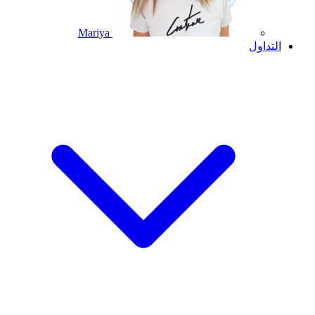
Mariya
التداول