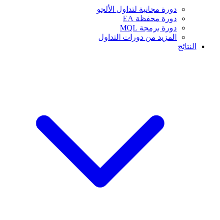
دورة مجانية لتداول الألجو
دورة محفظة EA
دورة برمجة MQL
المزيد من دورات التداول
النتائج