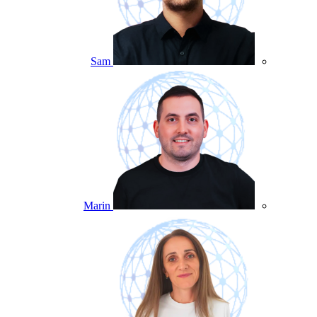
Sam
Marin