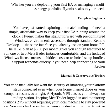
Whether you are deploying your first EA or managing a multi-
strategy portfolio, Hyonix scales to your needs.
Complete Beginners
You have just started exploring automated trading and need a
simple, affordable way to keep your first EA running around the
clock. Hyonix makes this straightforward with pre-configured
Windows environments accessible through standard Remote
Desktop — the same interface you already use on your home PC.
The HS-1 plan at $6.50 per month gives you enough resources to
run one or two MetaTrader instances comfortably, and the included
Windows license means no hidden costs or technical setup hurdles.
Support responds quickly if you need help connecting to your
broker.
Manual & Conservative Traders
You trade manually but want the security of knowing your platform
stays connected even when your home internet drops or your
computer restarts overnight. A Hyonix VPS acts as your always-on
trading station, keeping MetaTrader logged in and monitoring
positions 24/5 without requiring your local machine to stay powered
on. You can check your trades from any device — phone, tablet, or