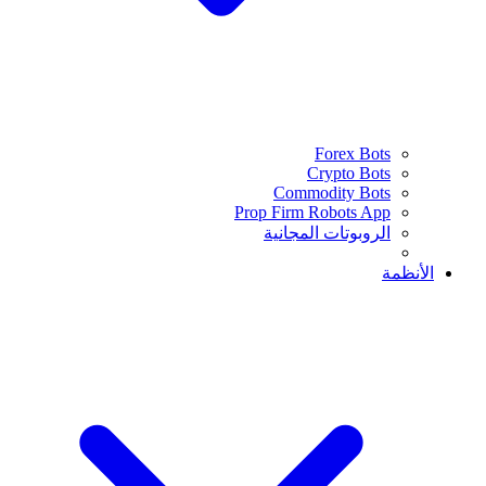
Forex Bots
Crypto Bots
Commodity Bots
Prop Firm Robots App
الروبوتات المجانية
الأنظمة