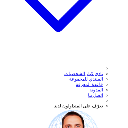
نادي كبار الشخصيات
المنتدي للمجموعة
قاعدة المعرفة
المدونة
اتصل بنا
تعرّف على المتداولون لدينا