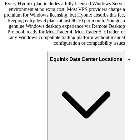
Every Hyonix plan includes a fully licensed Windows Server
environment at no extra cost. Most VPS providers charge a
premium for Windows licensing, but Hyonix absorbs this fee,
keeping entry-level plans at just $6.50 per month. You get a
genuine Windows desktop experience via Remote Desktop
Protocol, ready for MetaTrader 4, MetaTrader 5, cTrader, or
any Windows-compatible trading platform without manual
configuration or compatibility issues.
Equinix Data Center Locations