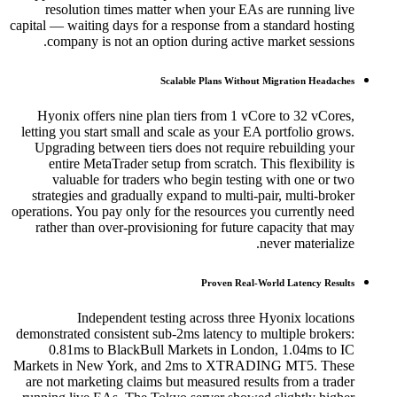
resolution times matter when your EAs are running live
capital — waiting days for a response from a standard hosting
company is not an option during active market sessions.
Scalable Plans Without Migration Headaches
Hyonix offers nine plan tiers from 1 vCore to 32 vCores,
letting you start small and scale as your EA portfolio grows.
Upgrading between tiers does not require rebuilding your
entire MetaTrader setup from scratch. This flexibility is
valuable for traders who begin testing with one or two
strategies and gradually expand to multi-pair, multi-broker
operations. You pay only for the resources you currently need
rather than over-provisioning for future capacity that may
never materialize.
Proven Real-World Latency Results
Independent testing across three Hyonix locations
demonstrated consistent sub-2ms latency to multiple brokers:
0.81ms to BlackBull Markets in London, 1.04ms to IC
Markets in New York, and 2ms to XTRADING MT5. These
are not marketing claims but measured results from a trader