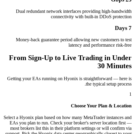
Dual redundant network interfaces providing high-bandwidth
connectivity with built-in DDoS protection
7 Days
Money-back guarantee period allowing new customers to test
latency and performance risk-free
From Sign-Up to Live Trading in Under
30 Minutes
Getting your EAs running on Hyonix is straightforward — here is
the typical setup process.
1
Choose Your Plan & Location
Select a Hyonix plan based on how many MetaTrader instances and
EAs you plan to run. Check your broker's server location first —
most brokers list this in their platform settings or will confirm via
support. Pick the Hyonix data center geographically closest to your