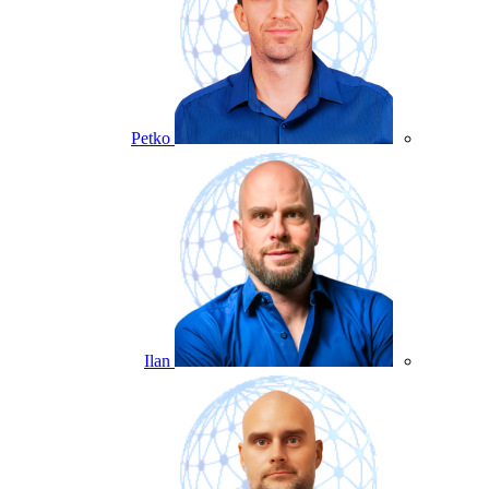
Petko
Ilan