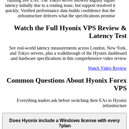
running live EAs. The Tokyo server showed slightly higher
latency initially due to a routing issue, but support resolved it
quickly. Verified performance data builds confidence that the
infrastructure delivers what the specifications promise.
Watch the Full Hyonix VPS Review &
Latency Test
See real-world latency measurements across London, New York,
and Tokyo servers, plus a walkthrough of the Hyonix dashboard
and hardware specifications in this comprehensive video review.
Watch Video Review
Common Questions About Hyonix Forex
VPS
Everything traders ask before switching their EAs to Hyonix
infrastructure.
Does Hyonix include a Windows license with every
plan?