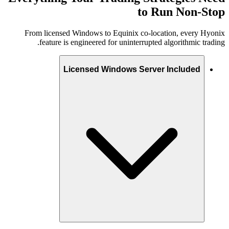
to Run Non-Stop
From licensed Windows to Equinix co-location, every Hyonix
feature is engineered for uninterrupted algorithmic trading.
Licensed Windows Server Included