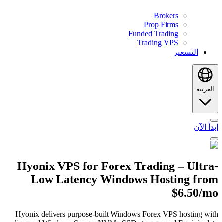
Brokers
Prop Firms
Funded Trading
Trading VPS
التسعير
العربية
ابدأ الآن
Hyonix VPS for Forex Trading – Ultra-
Low Latency Windows Hosting from
$6.50/mo
Hyonix delivers purpose-built Windows Forex VPS hosting with