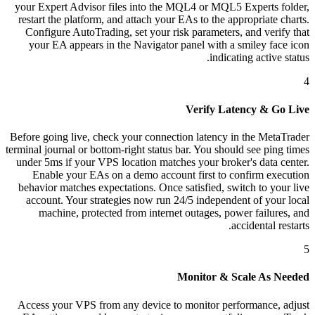
your Expert Advisor files into the MQL4 or MQL5 Experts folder,
restart the platform, and attach your EAs to the appropriate charts.
Configure AutoTrading, set your risk parameters, and verify that
your EA appears in the Navigator panel with a smiley face icon
indicating active status.
4
Verify Latency & Go Live
Before going live, check your connection latency in the MetaTrader
terminal journal or bottom-right status bar. You should see ping times
under 5ms if your VPS location matches your broker's data center.
Enable your EAs on a demo account first to confirm execution
behavior matches expectations. Once satisfied, switch to your live
account. Your strategies now run 24/5 independent of your local
machine, protected from internet outages, power failures, and
accidental restarts.
5
Monitor & Scale As Needed
Access your VPS from any device to monitor performance, adjust