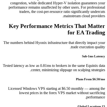
congestion, while dedicated Hyper-V isolation guarantees your
performance remains unaffected by other users. For professional
traders, the cost-per-resource ratio significantly undercuts
mainstream cloud providers.
Key Performance Metrics That Matter
for EA Trading
The numbers behind Hyonix infrastructure that directly impact your
trade execution quality.
Sub-1ms Latency
Tested latency as low as 0.81ms to brokers in the same Equinix data
center, minimizing slippage on scalping strategies.
Plans From $6.50/mo
Licensed Windows VPS starting at $6.50 monthly — among the
lowest prices in the forex VPS market without sacrificing
performance.
15 Global Locations