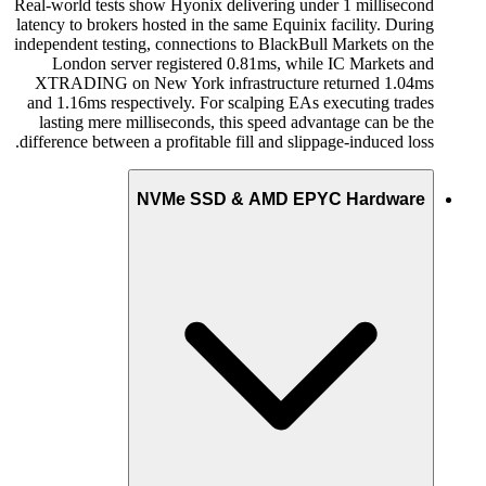
Real-world tests show Hyonix delivering under 1 millisecond
latency to brokers hosted in the same Equinix facility. During
independent testing, connections to BlackBull Markets on the
London server registered 0.81ms, while IC Markets and
XTRADING on New York infrastructure returned 1.04ms
and 1.16ms respectively. For scalping EAs executing trades
lasting mere milliseconds, this speed advantage can be the
difference between a profitable fill and slippage-induced loss.
NVMe SSD & AMD EPYC Hardware