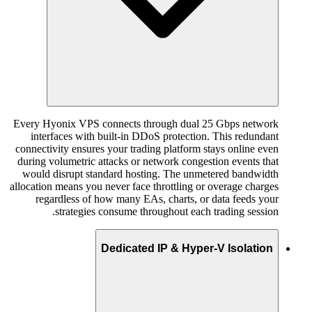
Every Hyonix VPS connects through dual 25 Gbps network
interfaces with built-in DDoS protection. This redundant
connectivity ensures your trading platform stays online even
during volumetric attacks or network congestion events that
would disrupt standard hosting. The unmetered bandwidth
allocation means you never face throttling or overage charges
regardless of how many EAs, charts, or data feeds your
strategies consume throughout each trading session.
Dedicated IP & Hyper-V Isolation