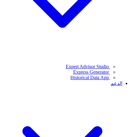
Expert Advisor Studio
Express Generator
Historical Data App
الدعم