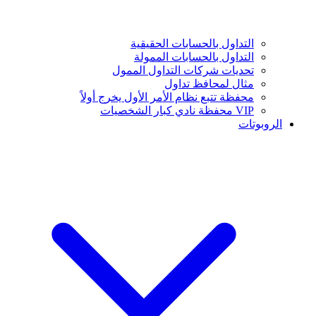
التداول بالحسابات الحقيقية
التداول بالحسابات الممولة
تحديات شركات التداول الممول
مثال لمحافظ تداول
محفظة تتبع نظام الأمر الأول يخرج أولاً
VIP محفظة نادي كبار الشخصيات
الروبوتات