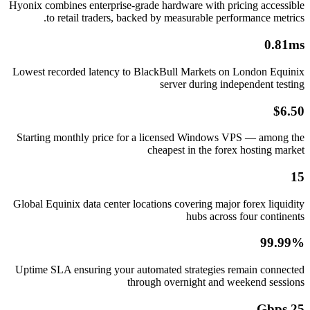
Hyonix combines enterprise-grade hardware with pricing accessible
to retail traders, backed by measurable performance metrics.
0.81ms
Lowest recorded latency to BlackBull Markets on London Equinix
server during independent testing
$6.50
Starting monthly price for a licensed Windows VPS — among the
cheapest in the forex hosting market
15
Global Equinix data center locations covering major forex liquidity
hubs across four continents
99.99%
Uptime SLA ensuring your automated strategies remain connected
through overnight and weekend sessions
25 Gbps