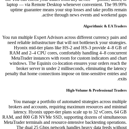
laptop — via Remote Desktop whenever convenient. The 99.99%
uptime guarantee means your stop losses and take profits remain
active through news events and weekend gaps.
Algorithmic & EA Traders
You run multiple Expert Advisors across different currency pairs and
need reliable infrastructure that will not bottleneck your strategies.
Hyonix mid-tier plans like HS-2 and HS-3 provide 4–8 GB of
RAM and 2–4 CPU cores, comfortably handling 4–8 concurrent
MetaTrader instances with room for custom indicators and chart
windows. The Equinix co-location ensures your orders reach the
broker server in under 2 milliseconds, eliminating the latency
penalty that home connections impose on time-sensitive entries and
exits.
High-Volume & Professional Traders
You manage a portfolio of automated strategies across multiple
brokers and accounts, requiring maximum resources and minimal
latency. Hyonix upper-tier plans scale up to 32 vCores, 64 GB
RAM, and 800 GB NVMe SSD, supporting dozens of simultaneous
MetaTrader terminals and resource-intensive backtesting operations.
The dual 25 Gbps network handles heavy data feeds without