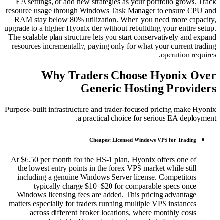
EA settings, or add new strategies as your portfolio grows. Track
resource usage through Windows Task Manager to ensure CPU and
RAM stay below 80% utilization. When you need more capacity,
upgrade to a higher Hyonix tier without rebuilding your entire setup.
The scalable plan structure lets you start conservatively and expand
resources incrementally, paying only for what your current trading
operation requires.
Why Traders Choose Hyonix Over
Generic Hosting Providers
Purpose-built infrastructure and trader-focused pricing make Hyonix
a practical choice for serious EA deployment.
Cheapest Licensed Windows VPS for Trading
At $6.50 per month for the HS-1 plan, Hyonix offers one of
the lowest entry points in the forex VPS market while still
including a genuine Windows Server license. Competitors
typically charge $10–$20 for comparable specs once
Windows licensing fees are added. This pricing advantage
matters especially for traders running multiple VPS instances
across different broker locations, where monthly costs