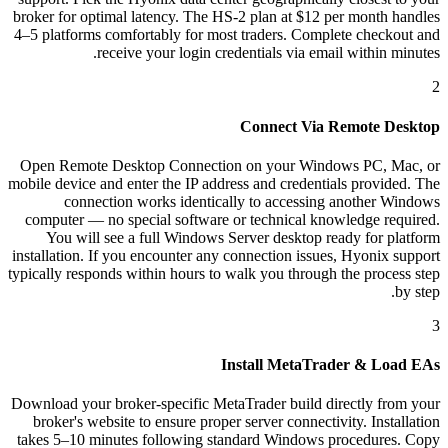
broker for optimal latency. The HS-2 plan at $12 per month handles
4–5 platforms comfortably for most traders. Complete checkout and
receive your login credentials via email within minutes.
2
Connect Via Remote Desktop
Open Remote Desktop Connection on your Windows PC, Mac, or
mobile device and enter the IP address and credentials provided. The
connection works identically to accessing another Windows
computer — no special software or technical knowledge required.
You will see a full Windows Server desktop ready for platform
installation. If you encounter any connection issues, Hyonix support
typically responds within hours to walk you through the process step
by step.
3
Install MetaTrader & Load EAs
Download your broker-specific MetaTrader build directly from your
broker's website to ensure proper server connectivity. Installation
takes 5–10 minutes following standard Windows procedures. Copy