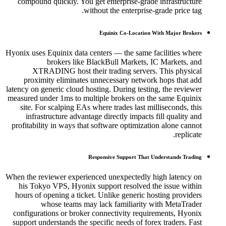
compound quickly. You get enterprise-grade infrastructure
without the enterprise-grade price tag.
Equinix Co-Location With Major Brokers
Hyonix uses Equinix data centers — the same facilities where
brokers like BlackBull Markets, IC Markets, and
XTRADING host their trading servers. This physical
proximity eliminates unnecessary network hops that add
latency on generic cloud hosting. During testing, the reviewer
measured under 1ms to multiple brokers on the same Equinix
site. For scalping EAs where trades last milliseconds, this
infrastructure advantage directly impacts fill quality and
profitability in ways that software optimization alone cannot
replicate.
Responsive Support That Understands Trading
When the reviewer experienced unexpectedly high latency on
his Tokyo VPS, Hyonix support resolved the issue within
hours of opening a ticket. Unlike generic hosting providers
whose teams may lack familiarity with MetaTrader
configurations or broker connectivity requirements, Hyonix
support understands the specific needs of forex traders. Fast