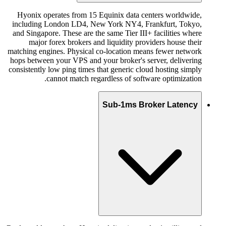
Hyonix operates from 15 Equinix data centers worldwide,
including London LD4, New York NY4, Frankfurt, Tokyo,
and Singapore. These are the same Tier III+ facilities where
major forex brokers and liquidity providers house their
matching engines. Physical co-location means fewer network
hops between your VPS and your broker's server, delivering
consistently low ping times that generic cloud hosting simply
cannot match regardless of software optimization.
Sub-1ms Broker Latency