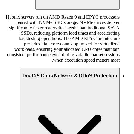
Hyonix servers run on AMD Ryzen 9 and EPYC processors
paired with NVMe SSD storage. NVMe drives deliver
significantly faster read/write speeds than traditional SATA
SSDs, reducing platform load times and accelerating
backtesting operations. The AMD EPYC architecture
provides high core counts optimized for virtualized
workloads, ensuring your allocated CPU cores maintain
consistent performance even during volatile market sessions
when execution speed matters most.
Dual 25 Gbps Network & DDoS Protection