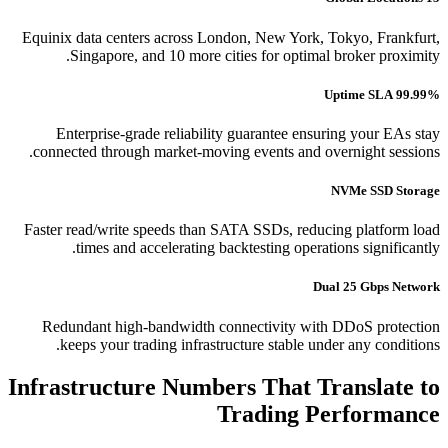
Equinix data centers across London, New York, Tokyo, Frankfurt,
Singapore, and 10 more cities for optimal broker proximity.
99.99% Uptime SLA
Enterprise-grade reliability guarantee ensuring your EAs stay
connected through market-moving events and overnight sessions.
NVMe SSD Storage
Faster read/write speeds than SATA SSDs, reducing platform load
times and accelerating backtesting operations significantly.
Dual 25 Gbps Network
Redundant high-bandwidth connectivity with DDoS protection
keeps your trading infrastructure stable under any conditions.
Infrastructure Numbers That Translate to
Trading Performance