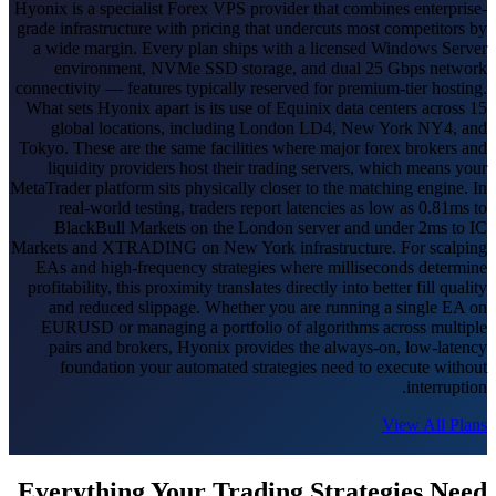
Hyonix is a specialist Forex VPS provider that combines enterprise-
grade infrastructure with pricing that undercuts most competitors by
a wide margin. Every plan ships with a licensed Windows Server
environment, NVMe SSD storage, and dual 25 Gbps network
connectivity — features typically reserved for premium-tier hosting.
What sets Hyonix apart is its use of Equinix data centers across 15
global locations, including London LD4, New York NY4, and
Tokyo. These are the same facilities where major forex brokers and
liquidity providers host their trading servers, which means your
MetaTrader platform sits physically closer to the matching engine. In
real-world testing, traders report latencies as low as 0.81ms to
BlackBull Markets on the London server and under 2ms to IC
Markets and XTRADING on New York infrastructure. For scalping
EAs and high-frequency strategies where milliseconds determine
profitability, this proximity translates directly into better fill quality
and reduced slippage. Whether you are running a single EA on
EURUSD or managing a portfolio of algorithms across multiple
pairs and brokers, Hyonix provides the always-on, low-latency
foundation your automated strategies need to execute without
interruption.
View All Plans
Everything Your Trading Strategies Need