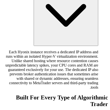
Each Hyonix instance receives a dedicated IP address and
runs within an isolated Hyper-V virtualization environment.
Unlike shared hosting where resource contention causes
unpredictable latency spikes, your CPU cores and RAM are
guaranteed exclusively for your use. The dedicated IP also
prevents broker authentication issues that sometimes arise
with shared or dynamic addresses, ensuring seamless
connectivity to MetaTrader servers and third-party trading
tools.
Built For Every Type of Algorithmic
Trader