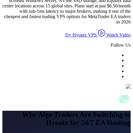
licensed Windows Server, NVMe SSD storage, and Equinix data
center locations across 15 global sites. Plans start at just $6.50/month
with sub-1ms latency to major brokers, making it one of the
cheapest and fastest trading VPS options for MetaTrader EA traders
in 2026.
Try Hyonix VPS
Watch Video
Follow Us
Why Algo Traders Are Switching to
Hyonix for 24/7 EA Hosting