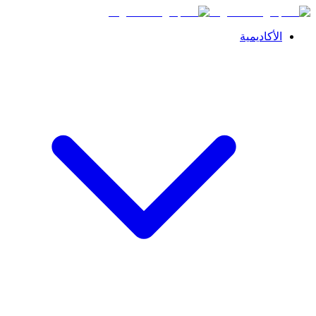
الأكاديمية