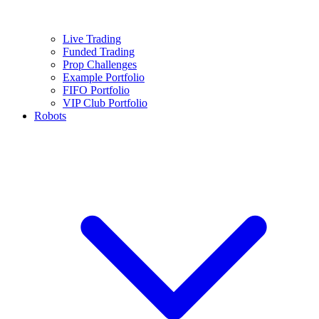
Live Trading
Funded Trading
Prop Challenges
Example Portfolio
FIFO Portfolio
VIP Club Portfolio
Robots