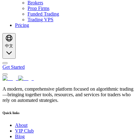
Brokers
Prop Firms
Funded Trading
Trading VPS
Pricing
中文
Get Started
A modern, comprehensive platform focused on algorithmic trading
—bringing together tools, resources, and services for traders who
rely on automated strategies.
Quick links
About
VIP Club
Blog