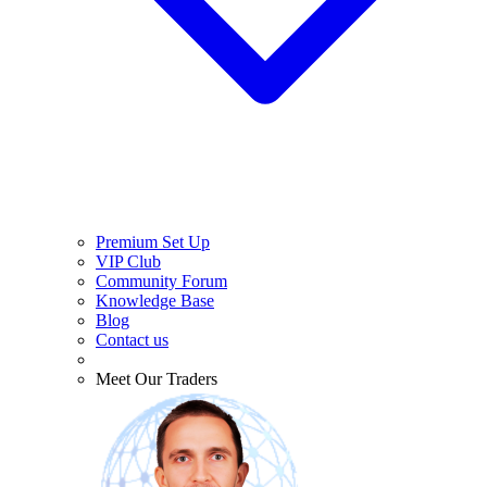
Premium Set Up
VIP Club
Community Forum
Knowledge Base
Blog
Contact us
Meet Our Traders