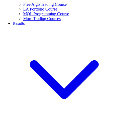
Free Algo Trading Course
EA Portfolio Course
MQL Programming Course
More Trading Courses
Results