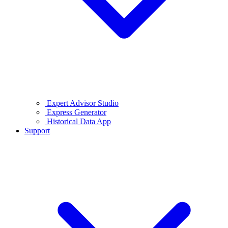
Expert Advisor Studio
Express Generator
Historical Data App
Support