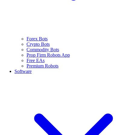
Forex Bots
Crypto Bots
Commodity Bots
Prop Firm Robots App
Free EAs
Premium Robots
Software