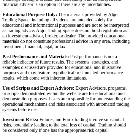
financial advisor is an option if there are any uncertainties.
Educational Purpose Only:
The materials provided by Algo
Trading Space, including all videos, are intended solely for
educational and informational purposes and are not to be interpreted
as trading advice. Algo Trading Space does not hold registration as
an investment advisor, broker, or dealer. The provided educational
materials do not constitute professional advice in any area, including
investment, financial, legal, or tax.
Past Performance and Materials:
Past performance is not a
reliable indicator of future results. The systems, strategies, and
examples discussed are provided for educational and illustrative
purposes and may feature hypothetical or simulated performance
results, which come with inherent limitations.
Use of Scripts and Expert Advisors:
Expert Advisors, programs,
or scripts demonstrated within the website are for educational and
demonstration purposes. Users are responsible for understanding the
operational mechanisms and risks associated with automated trading
systems before use.
Investment Risks:
Futures and Forex trading involve substantial
risks, potentially leading to the total loss of capital. Trading should
be considered only if one has the appropriate risk capital.