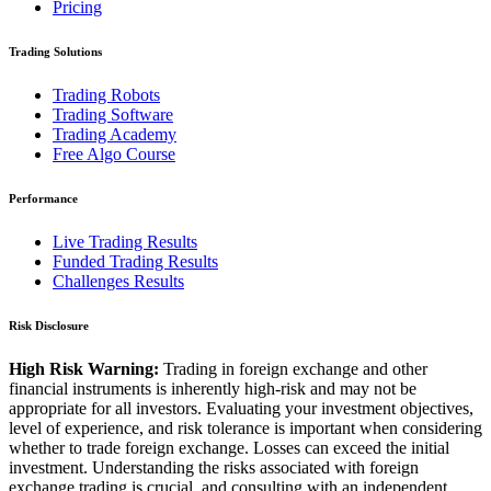
Pricing
Trading Solutions
Trading Robots
Trading Software
Trading Academy
Free Algo Course
Performance
Live Trading Results
Funded Trading Results
Challenges Results
Risk Disclosure
High Risk Warning:
Trading in foreign exchange and other
financial instruments is inherently high-risk and may not be
appropriate for all investors. Evaluating your investment objectives,
level of experience, and risk tolerance is important when considering
whether to trade foreign exchange. Losses can exceed the initial
investment. Understanding the risks associated with foreign
exchange trading is crucial, and consulting with an independent