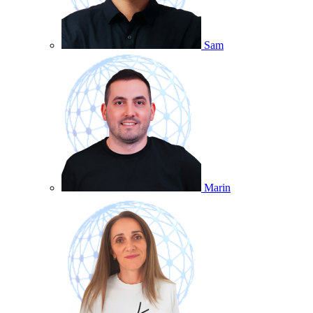
Sam
Marin