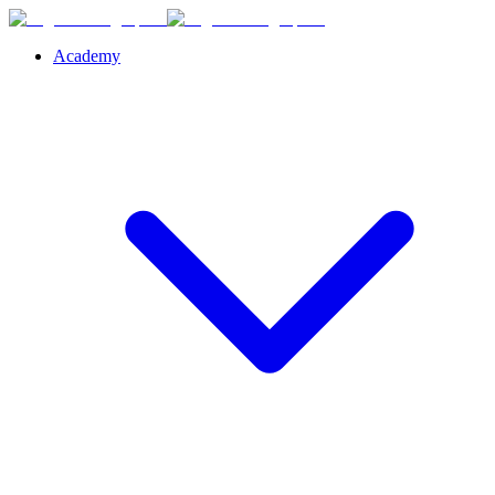
Academy