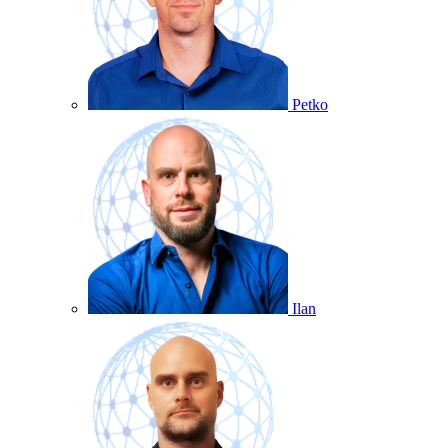
Petko
Ilan