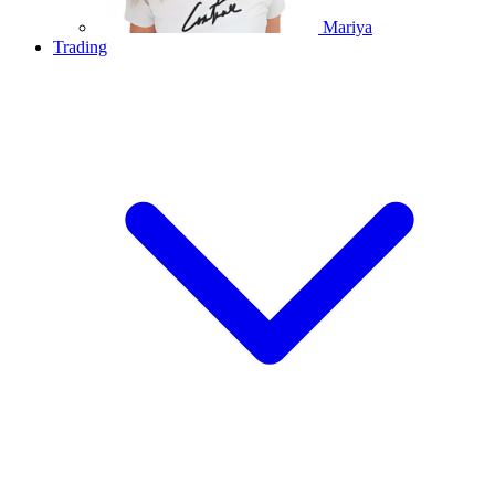
Mariya
Trading