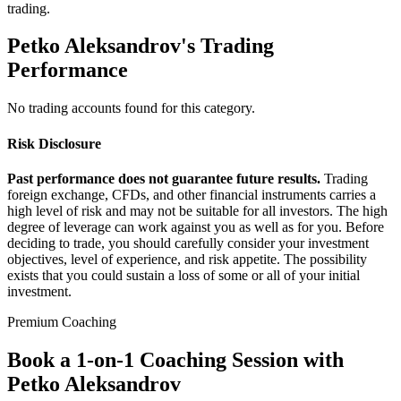
trading.
Petko Aleksandrov's Trading
Performance
No trading accounts found for this category.
Risk Disclosure
Past performance does not guarantee future results.
Trading
foreign exchange, CFDs, and other financial instruments carries a
high level of risk and may not be suitable for all investors. The high
degree of leverage can work against you as well as for you. Before
deciding to trade, you should carefully consider your investment
objectives, level of experience, and risk appetite. The possibility
exists that you could sustain a loss of some or all of your initial
investment.
Premium Coaching
Book a 1-on-1 Coaching Session with
Petko Aleksandrov