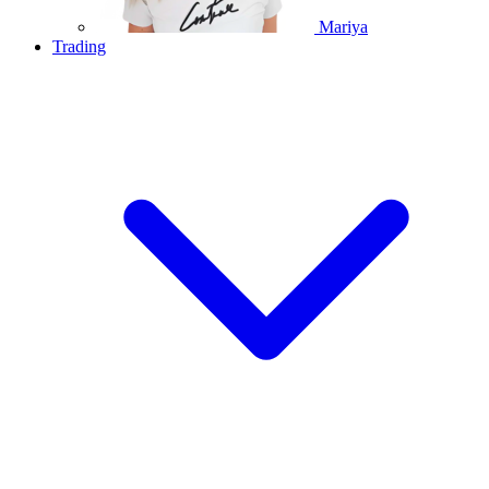
Mariya
Trading