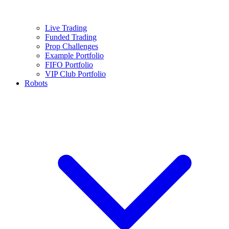
Live Trading
Funded Trading
Prop Challenges
Example Portfolio
FIFO Portfolio
VIP Club Portfolio
Robots