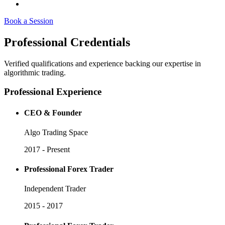
Book a Session
Professional
Credentials
Verified qualifications and experience backing our expertise in
algorithmic trading.
Professional Experience
CEO & Founder
Algo Trading Space
2017 - Present
Professional Forex Trader
Independent Trader
2015 - 2017