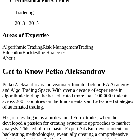
Professional Forex Trader
Trader.bg
2013 - 2015
Areas of Expertise
Algorithmic Trading
Risk Management
Trading
Education
Backtesting Strategies
About
Get to Know
Petko Aleksandrov
Petko Aleksandrov is the visionary founder behind EA Academy
and Algo Trading Space. With over a decade of experience in
algorithmic trading, he has educated more than 100,000 students
across 200+ countries on the fundamentals and advanced strategies
of automated trading.
His journey began as a professional Forex trader, where he
developed a passion for creating systematic approaches to market
analysis. This led him to master Expert Advisor development and
backtesting methodologies, eventually creating a comprehensive