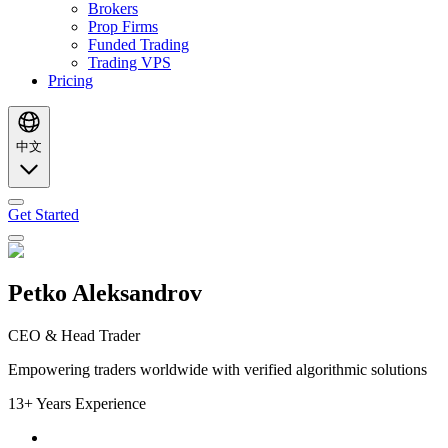
Brokers
Prop Firms
Funded Trading
Trading VPS
Pricing
中文
Get Started
Petko Aleksandrov
CEO & Head Trader
Empowering traders worldwide with verified algorithmic solutions
13+ Years Experience