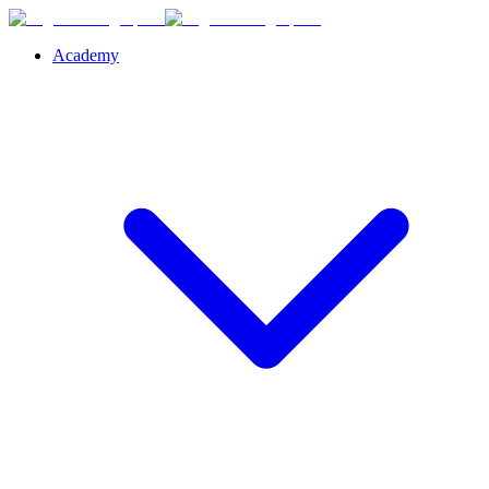
Academy