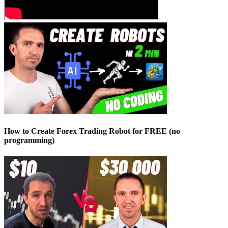
How to Create Forex Trading Robot for FREE (no
programming)