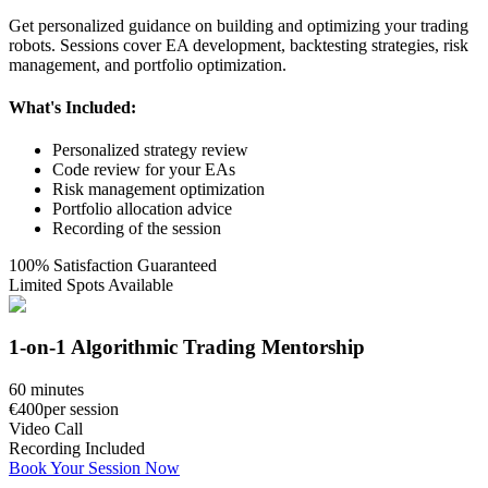
Get personalized guidance on building and optimizing your trading
robots. Sessions cover EA development, backtesting strategies, risk
management, and portfolio optimization.
What's Included:
Personalized strategy review
Code review for your EAs
Risk management optimization
Portfolio allocation advice
Recording of the session
100% Satisfaction Guaranteed
Limited Spots Available
1-on-1 Algorithmic Trading Mentorship
60 minutes
€400
per session
Video Call
Recording Included
Book Your Session Now