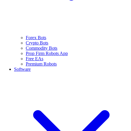
Forex Bots
Crypto Bots
Commodity Bots
Prop Firm Robots App
Free EAs
Premium Robots
Software