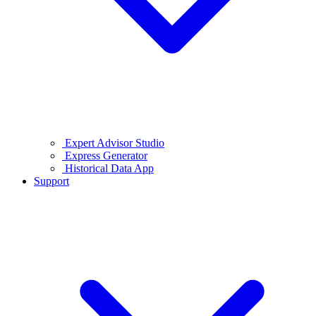
Expert Advisor Studio
Express Generator
Historical Data App
Support