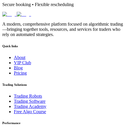
Secure booking • Flexible rescheduling
A modern, comprehensive platform focused on algorithmic trading
—bringing together tools, resources, and services for traders who
rely on automated strategies.
Quick links
About
VIP Club
Blog
Pricing
Trading Solutions
Trading Robots
Trading Software
Trading Academy
Free Algo Course
Performance