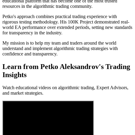
educational platform that has become one of the most trusted
resources in the algorithmic trading community.
Petko's approach combines practical trading experience with
rigorous testing methodology. His 100K Project demonstrated real-
world EA performance over extended periods, setting new standards
for transparency in the industry.
My mission is to help my team and traders around the world
understand and implement algorithmic trading strategies with
confidence and transparency.
Learn from
Petko Aleksandrov
's
Trading
Insights
Watch educational videos on algorithmic trading, Expert Advisors,
and market strategies.