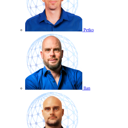
Petko
Ilan