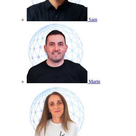
Sam
Marin