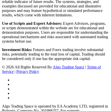
reliable indicator of future results. The systems, strategies, and
examples discussed are provided for educational and illustrative
purposes and may feature hypothetical or simulated performance
results, which come with inherent limitations.
Use of Scripts and Expert Advisors:
Expert Advisors, programs,
or scripts demonstrated within the website are for educational and
demonstration purposes. Users are responsible for understanding the
operational mechanisms and risks associated with automated trading
systems before use.
Investment Risks:
Futures and Forex trading involve substantial
risks, potentially leading to the total loss of capital. Trading should
be considered only if one has the appropriate risk capital.
© 2026 All Rights Reserved By
Algo Trading Space
|
Terms of
Service
|
Privacy Policy
Algo Trading Space is operated by EA Academy LTD, registered in
Bulgaria, Company No. 201988257. For support: