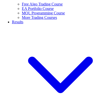
Free Algo Trading Course
EA Portfolio Course
MQL Programming Course
More Trading Courses
Results