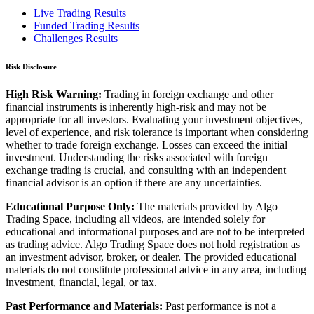
Live Trading Results
Funded Trading Results
Challenges Results
Risk Disclosure
High Risk Warning:
Trading in foreign exchange and other
financial instruments is inherently high-risk and may not be
appropriate for all investors. Evaluating your investment objectives,
level of experience, and risk tolerance is important when considering
whether to trade foreign exchange. Losses can exceed the initial
investment. Understanding the risks associated with foreign
exchange trading is crucial, and consulting with an independent
financial advisor is an option if there are any uncertainties.
Educational Purpose Only:
The materials provided by Algo
Trading Space, including all videos, are intended solely for
educational and informational purposes and are not to be interpreted
as trading advice. Algo Trading Space does not hold registration as
an investment advisor, broker, or dealer. The provided educational
materials do not constitute professional advice in any area, including
investment, financial, legal, or tax.
Past Performance and Materials:
Past performance is not a