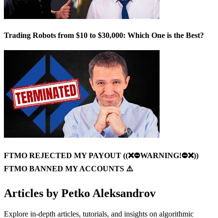
Trading Robots from $10 to $30,000: Which One is the Best?
FTMO REJECTED MY PAYOUT ((❌⛔️WARNING!⛔️❌))
FTMO BANNED MY ACCOUNTS ⚠️
Articles by
Petko Aleksandrov
Explore in-depth articles, tutorials, and insights on algorithmic