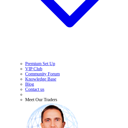
Premium Set Up
VIP Club
Community Forum
Knowledge Base
Blog
Contact us
Meet Our Traders