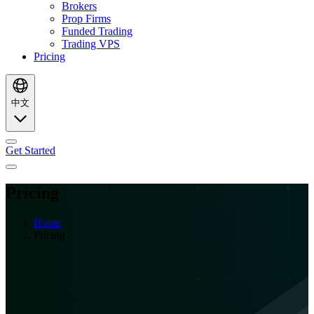
Brokers
Prop Firms
Funded Trading
Trading VPS
Pricing
中文
Get Started
Pricing
Home
Pricing