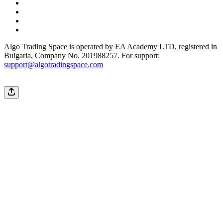
Algo Trading Space is operated by EA Academy LTD, registered in
Bulgaria, Company No. 201988257. For support:
support@algotradingspace.com