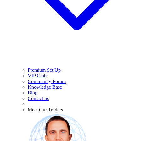
Premium Set Up
VIP Club
Community Forum
Knowledge Base
Blog
Contact us
Meet Our Traders