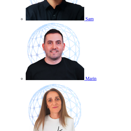
Sam
Marin