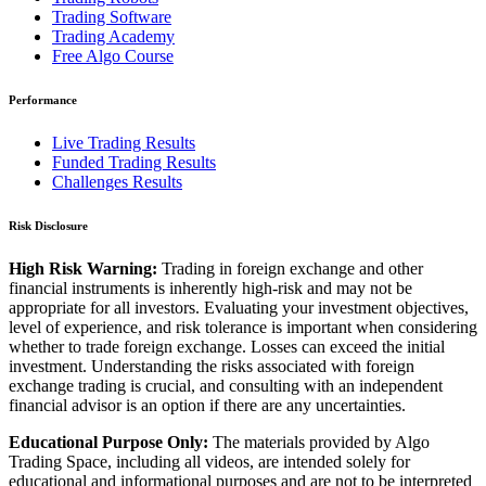
Trading Software
Trading Academy
Free Algo Course
Performance
Live Trading Results
Funded Trading Results
Challenges Results
Risk Disclosure
High Risk Warning:
Trading in foreign exchange and other
financial instruments is inherently high-risk and may not be
appropriate for all investors. Evaluating your investment objectives,
level of experience, and risk tolerance is important when considering
whether to trade foreign exchange. Losses can exceed the initial
investment. Understanding the risks associated with foreign
exchange trading is crucial, and consulting with an independent
financial advisor is an option if there are any uncertainties.
Educational Purpose Only:
The materials provided by Algo
Trading Space, including all videos, are intended solely for
educational and informational purposes and are not to be interpreted