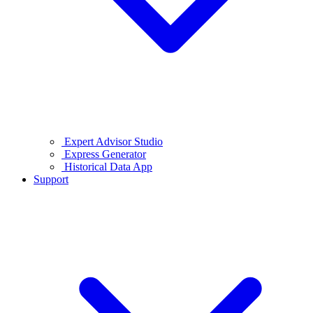
Expert Advisor Studio
Express Generator
Historical Data App
Support