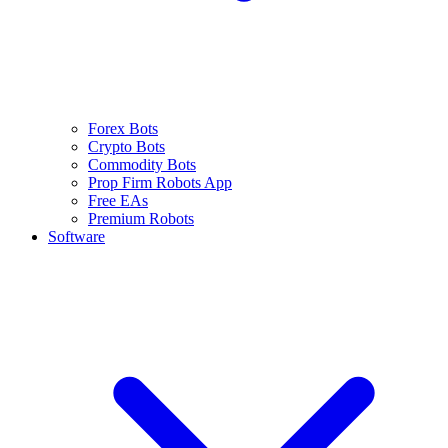
Forex Bots
Crypto Bots
Commodity Bots
Prop Firm Robots App
Free EAs
Premium Robots
Software