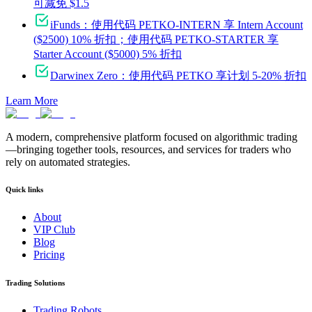
可减免 $1.5
iFunds：使用代码 PETKO-INTERN 享 Intern Account
($2500) 10% 折扣；使用代码 PETKO-STARTER 享
Starter Account ($5000) 5% 折扣
Darwinex Zero：使用代码 PETKO 享计划 5-20% 折扣
Learn More
A modern, comprehensive platform focused on algorithmic trading
—bringing together tools, resources, and services for traders who
rely on automated strategies.
Quick links
About
VIP Club
Blog
Pricing
Trading Solutions
Trading Robots