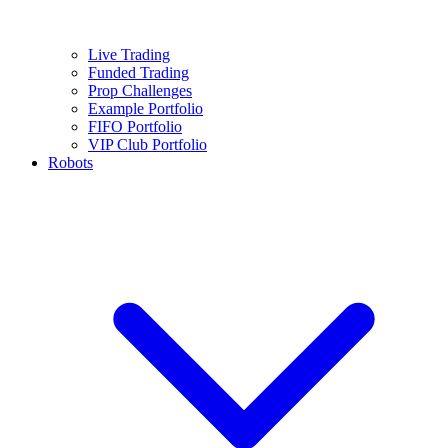
Live Trading
Funded Trading
Prop Challenges
Example Portfolio
FIFO Portfolio
VIP Club Portfolio
Robots