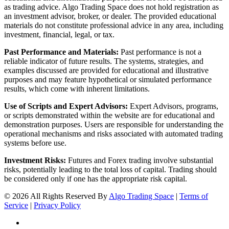
as trading advice. Algo Trading Space does not hold registration as
an investment advisor, broker, or dealer. The provided educational
materials do not constitute professional advice in any area, including
investment, financial, legal, or tax.
Past Performance and Materials:
Past performance is not a
reliable indicator of future results. The systems, strategies, and
examples discussed are provided for educational and illustrative
purposes and may feature hypothetical or simulated performance
results, which come with inherent limitations.
Use of Scripts and Expert Advisors:
Expert Advisors, programs,
or scripts demonstrated within the website are for educational and
demonstration purposes. Users are responsible for understanding the
operational mechanisms and risks associated with automated trading
systems before use.
Investment Risks:
Futures and Forex trading involve substantial
risks, potentially leading to the total loss of capital. Trading should
be considered only if one has the appropriate risk capital.
© 2026 All Rights Reserved By
Algo Trading Space
|
Terms of
Service
|
Privacy Policy