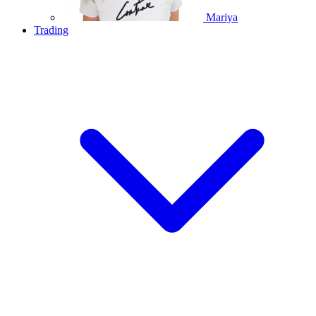
Mariya
Trading