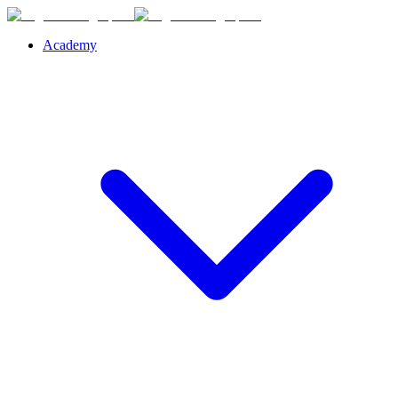
Academy