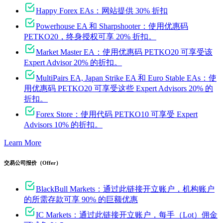
Happy Forex EAs：网站提供 30% 折扣
Powerhouse EA 和 Sharpshooter：使用优惠码
PETKO20，终身授权可享 20% 折扣。
Market Master EA：使用优惠码 PETKO20 可享受该
Expert Advisor 20% 的折扣。
MultiPairs EA, Japan Strike EA 和 Euro Stable EAs：使
用优惠码 PETKO20 可享受这些 Expert Advisors 20% 的
折扣。
Forex Store：使用代码 PETKO10 可享受 Expert
Advisors 10% 的折扣。
Learn More
交易公司报价（Offer）
BlackBull Markets：通过此链接开立账户，机构账户
的所需存款可享 90% 的巨额优惠
IC Markets：通过此链接开立账户，每手（Lot）佣金