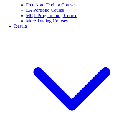
Free Algo Trading Course
EA Portfolio Course
MQL Programming Course
More Trading Courses
Results