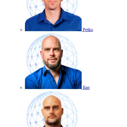
Petko
Ilan