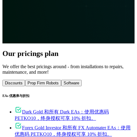
Our pricings plan
We offer the best pricings around - from installations to repairs,
maintenance, and more!
Discounts
Prop Firm Robots
Software
EAs 优惠券与折扣
Dark Gold 和所有 Dark EAs：使用优惠码
PETKO10，终身授权可享 10% 折扣。
Forex Gold Investor 和所有 FX Automater EAs：使用
优惠码 PETKO10，终身授权可享 10% 折扣。