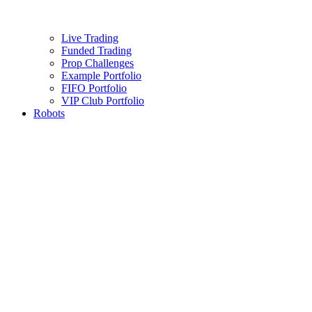
Live Trading
Funded Trading
Prop Challenges
Example Portfolio
FIFO Portfolio
VIP Club Portfolio
Robots