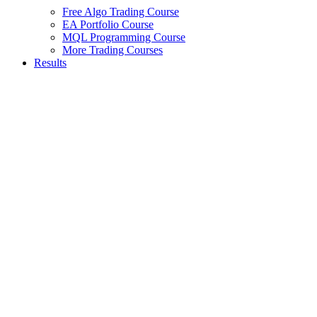
Free Algo Trading Course
EA Portfolio Course
MQL Programming Course
More Trading Courses
Results