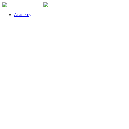
Academy