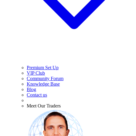
Premium Set Up
VIP Club
Community Forum
Knowledge Base
Blog
Contact us
Meet Our Traders