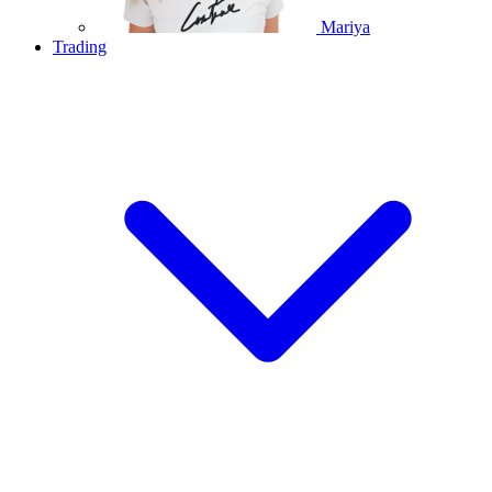
Mariya
Trading