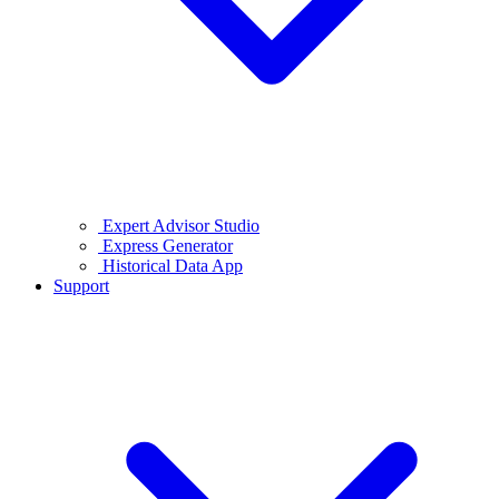
Expert Advisor Studio
Express Generator
Historical Data App
Support