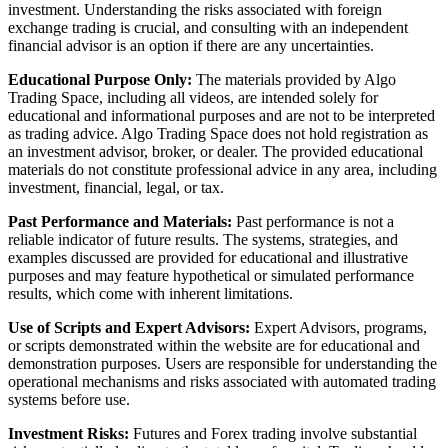
investment. Understanding the risks associated with foreign
exchange trading is crucial, and consulting with an independent
financial advisor is an option if there are any uncertainties.
Educational Purpose Only:
The materials provided by Algo
Trading Space, including all videos, are intended solely for
educational and informational purposes and are not to be interpreted
as trading advice. Algo Trading Space does not hold registration as
an investment advisor, broker, or dealer. The provided educational
materials do not constitute professional advice in any area, including
investment, financial, legal, or tax.
Past Performance and Materials:
Past performance is not a
reliable indicator of future results. The systems, strategies, and
examples discussed are provided for educational and illustrative
purposes and may feature hypothetical or simulated performance
results, which come with inherent limitations.
Use of Scripts and Expert Advisors:
Expert Advisors, programs,
or scripts demonstrated within the website are for educational and
demonstration purposes. Users are responsible for understanding the
operational mechanisms and risks associated with automated trading
systems before use.
Investment Risks:
Futures and Forex trading involve substantial