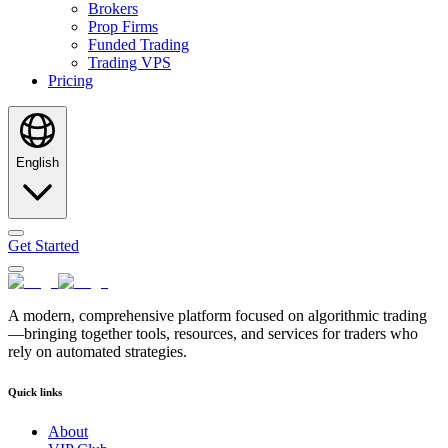
Brokers
Prop Firms
Funded Trading
Trading VPS
Pricing
English
Get Started
A modern, comprehensive platform focused on algorithmic trading
—bringing together tools, resources, and services for traders who
rely on automated strategies.
Quick links
About