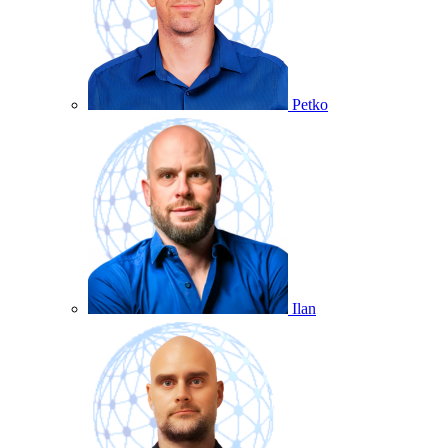
Petko
Ilan