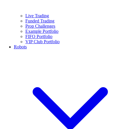
Live Trading
Funded Trading
Prop Challenges
Example Portfolio
FIFO Portfolio
VIP Club Portfolio
Robots