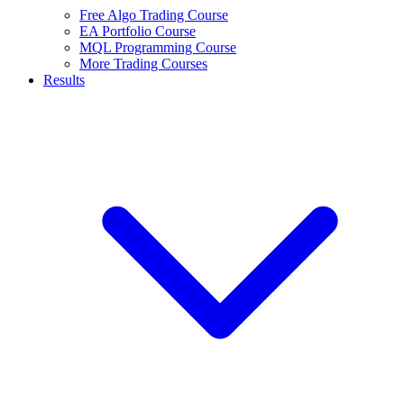
Free Algo Trading Course
EA Portfolio Course
MQL Programming Course
More Trading Courses
Results