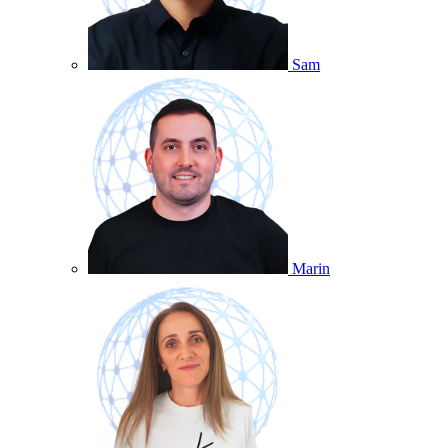
Sam
Marin