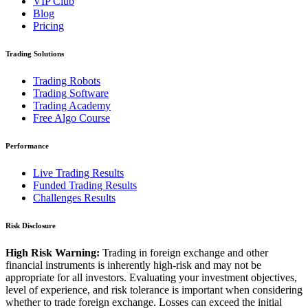
VIP Club
Blog
Pricing
Trading Solutions
Trading Robots
Trading Software
Trading Academy
Free Algo Course
Performance
Live Trading Results
Funded Trading Results
Challenges Results
Risk Disclosure
High Risk Warning:
Trading in foreign exchange and other
financial instruments is inherently high-risk and may not be
appropriate for all investors. Evaluating your investment objectives,
level of experience, and risk tolerance is important when considering
whether to trade foreign exchange. Losses can exceed the initial