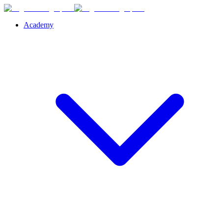
Academy