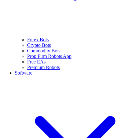
Forex Bots
Crypto Bots
Commodity Bots
Prop Firm Robots App
Free EAs
Premium Robots
Software