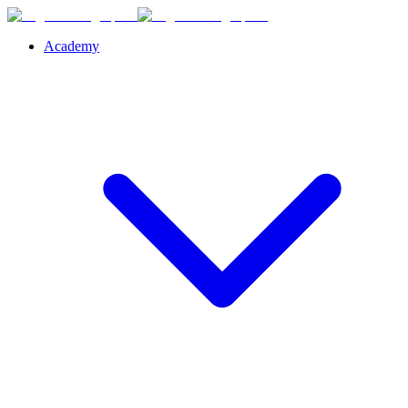
Academy