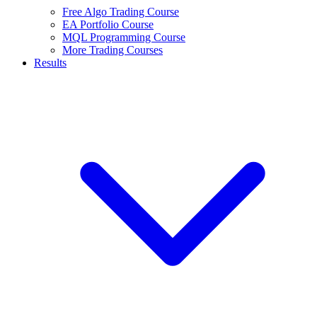
Free Algo Trading Course
EA Portfolio Course
MQL Programming Course
More Trading Courses
Results