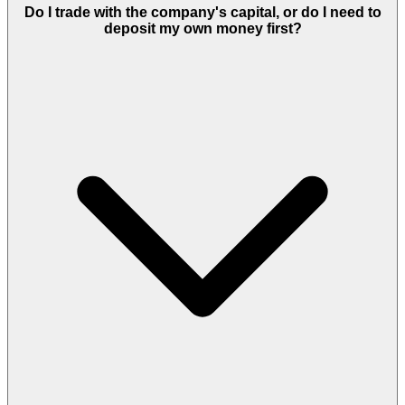
Do I trade with the company's capital, or do I need to
deposit my own money first?