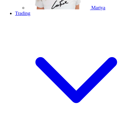
Mariya
Trading