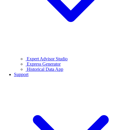
Expert Advisor Studio
Express Generator
Historical Data App
Support