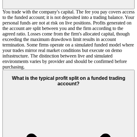
You trade with the company's capital. The fee you pay covers access
to the funded account; it is not deposited into a trading balance. Your
personal funds are not at risk on live positions. Profits generated on
the account are split between you and the firm according to the
agreed ratio. Losses come from the firm's allocated capital, though
exceeding the maximum drawdown limit results in account
termination. Some firms operate on a simulated funded model where
your trades mirror real market conditions but execute on demo
infrastructure. The distinction between live and simulated
environments varies by provider and should be confirmed before
purchasing.
What is the typical profit split on a funded trading
account?