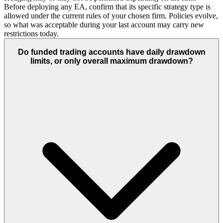
Before deploying any EA, confirm that its specific strategy type is
allowed under the current rules of your chosen firm. Policies evolve,
so what was acceptable during your last account may carry new
restrictions today.
Do funded trading accounts have daily drawdown
limits, or only overall maximum drawdown?