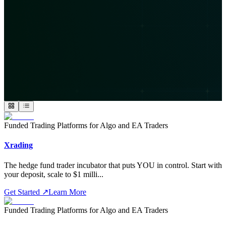
Funded Trading Platforms for Algo and EA Traders
Xrading
The hedge fund trader incubator that puts YOU in control. Start with
your deposit, scale to $1 milli
...
Get Started
↗
Learn More
Funded Trading Platforms for Algo and EA Traders