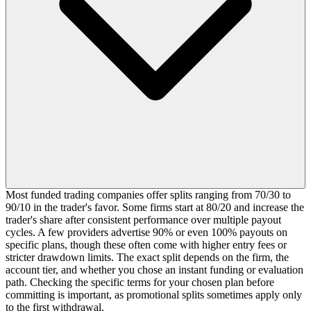
Most funded trading companies offer splits ranging from 70/30 to
90/10 in the trader's favor. Some firms start at 80/20 and increase the
trader's share after consistent performance over multiple payout
cycles. A few providers advertise 90% or even 100% payouts on
specific plans, though these often come with higher entry fees or
stricter drawdown limits. The exact split depends on the firm, the
account tier, and whether you chose an instant funding or evaluation
path. Checking the specific terms for your chosen plan before
committing is important, as promotional splits sometimes apply only
to the first withdrawal.