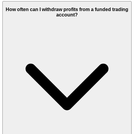
How often can I withdraw profits from a funded trading
account?