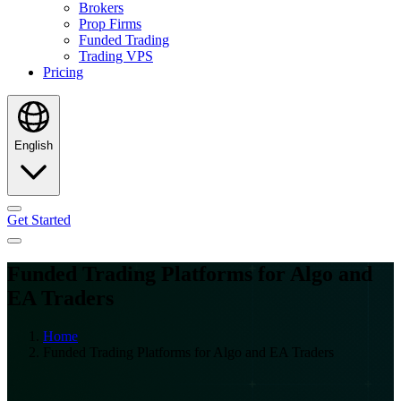
Brokers
Prop Firms
Funded Trading
Trading VPS
Pricing
English
Get Started
Funded Trading Platforms for Algo and
EA Traders
Home
Funded Trading Platforms for Algo and EA Traders