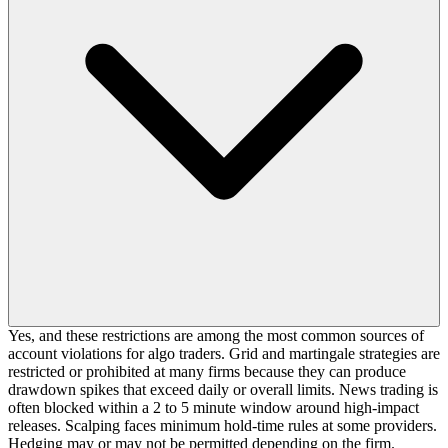
Yes, and these restrictions are among the most common sources of
account violations for algo traders. Grid and martingale strategies are
restricted or prohibited at many firms because they can produce
drawdown spikes that exceed daily or overall limits. News trading is
often blocked within a 2 to 5 minute window around high-impact
releases. Scalping faces minimum hold-time rules at some providers.
Hedging may or may not be permitted depending on the firm.