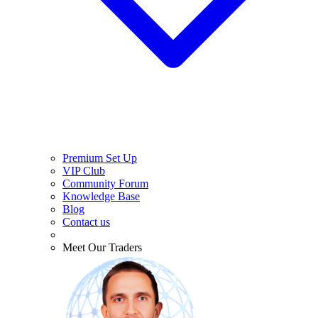
Premium Set Up
VIP Club
Community Forum
Knowledge Base
Blog
Contact us
Meet Our Traders