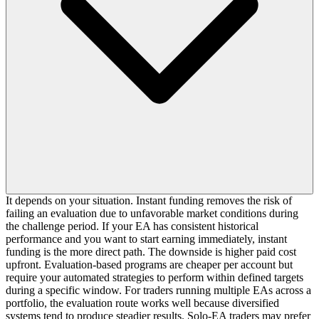
It depends on your situation. Instant funding removes the risk of
failing an evaluation due to unfavorable market conditions during
the challenge period. If your EA has consistent historical
performance and you want to start earning immediately, instant
funding is the more direct path. The downside is higher paid cost
upfront. Evaluation-based programs are cheaper per account but
require your automated strategies to perform within defined targets
during a specific window. For traders running multiple EAs across a
portfolio, the evaluation route works well because diversified
systems tend to produce steadier results. Solo-EA traders may prefer