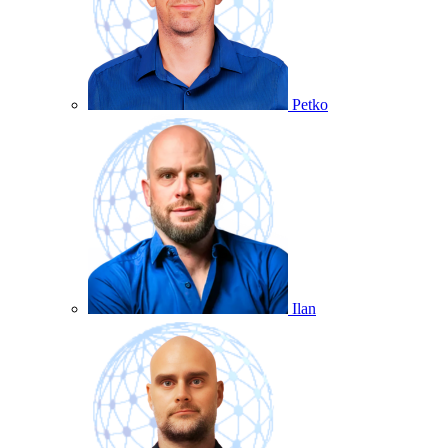
Petko
Ilan