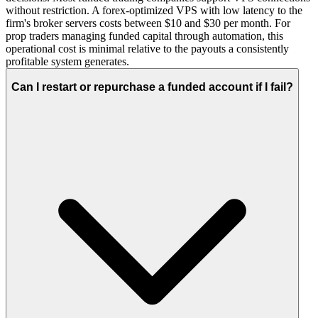
without restriction. A forex-optimized VPS with low latency to the
firm's broker servers costs between $10 and $30 per month. For
prop traders managing funded capital through automation, this
operational cost is minimal relative to the payouts a consistently
profitable system generates.
Can I restart or repurchase a funded account if I fail?