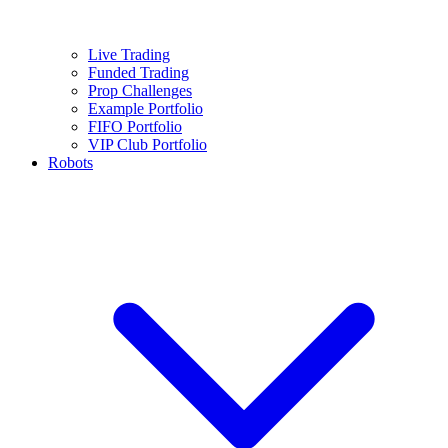
Live Trading
Funded Trading
Prop Challenges
Example Portfolio
FIFO Portfolio
VIP Club Portfolio
Robots