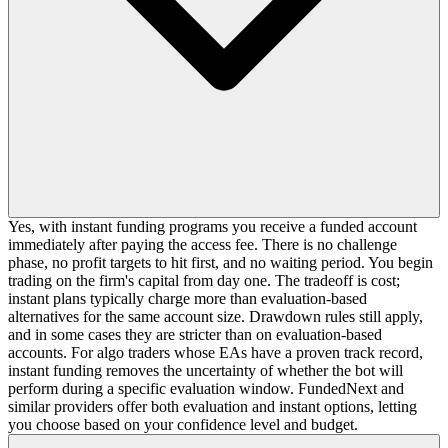
Yes, with instant funding programs you receive a funded account
immediately after paying the access fee. There is no challenge
phase, no profit targets to hit first, and no waiting period. You begin
trading on the firm's capital from day one. The tradeoff is cost;
instant plans typically charge more than evaluation-based
alternatives for the same account size. Drawdown rules still apply,
and in some cases they are stricter than on evaluation-based
accounts. For algo traders whose EAs have a proven track record,
instant funding removes the uncertainty of whether the bot will
perform during a specific evaluation window. FundedNext and
similar providers offer both evaluation and instant options, letting
you choose based on your confidence level and budget.