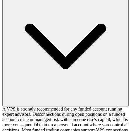
A VPS is strongly recommended for any funded account running
expert advisors. Disconnections during open positions on a funded
account create unmanaged risk with someone else's capital, which is
more consequential than on a personal account where you control all
decisions. Most funded trading companies support VPS connections