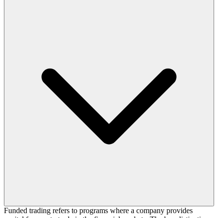
Funded trading refers to programs where a company provides