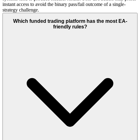
instant access to avoid the binary pass/fail outcome of a single-
strategy challenge.
Which funded trading platform has the most EA-
friendly rules?