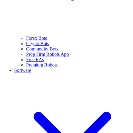
Forex Bots
Crypto Bots
Commodity Bots
Prop Firm Robots App
Free EAs
Premium Robots
Software