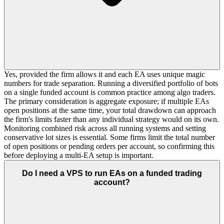
Yes, provided the firm allows it and each EA uses unique magic
numbers for trade separation. Running a diversified portfolio of bots
on a single funded account is common practice among algo traders.
The primary consideration is aggregate exposure; if multiple EAs
open positions at the same time, your total drawdown can approach
the firm's limits faster than any individual strategy would on its own.
Monitoring combined risk across all running systems and setting
conservative lot sizes is essential. Some firms limit the total number
of open positions or pending orders per account, so confirming this
before deploying a multi-EA setup is important.
Do I need a VPS to run EAs on a funded trading
account?