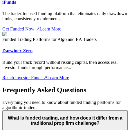
iFunds
The trader-focused funding platform that eliminates daily drawdown
limits, consistency requirements,
...
Get Funded Now
↗
Learn More
Funded Trading Platforms for Algo and EA Traders
Darwinex Zero
Build your track record without risking capital, then access real
investor funds through performance
...
Reach Investor Funds
↗
Learn More
Frequently Asked Questions
Everything you need to know about funded trading platforms for
algorithmic traders.
What is funded trading, and how does it differ from a
traditional prop firm challenge?