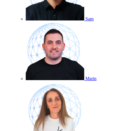
Sam
Marin