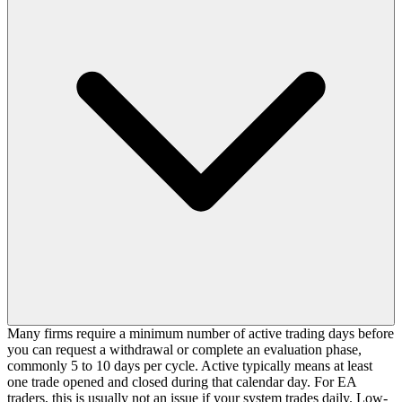
Many firms require a minimum number of active trading days before
you can request a withdrawal or complete an evaluation phase,
commonly 5 to 10 days per cycle. Active typically means at least
one trade opened and closed during that calendar day. For EA
traders, this is usually not an issue if your system trades daily. Low-