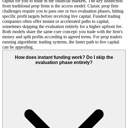
capital for you to trade in the financial markets. The key distinction
from traditional prop firms is the access model. Classic prop firm
challenges require you to pass one or two evaluation phases, hitting
specific profit targets before receiving live capital. Funded trading
companies often offer instant or accelerated paths to capital,
sometimes skipping the evaluation entirely for a higher upfront fee.
Both models share the same core concept: you trade with the firm's
money and split profits according to agreed terms. For prop traders
running algorithmic trading systems, the faster path to live capital
can be appealing.
How does instant funding work? Do I skip the
evaluation phase entirely?