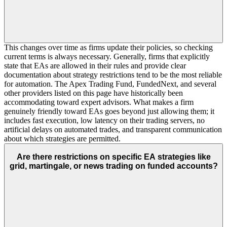
This changes over time as firms update their policies, so checking
current terms is always necessary. Generally, firms that explicitly
state that EAs are allowed in their rules and provide clear
documentation about strategy restrictions tend to be the most reliable
for automation. The Apex Trading Fund, FundedNext, and several
other providers listed on this page have historically been
accommodating toward expert advisors. What makes a firm
genuinely friendly toward EAs goes beyond just allowing them; it
includes fast execution, low latency on their trading servers, no
artificial delays on automated trades, and transparent communication
about which strategies are permitted.
Are there restrictions on specific EA strategies like
grid, martingale, or news trading on funded accounts?