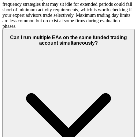
frequency strategies that may sit idle for extended periods could fall
short of minimum activity requirements, which is worth checking if
your expert advisors trade selectively. Maximum trading day limits
are less common but do exist at some firms during evaluation
phases.
Can I run multiple EAs on the same funded trading
account simultaneously?