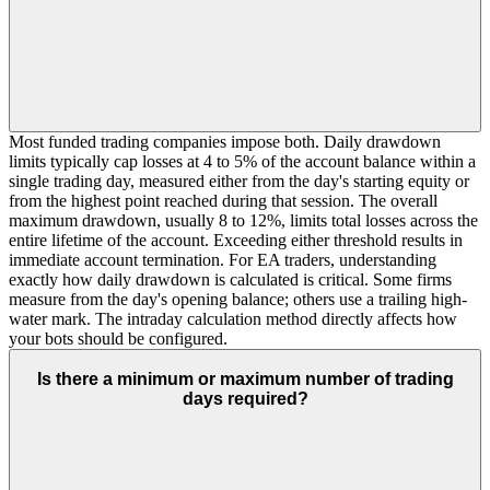
Most funded trading companies impose both. Daily drawdown
limits typically cap losses at 4 to 5% of the account balance within a
single trading day, measured either from the day's starting equity or
from the highest point reached during that session. The overall
maximum drawdown, usually 8 to 12%, limits total losses across the
entire lifetime of the account. Exceeding either threshold results in
immediate account termination. For EA traders, understanding
exactly how daily drawdown is calculated is critical. Some firms
measure from the day's opening balance; others use a trailing high-
water mark. The intraday calculation method directly affects how
your bots should be configured.
Is there a minimum or maximum number of trading
days required?