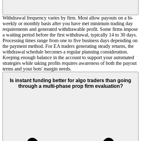
Withdrawal frequency varies by firm. Most allow payouts on a bi-
weekly or monthly basis after you have met minimum trading day
requirements and generated withdrawable profit. Some firms impose
a waiting period before the first withdrawal, typically 14 to 30 days.
Processing times range from one to five business days depending on
the payment method. For EA traders generating steady returns, the
withdrawal schedule becomes a regular planning consideration.
Keeping enough balance in the account to support your automated
strategies while taking profits requires awareness of both the payout
terms and your bots' margin needs.
Is instant funding better for algo traders than going
through a multi-phase prop firm evaluation?