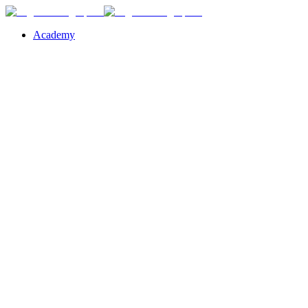
Academy