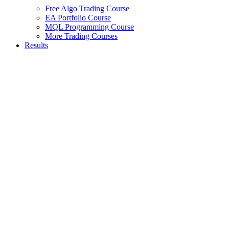
Free Algo Trading Course
EA Portfolio Course
MQL Programming Course
More Trading Courses
Results