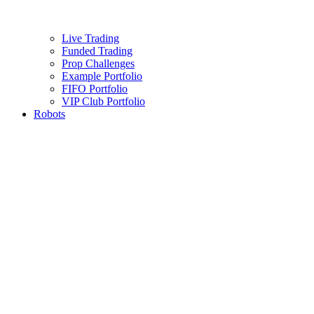
Live Trading
Funded Trading
Prop Challenges
Example Portfolio
FIFO Portfolio
VIP Club Portfolio
Robots