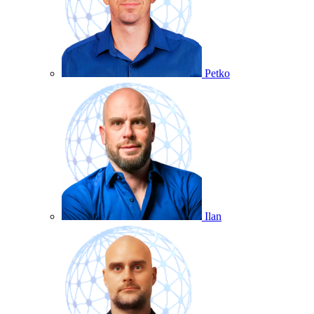
Petko
Ilan