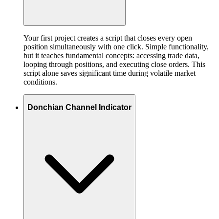
Your first project creates a script that closes every open
position simultaneously with one click. Simple functionality,
but it teaches fundamental concepts: accessing trade data,
looping through positions, and executing close orders. This
script alone saves significant time during volatile market
conditions.
Donchian Channel Indicator