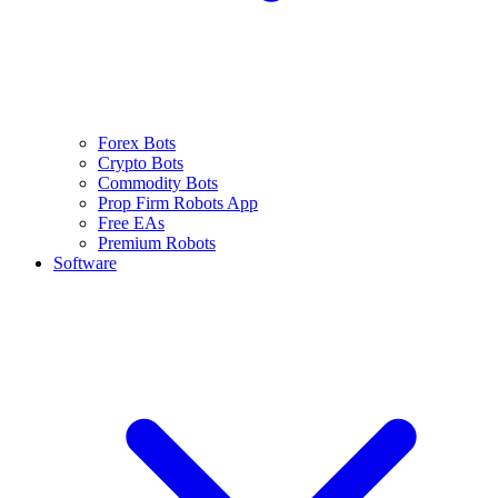
Forex Bots
Crypto Bots
Commodity Bots
Prop Firm Robots App
Free EAs
Premium Robots
Software