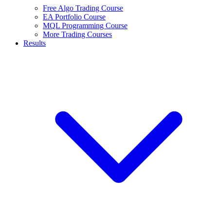
Free Algo Trading Course
EA Portfolio Course
MQL Programming Course
More Trading Courses
Results