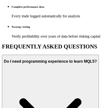
Complete performance data
Every trade logged automatically for analysis
Strategy testing
Verify profitability over years of data before risking capital
FREQUENTLY ASKED QUESTIONS
Do I need programming experience to learn MQL5?