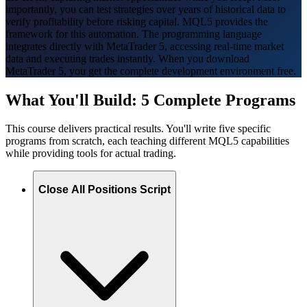
importantly, you can test strategies over years of historical data to
verify profitability before risking capital. MQL5 provides the
framework for this automation. The programming language
integrates directly with MetaTrader 5, accessing real-time market
data and executing trades instantly. When you download
MetaTrader 5, you get the complete development environment free.
What You'll Build: 5 Complete Programs
This course delivers practical results. You'll write five specific
programs from scratch, each teaching different MQL5 capabilities
while providing tools for actual trading.
Close All Positions Script