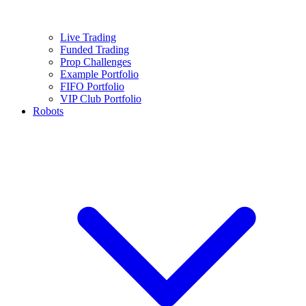
Live Trading
Funded Trading
Prop Challenges
Example Portfolio
FIFO Portfolio
VIP Club Portfolio
Robots