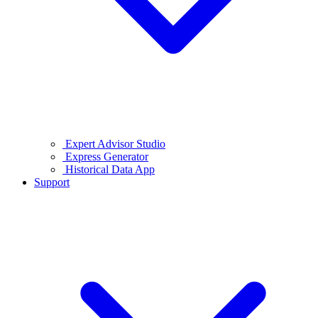
Expert Advisor Studio
Express Generator
Historical Data App
Support