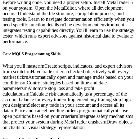
Before writing code, you need a proper setup. Install MetaTrader 5
on your system. Open the MetaEditor, where all development
occurs. Understand the file structure, compilation process, and
testing tools. Learn to navigate documentation efficiently when you
need specific function details.rnThe development environment
integrates testing capabilities directly. You'll learn to use the strategy
tester, which runs expert advisors against historical data to evaluate
performance.
Core MQL5 Programming Skills
What you'll master:rnCreate scripts, indicators, and expert advisors
from scratchrnHave trade criteria checked objectively with every
market tickrnAutomatically open and manage trades based on your
conditionsrnControl strategies based on time and date
parametersrnAutomate stop loss and take profit
calculationsrnCalculate risk automatically as a percentage of the
account balance for every tradernImplement any trailing stop logic
you designrnSelect any trade in your account and access all its
datarnPlace and cancel pending orders programmaticallyrnClose
open positions based on your criteriarnIntegrate safety mechanisms
that protect your system during MetaTrader crashesrnDraw objects
on charts for visual strategy representation