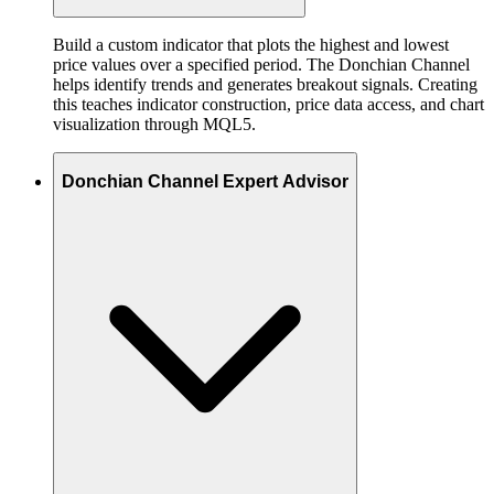
Build a custom indicator that plots the highest and lowest
price values over a specified period. The Donchian Channel
helps identify trends and generates breakout signals. Creating
this teaches indicator construction, price data access, and chart
visualization through MQL5.
Donchian Channel Expert Advisor