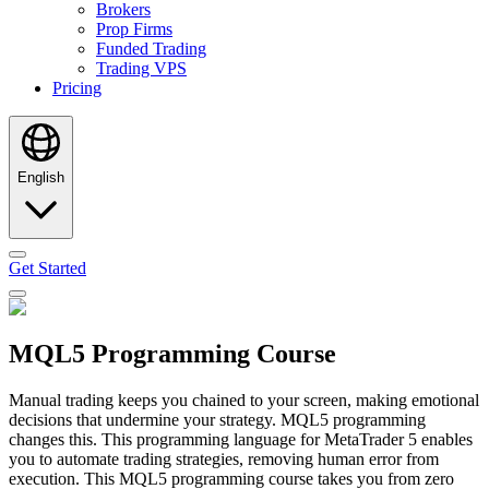
Brokers
Prop Firms
Funded Trading
Trading VPS
Pricing
English
Get Started
MQL5 Programming Course
Manual trading keeps you chained to your screen, making emotional
decisions that undermine your strategy. MQL5 programming
changes this. This programming language for MetaTrader 5 enables
you to automate trading strategies, removing human error from
execution. This MQL5 programming course takes you from zero