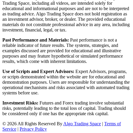
Trading Space, including all videos, are intended solely for
educational and informational purposes and are not to be interpreted
as trading advice. Algo Trading Space does not hold registration as
an investment advisor, broker, or dealer. The provided educational
materials do not constitute professional advice in any area, including
investment, financial, legal, or tax.
Past Performance and Materials:
Past performance is not a
reliable indicator of future results. The systems, strategies, and
examples discussed are provided for educational and illustrative
purposes and may feature hypothetical or simulated performance
results, which come with inherent limitations.
Use of Scripts and Expert Advisors:
Expert Advisors, programs,
or scripts demonstrated within the website are for educational and
demonstration purposes. Users are responsible for understanding the
operational mechanisms and risks associated with automated trading
systems before use.
Investment Risks:
Futures and Forex trading involve substantial
risks, potentially leading to the total loss of capital. Trading should
be considered only if one has the appropriate risk capital.
© 2026 All Rights Reserved By
Algo Trading Space
|
Terms of
Service
|
Privacy Policy