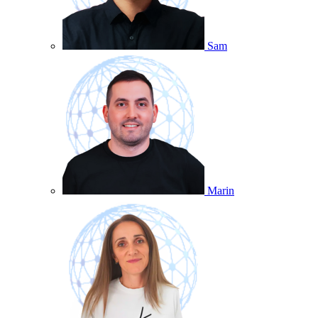
Sam
Marin