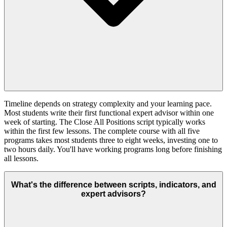
Timeline depends on strategy complexity and your learning pace.
Most students write their first functional expert advisor within one
week of starting. The Close All Positions script typically works
within the first few lessons. The complete course with all five
programs takes most students three to eight weeks, investing one to
two hours daily. You'll have working programs long before finishing
all lessons.
What's the difference between scripts, indicators, and
expert advisors?