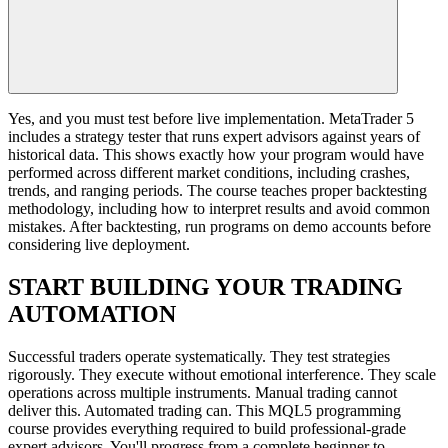
Yes, and you must test before live implementation. MetaTrader 5
includes a strategy tester that runs expert advisors against years of
historical data. This shows exactly how your program would have
performed across different market conditions, including crashes,
trends, and ranging periods. The course teaches proper backtesting
methodology, including how to interpret results and avoid common
mistakes. After backtesting, run programs on demo accounts before
considering live deployment.
START BUILDING YOUR TRADING
AUTOMATION
Successful traders operate systematically. They test strategies
rigorously. They execute without emotional interference. They scale
operations across multiple instruments. Manual trading cannot
deliver this. Automated trading can. This MQL5 programming
course provides everything required to build professional-grade
expert advisors. You'll progress from a complete beginner to