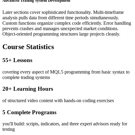
Advanced Trading System Development
Later sections cover sophisticated functionality. Multi-timeframe
analysis pulls data from different time periods simultaneously.
Custom functions organize complex code efficiently. Error handling
prevents crashes and manages unexpected market conditions.
Object-oriented programming structures large projects cleanly.
Course Statistics
55+ Lessons
covering every aspect of MQL5 programming from basic syntax to
complete trading systems
20+ Learning Hours
of structured video content with hands-on coding exercises
5 Complete Programs
you'll build: scripts, indicators, and three expert advisors ready for
testing