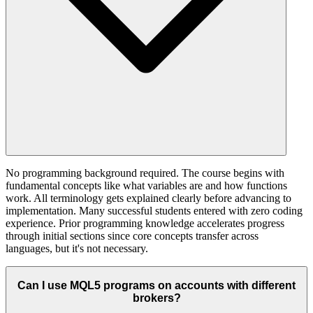
No programming background required. The course begins with
fundamental concepts like what variables are and how functions
work. All terminology gets explained clearly before advancing to
implementation. Many successful students entered with zero coding
experience. Prior programming knowledge accelerates progress
through initial sections since core concepts transfer across
languages, but it's not necessary.
Can I use MQL5 programs on accounts with different
brokers?