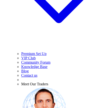
Premium Set Up
VIP Club
Community Forum
Knowledge Base
Blog
Contact us
Meet Our Traders