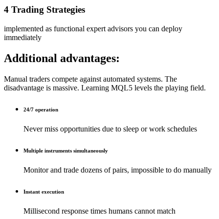
4 Trading Strategies
implemented as functional expert advisors you can deploy
immediately
Additional advantages:
Manual traders compete against automated systems. The
disadvantage is massive. Learning MQL5 levels the playing field.
24/7 operation
Never miss opportunities due to sleep or work schedules
Multiple instruments simultaneously
Monitor and trade dozens of pairs, impossible to do manually
Instant execution
Millisecond response times humans cannot match