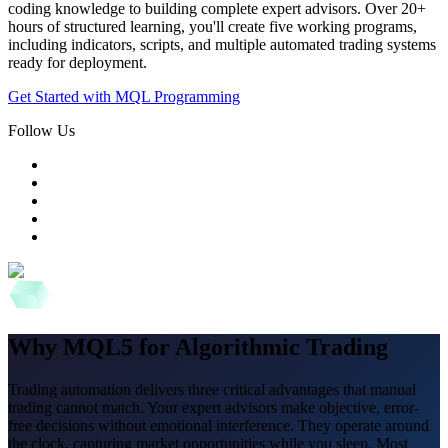
coding knowledge to building complete expert advisors. Over 20+
hours of structured learning, you'll create five working programs,
including indicators, scripts, and multiple automated trading systems
ready for deployment.
Get Started with MQL Programming
Follow Us
Why MQL5 for Algorithmic Trading
Trading automation delivers three critical advantages that manual
trading cannot match. Your expert advisors make objective, error-
free decisions without emotional interference. They operate around
the clock, capturing market opportunities while you sleep. Most