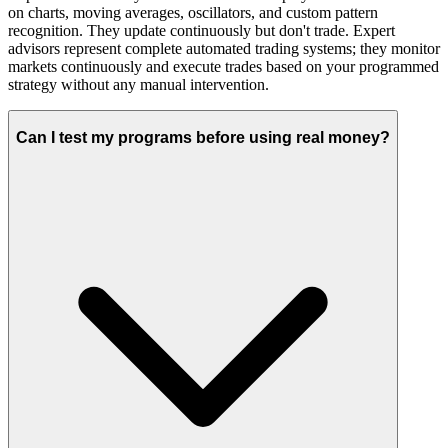
on charts, moving averages, oscillators, and custom pattern
recognition. They update continuously but don't trade. Expert
advisors represent complete automated trading systems; they monitor
markets continuously and execute trades based on your programmed
strategy without any manual intervention.
Can I test my programs before using real money?