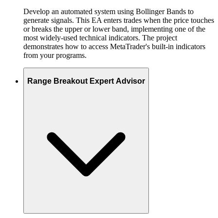
Develop an automated system using Bollinger Bands to
generate signals. This EA enters trades when the price touches
or breaks the upper or lower band, implementing one of the
most widely-used technical indicators. The project
demonstrates how to access MetaTrader's built-in indicators
from your programs.
Range Breakout Expert Advisor