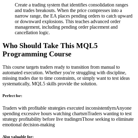
Create a trading system that identifies consolidation ranges
and trades breakouts. When the price compresses into a
narrow range, the EA places pending orders to catch upward
or downward explosions. This teaches advanced order
management, including pending order placement and
cancellation logic.
Who Should Take This MQL5
Programming Course
This course targets traders ready to transition from manual to
automated execution. Whether you're struggling with discipline,
missing trades due to time constraints, or simply want to test ideas
systematically, MQL5 skills provide the solution.
Perfect for:
Traders with profitable strategies executed inconsistentlyrnAnyone
spending excessive hours watching chartsrnTraders wanting to test
strategy profitability before live tradingrnThose seeking to eliminate
emotional decision-making
Also valuable for: