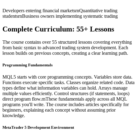
Developers entering financial marketsrnQuantitative trading
studentsrnBusiness owners implementing systematic trading
Complete Curriculum: 55+ Lessons
The course contains over 55 structured lessons covering everything
from basic syntax to advanced trading system development. Each
lesson builds on previous concepts, creating a clear learning path.
Programming Fundamentals
MQL5 starts with core programming concepts. Variables store data.
Functions execute specific tasks. Classes organize related code. Data
types define what information variables can hold. Arrays manage
multiple values efficiently. Control structures (if statements, loops)
direct program flow.rnThese fundamentals apply across all MQL
programs you'll write. The course includes articles specifically for
beginners, explaining each concept without assuming prior
knowledge.
MetaTrader 5 Development Environment