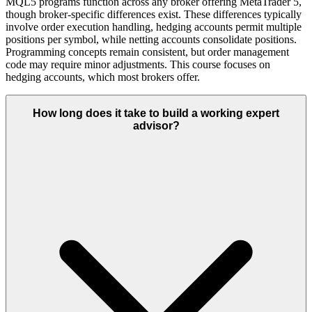
MQL5 programs function across any broker offering MetaTrader 5,
though broker-specific differences exist. These differences typically
involve order execution handling, hedging accounts permit multiple
positions per symbol, while netting accounts consolidate positions.
Programming concepts remain consistent, but order management
code may require minor adjustments. This course focuses on
hedging accounts, which most brokers offer.
How long does it take to build a working expert
advisor?