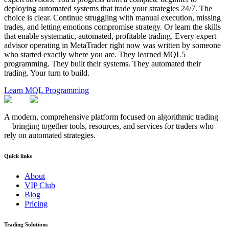
deploying automated systems that trade your strategies 24/7. The
choice is clear. Continue struggling with manual execution, missing
trades, and letting emotions compromise strategy. Or learn the skills
that enable systematic, automated, profitable trading. Every expert
advisor operating in MetaTrader right now was written by someone
who started exactly where you are. They learned MQL5
programming. They built their systems. They automated their
trading. Your turn to build.
Learn MQL Programming
A modern, comprehensive platform focused on algorithmic trading
—bringing together tools, resources, and services for traders who
rely on automated strategies.
Quick links
About
VIP Club
Blog
Pricing
Trading Solutions