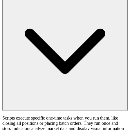
Scripts execute specific one-time tasks when you run them, like
closing all positions or placing batch orders. They run once and
stop. Indicators analyze market data and display visual information