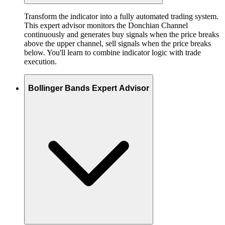
Transform the indicator into a fully automated trading system.
This expert advisor monitors the Donchian Channel
continuously and generates buy signals when the price breaks
above the upper channel, sell signals when the price breaks
below. You'll learn to combine indicator logic with trade
execution.
Bollinger Bands Expert Advisor