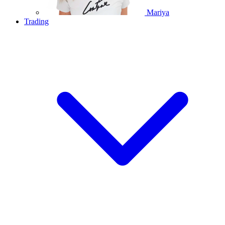
Mariya
Trading