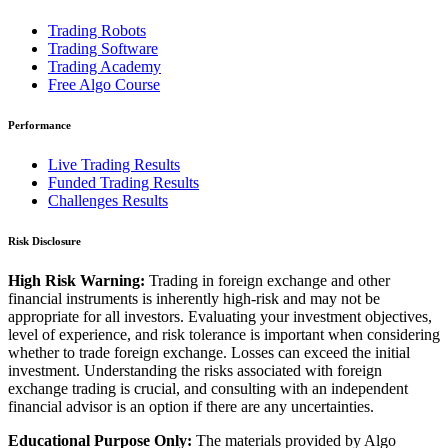
Trading Robots
Trading Software
Trading Academy
Free Algo Course
Performance
Live Trading Results
Funded Trading Results
Challenges Results
Risk Disclosure
High Risk Warning:
Trading in foreign exchange and other
financial instruments is inherently high-risk and may not be
appropriate for all investors. Evaluating your investment objectives,
level of experience, and risk tolerance is important when considering
whether to trade foreign exchange. Losses can exceed the initial
investment. Understanding the risks associated with foreign
exchange trading is crucial, and consulting with an independent
financial advisor is an option if there are any uncertainties.
Educational Purpose Only:
The materials provided by Algo