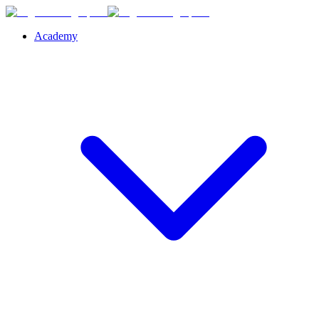
Academy