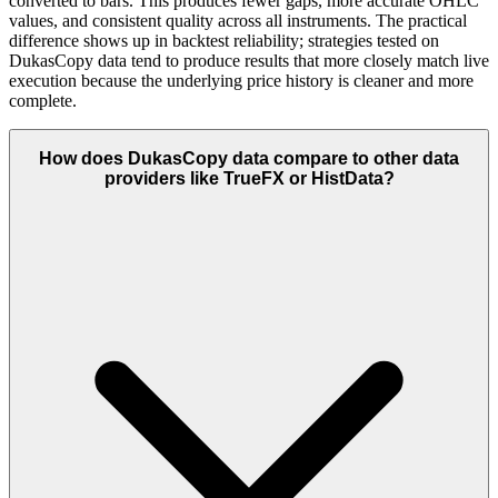
converted to bars. This produces fewer gaps, more accurate OHLC
values, and consistent quality across all instruments. The practical
difference shows up in backtest reliability; strategies tested on
DukasCopy data tend to produce results that more closely match live
execution because the underlying price history is cleaner and more
complete.
How does DukasCopy data compare to other data
providers like TrueFX or HistData?