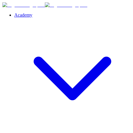
Academy