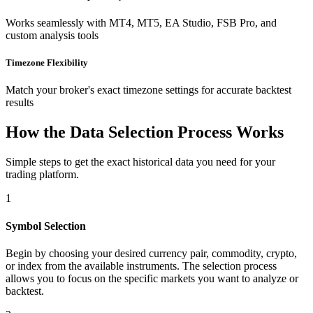
Works seamlessly with MT4, MT5, EA Studio, FSB Pro, and
custom analysis tools
Timezone Flexibility
Match your broker's exact timezone settings for accurate backtest
results
How the Data Selection Process Works
Simple steps to get the exact historical data you need for your
trading platform.
1
Symbol Selection
Begin by choosing your desired currency pair, commodity, crypto,
or index from the available instruments. The selection process
allows you to focus on the specific markets you want to analyze or
backtest.