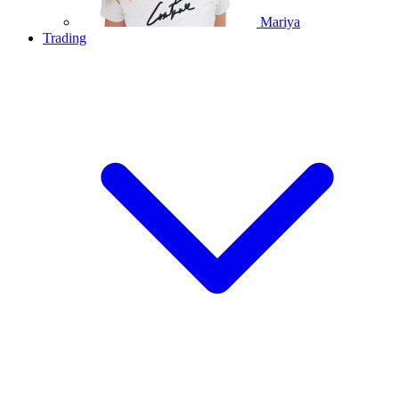
Mariya
Trading