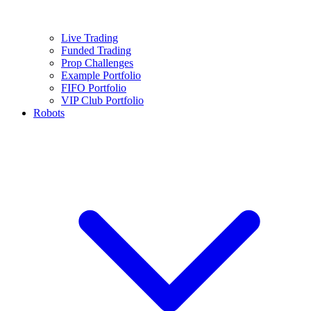
Live Trading
Funded Trading
Prop Challenges
Example Portfolio
FIFO Portfolio
VIP Club Portfolio
Robots