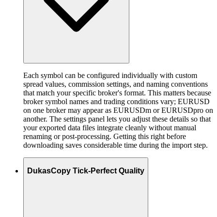
Each symbol can be configured individually with custom
spread values, commission settings, and naming conventions
that match your specific broker's format. This matters because
broker symbol names and trading conditions vary; EURUSD
on one broker may appear as EURUSDm or EURUSDpro on
another. The settings panel lets you adjust these details so that
your exported data files integrate cleanly without manual
renaming or post-processing. Getting this right before
downloading saves considerable time during the import step.
DukasCopy Tick-Perfect Quality