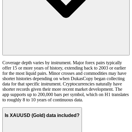
Coverage depth varies by instrument. Major forex pairs typically
offer 15 or more years of history, extending back to 2003 or earlier
for the most liquid pairs. Minor crosses and commodities may have
shorter histories depending on when DukasCopy began collecting
data for that specific instrument. Cryptocurrencies naturally have
shorter records given their more recent market development. The
app supports up to 200,000 bars per symbol, which on H1 translates
to roughly 8 to 10 years of continuous data.
Is XAUUSD (Gold) data included?