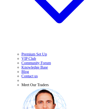
Premium Set Up
VIP Club
Community Forum
Knowledge Base
Blog
Contact us
Meet Our Traders