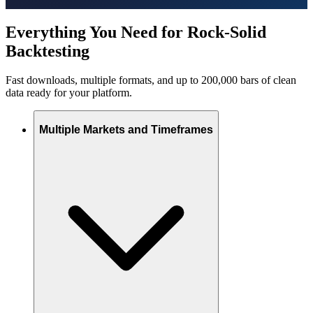
Everything You Need for Rock-Solid
Backtesting
Fast downloads, multiple formats, and up to 200,000 bars of clean
data ready for your platform.
Multiple Markets and Timeframes