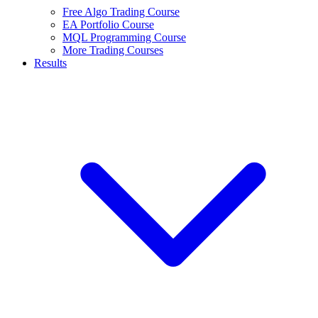
Free Algo Trading Course
EA Portfolio Course
MQL Programming Course
More Trading Courses
Results