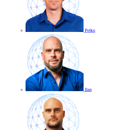
Petko
Ilan