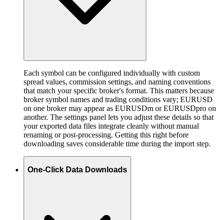
Each symbol can be configured individually with custom
spread values, commission settings, and naming conventions
that match your specific broker's format. This matters because
broker symbol names and trading conditions vary; EURUSD
on one broker may appear as EURUSDm or EURUSDpro on
another. The settings panel lets you adjust these details so that
your exported data files integrate cleanly without manual
renaming or post-processing. Getting this right before
downloading saves considerable time during the import step.
One-Click Data Downloads