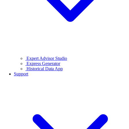
Expert Advisor Studio
Express Generator
Historical Data App
Support