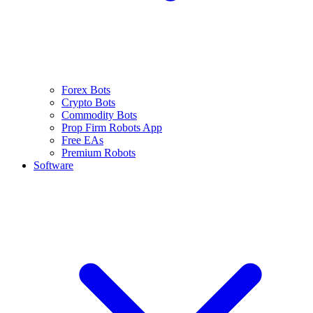
Forex Bots
Crypto Bots
Commodity Bots
Prop Firm Robots App
Free EAs
Premium Robots
Software