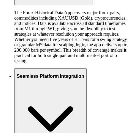
The Forex Historical Data App covers major forex pairs,
commodities including XAUUSD (Gold), cryptocurrencies,
and indices. Data is available across all standard timeframes
from M1 through W1, giving you the flexibility to test
strategies at whatever resolution your approach requires.
Whether you need five years of H1 bars for a swing strategy
or granular M5 data for scalping logic, the app delivers up to
200,000 bars per symbol. This breadth of coverage makes it
practical for both single-pair and multi-market portfolio
testing.
Seamless Platform Integration