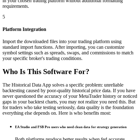
in your chosen trading platform without additional formatting
requirements.
5
Platform Integration
Import the downloaded files into your trading platform using
standard import functions. After importing, you can customize
symbol settings such as spreads, swaps, and commissions to match
your specific broker's trading conditions.
Who Is This Software For?
The Historical Data App solves a specific problem: unreliable
backtesting caused by poor-quality historical price data. If you have
never questioned the accuracy of your MetaTrader history or noticed
gaps in your backtest charts, you may not realize you need this. But
for traders who take testing seriously, data quality is the foundation
everything else depends on. Here is who benefits most:
EA Studio and FSB Pro users who need clean data for strategy generation
Both platforms produce better results when fed accurate