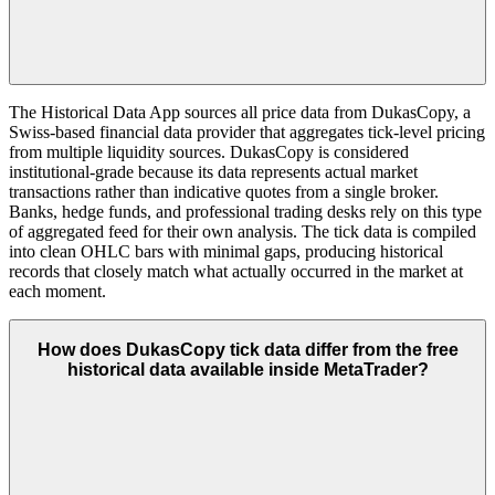
The Historical Data App sources all price data from DukasCopy, a
Swiss-based financial data provider that aggregates tick-level pricing
from multiple liquidity sources. DukasCopy is considered
institutional-grade because its data represents actual market
transactions rather than indicative quotes from a single broker.
Banks, hedge funds, and professional trading desks rely on this type
of aggregated feed for their own analysis. The tick data is compiled
into clean OHLC bars with minimal gaps, producing historical
records that closely match what actually occurred in the market at
each moment.
How does DukasCopy tick data differ from the free
historical data available inside MetaTrader?