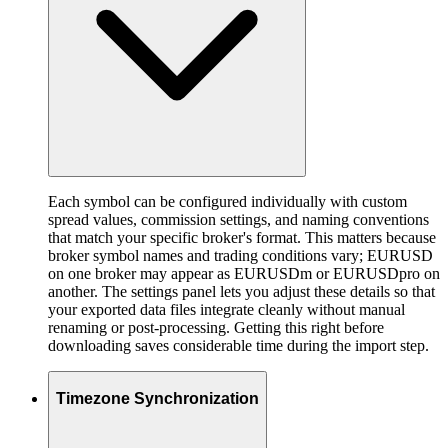
Each symbol can be configured individually with custom
spread values, commission settings, and naming conventions
that match your specific broker's format. This matters because
broker symbol names and trading conditions vary; EURUSD
on one broker may appear as EURUSDm or EURUSDpro on
another. The settings panel lets you adjust these details so that
your exported data files integrate cleanly without manual
renaming or post-processing. Getting this right before
downloading saves considerable time during the import step.
Timezone Synchronization