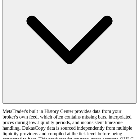
MetaTrader's built-in History Center provides data from your
broker's own feed, which often contains missing bars, interpolated
prices during low-liquidity periods, and inconsistent timezone
handling. DukasCopy data is sourced independently from multiple
liquidity providers and compiled at the tick level before being