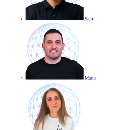
Sam
Marin