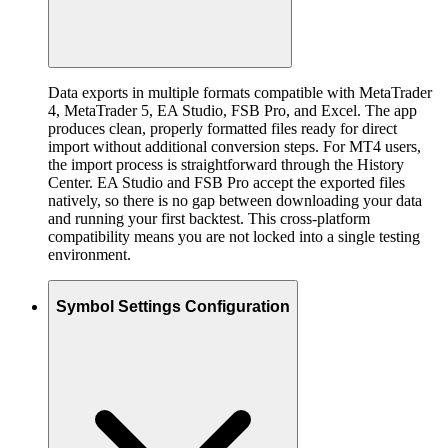
Data exports in multiple formats compatible with MetaTrader
4, MetaTrader 5, EA Studio, FSB Pro, and Excel. The app
produces clean, properly formatted files ready for direct
import without additional conversion steps. For MT4 users,
the import process is straightforward through the History
Center. EA Studio and FSB Pro accept the exported files
natively, so there is no gap between downloading your data
and running your first backtest. This cross-platform
compatibility means you are not locked into a single testing
environment.
Symbol Settings Configuration