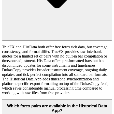
TrueFX and HistData both offer free forex tick data, but coverage,
consistency, and format differ. TrueFX provides raw interbank
quotes for a limited set of pairs with no built-in bar compilation or
timezone adjustment. HistData offers pre-formatted bars but has
discontinued updates for some instruments and timeframes.
DukasCopy provides broader instrument coverage, ongoing daily
updates, and tick-perfect compilation into all standard bar formats.
The Historical Data App adds timezone synchronization and
platform-specific export formatting on top of the DukasCopy feed,
which saves considerable manual processing time compared to
working with raw files from free providers.
Which forex pairs are available in the Historical Data
App?