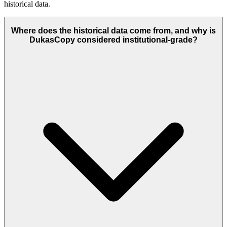
historical data.
Where does the historical data come from, and why is
DukasCopy considered institutional-grade?