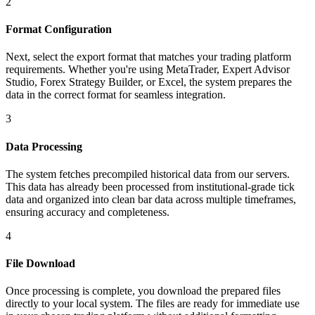
2
Format Configuration
Next, select the export format that matches your trading platform
requirements. Whether you're using MetaTrader, Expert Advisor
Studio, Forex Strategy Builder, or Excel, the system prepares the
data in the correct format for seamless integration.
3
Data Processing
The system fetches precompiled historical data from our servers.
This data has already been processed from institutional-grade tick
data and organized into clean bar data across multiple timeframes,
ensuring accuracy and completeness.
4
File Download
Once processing is complete, you download the prepared files
directly to your local system. The files are ready for immediate use