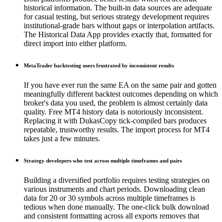
historical information. The built-in data sources are adequate
for casual testing, but serious strategy development requires
institutional-grade bars without gaps or interpolation artifacts.
The Historical Data App provides exactly that, formatted for
direct import into either platform.
MetaTrader backtesting users frustrated by inconsistent results
If you have ever run the same EA on the same pair and gotten
meaningfully different backtest outcomes depending on which
broker's data you used, the problem is almost certainly data
quality. Free MT4 history data is notoriously inconsistent.
Replacing it with DukasCopy tick-compiled bars produces
repeatable, trustworthy results. The import process for MT4
takes just a few minutes.
Strategy developers who test across multiple timeframes and pairs
Building a diversified portfolio requires testing strategies on
various instruments and chart periods. Downloading clean
data for 20 or 30 symbols across multiple timeframes is
tedious when done manually. The one-click bulk download
and consistent formatting across all exports removes that