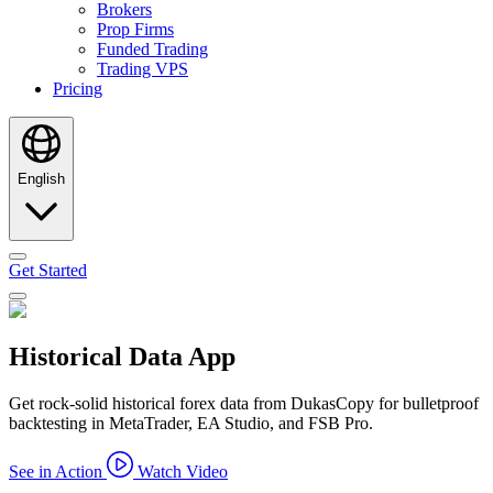
Brokers
Prop Firms
Funded Trading
Trading VPS
Pricing
English
Get Started
Historical Data App
Get rock-solid historical forex data from DukasCopy for bulletproof
backtesting in MetaTrader, EA Studio, and FSB Pro.
See in Action
Watch Video