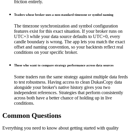
friction entirely.
Traders whose broker uses a non-standard timezone or symbol naming
The timezone synchronization and symbol configuration
features exist for this exact situation. If your broker runs on
UTC+3 while your data source defaults to UTC+0, every
candle boundary is wrong. The app lets you match the exact
offset and naming convention, so your backtests reflect real
conditions on your specific broker.
Those who want to compare strategy performance across data sources
Some traders run the same strategy against multiple data feeds
to test robustness. Having access to clean DukasCopy data
alongside your broker's native history gives you two
independent references. Strategies that perform consistently
across both have a better chance of holding up in live
conditions.
Common Questions
Everything you need to know about getting started with quality