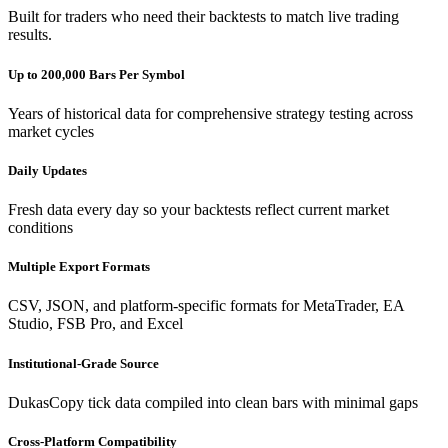
Built for traders who need their backtests to match live trading
results.
Up to 200,000 Bars Per Symbol
Years of historical data for comprehensive strategy testing across
market cycles
Daily Updates
Fresh data every day so your backtests reflect current market
conditions
Multiple Export Formats
CSV, JSON, and platform-specific formats for MetaTrader, EA
Studio, FSB Pro, and Excel
Institutional-Grade Source
DukasCopy tick data compiled into clean bars with minimal gaps
Cross-Platform Compatibility