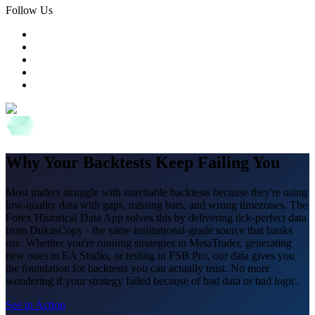
Follow Us
Why Your Backtests Keep Failing You
Most traders struggle with unreliable backtests because they're using
low-quality data with gaps, missing bars, and wrong timezones. The
Forex Historical Data App solves this by delivering tick-perfect data
from DukasCopy - the same institutional-grade source that banks
use. Whether you're running strategies in MetaTrader, generating
new ones in EA Studio, or testing in FSB Pro, our data gives you
the foundation for backtests you can actually trust. No more
wondering if your strategy failed because of bad data or bad logic.
See in Action