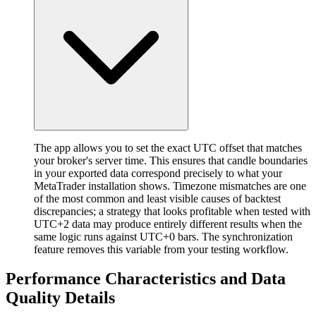
The app allows you to set the exact UTC offset that matches
your broker's server time. This ensures that candle boundaries
in your exported data correspond precisely to what your
MetaTrader installation shows. Timezone mismatches are one
of the most common and least visible causes of backtest
discrepancies; a strategy that looks profitable when tested with
UTC+2 data may produce entirely different results when the
same logic runs against UTC+0 bars. The synchronization
feature removes this variable from your testing workflow.
Performance Characteristics and Data
Quality Details