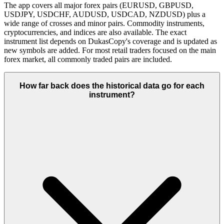
The app covers all major forex pairs (EURUSD, GBPUSD,
USDJPY, USDCHF, AUDUSD, USDCAD, NZDUSD) plus a
wide range of crosses and minor pairs. Commodity instruments,
cryptocurrencies, and indices are also available. The exact
instrument list depends on DukasCopy's coverage and is updated as
new symbols are added. For most retail traders focused on the main
forex market, all commonly traded pairs are included.
How far back does the historical data go for each
instrument?