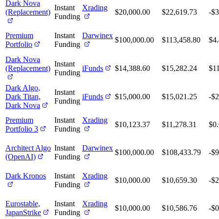
Dark Nova
Instant
Xrading
(Replacement)
$20,000.00
$22,619.73
-$3
Funding
Premium
Instant
Darwinex
$100,000.00
$113,458.80
$4
Portfolio
Funding
Dark Nova
Instant
(Replacement)
iFunds
$14,388.60
$15,282.24
$1
Funding
Dark Algo,
Instant
Dark Titan,
iFunds
$15,000.00
$15,021.25
-$2
Funding
Dark Nova
Premium
Instant
Xrading
$10,123.37
$11,278.31
$0
Portfolio 3
Funding
Architect Algo
Instant
Darwinex
$100,000.00
$108,433.79
-$
(OpenAI)
Funding
Dark Kronos
Instant
Xrading
$10,000.00
$10,659.30
-$
Funding
Eurostable,
Instant
Xrading
$10,000.00
$10,586.76
-$0
JapanStrike
Funding