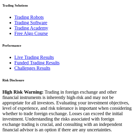
Trading Solutions
Trading Robots
Trading Software
Trading Academy
Free Algo Course
Performance
Live Trading Results
Funded Trading Results
Challenges Results
Risk Disclosure
High Risk Warning:
Trading in foreign exchange and other
financial instruments is inherently high-risk and may not be
appropriate for all investors. Evaluating your investment objectives,
level of experience, and risk tolerance is important when considering
whether to trade foreign exchange. Losses can exceed the initial
investment. Understanding the risks associated with foreign
exchange trading is crucial, and consulting with an independent
financial advisor is an option if there are any uncertainties.