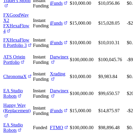
Trader's Moon
Instant
iFunds
$10,000.00
$10,056.86
$0
Funding
FXGoodWay
X2
Instant
iFunds
$15,000.00
$15,028.05
-$2
FXHexaFlow
Funding
4
FXHexaFlow
Instant
iFunds
$10,000.00
$10,010.31
$0
8 Portfolio 3
Funding
ATS Origin
Instant
Darwinex
$100,000.00
$100,045.76
-$9
Portfolio
Funding
Instant
Xrading
ChronomaX
$10,000.00
$9,983.84
$0
Funding
EA Studio
Instant
Darwinex
$100,000.00
$99,650.57
$2
Robots
Funding
Happy Way
Instant
(Replacement)
iFunds
$15,000.00
$14,875.97
-$
Funding
EA Studio
Funded
FTMO
$100,000.00
$98,896.48
$0
Robots