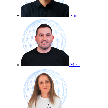
Sam
Marin