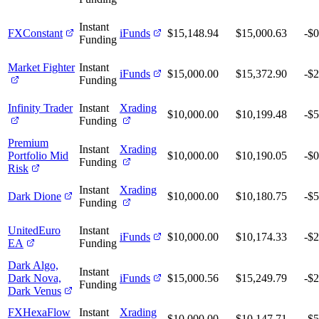
Instant
FXConstant
iFunds
$15,148.94
$15,000.63
-$0
Funding
Market Fighter
Instant
iFunds
$15,000.00
$15,372.90
-$
Funding
Infinity Trader
Instant
Xrading
$10,000.00
$10,199.48
-$
Funding
Premium
Instant
Xrading
Portfolio Mid
$10,000.00
$10,190.05
-$0
Funding
Risk
Instant
Xrading
Dark Dione
$10,000.00
$10,180.75
-$
Funding
UnitedEuro
Instant
iFunds
$10,000.00
$10,174.33
-$
EA
Funding
Dark Algo,
Instant
Dark Nova,
iFunds
$15,000.56
$15,249.79
-$
Funding
Dark Venus
FXHexaFlow
Instant
Xrading
$10,000.00
$10,147.71
-$5