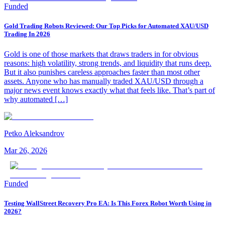
Funded
Gold Trading Robots Reviewed: Our Top Picks for Automated XAU/USD
Trading In 2026
Gold is one of those markets that draws traders in for obvious
reasons: high volatility, strong trends, and liquidity that runs deep.
But it also punishes careless approaches faster than most other
assets. Anyone who has manually traded XAU/USD through a
major news event knows exactly what that feels like. That’s part of
why automated […]
Petko Aleksandrov
Mar 26, 2026
Funded
Testing WallStreet Recovery Pro EA: Is This Forex Robot Worth Using in
2026?