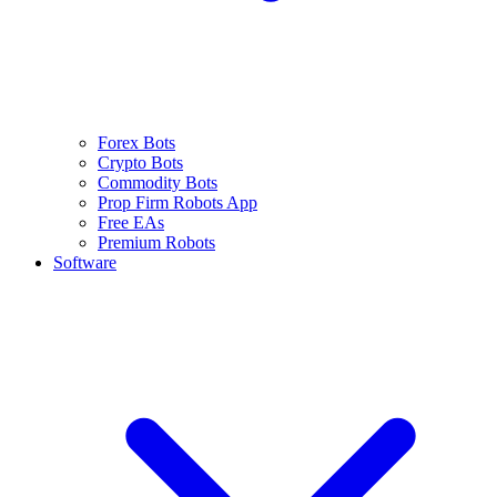
Forex Bots
Crypto Bots
Commodity Bots
Prop Firm Robots App
Free EAs
Premium Robots
Software