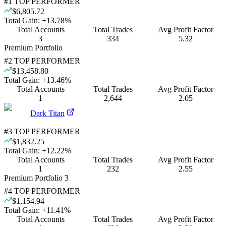
#
1
TOP PERFORMER
$6,805.72
Total Gain:
+
13.78
%
Total Accounts
Total Trades
Avg Profit Factor
3
334
5.32
Premium Portfolio
#
2
TOP PERFORMER
$13,458.80
Total Gain:
+
13.46
%
Total Accounts
Total Trades
Avg Profit Factor
1
2,644
2.05
Dark Titan
#
3
TOP PERFORMER
$1,832.25
Total Gain:
+
12.22
%
Total Accounts
Total Trades
Avg Profit Factor
1
232
2.55
Premium Portfolio 3
#
4
TOP PERFORMER
$1,154.94
Total Gain:
+
11.41
%
Total Accounts
Total Trades
Avg Profit Factor