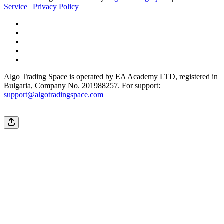
Service
|
Privacy Policy
Algo Trading Space is operated by EA Academy LTD, registered in
Bulgaria, Company No. 201988257. For support:
support@algotradingspace.com