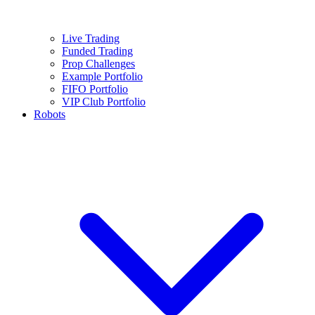
Live Trading
Funded Trading
Prop Challenges
Example Portfolio
FIFO Portfolio
VIP Club Portfolio
Robots