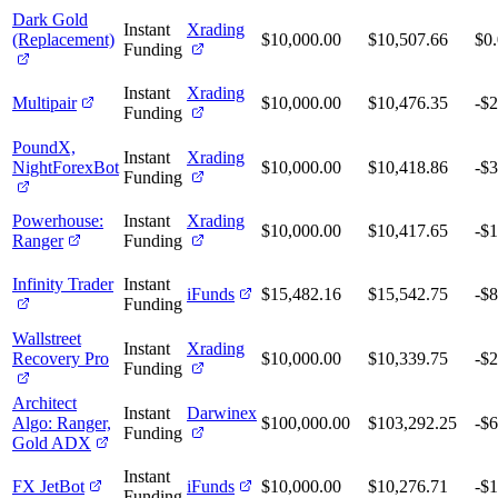
Dark Gold
Instant
Xrading
(Replacement)
$10,000.00
$10,507.66
$0
Funding
Instant
Xrading
Multipair
$10,000.00
$10,476.35
-$2
Funding
PoundX,
Instant
Xrading
NightForexBot
$10,000.00
$10,418.86
-$3
Funding
Powerhouse:
Instant
Xrading
$10,000.00
$10,417.65
-$1
Ranger
Funding
Infinity Trader
Instant
iFunds
$15,482.16
$15,542.75
-$8
Funding
Wallstreet
Instant
Xrading
Recovery Pro
$10,000.00
$10,339.75
-$2
Funding
Architect
Instant
Darwinex
Algo: Ranger,
$100,000.00
$103,292.25
-$
Funding
Gold ADX
Instant
FX JetBot
iFunds
$10,000.00
$10,276.71
-$1
Funding