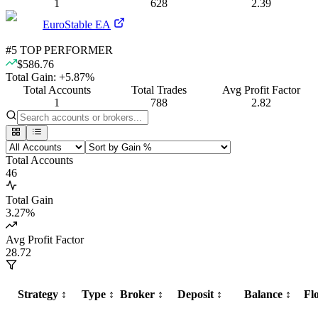
1
628
2.39
EuroStable EA
#
5
TOP PERFORMER
$586.76
Total Gain:
+
5.87
%
Total Accounts
Total Trades
Avg Profit Factor
1
788
2.82
Total Accounts
46
Total Gain
3.27
%
Avg Profit Factor
28.72
Strategy
↕️
Type
↕️
Broker
↕️
Deposit
↕️
Balance
↕️
Fl