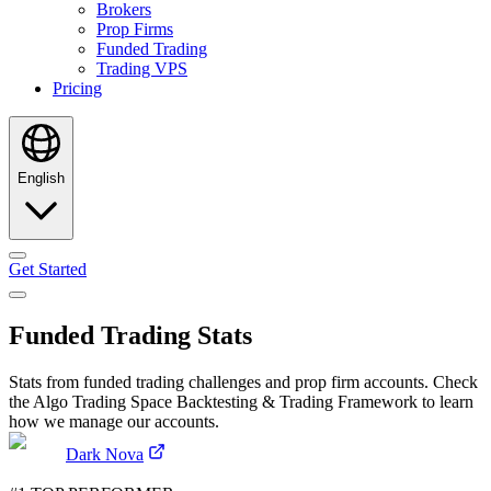
Brokers
Prop Firms
Funded Trading
Trading VPS
Pricing
English
Get Started
Funded Trading Stats
Stats from funded trading challenges and prop firm accounts. Check
the Algo Trading Space Backtesting & Trading Framework to learn
how we manage our accounts.
Dark Nova