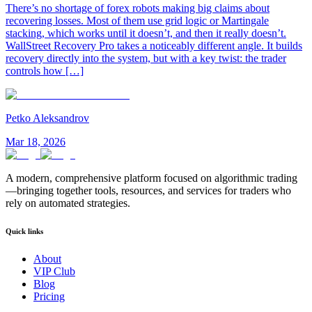
There’s no shortage of forex robots making big claims about
recovering losses. Most of them use grid logic or Martingale
stacking, which works until it doesn’t, and then it really doesn’t.
WallStreet Recovery Pro takes a noticeably different angle. It builds
recovery directly into the system, but with a key twist: the trader
controls how […]
Petko Aleksandrov
Mar 18, 2026
A modern, comprehensive platform focused on algorithmic trading
—bringing together tools, resources, and services for traders who
rely on automated strategies.
Quick links
About
VIP Club
Blog
Pricing