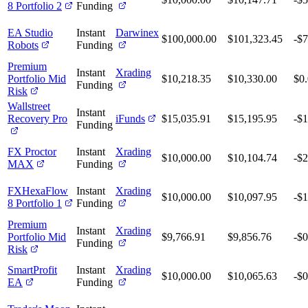
8 Portfolio 2
Funding
EA Studio
Instant
Darwinex
$100,000.00
$101,323.45
-$
Robots
Funding
Premium
Instant
Xrading
Portfolio Mid
$10,218.35
$10,330.00
$0
Funding
Risk
Wallstreet
Instant
Recovery Pro
iFunds
$15,035.91
$15,195.95
-$1
Funding
FX Proctor
Instant
Xrading
$10,000.00
$10,104.74
-$
MAX
Funding
FXHexaFlow
Instant
Xrading
$10,000.00
$10,097.95
-$1
8 Portfolio 1
Funding
Premium
Instant
Xrading
Portfolio Mid
$9,766.91
$9,856.76
-$0
Funding
Risk
SmartProfit
Instant
Xrading
$10,000.00
$10,065.63
-$0
EA
Funding