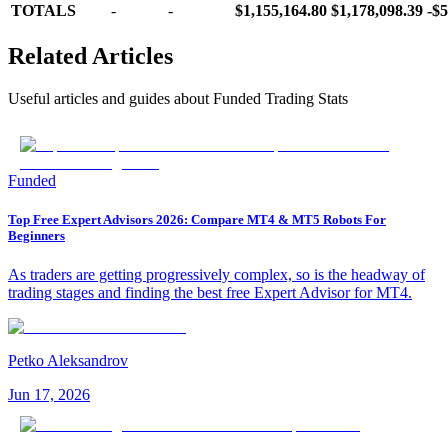
TOTALS
-
-
$1,155,164.80
$1,178,098.39
-$5
Related Articles
Useful articles and guides about
Funded Trading Stats
Funded
Top Free Expert Advisors 2026: Compare MT4 & MT5 Robots For
Beginners
As traders are getting progressively complex, so is the headway of
trading stages and finding the best free Expert Advisor for MT4.
Petko Aleksandrov
Jun 17, 2026