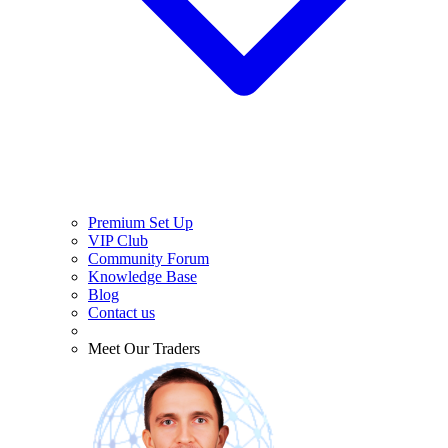
Premium Set Up
VIP Club
Community Forum
Knowledge Base
Blog
Contact us
Meet Our Traders