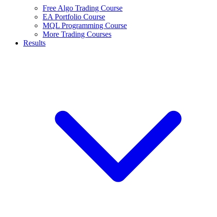
Free Algo Trading Course
EA Portfolio Course
MQL Programming Course
More Trading Courses
Results