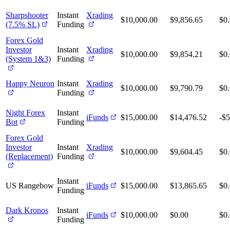
Sharpshooter
Instant
Xrading
$10,000.00
$9,856.65
$0
(7.5% SL)
Funding
Forex Gold
Investor
Instant
Xrading
$10,000.00
$9,854.21
$0
(System 1&3)
Funding
Happy Neuron
Instant
Xrading
$10,000.00
$9,790.79
$0
Funding
Night Forex
Instant
iFunds
$15,000.00
$14,476.52
-$5
Bot
Funding
Forex Gold
Investor
Instant
Xrading
$10,000.00
$9,604.45
$0
(Replacement)
Funding
Instant
US Rangebow
iFunds
$15,000.00
$13,865.65
$0
Funding
Dark Kronos
Instant
iFunds
$10,000.00
$0.00
$0
Funding