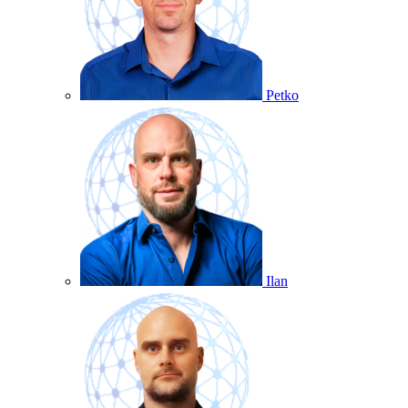
Petko
Ilan