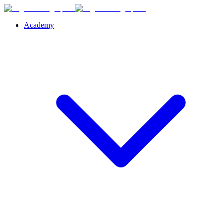
Academy