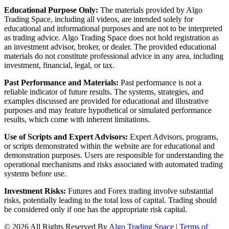
Educational Purpose Only:
The materials provided by Algo
Trading Space, including all videos, are intended solely for
educational and informational purposes and are not to be interpreted
as trading advice. Algo Trading Space does not hold registration as
an investment advisor, broker, or dealer. The provided educational
materials do not constitute professional advice in any area, including
investment, financial, legal, or tax.
Past Performance and Materials:
Past performance is not a
reliable indicator of future results. The systems, strategies, and
examples discussed are provided for educational and illustrative
purposes and may feature hypothetical or simulated performance
results, which come with inherent limitations.
Use of Scripts and Expert Advisors:
Expert Advisors, programs,
or scripts demonstrated within the website are for educational and
demonstration purposes. Users are responsible for understanding the
operational mechanisms and risks associated with automated trading
systems before use.
Investment Risks:
Futures and Forex trading involve substantial
risks, potentially leading to the total loss of capital. Trading should
be considered only if one has the appropriate risk capital.
© 2026 All Rights Reserved By
Algo Trading Space
|
Terms of