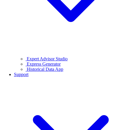
Expert Advisor Studio
Express Generator
Historical Data App
Support