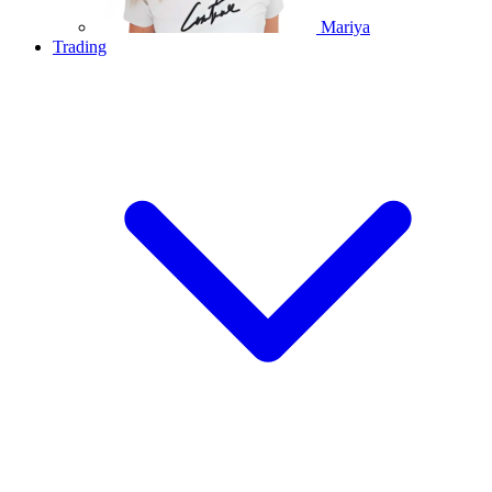
Mariya
Trading