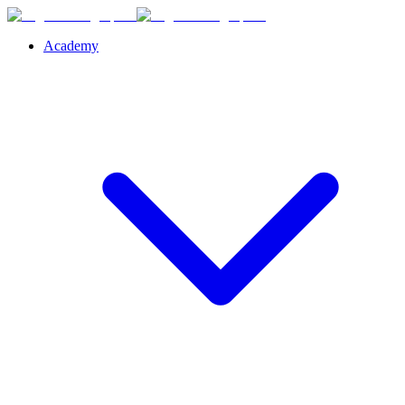
Academy