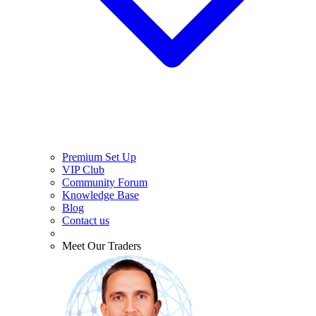
Premium Set Up
VIP Club
Community Forum
Knowledge Base
Blog
Contact us
Meet Our Traders