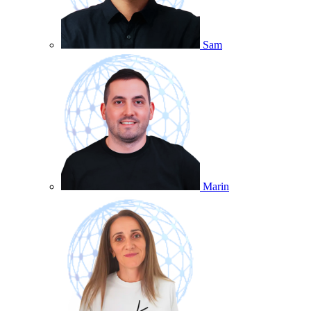
Sam
Marin