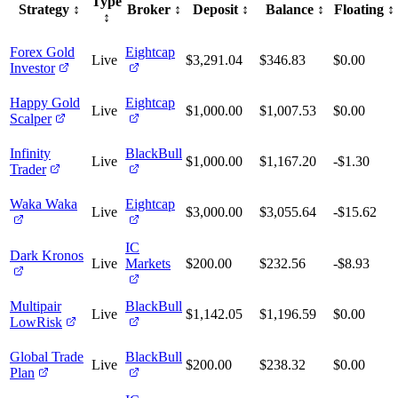
Type
Strategy
↕️
Broker
↕️
Deposit
↕️
Balance
↕️
Floating
↕️
↕️
Forex Gold
Eightcap
Live
$3,291.04
$346.83
$0.00
Investor
Happy Gold
Eightcap
Live
$1,000.00
$1,007.53
$0.00
Scalper
Infinity
BlackBull
Live
$1,000.00
$1,167.20
-$1.30
Trader
Waka Waka
Eightcap
Live
$3,000.00
$3,055.64
-$15.62
IC
Dark Kronos
Live
Markets
$200.00
$232.56
-$8.93
Multipair
BlackBull
Live
$1,142.05
$1,196.59
$0.00
LowRisk
Global Trade
BlackBull
Live
$200.00
$238.32
$0.00
Plan