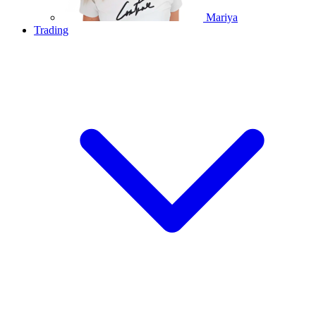
Mariya
Trading