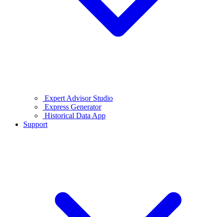
Expert Advisor Studio
Express Generator
Historical Data App
Support