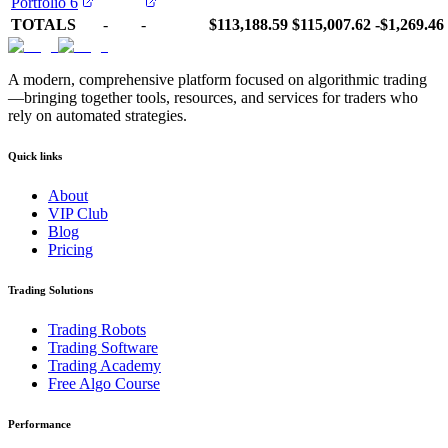
Portfolio 6
TOTALS
-
-
$113,188.59
$115,007.62
-$1,269.46
A modern, comprehensive platform focused on algorithmic trading
—bringing together tools, resources, and services for traders who
rely on automated strategies.
Quick links
About
VIP Club
Blog
Pricing
Trading Solutions
Trading Robots
Trading Software
Trading Academy
Free Algo Course
Performance