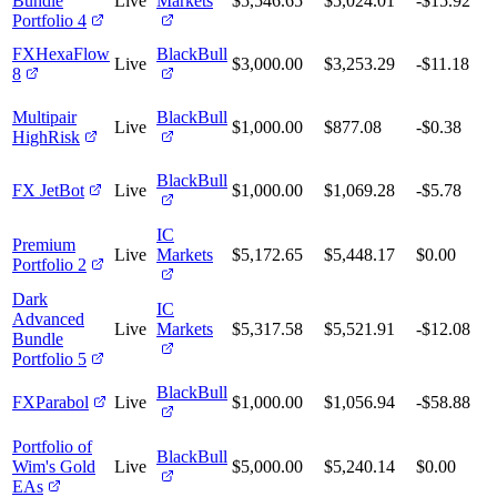
Bundle
Live
Markets
$5,546.65
$5,024.01
-$15.92
Portfolio 4
FXHexaFlow
BlackBull
Live
$3,000.00
$3,253.29
-$11.18
8
Multipair
BlackBull
Live
$1,000.00
$877.08
-$0.38
HighRisk
BlackBull
FX JetBot
Live
$1,000.00
$1,069.28
-$5.78
IC
Premium
Live
Markets
$5,172.65
$5,448.17
$0.00
Portfolio 2
Dark
IC
Advanced
Live
Markets
$5,317.58
$5,521.91
-$12.08
Bundle
Portfolio 5
BlackBull
FXParabol
Live
$1,000.00
$1,056.94
-$58.88
Portfolio of
BlackBull
Wim's Gold
Live
$5,000.00
$5,240.14
$0.00
EAs