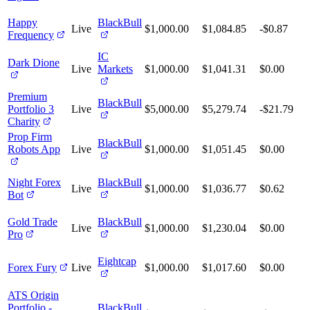
Happy
BlackBull
Live
$1,000.00
$1,084.85
-$0.87
Frequency
IC
Dark Dione
Live
Markets
$1,000.00
$1,041.31
$0.00
Premium
BlackBull
Portfolio 3
Live
$5,000.00
$5,279.74
-$21.79
Charity
Prop Firm
BlackBull
Robots App
Live
$1,000.00
$1,051.45
$0.00
Night Forex
BlackBull
Live
$1,000.00
$1,036.77
$0.62
Bot
Gold Trade
BlackBull
Live
$1,000.00
$1,230.04
$0.00
Pro
Eightcap
Forex Fury
Live
$1,000.00
$1,017.60
$0.00
ATS Origin
Portfolio -
BlackBull