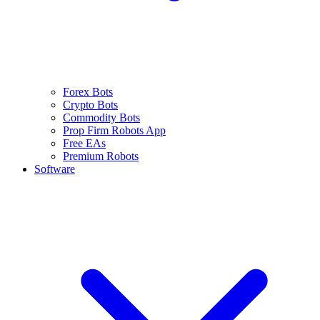
Forex Bots
Crypto Bots
Commodity Bots
Prop Firm Robots App
Free EAs
Premium Robots
Software