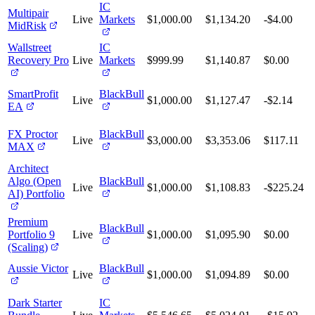
IC
Multipair
Live
Markets
$1,000.00
$1,134.20
-$4.00
MidRisk
Wallstreet
IC
Recovery Pro
Live
Markets
$999.99
$1,140.87
$0.00
SmartProfit
BlackBull
Live
$1,000.00
$1,127.47
-$2.14
EA
FX Proctor
BlackBull
Live
$3,000.00
$3,353.06
$117.11
MAX
Architect
Algo (Open
BlackBull
Live
$1,000.00
$1,108.83
-$225.24
AI) Portfolio
Premium
BlackBull
Portfolio 9
Live
$1,000.00
$1,095.90
$0.00
(Scaling)
Aussie Victor
BlackBull
Live
$1,000.00
$1,094.89
$0.00
Dark Starter
IC