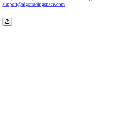
support@algotradingspace.com