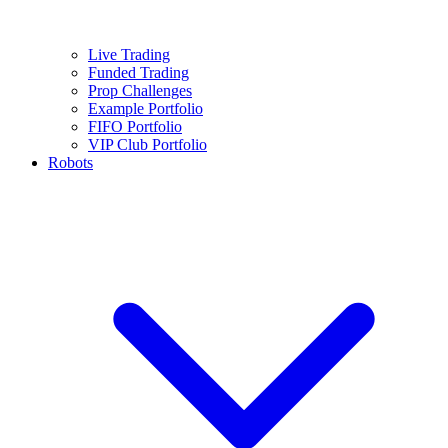
Live Trading
Funded Trading
Prop Challenges
Example Portfolio
FIFO Portfolio
VIP Club Portfolio
Robots