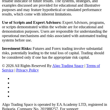
reliable indicator of future results. The systems, strategies, and
examples discussed are provided for educational and illustrative
purposes and may feature hypothetical or simulated performance
results, which come with inherent limitations.
Use of Scripts and Expert Advisors:
Expert Advisors, programs,
or scripts demonstrated within the website are for educational and
demonstration purposes. Users are responsible for understanding the
operational mechanisms and risks associated with automated trading
systems before use.
Investment Risks:
Futures and Forex trading involve substantial
risks, potentially leading to the total loss of capital. Trading should
be considered only if one has the appropriate risk capital.
© 2026 All Rights Reserved By
Algo Trading Space
|
Terms of
Service
|
Privacy Policy
Algo Trading Space is operated by EA Academy LTD, registered in
Bulgaria, Company No. 201988257. For support: