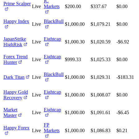
IC
Prime Scalper
Live
Markets
$200.00
$337.67
$0.00
Happy Index
BlackBull
Live
$1,000.00
$1,079.21
$0.00
JapanStrike
Eightcap
Live
$1,000.30
$1,020.59
-$6.92
HighRisk
Forex Trend
Eightcap
Live
$999.33
$1,025.33
$0.00
Hunter
BlackBull
Dark Titan
Live
$1,000.00
$1,029.31
-$183.31
Happy Gold
Eightcap
Live
$1,000.00
$1,008.07
$0.00
Recovery
Market
Eightcap
Live
$1,000.00
$1,091.61
-$6.45
Master
FP
Happy Forex
Live
Markets
$1,000.00
$1,086.83
$0.21