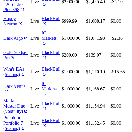
Live
$2,000.00
$2,425.49
-$5.10
EA Studio
Plus 398
Happy
BlackBull
Live
$999.99
$1,008.17
$0.00
Neuron
IC
Dark Algo
Live
Markets
$1,000.00
$1,041.93
-$2.36
Gold Scalper
BlackBull
Live
$200.00
$139.07
$0.00
Pro
Wim's EAs
BlackBull
Live
$1,000.00
$1,170.10
-$15.65
(Scaling)
IC
Dark Venus
Live
Markets
$1,000.00
$1,168.67
$0.00
Market
BlackBull
Master Duo
Live
$1,000.00
$1,154.94
$0.00
(Volatility)
Premium
BlackBull
Portfolio 7
Live
$1,000.00
$1,152.45
$0.00
(Scaling)