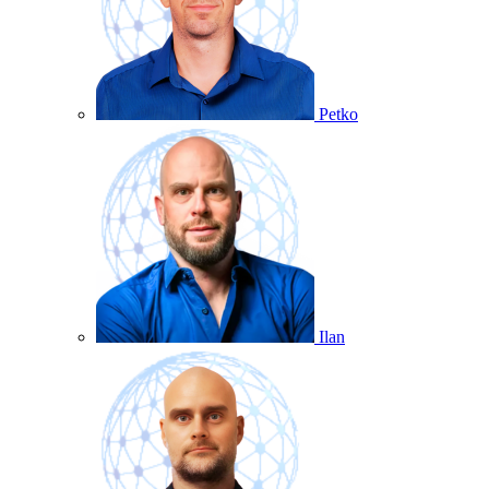
Petko
Ilan