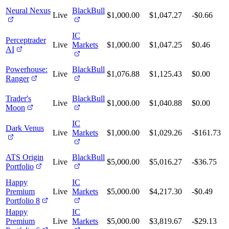
Neural Nexus
BlackBull
Live
$1,000.00
$1,047.27
-$0.66
IC
Perceptrader
Live
Markets
$1,000.00
$1,047.25
$0.46
AI
Powerhouse:
BlackBull
Live
$1,076.88
$1,125.43
$0.00
Ranger
Trader's
BlackBull
Live
$1,000.00
$1,040.88
$0.00
Moon
IC
Dark Venus
Live
Markets
$1,000.00
$1,029.26
-$161.73
ATS Origin
BlackBull
Live
$5,000.00
$5,016.27
-$36.75
Portfolio
Happy
IC
Premium
Live
Markets
$5,000.00
$4,217.30
-$0.49
Portfolio 8
Happy
IC
Premium
Live
Markets
$5,000.00
$3,819.67
-$29.13