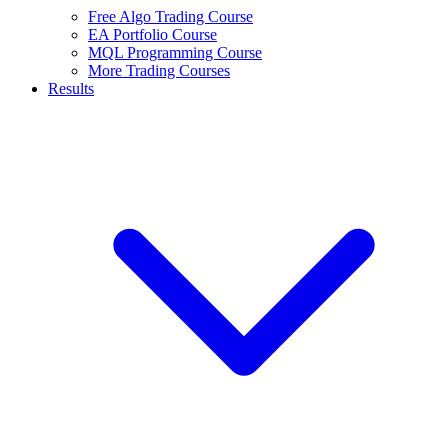
Free Algo Trading Course
EA Portfolio Course
MQL Programming Course
More Trading Courses
Results