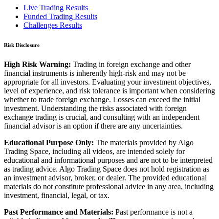
Live Trading Results
Funded Trading Results
Challenges Results
Risk Disclosure
High Risk Warning:
Trading in foreign exchange and other
financial instruments is inherently high-risk and may not be
appropriate for all investors. Evaluating your investment objectives,
level of experience, and risk tolerance is important when considering
whether to trade foreign exchange. Losses can exceed the initial
investment. Understanding the risks associated with foreign
exchange trading is crucial, and consulting with an independent
financial advisor is an option if there are any uncertainties.
Educational Purpose Only:
The materials provided by Algo
Trading Space, including all videos, are intended solely for
educational and informational purposes and are not to be interpreted
as trading advice. Algo Trading Space does not hold registration as
an investment advisor, broker, or dealer. The provided educational
materials do not constitute professional advice in any area, including
investment, financial, legal, or tax.
Past Performance and Materials:
Past performance is not a