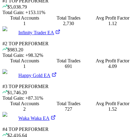
#
1
TOP PERFORMER
$5,038.79
Total Gain:
+
153.11
%
Total Accounts
Total Trades
Avg Profit Factor
1
2,730
1.12
Infinity Trader EA
#
2
TOP PERFORMER
$983.20
Total Gain:
+
98.32
%
Total Accounts
Total Trades
Avg Profit Factor
1
691
4.09
Happy Gold EA
#
3
TOP PERFORMER
$1,746.20
Total Gain:
+
87.31
%
Total Accounts
Total Trades
Avg Profit Factor
2
727
1.52
Waka Waka EA
#
4
TOP PERFORMER
$2,416.64