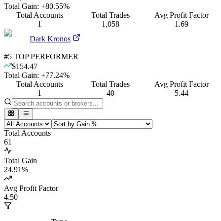
Total Gain:
+
80.55
%
Total Accounts
Total Trades
Avg Profit Factor
1
1,058
1.69
Dark Kronos
#
5
TOP PERFORMER
$154.47
Total Gain:
+
77.24
%
Total Accounts
Total Trades
Avg Profit Factor
1
40
5.44
Total Accounts
61
Total Gain
24.91
%
Avg Profit Factor
4.50