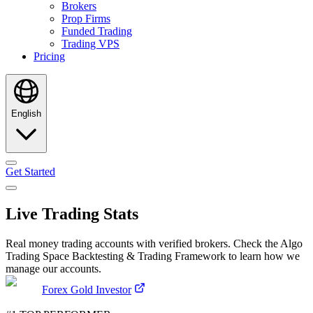
Brokers
Prop Firms
Funded Trading
Trading VPS
Pricing
English
Get Started
Live Trading Stats
Real money trading accounts with verified brokers. Check the Algo
Trading Space Backtesting & Trading Framework to learn how we
manage our accounts.
Forex Gold Investor