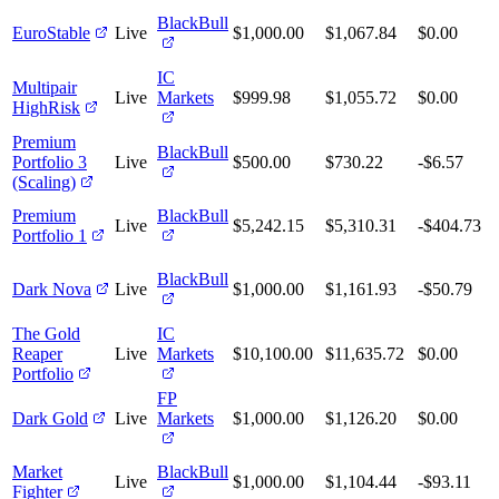
BlackBull
EuroStable
Live
$1,000.00
$1,067.84
$0.00
IC
Multipair
Live
Markets
$999.98
$1,055.72
$0.00
HighRisk
Premium
BlackBull
Portfolio 3
Live
$500.00
$730.22
-$6.57
(Scaling)
Premium
BlackBull
Live
$5,242.15
$5,310.31
-$404.73
Portfolio 1
BlackBull
Dark Nova
Live
$1,000.00
$1,161.93
-$50.79
The Gold
IC
Reaper
Live
Markets
$10,100.00
$11,635.72
$0.00
Portfolio
FP
Dark Gold
Live
Markets
$1,000.00
$1,126.20
$0.00
Market
BlackBull
Live
$1,000.00
$1,104.44
-$93.11
Fighter