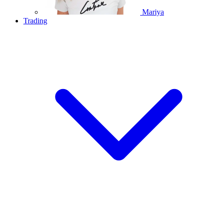
Mariya
Trading