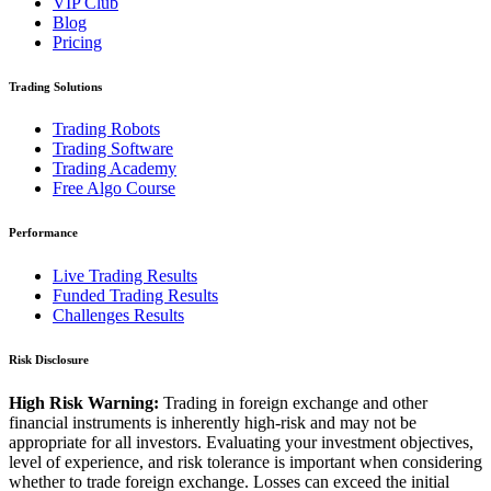
VIP Club
Blog
Pricing
Trading Solutions
Trading Robots
Trading Software
Trading Academy
Free Algo Course
Performance
Live Trading Results
Funded Trading Results
Challenges Results
Risk Disclosure
High Risk Warning:
Trading in foreign exchange and other
financial instruments is inherently high-risk and may not be
appropriate for all investors. Evaluating your investment objectives,
level of experience, and risk tolerance is important when considering
whether to trade foreign exchange. Losses can exceed the initial