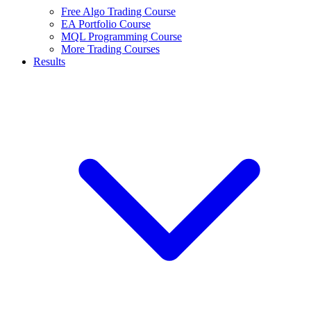
Free Algo Trading Course
EA Portfolio Course
MQL Programming Course
More Trading Courses
Results