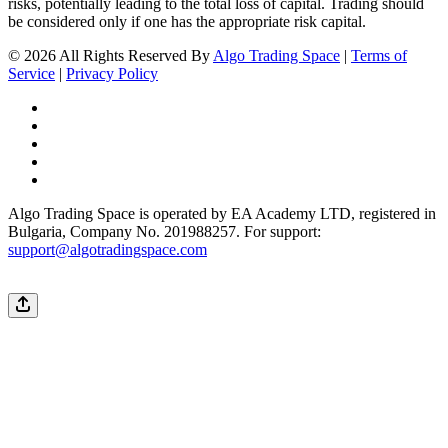
risks, potentially leading to the total loss of capital. Trading should
be considered only if one has the appropriate risk capital.
© 2026 All Rights Reserved By
Algo Trading Space
|
Terms of
Service
|
Privacy Policy
Algo Trading Space is operated by EA Academy LTD, registered in
Bulgaria, Company No. 201988257. For support:
support@algotradingspace.com