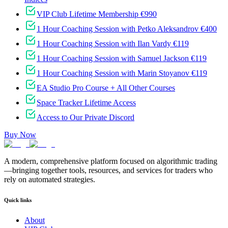
VIP Club Lifetime Membership €990
1 Hour Coaching Session with Petko Aleksandrov €400
1 Hour Coaching Session with Ilan Vardy €119
1 Hour Coaching Session with Samuel Jackson €119
1 Hour Coaching Session with Marin Stoyanov €119
EA Studio Pro Course + All Other Courses
Space Tracker Lifetime Access
Access to Our Private Discord
Buy Now
A modern, comprehensive platform focused on algorithmic trading
—bringing together tools, resources, and services for traders who
rely on automated strategies.
Quick links
About