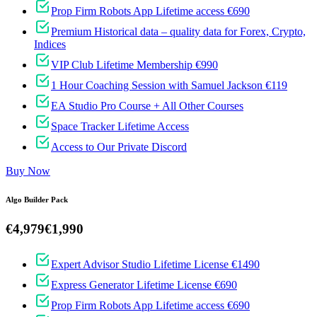
Prop Firm Robots App Lifetime access €690
Premium Historical data – quality data for Forex, Crypto,
Indices
VIP Club Lifetime Membership €990
1 Hour Coaching Session with Samuel Jackson €119
EA Studio Pro Course + All Other Courses
Space Tracker Lifetime Access
Access to Our Private Discord
Buy Now
Algo Builder Pack
€4,979
€1,990
Expert Advisor Studio Lifetime License €1490
Express Generator Lifetime License €690
Prop Firm Robots App Lifetime access €690