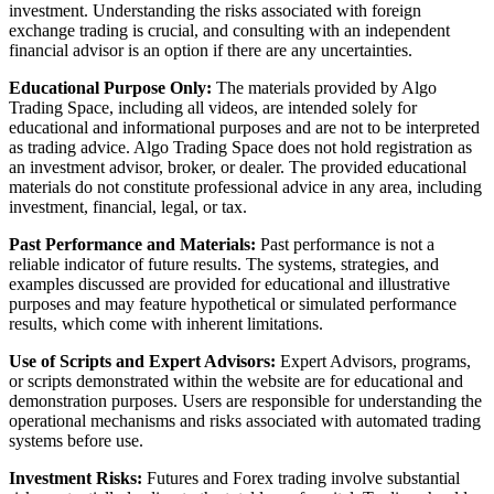
investment. Understanding the risks associated with foreign
exchange trading is crucial, and consulting with an independent
financial advisor is an option if there are any uncertainties.
Educational Purpose Only:
The materials provided by Algo
Trading Space, including all videos, are intended solely for
educational and informational purposes and are not to be interpreted
as trading advice. Algo Trading Space does not hold registration as
an investment advisor, broker, or dealer. The provided educational
materials do not constitute professional advice in any area, including
investment, financial, legal, or tax.
Past Performance and Materials:
Past performance is not a
reliable indicator of future results. The systems, strategies, and
examples discussed are provided for educational and illustrative
purposes and may feature hypothetical or simulated performance
results, which come with inherent limitations.
Use of Scripts and Expert Advisors:
Expert Advisors, programs,
or scripts demonstrated within the website are for educational and
demonstration purposes. Users are responsible for understanding the
operational mechanisms and risks associated with automated trading
systems before use.
Investment Risks:
Futures and Forex trading involve substantial