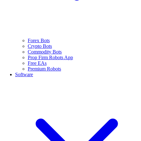
Forex Bots
Crypto Bots
Commodity Bots
Prop Firm Robots App
Free EAs
Premium Robots
Software