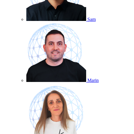
Sam
Marin