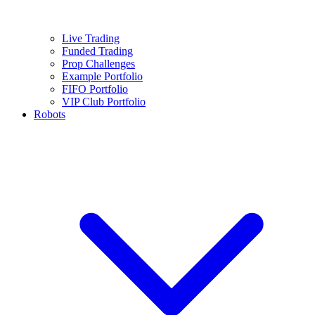
Live Trading
Funded Trading
Prop Challenges
Example Portfolio
FIFO Portfolio
VIP Club Portfolio
Robots