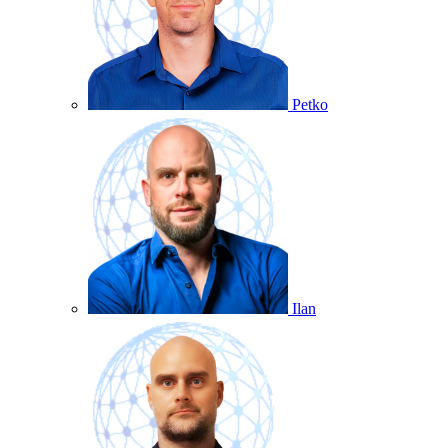
Petko
Ilan