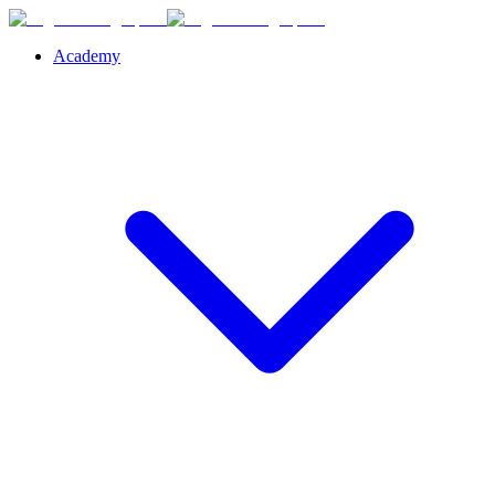
Academy