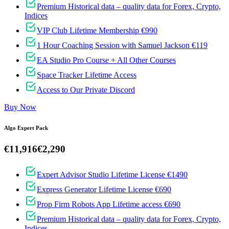
Premium Historical data – quality data for Forex, Crypto,
Indices
VIP Club Lifetime Membership €990
1 Hour Coaching Session with Samuel Jackson €119
EA Studio Pro Course + All Other Courses
Space Tracker Lifetime Access
Access to Our Private Discord
Buy Now
Algo Expert Pack
€11,916
€2,290
Expert Advisor Studio Lifetime License €1490
Express Generator Lifetime License €690
Prop Firm Robots App Lifetime access €690
Premium Historical data – quality data for Forex, Crypto,
Indices