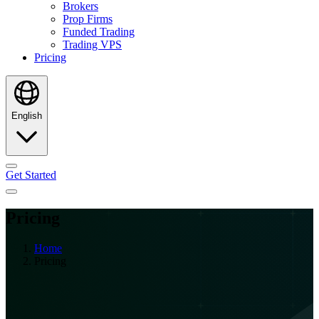
Brokers
Prop Firms
Funded Trading
Trading VPS
Pricing
English
Get Started
Pricing
Home
Pricing