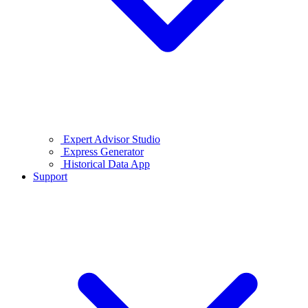
Expert Advisor Studio
Express Generator
Historical Data App
Support