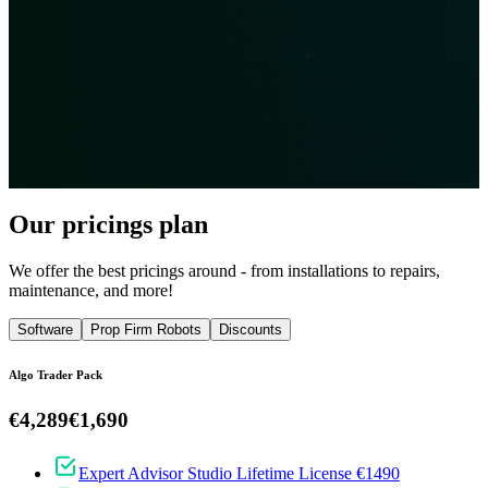
Our pricings plan
We offer the best pricings around - from installations to repairs,
maintenance, and more!
Software
Prop Firm Robots
Discounts
Algo Trader Pack
€4,289
€1,690
Expert Advisor Studio Lifetime License €1490