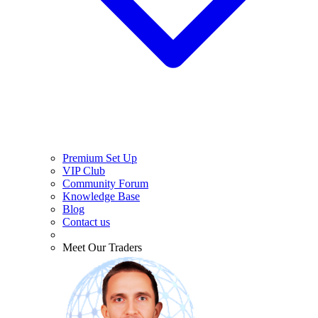
Premium Set Up
VIP Club
Community Forum
Knowledge Base
Blog
Contact us
Meet Our Traders