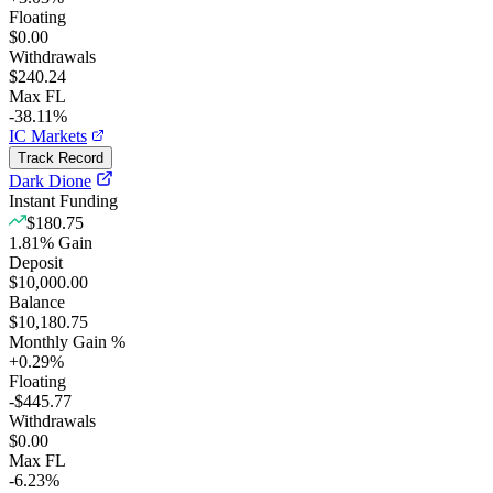
Floating
$0.00
Withdrawals
$240.24
Max FL
-38.11%
IC Markets
Track Record
Dark Dione
Instant Funding
$180.75
1.81
%
Gain
Deposit
$10,000.00
Balance
$10,180.75
Monthly Gain %
+
0.29
%
Floating
-$445.77
Withdrawals
$0.00
Max FL
-6.23%