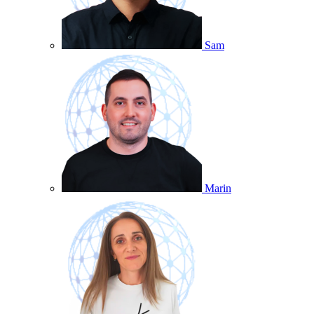
Sam
Marin