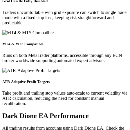
Grid Can Be Fully Disabled
Traders uncomfortable with grid exposure can switch to single-trade
mode with a fixed stop loss, keeping risk straightforward and
predictable.
MT4 & MT5 Compatible
Runs on both MetaTrader platforms, accessible through any ECN
broker worldwide supporting automated expert advisors.
ATR-Adaptive Profit Targets
Take profit and trailing stop values auto-scale to current volatility via
ATR calculation, reducing the need for constant manual
recalibration.
Dark Dione EA Performance
All trading results from accounts using Dark Dione EA. Check the