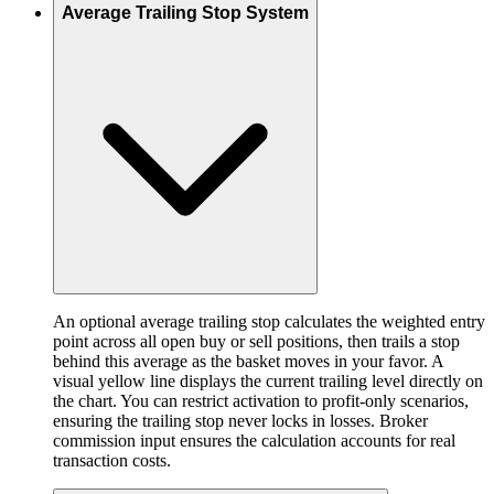
Average Trailing Stop System
An optional average trailing stop calculates the weighted entry
point across all open buy or sell positions, then trails a stop
behind this average as the basket moves in your favor. A
visual yellow line displays the current trailing level directly on
the chart. You can restrict activation to profit-only scenarios,
ensuring the trailing stop never locks in losses. Broker
commission input ensures the calculation accounts for real
transaction costs.