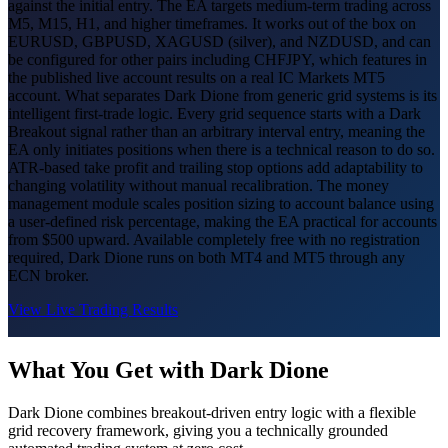
against the initial entry. The EA targets medium-term trading across
M5, M15, H1, and higher timeframes. It works out of the box on
EURUSD, GBPUSD, XAGUSD (silver), and NZDUSD, and can
be configured for other pairs including CHFJPY, which features in
the published live account results on a real IC Markets MT5
account. What separates Dark Dione from generic grid systems is its
intelligent first-trade logic. Every grid sequence starts with a Dark
Breakout signal rather than an arbitrary interval entry, meaning the
EA only initiates positions when there is a technical reason to do so.
ATR-based take profit and trailing stop options add adaptability to
changing volatility without manual recalibration. The money
management module scales position sizing to account balance using
a user-defined risk percentage, making the EA practical for accounts
from $500 upward. Available completely free with no registration
required, Dark Dione runs on both MT4 and MT5 through any
ECN broker.
View Live Trading Results
What You Get with Dark Dione
Dark Dione combines breakout-driven entry logic with a flexible
grid recovery framework, giving you a technically grounded