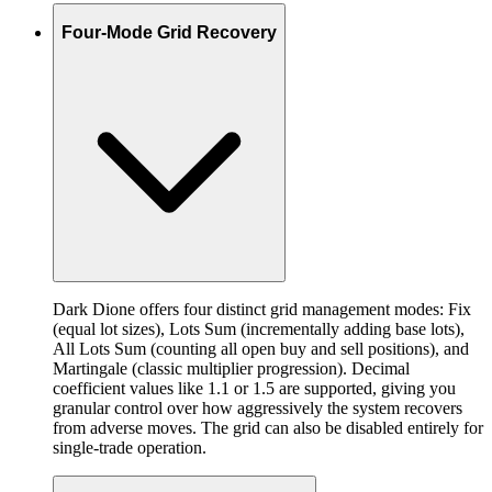
Four-Mode Grid Recovery
Dark Dione offers four distinct grid management modes: Fix
(equal lot sizes), Lots Sum (incrementally adding base lots),
All Lots Sum (counting all open buy and sell positions), and
Martingale (classic multiplier progression). Decimal
coefficient values like 1.1 or 1.5 are supported, giving you
granular control over how aggressively the system recovers
from adverse moves. The grid can also be disabled entirely for
single-trade operation.