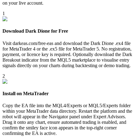
on your live account.
1
Download Dark Dione for Free
Visit darkeas.com/free-eas and download the Dark Dione .ex4 file
for MetaTrader 4 or the .ex5 file for MetaTrader 5. No registration,
payment, or licence key is required. Optionally download the Dark
Breakout indicator from the MQL5 marketplace to visualise entry
signals directly on your charts during backtesting or demo trading.
2
Install on MetaTrader
Copy the EA file into the MQL4/Experts or MQL5/Experts folder
within your MetaTrader data directory. Restart the platform and the
robot will appear in the Navigator panel under Expert Advisors.
Drag it onto any chart, ensure automated trading is enabled, and
confirm the smiley face icon appears in the top-right corner
confirming the EA is active.