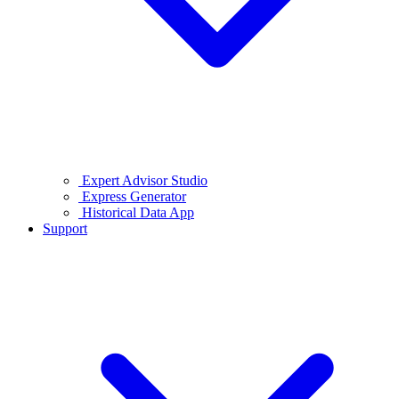
Expert Advisor Studio
Express Generator
Historical Data App
Support