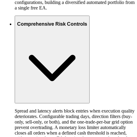
configurations, building a diversified automated portfolio from
a single free EA.
Comprehensive Risk Controls
Spread and latency alerts block entries when execution quality
deteriorates. Configurable trading days, direction filters (buy-
only, sell-only, or both), and the one-trade-per-bar grid option
prevent overtrading. A monetary loss limiter automatically
closes all orders when a defined cash threshold is reached,