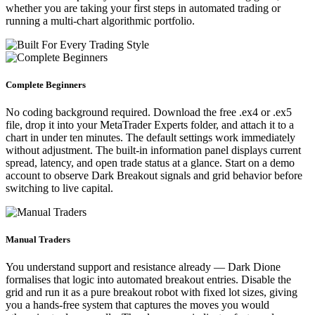
whether you are taking your first steps in automated trading or
running a multi-chart algorithmic portfolio.
Complete Beginners
No coding background required. Download the free .ex4 or .ex5
file, drop it into your MetaTrader Experts folder, and attach it to a
chart in under ten minutes. The default settings work immediately
without adjustment. The built-in information panel displays current
spread, latency, and open trade status at a glance. Start on a demo
account to observe Dark Breakout signals and grid behavior before
switching to live capital.
Manual Traders
You understand support and resistance already — Dark Dione
formalises that logic into automated breakout entries. Disable the
grid and run it as a pure breakout robot with fixed lot sizes, giving
you a hands-free system that captures the moves you would