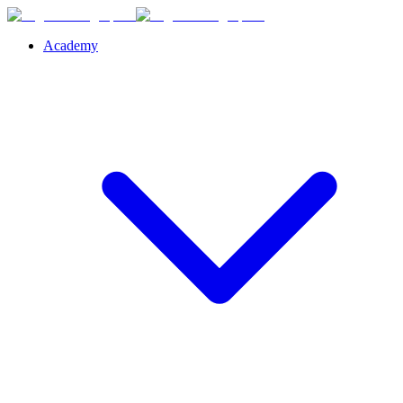
Academy