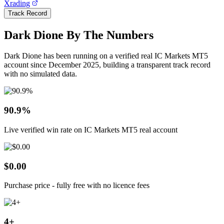
Xrading
Track Record
Dark Dione By The Numbers
Dark Dione has been running on a verified real IC Markets MT5
account since December 2025, building a transparent track record
with no simulated data.
90.9%
Live verified win rate on IC Markets MT5 real account
$0.00
Purchase price - fully free with no licence fees
4+