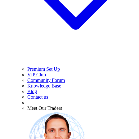
Premium Set Up
VIP Club
Community Forum
Knowledge Base
Blog
Contact us
Meet Our Traders