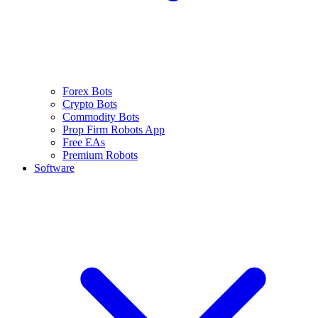
Forex Bots
Crypto Bots
Commodity Bots
Prop Firm Robots App
Free EAs
Premium Robots
Software