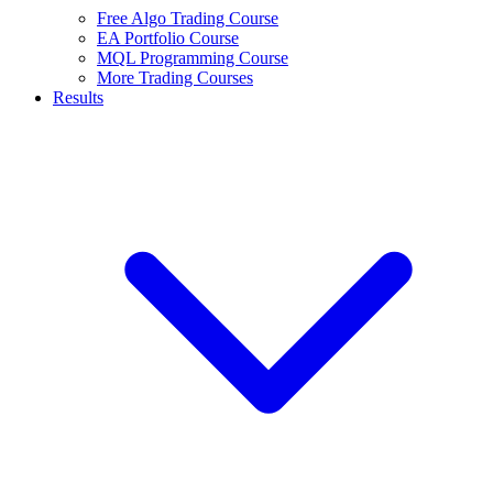
Free Algo Trading Course
EA Portfolio Course
MQL Programming Course
More Trading Courses
Results