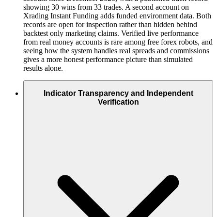
showing 30 wins from 33 trades. A second account on
Xrading Instant Funding adds funded environment data. Both
records are open for inspection rather than hidden behind
backtest only marketing claims. Verified live performance
from real money accounts is rare among free forex robots, and
seeing how the system handles real spreads and commissions
gives a more honest performance picture than simulated
results alone.
Indicator Transparency and Independent
Verification