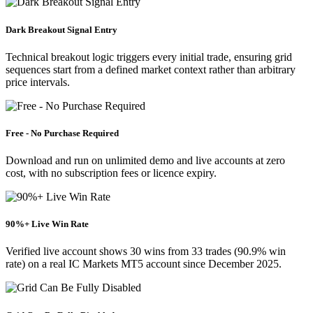
Dark Breakout Signal Entry
Technical breakout logic triggers every initial trade, ensuring grid
sequences start from a defined market context rather than arbitrary
price intervals.
Free - No Purchase Required
Download and run on unlimited demo and live accounts at zero
cost, with no subscription fees or licence expiry.
90%+ Live Win Rate
Verified live account shows 30 wins from 33 trades (90.9% win
rate) on a real IC Markets MT5 account since December 2025.