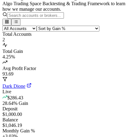
Algo Trading Space Backtesting & Trading Framework to learn
how we manage our accounts.
Total Accounts
2
Total Gain
4.25
%
Avg Profit Factor
93.69
Dark Dione
Live
$286.43
28.64
%
Gain
Deposit
$1,000.00
Balance
$1,046.19
Monthly Gain %
+
3.03
%