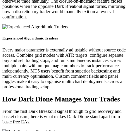
otherwise trade manually. The closure-on-indicator feature closes
positions when the opposite Dark Breakout signal forms, mirroring
how a discretionary trader would manually exit on a reversal
confirmation.
Experienced Algorithmic Traders
Every major parameter is externally adjustable without source code
access. Combine grid modes with ATR targets, configure separate
buy and sell trailing stops, and run simultaneous instances across
multiple pairs with unique magic numbers to track performance
independently. MT5 users benefit from superior backtesting and
multi-currency optimisation. Custom comment fields and panel
toggles make it easy to organise multi-chart deployments across a
professional trading setup.
How Dark Dione Manages Your Trades
From the first Dark Breakout signal through to grid recovery and
basket closure, here is what makes Dark Dione stand apart from
basic free EAs.