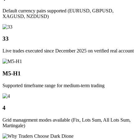
Default currency pairs supported (EURUSD, GBPUSD,
XAGUSD, NZDUSD)
33
Live trades executed since December 2025 on verified real account
M5-H1
Supported timeframe range for medium-term trading
4
Grid management modes available (Fix, Lots Sum, All Lots Sum,
Martingale)