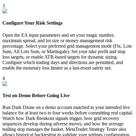
3
Configure Your Risk Settings
Open the EA input parameters and set your magic number,
maximum spread, and lot size or money management risk
percentage. Select your preferred grid management mode (Fix, Lots
Sum, All Lots Sum, or Martingale). Set your take profit and stop
loss targets, or enable ATR-based targets for dynamic sizing.
Configure which trading days and directions are permitted, and
enable the monetary loss limiter as a last-resort safety net.
4
Test on Demo Before Going Live
Run Dark Dione on a demo account matched to your intended live
balance for at least two to four weeks before committing real capital.
Watch how Dark Breakout signals trigger, how grid recovery
sequences develop during adverse moves, and how the average
trailing stop manages the basket. MetaTrader Strategy Tester also
allows historical backtesting to validate your settings configuration.