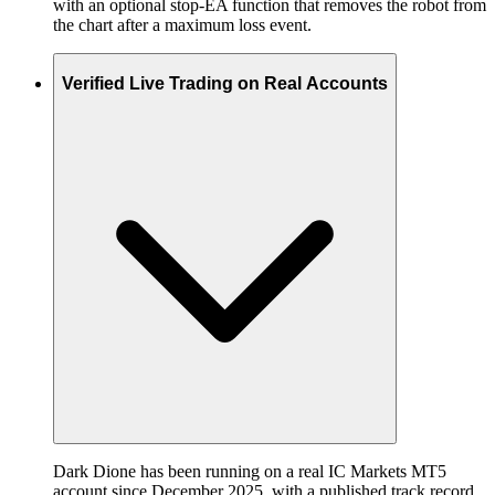
with an optional stop-EA function that removes the robot from
the chart after a maximum loss event.
Verified Live Trading on Real Accounts
Dark Dione has been running on a real IC Markets MT5
account since December 2025, with a published track record