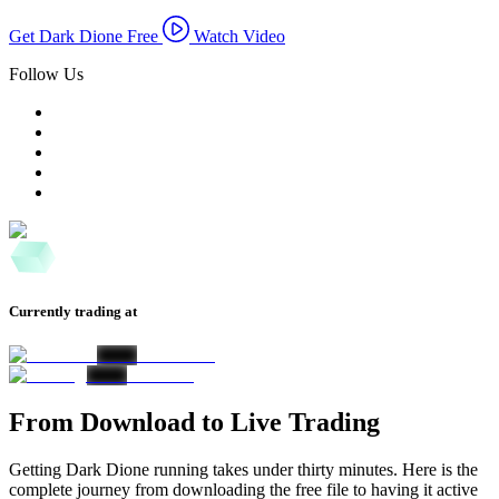
Get Dark Dione Free
Watch Video
Follow Us
Currently trading at
From Download to Live Trading
Getting Dark Dione running takes under thirty minutes. Here is the
complete journey from downloading the free file to having it active