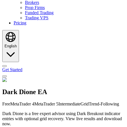
Brokers
Prop Firms
Funded Trading
Trading VPS
Pricing
English
Get Started
Dark Dione EA
Free
MetaTrader 4
MetaTrader 5
Intermediate
Grid
Trend-Following
Dark Dione is a free expert advisor using Dark Breakout indicator
entries with optional grid recovery. View live results and download
now.