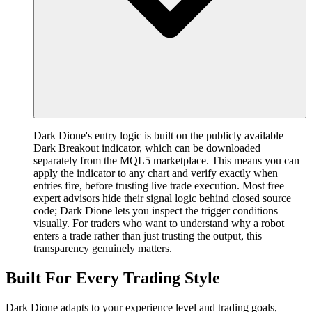
Dark Dione's entry logic is built on the publicly available
Dark Breakout indicator, which can be downloaded
separately from the MQL5 marketplace. This means you can
apply the indicator to any chart and verify exactly when
entries fire, before trusting live trade execution. Most free
expert advisors hide their signal logic behind closed source
code; Dark Dione lets you inspect the trigger conditions
visually. For traders who want to understand why a robot
enters a trade rather than just trusting the output, this
transparency genuinely matters.
Built For Every Trading Style
Dark Dione adapts to your experience level and trading goals,