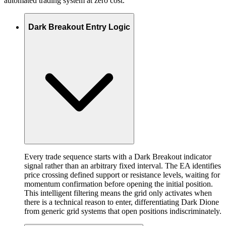
automated trading system at zero cost.
Dark Breakout Entry Logic
Every trade sequence starts with a Dark Breakout indicator
signal rather than an arbitrary fixed interval. The EA identifies
price crossing defined support or resistance levels, waiting for
momentum confirmation before opening the initial position.
This intelligent filtering means the grid only activates when
there is a technical reason to enter, differentiating Dark Dione
from generic grid systems that open positions indiscriminately.