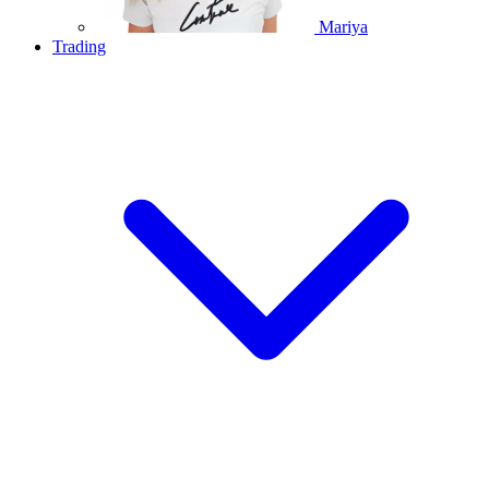
Mariya
Trading