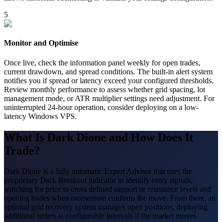
5
Monitor and Optimise
Once live, check the information panel weekly for open trades,
current drawdown, and spread conditions. The built-in alert system
notifies you if spread or latency exceed your configured thresholds.
Review monthly performance to assess whether grid spacing, lot
management mode, or ATR multiplier settings need adjustment. For
uninterrupted 24-hour operation, consider deploying on a low-
latency Windows VPS.
What Is Dark Dione and How Does It
Trade?
Dark Dione is a fully automatic Expert Advisor that uses the
proprietary Dark Breakout indicator to identify entry signals,
watching for price to cross defined support or resistance levels and
opening trades when momentum confirms the move. From there, an
optional grid recovery system manages open positions, deploying
additional orders at configurable intervals if the market moves