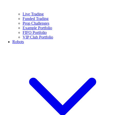
Live Trading
Funded Trading
Prop Challenges
Example Portfolio
FIFO Portfolio
VIP Club Portfolio
Robots