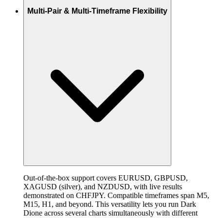
Multi-Pair & Multi-Timeframe Flexibility
Out-of-the-box support covers EURUSD, GBPUSD,
XAGUSD (silver), and NZDUSD, with live results
demonstrated on CHFJPY. Compatible timeframes span M5,
M15, H1, and beyond. This versatility lets you run Dark
Dione across several charts simultaneously with different