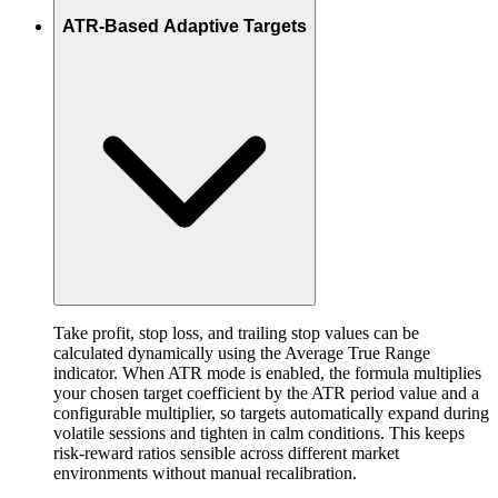
ATR-Based Adaptive Targets
Take profit, stop loss, and trailing stop values can be
calculated dynamically using the Average True Range
indicator. When ATR mode is enabled, the formula multiplies
your chosen target coefficient by the ATR period value and a
configurable multiplier, so targets automatically expand during
volatile sessions and tighten in calm conditions. This keeps
risk-reward ratios sensible across different market
environments without manual recalibration.