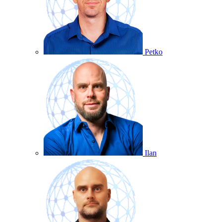
Petko
Ilan