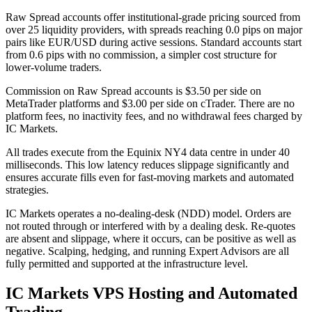
Raw Spread accounts offer institutional-grade pricing sourced from
over 25 liquidity providers, with spreads reaching 0.0 pips on major
pairs like EUR/USD during active sessions. Standard accounts start
from 0.6 pips with no commission, a simpler cost structure for
lower-volume traders.
Commission on Raw Spread accounts is $3.50 per side on
MetaTrader platforms and $3.00 per side on cTrader. There are no
platform fees, no inactivity fees, and no withdrawal fees charged by
IC Markets.
All trades execute from the Equinix NY4 data centre in under 40
milliseconds. This low latency reduces slippage significantly and
ensures accurate fills even for fast-moving markets and automated
strategies.
IC Markets operates a no-dealing-desk (NDD) model. Orders are
not routed through or interfered with by a dealing desk. Re-quotes
are absent and slippage, where it occurs, can be positive as well as
negative. Scalping, hedging, and running Expert Advisors are all
fully permitted and supported at the infrastructure level.
IC Markets VPS Hosting and Automated