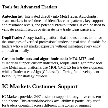
Tools for Advanced Traders
Autochartist:
Integrated directly into MetaTrader, Autochartist
scans markets in real time and identifies chart patterns, key support
and resistance levels, and potential breakout zones. It can be used to
validate existing setups or generate new trade ideas passively.
DupliTrade:
A copy trading platform that allows traders to mirror
the strategies of verified professional traders in real time. Suitable for
traders who want market exposure without managing every entry
and exit manually.
Custom indicators and algorithmic tools:
MT4, MT5, and
cTrader all support custom indicators, scripts, and algorithmic bots.
The MetaTrader platforms use MQL4/MQL5 for EA development,
while cTrader uses cAlgo (C#-based), offering full development
flexibility for strategy builders.
IC Markets Customer Support
IC Markets provides 24/7 customer support through live chat, email,
and phone. This around-the-clock availability is particularly useful
for traders operating across different time zones or running