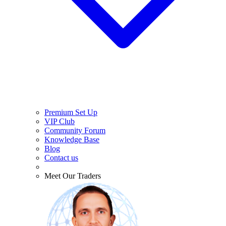
Premium Set Up
VIP Club
Community Forum
Knowledge Base
Blog
Contact us
Meet Our Traders