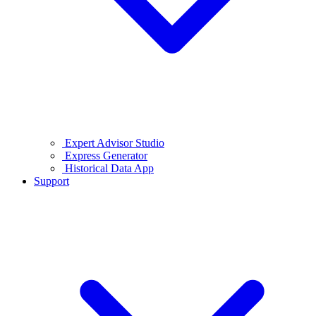
Expert Advisor Studio
Express Generator
Historical Data App
Support