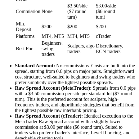
$3.50/side
$3.00/side
Commission
None
($7 round
($6 round
turn)
turn)
Min.
$200
$200
$200
Deposit
Platforms
MT4, MT5
MT4, MT5
cTrader
Beginners,
Scalpers, algo
Discretionary,
Best For
swing
traders
ECN traders
traders
Standard Account:
No commissions. Costs are built into the
spread, starting from 0.6 pips on major pairs. Straightforward
cost structure, well-suited to beginners and swing traders who
prefer simplicity over the tightest possible spreads.
Raw Spread Account (MetaTrader):
Spreads from 0.0 pips
with a $3.50 commission per side per standard lot ($7 round
turn). This is the preferred account for scalpers, high-
frequency traders, and algorithmic strategies that benefit from
the tightest possible raw interbank pricing.
Raw Spread Account (cTrader):
Identical execution to the
MetaTrader Raw Spread account with a slightly lower
commission at $3.00 per side ($6 round turn). Suited to
traders who prefer cTrader’s interface, Level II pricing, and
detachable charting tools.