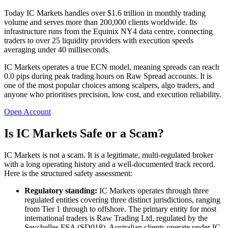
Today IC Markets handles over $1.6 trillion in monthly trading
volume and serves more than 200,000 clients worldwide. Its
infrastructure runs from the Equinix NY4 data centre, connecting
traders to over 25 liquidity providers with execution speeds
averaging under 40 milliseconds.
IC Markets operates a true ECN model, meaning spreads can reach
0.0 pips during peak trading hours on Raw Spread accounts. It is
one of the most popular choices among scalpers, algo traders, and
anyone who prioritises precision, low cost, and execution reliability.
Open Account
Is IC Markets Safe or a Scam?
IC Markets is not a scam. It is a legitimate, multi-regulated broker
with a long operating history and a well-documented track record.
Here is the structured safety assessment:
Regulatory standing:
IC Markets operates through three
regulated entities covering three distinct jurisdictions, ranging
from Tier 1 through to offshore. The primary entity for most
international traders is Raw Trading Ltd, regulated by the
Seychelles FSA (SD018). Australian clients operate under IC