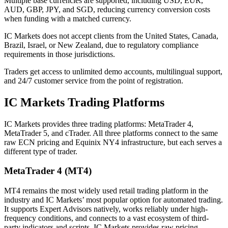
Multiple base currencies are supported, including USD, EUR,
AUD, GBP, JPY, and SGD, reducing currency conversion costs
when funding with a matched currency.
IC Markets does not accept clients from the United States, Canada,
Brazil, Israel, or New Zealand, due to regulatory compliance
requirements in those jurisdictions.
Traders get access to unlimited demo accounts, multilingual support,
and 24/7 customer service from the point of registration.
IC Markets Trading Platforms
IC Markets provides three trading platforms: MetaTrader 4,
MetaTrader 5, and cTrader. All three platforms connect to the same
raw ECN pricing and Equinix NY4 infrastructure, but each serves a
different type of trader.
MetaTrader 4 (MT4)
MT4 remains the most widely used retail trading platform in the
industry and IC Markets’ most popular option for automated trading.
It supports Expert Advisors natively, works reliably under high-
frequency conditions, and connects to a vast ecosystem of third-
party indicators and scripts. IC Markets provides raw pricing