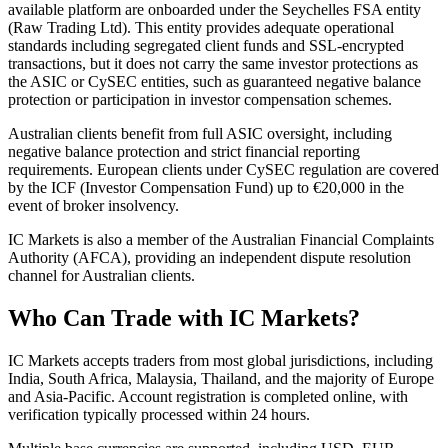
available platform are onboarded under the Seychelles FSA entity
(Raw Trading Ltd). This entity provides adequate operational
standards including segregated client funds and SSL-encrypted
transactions, but it does not carry the same investor protections as
the ASIC or CySEC entities, such as guaranteed negative balance
protection or participation in investor compensation schemes.
Australian clients benefit from full ASIC oversight, including
negative balance protection and strict financial reporting
requirements. European clients under CySEC regulation are covered
by the ICF (Investor Compensation Fund) up to €20,000 in the
event of broker insolvency.
IC Markets is also a member of the Australian Financial Complaints
Authority (AFCA), providing an independent dispute resolution
channel for Australian clients.
Who Can Trade with IC Markets?
IC Markets accepts traders from most global jurisdictions, including
India, South Africa, Malaysia, Thailand, and the majority of Europe
and Asia-Pacific. Account registration is completed online, with
verification typically processed within 24 hours.