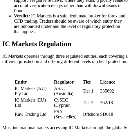
support. Negative reviews, where they exist, typically relate to
account verification delays rather than withdrawal issues or
fraud.
Verdict:
IC Markets is a safe, legitimate broker for forex and
CFD trading. Traders should be aware of which entity they
are onboarded under and the level of regulatory protection
that applies.
IC Markets Regulation
IC Markets operates through three regulated entities, each covering a
different jurisdiction and offering different levels of client protection.
Entity
Regulator
Tier
Licence
IC Markets (AU)
ASIC
Tier 1
335692
Pty Ltd
(Australia)
IC Markets (EU)
CySEC
Tier 2
362/18
Ltd
(Cyprus)
FSA
Raw Trading Ltd
Offshore
SD018
(Seychelles)
Most international traders accessing IC Markets through the globally