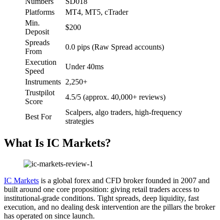
Numbers
SD018
Platforms
MT4, MT5, cTrader
Min.
$200
Deposit
Spreads
0.0 pips (Raw Spread accounts)
From
Execution
Under 40ms
Speed
Instruments
2,250+
Trustpilot
4.5/5 (approx. 40,000+ reviews)
Score
Scalpers, algo traders, high-frequency
Best For
strategies
What Is IC Markets?
IC Markets
is a global forex and CFD broker founded in 2007 and
built around one core proposition: giving retail traders access to
institutional-grade conditions. Tight spreads, deep liquidity, fast
execution, and no dealing desk intervention are the pillars the broker
has operated on since launch.