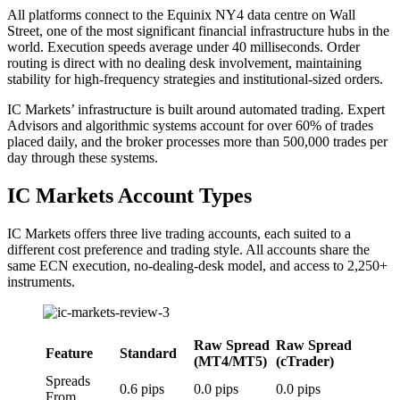
All platforms connect to the Equinix NY4 data centre on Wall
Street, one of the most significant financial infrastructure hubs in the
world. Execution speeds average under 40 milliseconds. Order
routing is direct with no dealing desk involvement, maintaining
stability for high-frequency strategies and institutional-sized orders.
IC Markets’ infrastructure is built around automated trading. Expert
Advisors and algorithmic systems account for over 60% of trades
placed daily, and the broker processes more than 500,000 trades per
day through these systems.
IC Markets Account Types
IC Markets offers three live trading accounts, each suited to a
different cost preference and trading style. All accounts share the
same ECN execution, no-dealing-desk model, and access to 2,250+
instruments.
Raw Spread
Raw Spread
Feature
Standard
(MT4/MT5)
(cTrader)
Spreads
0.6 pips
0.0 pips
0.0 pips
From