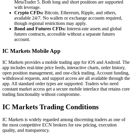
MetaTrader 5. Both long and short positions are supported
with leverage.
Crypto CFDs:
Bitcoin, Ethereum, Ripple, and others,
available 24/7. No wallets or exchange accounts required,
though regional restrictions may apply.
Bond and Futures CFDs:
Interest-rate assets and global
futures contracts, accessible without a separate futures
account.
IC Markets Mobile App
IC Markets provides a mobile trading app for iOS and Android. The
app includes real-time price feeds, interactive charts, order history,
open position management, and one-click trading. Account funding,
withdrawal requests, and support access are all available through the
app. All standard order types are supported. Traders who need
constant market access get a secure mobile interface that retains core
trading functionality without compromise.
IC Markets Trading Conditions
IC Markets is widely regarded among discerning traders as one of
the most competitive ECN brokers for raw pricing, execution
quality, and transparency.