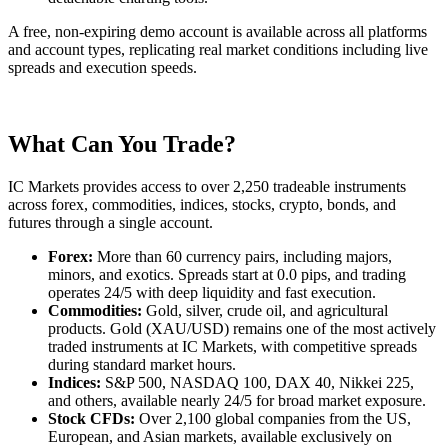
A free, non-expiring demo account is available across all platforms
and account types, replicating real market conditions including live
spreads and execution speeds.
What Can You Trade?
IC Markets provides access to over 2,250 tradeable instruments
across forex, commodities, indices, stocks, crypto, bonds, and
futures through a single account.
Forex:
More than 60 currency pairs, including majors,
minors, and exotics. Spreads start at 0.0 pips, and trading
operates 24/5 with deep liquidity and fast execution.
Commodities:
Gold, silver, crude oil, and agricultural
products. Gold (XAU/USD) remains one of the most actively
traded instruments at IC Markets, with competitive spreads
during standard market hours.
Indices:
S&P 500, NASDAQ 100, DAX 40, Nikkei 225,
and others, available nearly 24/5 for broad market exposure.
Stock CFDs:
Over 2,100 global companies from the US,
European, and Asian markets, available exclusively on