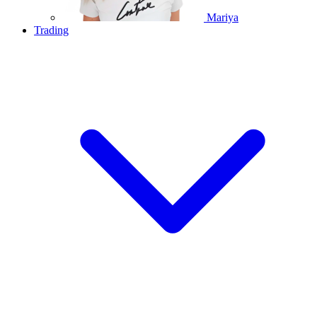
Mariya
Trading