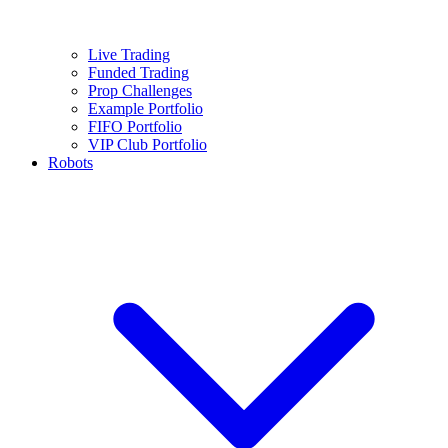
Live Trading
Funded Trading
Prop Challenges
Example Portfolio
FIFO Portfolio
VIP Club Portfolio
Robots