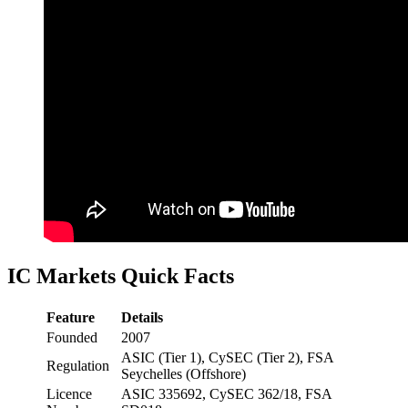
IC Markets Quick Facts
Feature
Details
Founded
2007
ASIC (Tier 1), CySEC (Tier 2), FSA
Regulation
Seychelles (Offshore)
Licence
ASIC 335692, CySEC 362/18, FSA