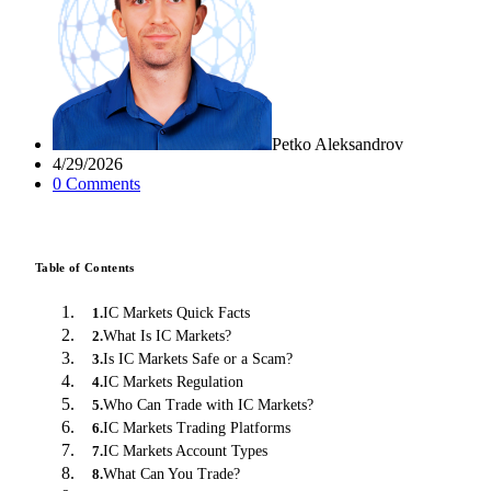
Petko Aleksandrov
4/29/2026
0
Comment
s
Table of Contents
IC Markets Quick Facts
1
.
What Is IC Markets?
2
.
Is IC Markets Safe or a Scam?
3
.
IC Markets Regulation
4
.
Who Can Trade with IC Markets?
5
.
IC Markets Trading Platforms
6
.
IC Markets Account Types
7
.
What Can You Trade?
8
.