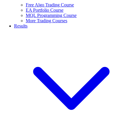
Free Algo Trading Course
EA Portfolio Course
MQL Programming Course
More Trading Courses
Results