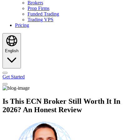
Brokers
Prop Firms
Funded Trading
Trading VPS
Pricing
English
Get Started
Is This ECN Broker Still Worth It In
2026? An Honest Review