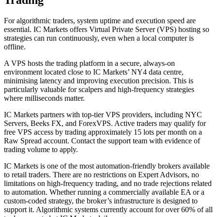
Trading
For algorithmic traders, system uptime and execution speed are
essential. IC Markets offers Virtual Private Server (VPS) hosting so
strategies can run continuously, even when a local computer is
offline.
A VPS hosts the trading platform in a secure, always-on
environment located close to IC Markets’ NY4 data centre,
minimising latency and improving execution precision. This is
particularly valuable for scalpers and high-frequency strategies
where milliseconds matter.
IC Markets partners with top-tier VPS providers, including NYC
Servers, Beeks FX, and ForexVPS. Active traders may qualify for
free VPS access by trading approximately 15 lots per month on a
Raw Spread account. Contact the support team with evidence of
trading volume to apply.
IC Markets is one of the most automation-friendly brokers available
to retail traders. There are no restrictions on Expert Advisors, no
limitations on high-frequency trading, and no trade rejections related
to automation. Whether running a commercially available EA or a
custom-coded strategy, the broker’s infrastructure is designed to
support it. Algorithmic systems currently account for over 60% of all