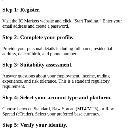
Step 1: Register.
Visit the IC Markets website and click “Start Trading.” Enter your
email address and create a password.
Step 2: Complete your profile.
Provide your personal details including full name, residential
address, date of birth, and phone number.
Step 3: Suitability assessment.
Answer questions about your employment, income, trading
experience, and risk tolerance. This is a standard regulatory
requirement.
Step 4: Select your account type and platform.
Choose between Standard, Raw Spread (MT4/MT5), or Raw
Spread (cTrader). Select your preferred base currency.
Step 5: Verify your identity.