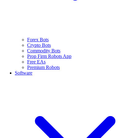
Forex Bots
Crypto Bots
Commodity Bots
Prop Firm Robots App
Free EAs
Premium Robots
Software