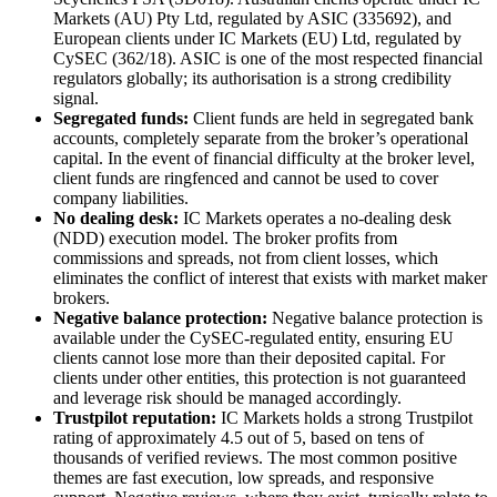
Markets (AU) Pty Ltd, regulated by ASIC (335692), and
European clients under IC Markets (EU) Ltd, regulated by
CySEC (362/18). ASIC is one of the most respected financial
regulators globally; its authorisation is a strong credibility
signal.
Segregated funds:
Client funds are held in segregated bank
accounts, completely separate from the broker’s operational
capital. In the event of financial difficulty at the broker level,
client funds are ringfenced and cannot be used to cover
company liabilities.
No dealing desk:
IC Markets operates a no-dealing desk
(NDD) execution model. The broker profits from
commissions and spreads, not from client losses, which
eliminates the conflict of interest that exists with market maker
brokers.
Negative balance protection:
Negative balance protection is
available under the CySEC-regulated entity, ensuring EU
clients cannot lose more than their deposited capital. For
clients under other entities, this protection is not guaranteed
and leverage risk should be managed accordingly.
Trustpilot reputation:
IC Markets holds a strong Trustpilot
rating of approximately 4.5 out of 5, based on tens of
thousands of verified reviews. The most common positive
themes are fast execution, low spreads, and responsive