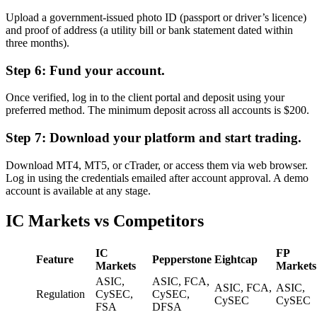
Upload a government-issued photo ID (passport or driver’s licence)
and proof of address (a utility bill or bank statement dated within
three months).
Step 6: Fund your account.
Once verified, log in to the client portal and deposit using your
preferred method. The minimum deposit across all accounts is $200.
Step 7: Download your platform and start trading.
Download MT4, MT5, or cTrader, or access them via web browser.
Log in using the credentials emailed after account approval. A demo
account is available at any stage.
IC Markets vs Competitors
IC
FP
Feature
Pepperstone
Eightcap
Markets
Markets
ASIC,
ASIC, FCA,
ASIC, FCA,
ASIC,
Regulation
CySEC,
CySEC,
CySEC
CySEC
FSA
DFSA