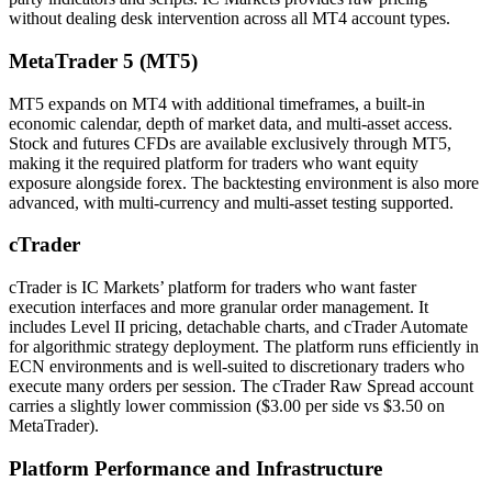
without dealing desk intervention across all MT4 account types.
MetaTrader 5 (MT5)
MT5 expands on MT4 with additional timeframes, a built-in
economic calendar, depth of market data, and multi-asset access.
Stock and futures CFDs are available exclusively through MT5,
making it the required platform for traders who want equity
exposure alongside forex. The backtesting environment is also more
advanced, with multi-currency and multi-asset testing supported.
cTrader
cTrader is IC Markets’ platform for traders who want faster
execution interfaces and more granular order management. It
includes Level II pricing, detachable charts, and cTrader Automate
for algorithmic strategy deployment. The platform runs efficiently in
ECN environments and is well-suited to discretionary traders who
execute many orders per session. The cTrader Raw Spread account
carries a slightly lower commission ($3.00 per side vs $3.50 on
MetaTrader).
Platform Performance and Infrastructure