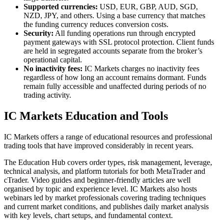
Supported currencies:
USD, EUR, GBP, AUD, SGD,
NZD, JPY, and others. Using a base currency that matches
the funding currency reduces conversion costs.
Security:
All funding operations run through encrypted
payment gateways with SSL protocol protection. Client funds
are held in segregated accounts separate from the broker’s
operational capital.
No inactivity fees:
IC Markets charges no inactivity fees
regardless of how long an account remains dormant. Funds
remain fully accessible and unaffected during periods of no
trading activity.
IC Markets Education and Tools
IC Markets offers a range of educational resources and professional
trading tools that have improved considerably in recent years.
The Education Hub covers order types, risk management, leverage,
technical analysis, and platform tutorials for both MetaTrader and
cTrader. Video guides and beginner-friendly articles are well
organised by topic and experience level. IC Markets also hosts
webinars led by market professionals covering trading techniques
and current market conditions, and publishes daily market analysis
with key levels, chart setups, and fundamental context.