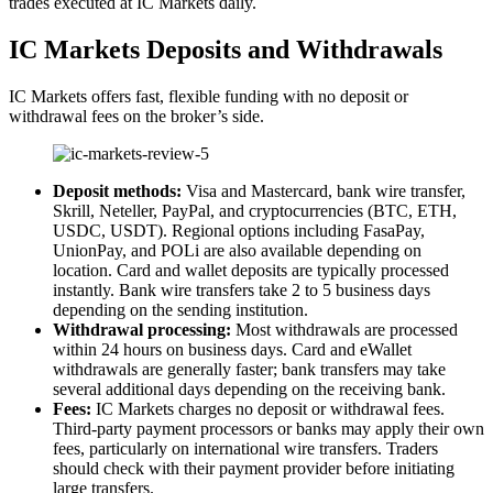
trades executed at IC Markets daily.
IC Markets Deposits and Withdrawals
IC Markets offers fast, flexible funding with no deposit or
withdrawal fees on the broker’s side.
Deposit methods:
Visa and Mastercard, bank wire transfer,
Skrill, Neteller, PayPal, and cryptocurrencies (BTC, ETH,
USDC, USDT). Regional options including FasaPay,
UnionPay, and POLi are also available depending on
location. Card and wallet deposits are typically processed
instantly. Bank wire transfers take 2 to 5 business days
depending on the sending institution.
Withdrawal processing:
Most withdrawals are processed
within 24 hours on business days. Card and eWallet
withdrawals are generally faster; bank transfers may take
several additional days depending on the receiving bank.
Fees:
IC Markets charges no deposit or withdrawal fees.
Third-party payment processors or banks may apply their own
fees, particularly on international wire transfers. Traders
should check with their payment provider before initiating
large transfers.