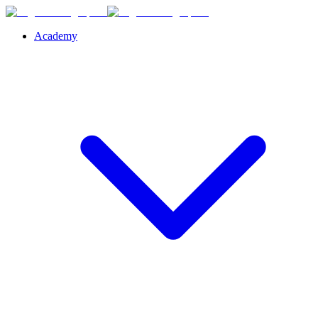
Academy