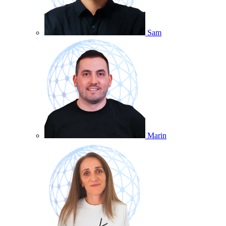
Sam
Marin