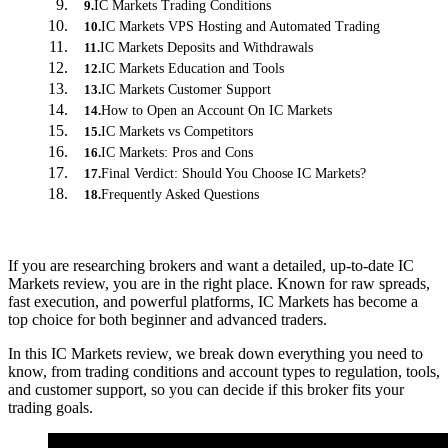
IC Markets Trading Conditions
9
.
IC Markets VPS Hosting and Automated Trading
10
.
IC Markets Deposits and Withdrawals
11
.
IC Markets Education and Tools
12
.
IC Markets Customer Support
13
.
How to Open an Account On IC Markets
14
.
IC Markets vs Competitors
15
.
IC Markets: Pros and Cons
16
.
Final Verdict: Should You Choose IC Markets?
17
.
Frequently Asked Questions
18
.
If you are researching brokers and want a detailed, up-to-date IC
Markets review, you are in the right place. Known for raw spreads,
fast execution, and powerful platforms, IC Markets has become a
top choice for both beginner and advanced traders.
In this IC Markets review, we break down everything you need to
know, from trading conditions and account types to regulation, tools,
and customer support, so you can decide if this broker fits your
trading goals.