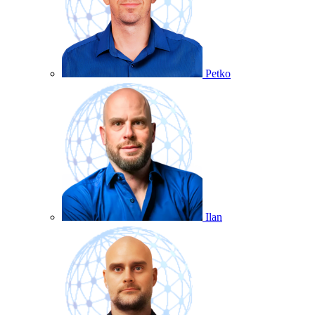
Petko
Ilan