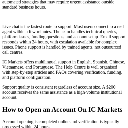
automated strategies that may require urgent assistance outside
standard business hours.
Live chat is the fastest route to support. Most users connect to a real
agent within a few minutes. The team handles technical queries,
platform issues, funding questions, and account setup. Email support
responds within 24 hours, with escalation available for complex
issues. Phone support is handled by trained agents, not outsourced
call centres.
IC Markets offers multilingual support in English, Spanish, Chinese,
Vietnamese, and Portuguese. The Help Centre is well organised
with step-by-step articles and FAQs covering verification, funding,
and platform configuration.
Support quality is consistent regardless of account size. A $200
account receives the same assistance as a high-volume institutional
account.
How to Open an Account On IC Markets
Account opening is completed online and verification is typically
processed within 24 hours.