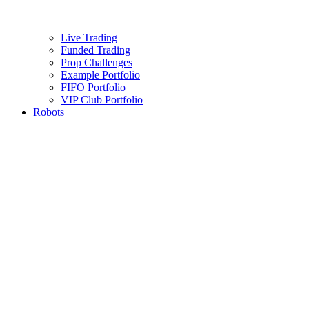
Live Trading
Funded Trading
Prop Challenges
Example Portfolio
FIFO Portfolio
VIP Club Portfolio
Robots