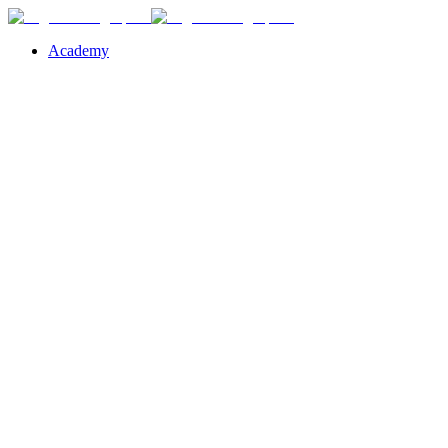
Academy