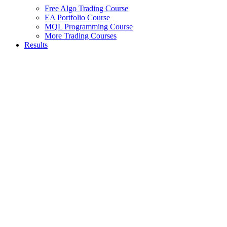
Free Algo Trading Course
EA Portfolio Course
MQL Programming Course
More Trading Courses
Results