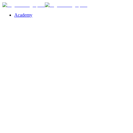
Academy