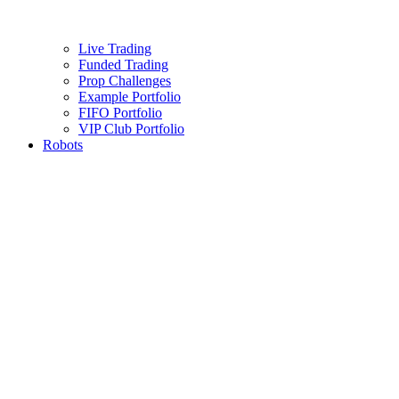
Live Trading
Funded Trading
Prop Challenges
Example Portfolio
FIFO Portfolio
VIP Club Portfolio
Robots