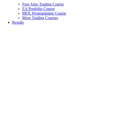
Free Algo Trading Course
EA Portfolio Course
MQL Programming Course
More Trading Courses
Results