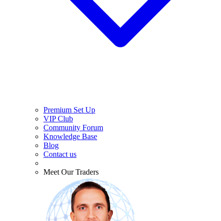
Premium Set Up
VIP Club
Community Forum
Knowledge Base
Blog
Contact us
Meet Our Traders