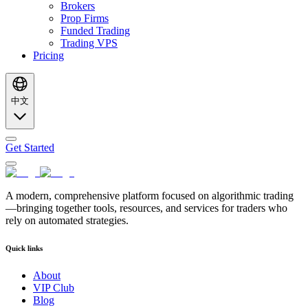
Brokers
Prop Firms
Funded Trading
Trading VPS
Pricing
中文
Get Started
A modern, comprehensive platform focused on algorithmic trading
—bringing together tools, resources, and services for traders who
rely on automated strategies.
Quick links
About
VIP Club
Blog