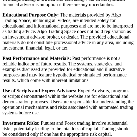
financial advisor is an option if there are any uncertainties.
Educational Purpose Only:
The materials provided by Algo
Trading Space, including all videos, are intended solely for
educational and informational purposes and are not to be interpreted
as trading advice. Algo Trading Space does not hold registration as
an investment advisor, broker, or dealer. The provided educational
materials do not constitute professional advice in any area, including
investment, financial, legal, or tax.
Past Performance and Materials:
Past performance is not a
reliable indicator of future results. The systems, strategies, and
examples discussed are provided for educational and illustrative
purposes and may feature hypothetical or simulated performance
results, which come with inherent limitations.
Use of Scripts and Expert Advisors:
Expert Advisors, programs,
or scripts demonstrated within the website are for educational and
demonstration purposes. Users are responsible for understanding the
operational mechanisms and risks associated with automated trading
systems before use.
Investment Risks:
Futures and Forex trading involve substantial
risks, potentially leading to the total loss of capital. Trading should
be considered only if one has the appropriate risk capital.