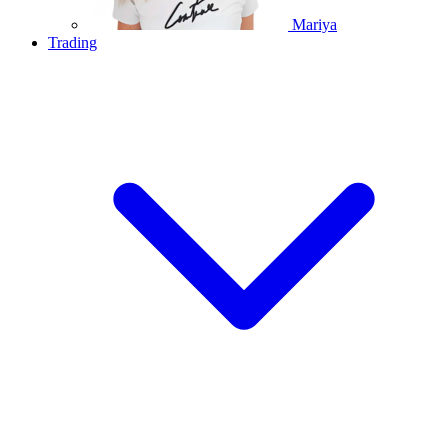
Mariya
Trading