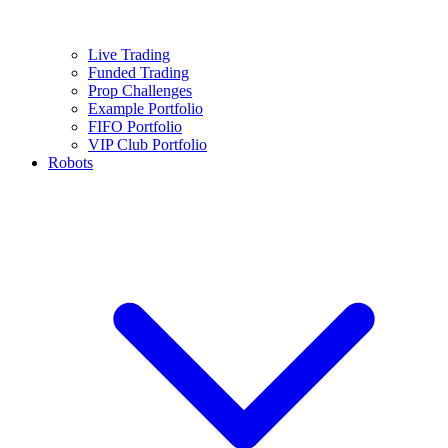
Live Trading
Funded Trading
Prop Challenges
Example Portfolio
FIFO Portfolio
VIP Club Portfolio
Robots