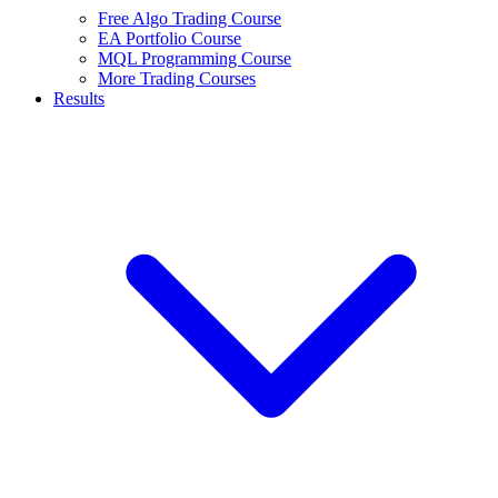
Free Algo Trading Course
EA Portfolio Course
MQL Programming Course
More Trading Courses
Results