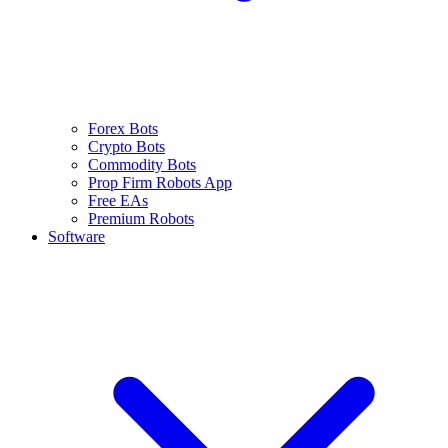
Forex Bots
Crypto Bots
Commodity Bots
Prop Firm Robots App
Free EAs
Premium Robots
Software