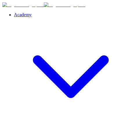
Academy