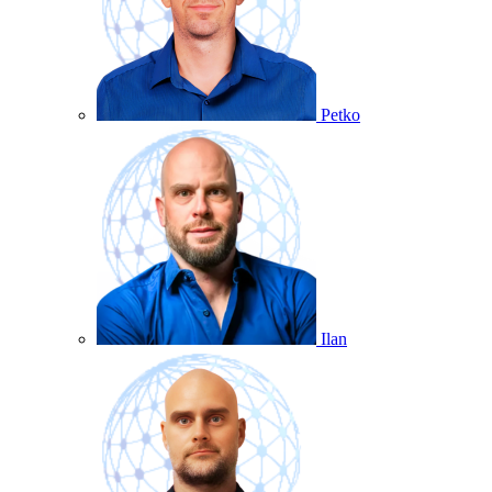
Petko
Ilan