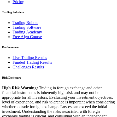
Pricing
Trading Solutions
Trading Robots
Trading Software
Trading Academy
Free Algo Course
Performance
Live Trading Results
Funded Trading Results
Challenges Results
Risk Disclosure
High Risk Warning:
Trading in foreign exchange and other
financial instruments is inherently high-risk and may not be
appropriate for all investors. Evaluating your investment objectives,
level of experience, and risk tolerance is important when considering
whether to trade foreign exchange. Losses can exceed the initial
investment. Understanding the risks associated with foreign
exchange trading is crucial, and consulting with an independent