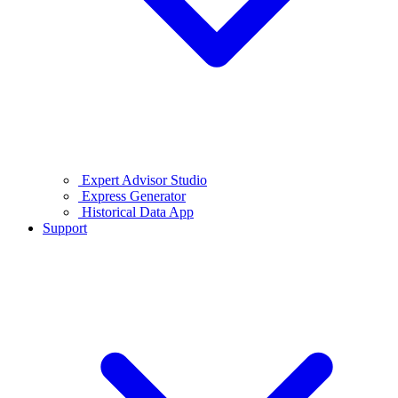
Expert Advisor Studio
Express Generator
Historical Data App
Support