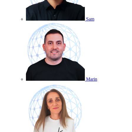
Sam
Marin