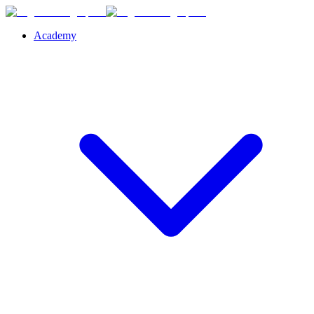
Academy