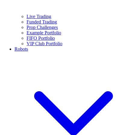
Live Trading
Funded Trading
Prop Challenges
Example Portfolio
FIFO Portfolio
VIP Club Portfolio
Robots