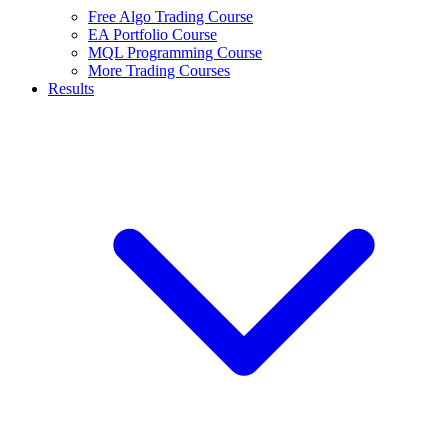
Free Algo Trading Course
EA Portfolio Course
MQL Programming Course
More Trading Courses
Results