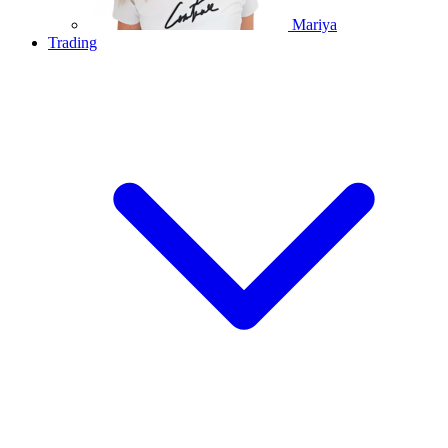
Mariya
Trading