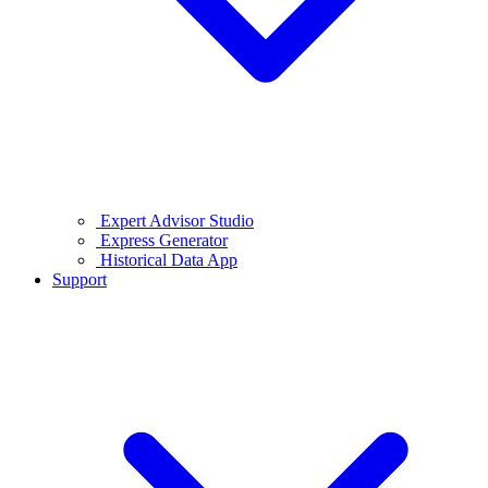
Expert Advisor Studio
Express Generator
Historical Data App
Support