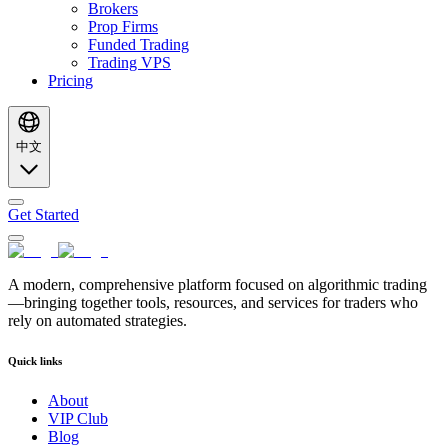
Brokers
Prop Firms
Funded Trading
Trading VPS
Pricing
中文
Get Started
A modern, comprehensive platform focused on algorithmic trading
—bringing together tools, resources, and services for traders who
rely on automated strategies.
Quick links
About
VIP Club
Blog