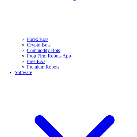
Forex Bots
Crypto Bots
Commodity Bots
Prop Firm Robots App
Free EAs
Premium Robots
Software