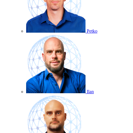
Petko
Ilan