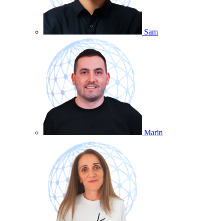
Sam
Marin