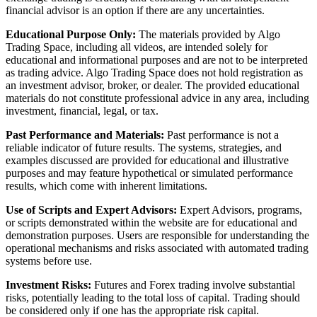
financial advisor is an option if there are any uncertainties.
Educational Purpose Only:
The materials provided by Algo
Trading Space, including all videos, are intended solely for
educational and informational purposes and are not to be interpreted
as trading advice. Algo Trading Space does not hold registration as
an investment advisor, broker, or dealer. The provided educational
materials do not constitute professional advice in any area, including
investment, financial, legal, or tax.
Past Performance and Materials:
Past performance is not a
reliable indicator of future results. The systems, strategies, and
examples discussed are provided for educational and illustrative
purposes and may feature hypothetical or simulated performance
results, which come with inherent limitations.
Use of Scripts and Expert Advisors:
Expert Advisors, programs,
or scripts demonstrated within the website are for educational and
demonstration purposes. Users are responsible for understanding the
operational mechanisms and risks associated with automated trading
systems before use.
Investment Risks:
Futures and Forex trading involve substantial
risks, potentially leading to the total loss of capital. Trading should
be considered only if one has the appropriate risk capital.