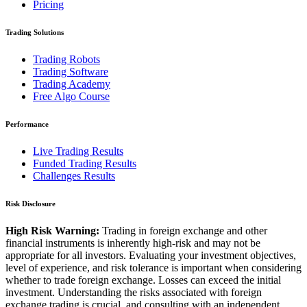
Pricing
Trading Solutions
Trading Robots
Trading Software
Trading Academy
Free Algo Course
Performance
Live Trading Results
Funded Trading Results
Challenges Results
Risk Disclosure
High Risk Warning:
Trading in foreign exchange and other
financial instruments is inherently high-risk and may not be
appropriate for all investors. Evaluating your investment objectives,
level of experience, and risk tolerance is important when considering
whether to trade foreign exchange. Losses can exceed the initial
investment. Understanding the risks associated with foreign
exchange trading is crucial, and consulting with an independent