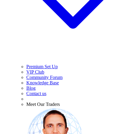
Premium Set Up
VIP Club
Community Forum
Knowledge Base
Blog
Contact us
Meet Our Traders