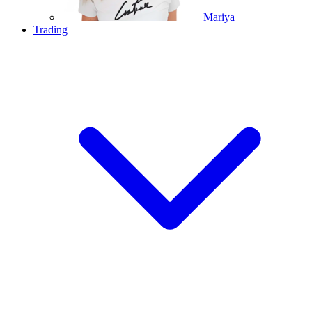
Mariya
Trading