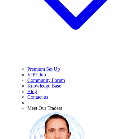
Premium Set Up
VIP Club
Community Forum
Knowledge Base
Blog
Contact us
Meet Our Traders