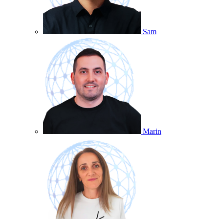
Sam
Marin