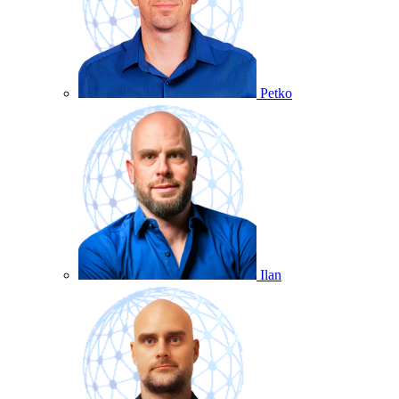
Petko
Ilan