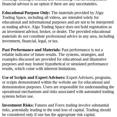
financial advisor is an option if there are any uncertainties.
Educational Purpose Only:
The materials provided by Algo
Trading Space, including all videos, are intended solely for
educational and informational purposes and are not to be interpreted
as trading advice. Algo Trading Space does not hold registration as
an investment advisor, broker, or dealer. The provided educational
materials do not constitute professional advice in any area, including
investment, financial, legal, or tax.
Past Performance and Materials:
Past performance is not a
reliable indicator of future results. The systems, strategies, and
examples discussed are provided for educational and illustrative
purposes and may feature hypothetical or simulated performance
results, which come with inherent limitations.
Use of Scripts and Expert Advisors:
Expert Advisors, programs,
or scripts demonstrated within the website are for educational and
demonstration purposes. Users are responsible for understanding the
operational mechanisms and risks associated with automated trading
systems before use.
Investment Risks:
Futures and Forex trading involve substantial
risks, potentially leading to the total loss of capital. Trading should
be considered only if one has the appropriate risk capital.