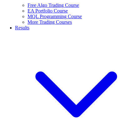
Free Algo Trading Course
EA Portfolio Course
MQL Programming Course
More Trading Courses
Results