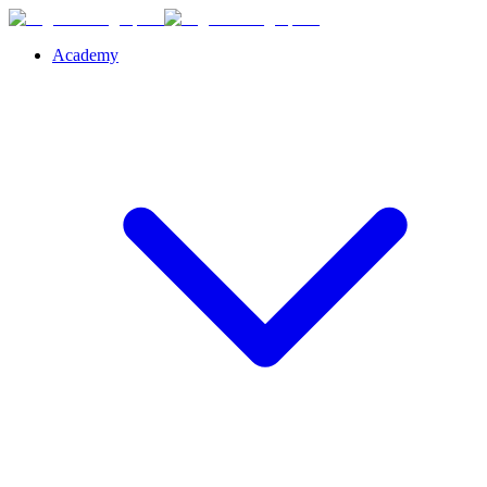
Academy