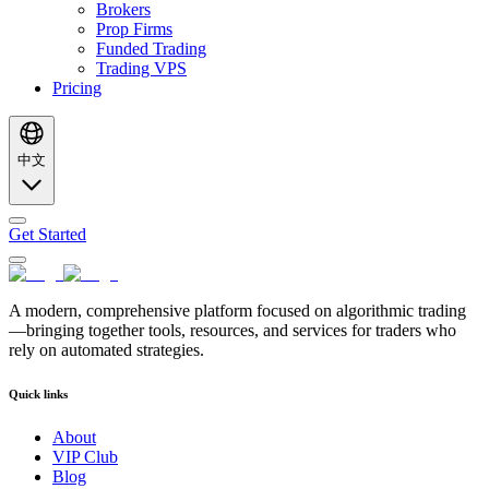
Brokers
Prop Firms
Funded Trading
Trading VPS
Pricing
中文
Get Started
A modern, comprehensive platform focused on algorithmic trading
—bringing together tools, resources, and services for traders who
rely on automated strategies.
Quick links
About
VIP Club
Blog