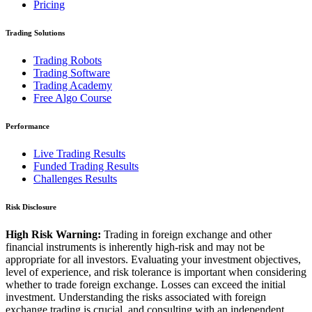
Pricing
Trading Solutions
Trading Robots
Trading Software
Trading Academy
Free Algo Course
Performance
Live Trading Results
Funded Trading Results
Challenges Results
Risk Disclosure
High Risk Warning:
Trading in foreign exchange and other
financial instruments is inherently high-risk and may not be
appropriate for all investors. Evaluating your investment objectives,
level of experience, and risk tolerance is important when considering
whether to trade foreign exchange. Losses can exceed the initial
investment. Understanding the risks associated with foreign
exchange trading is crucial, and consulting with an independent