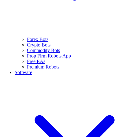
Forex Bots
Crypto Bots
Commodity Bots
Prop Firm Robots App
Free EAs
Premium Robots
Software