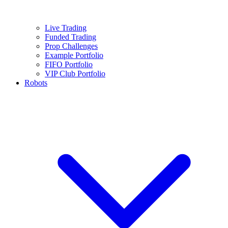
Live Trading
Funded Trading
Prop Challenges
Example Portfolio
FIFO Portfolio
VIP Club Portfolio
Robots