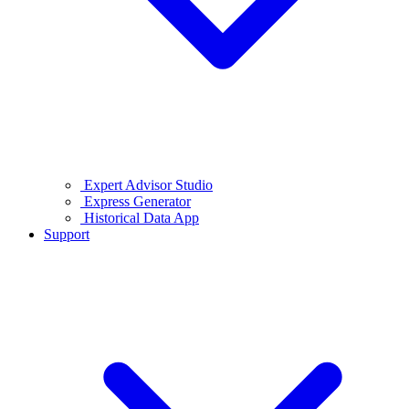
Expert Advisor Studio
Express Generator
Historical Data App
Support