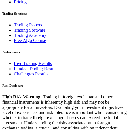
Pricing
Trading Solutions
Trading Robots
Trading Software
Trading Academy
Free Algo Course
Performance
Live Trading Results
Funded Trading Results
Challenges Results
Risk Disclosure
High Risk Warning:
Trading in foreign exchange and other
financial instruments is inherently high-risk and may not be
appropriate for all investors. Evaluating your investment objectives,
level of experience, and risk tolerance is important when considering
whether to trade foreign exchange. Losses can exceed the initial
investment. Understanding the risks associated with foreign
exchange trading is crucial, and consulting with an independent