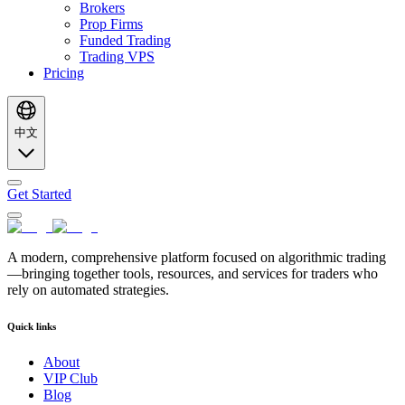
Brokers
Prop Firms
Funded Trading
Trading VPS
Pricing
中文
Get Started
A modern, comprehensive platform focused on algorithmic trading
—bringing together tools, resources, and services for traders who
rely on automated strategies.
Quick links
About
VIP Club
Blog