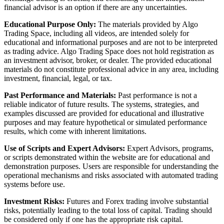
financial advisor is an option if there are any uncertainties.
Educational Purpose Only:
The materials provided by Algo
Trading Space, including all videos, are intended solely for
educational and informational purposes and are not to be interpreted
as trading advice. Algo Trading Space does not hold registration as
an investment advisor, broker, or dealer. The provided educational
materials do not constitute professional advice in any area, including
investment, financial, legal, or tax.
Past Performance and Materials:
Past performance is not a
reliable indicator of future results. The systems, strategies, and
examples discussed are provided for educational and illustrative
purposes and may feature hypothetical or simulated performance
results, which come with inherent limitations.
Use of Scripts and Expert Advisors:
Expert Advisors, programs,
or scripts demonstrated within the website are for educational and
demonstration purposes. Users are responsible for understanding the
operational mechanisms and risks associated with automated trading
systems before use.
Investment Risks:
Futures and Forex trading involve substantial
risks, potentially leading to the total loss of capital. Trading should
be considered only if one has the appropriate risk capital.