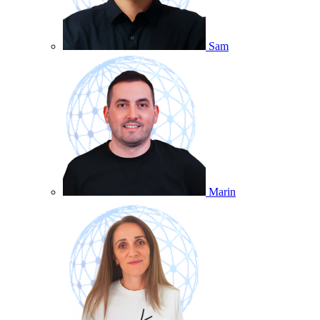
Sam
Marin