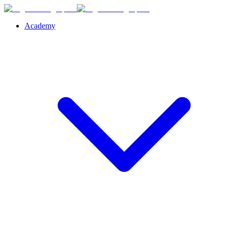
Academy