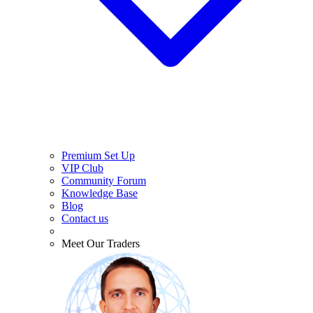
Premium Set Up
VIP Club
Community Forum
Knowledge Base
Blog
Contact us
Meet Our Traders