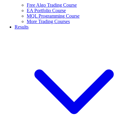
Free Algo Trading Course
EA Portfolio Course
MQL Programming Course
More Trading Courses
Results