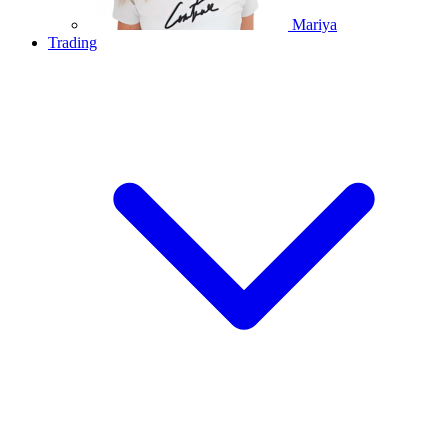
Mariya
Trading