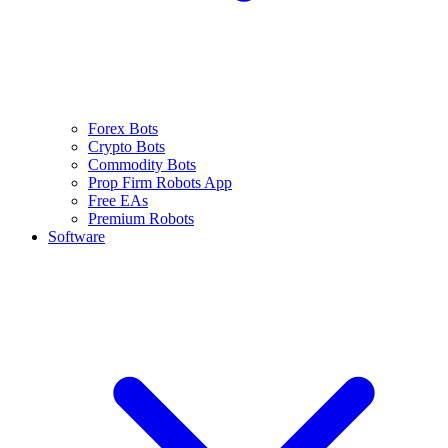
Forex Bots
Crypto Bots
Commodity Bots
Prop Firm Robots App
Free EAs
Premium Robots
Software