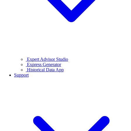
Expert Advisor Studio
Express Generator
Historical Data App
Support