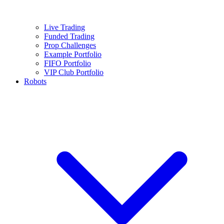
Live Trading
Funded Trading
Prop Challenges
Example Portfolio
FIFO Portfolio
VIP Club Portfolio
Robots