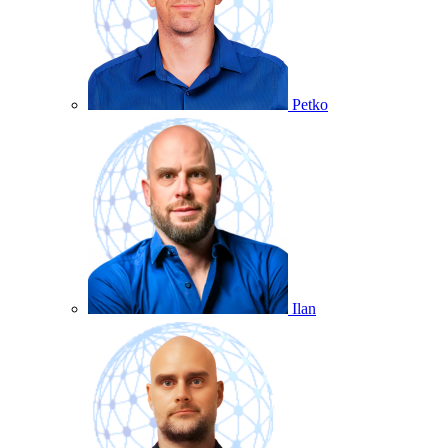
Petko
Ilan