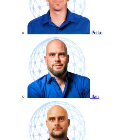
Petko
Ilan