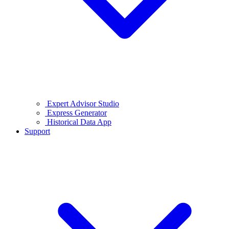
Expert Advisor Studio
Express Generator
Historical Data App
Support