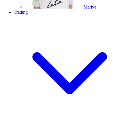
Mariya
Trading