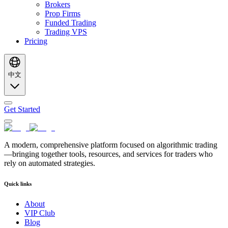
Brokers
Prop Firms
Funded Trading
Trading VPS
Pricing
中文
Get Started
A modern, comprehensive platform focused on algorithmic trading
—bringing together tools, resources, and services for traders who
rely on automated strategies.
Quick links
About
VIP Club
Blog