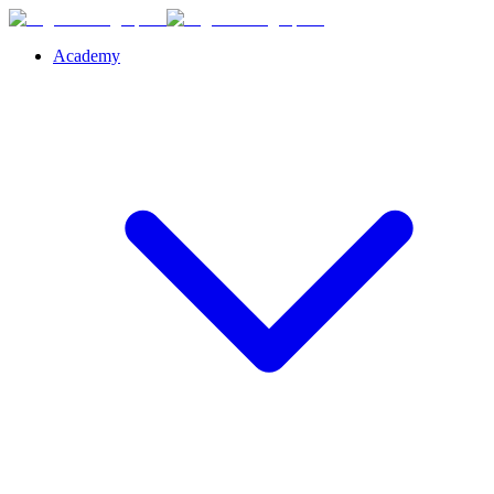
Academy