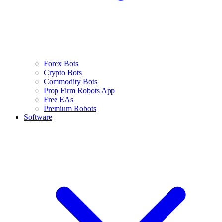
Forex Bots
Crypto Bots
Commodity Bots
Prop Firm Robots App
Free EAs
Premium Robots
Software