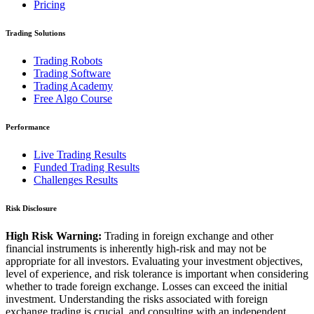
Pricing
Trading Solutions
Trading Robots
Trading Software
Trading Academy
Free Algo Course
Performance
Live Trading Results
Funded Trading Results
Challenges Results
Risk Disclosure
High Risk Warning:
Trading in foreign exchange and other
financial instruments is inherently high-risk and may not be
appropriate for all investors. Evaluating your investment objectives,
level of experience, and risk tolerance is important when considering
whether to trade foreign exchange. Losses can exceed the initial
investment. Understanding the risks associated with foreign
exchange trading is crucial, and consulting with an independent