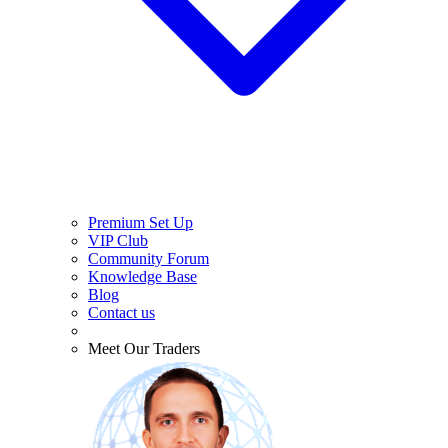
Premium Set Up
VIP Club
Community Forum
Knowledge Base
Blog
Contact us
Meet Our Traders