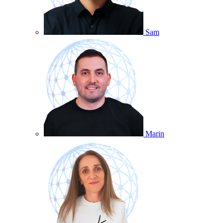
Sam
Marin