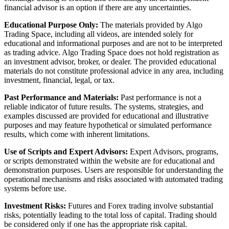
financial advisor is an option if there are any uncertainties.
Educational Purpose Only:
The materials provided by Algo
Trading Space, including all videos, are intended solely for
educational and informational purposes and are not to be interpreted
as trading advice. Algo Trading Space does not hold registration as
an investment advisor, broker, or dealer. The provided educational
materials do not constitute professional advice in any area, including
investment, financial, legal, or tax.
Past Performance and Materials:
Past performance is not a
reliable indicator of future results. The systems, strategies, and
examples discussed are provided for educational and illustrative
purposes and may feature hypothetical or simulated performance
results, which come with inherent limitations.
Use of Scripts and Expert Advisors:
Expert Advisors, programs,
or scripts demonstrated within the website are for educational and
demonstration purposes. Users are responsible for understanding the
operational mechanisms and risks associated with automated trading
systems before use.
Investment Risks:
Futures and Forex trading involve substantial
risks, potentially leading to the total loss of capital. Trading should
be considered only if one has the appropriate risk capital.