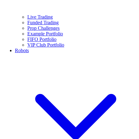
Live Trading
Funded Trading
Prop Challenges
Example Portfolio
FIFO Portfolio
VIP Club Portfolio
Robots