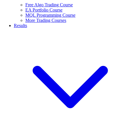
Free Algo Trading Course
EA Portfolio Course
MQL Programming Course
More Trading Courses
Results