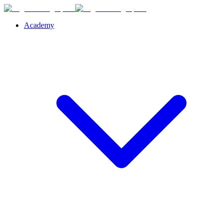
Academy