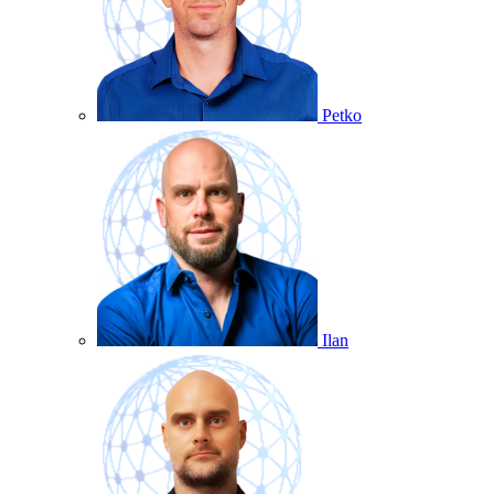
Petko
Ilan