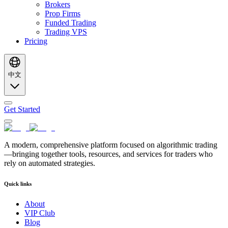
Brokers
Prop Firms
Funded Trading
Trading VPS
Pricing
中文
Get Started
A modern, comprehensive platform focused on algorithmic trading
—bringing together tools, resources, and services for traders who
rely on automated strategies.
Quick links
About
VIP Club
Blog