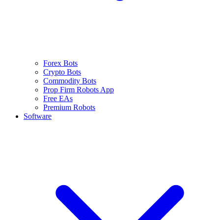
Forex Bots
Crypto Bots
Commodity Bots
Prop Firm Robots App
Free EAs
Premium Robots
Software