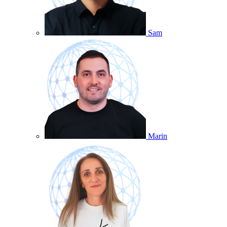
Sam
Marin