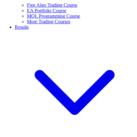
Free Algo Trading Course
EA Portfolio Course
MQL Programming Course
More Trading Courses
Results