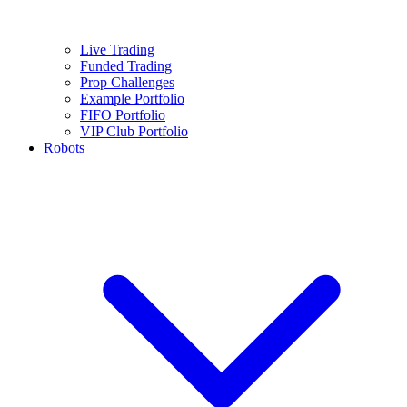
Live Trading
Funded Trading
Prop Challenges
Example Portfolio
FIFO Portfolio
VIP Club Portfolio
Robots