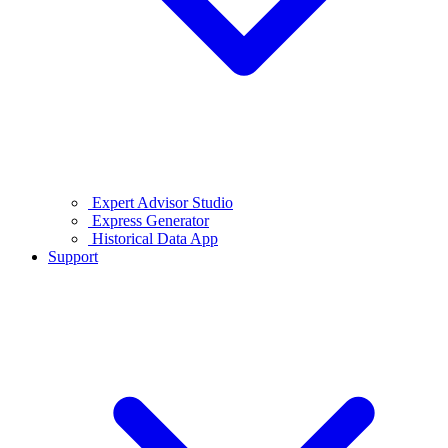
Expert Advisor Studio
Express Generator
Historical Data App
Support