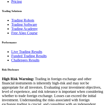
Pricing
Trading Solutions
Trading Robots
Trading Software
Trading Academy
Free Algo Course
Performance
Live Trading Results
Funded Trading Results
Challenges Results
Risk Disclosure
High Risk Warning:
Trading in foreign exchange and other
financial instruments is inherently high-risk and may not be
appropriate for all investors. Evaluating your investment objectives,
level of experience, and risk tolerance is important when considering
whether to trade foreign exchange. Losses can exceed the initial
investment. Understanding the risks associated with foreign
exchange trading is crucial, and consulting with an independent