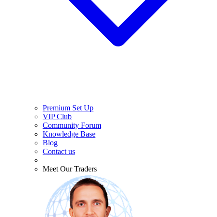
Premium Set Up
VIP Club
Community Forum
Knowledge Base
Blog
Contact us
Meet Our Traders