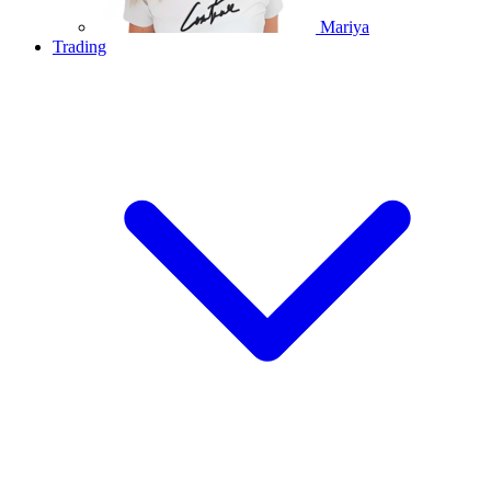
Mariya
Trading