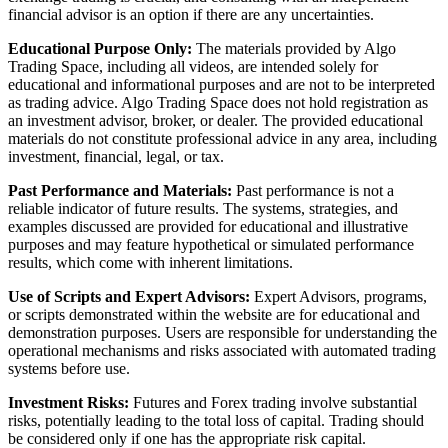
financial advisor is an option if there are any uncertainties.
Educational Purpose Only:
The materials provided by Algo
Trading Space, including all videos, are intended solely for
educational and informational purposes and are not to be interpreted
as trading advice. Algo Trading Space does not hold registration as
an investment advisor, broker, or dealer. The provided educational
materials do not constitute professional advice in any area, including
investment, financial, legal, or tax.
Past Performance and Materials:
Past performance is not a
reliable indicator of future results. The systems, strategies, and
examples discussed are provided for educational and illustrative
purposes and may feature hypothetical or simulated performance
results, which come with inherent limitations.
Use of Scripts and Expert Advisors:
Expert Advisors, programs,
or scripts demonstrated within the website are for educational and
demonstration purposes. Users are responsible for understanding the
operational mechanisms and risks associated with automated trading
systems before use.
Investment Risks:
Futures and Forex trading involve substantial
risks, potentially leading to the total loss of capital. Trading should
be considered only if one has the appropriate risk capital.