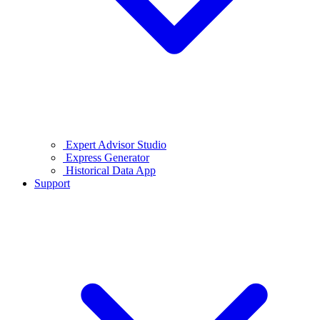
Expert Advisor Studio
Express Generator
Historical Data App
Support