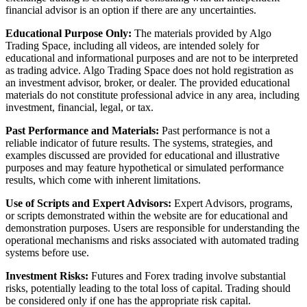
financial advisor is an option if there are any uncertainties.
Educational Purpose Only:
The materials provided by Algo
Trading Space, including all videos, are intended solely for
educational and informational purposes and are not to be interpreted
as trading advice. Algo Trading Space does not hold registration as
an investment advisor, broker, or dealer. The provided educational
materials do not constitute professional advice in any area, including
investment, financial, legal, or tax.
Past Performance and Materials:
Past performance is not a
reliable indicator of future results. The systems, strategies, and
examples discussed are provided for educational and illustrative
purposes and may feature hypothetical or simulated performance
results, which come with inherent limitations.
Use of Scripts and Expert Advisors:
Expert Advisors, programs,
or scripts demonstrated within the website are for educational and
demonstration purposes. Users are responsible for understanding the
operational mechanisms and risks associated with automated trading
systems before use.
Investment Risks:
Futures and Forex trading involve substantial
risks, potentially leading to the total loss of capital. Trading should
be considered only if one has the appropriate risk capital.