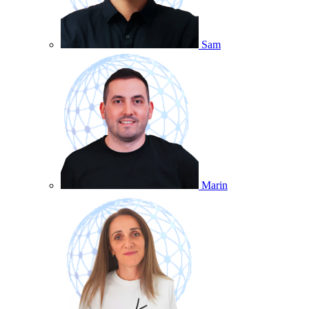
Sam
Marin