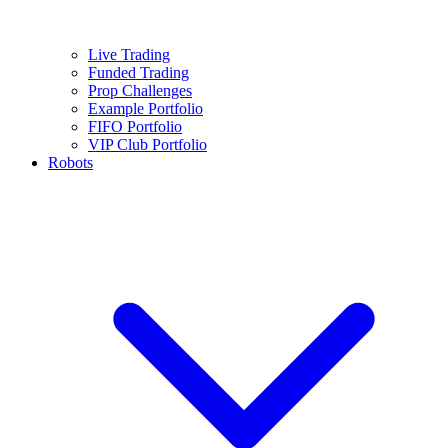
Live Trading
Funded Trading
Prop Challenges
Example Portfolio
FIFO Portfolio
VIP Club Portfolio
Robots