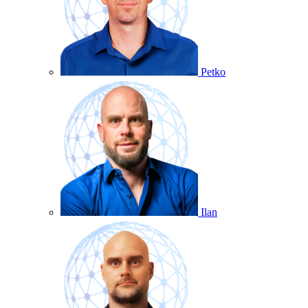
Petko
Ilan