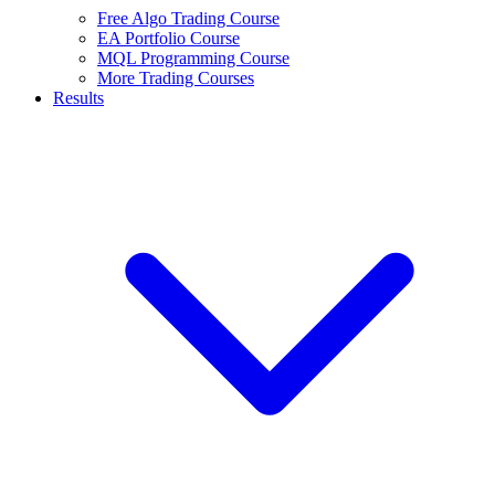
Free Algo Trading Course
EA Portfolio Course
MQL Programming Course
More Trading Courses
Results