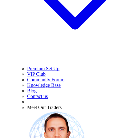
Premium Set Up
VIP Club
Community Forum
Knowledge Base
Blog
Contact us
Meet Our Traders