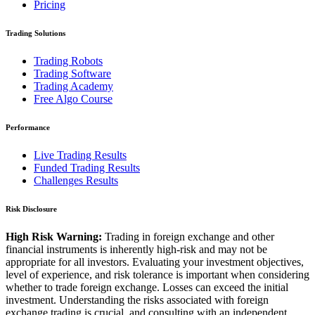
Pricing
Trading Solutions
Trading Robots
Trading Software
Trading Academy
Free Algo Course
Performance
Live Trading Results
Funded Trading Results
Challenges Results
Risk Disclosure
High Risk Warning:
Trading in foreign exchange and other
financial instruments is inherently high-risk and may not be
appropriate for all investors. Evaluating your investment objectives,
level of experience, and risk tolerance is important when considering
whether to trade foreign exchange. Losses can exceed the initial
investment. Understanding the risks associated with foreign
exchange trading is crucial, and consulting with an independent