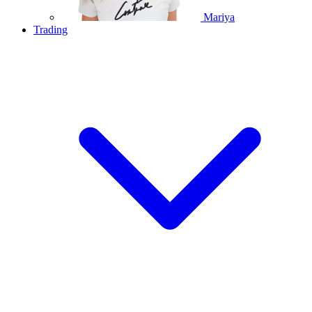
Mariya
Trading