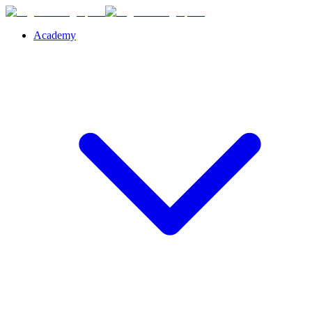
Academy