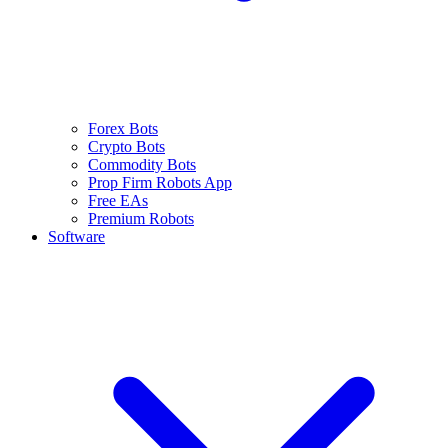
Forex Bots
Crypto Bots
Commodity Bots
Prop Firm Robots App
Free EAs
Premium Robots
Software