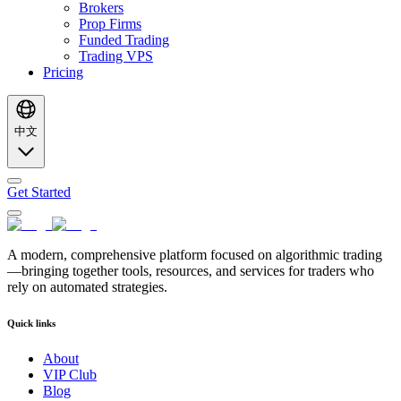
Brokers
Prop Firms
Funded Trading
Trading VPS
Pricing
中文
Get Started
A modern, comprehensive platform focused on algorithmic trading
—bringing together tools, resources, and services for traders who
rely on automated strategies.
Quick links
About
VIP Club
Blog