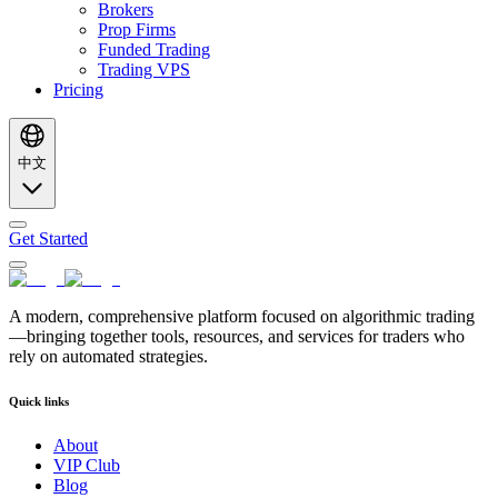
Brokers
Prop Firms
Funded Trading
Trading VPS
Pricing
中文
Get Started
A modern, comprehensive platform focused on algorithmic trading
—bringing together tools, resources, and services for traders who
rely on automated strategies.
Quick links
About
VIP Club
Blog