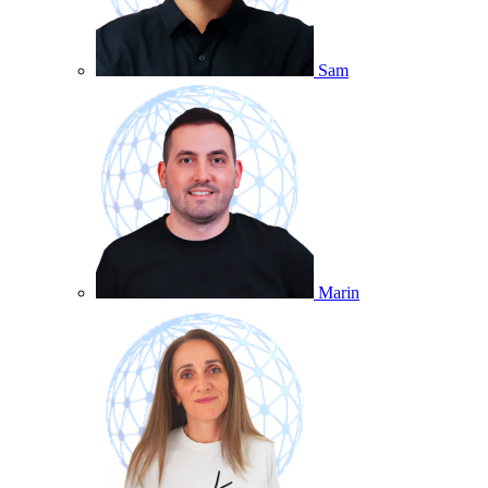
Sam
Marin