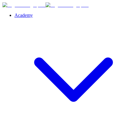
Academy