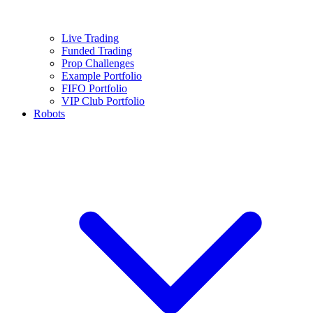
Live Trading
Funded Trading
Prop Challenges
Example Portfolio
FIFO Portfolio
VIP Club Portfolio
Robots