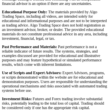
financial advisor is an option if there are any uncertainties.
Educational Purpose Only:
The materials provided by Algo
Trading Space, including all videos, are intended solely for
educational and informational purposes and are not to be interpreted
as trading advice. Algo Trading Space does not hold registration as
an investment advisor, broker, or dealer. The provided educational
materials do not constitute professional advice in any area, including
investment, financial, legal, or tax.
Past Performance and Materials:
Past performance is not a
reliable indicator of future results. The systems, strategies, and
examples discussed are provided for educational and illustrative
purposes and may feature hypothetical or simulated performance
results, which come with inherent limitations.
Use of Scripts and Expert Advisors:
Expert Advisors, programs,
or scripts demonstrated within the website are for educational and
demonstration purposes. Users are responsible for understanding the
operational mechanisms and risks associated with automated trading
systems before use.
Investment Risks:
Futures and Forex trading involve substantial
risks, potentially leading to the total loss of capital. Trading should
be considered only if one has the appropriate risk capital.