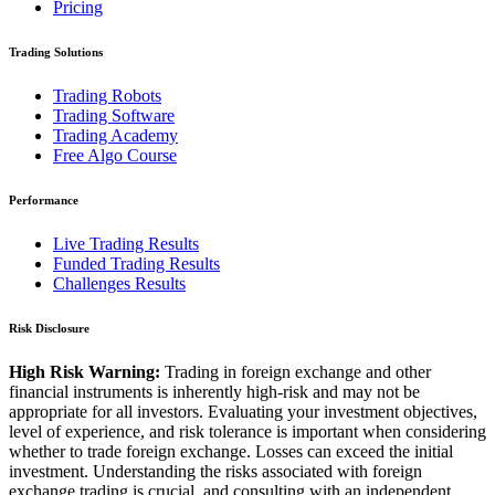
Pricing
Trading Solutions
Trading Robots
Trading Software
Trading Academy
Free Algo Course
Performance
Live Trading Results
Funded Trading Results
Challenges Results
Risk Disclosure
High Risk Warning:
Trading in foreign exchange and other
financial instruments is inherently high-risk and may not be
appropriate for all investors. Evaluating your investment objectives,
level of experience, and risk tolerance is important when considering
whether to trade foreign exchange. Losses can exceed the initial
investment. Understanding the risks associated with foreign
exchange trading is crucial, and consulting with an independent