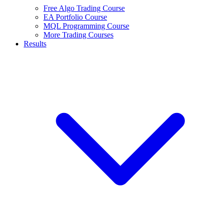
Free Algo Trading Course
EA Portfolio Course
MQL Programming Course
More Trading Courses
Results