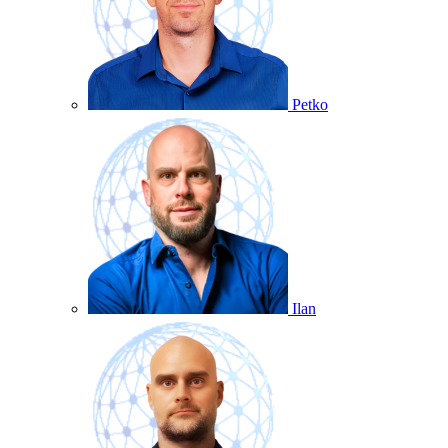
Petko
Ilan