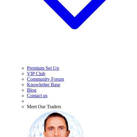
Premium Set Up
VIP Club
Community Forum
Knowledge Base
Blog
Contact us
Meet Our Traders