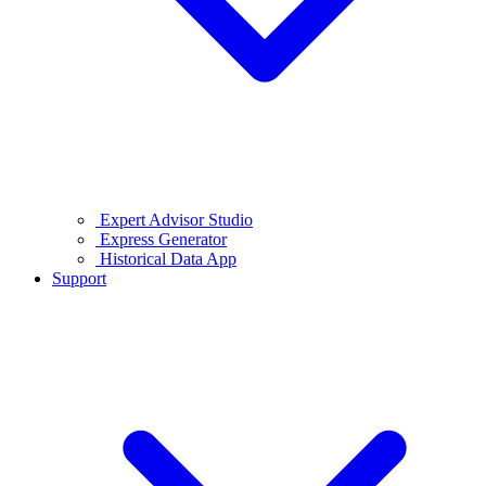
Expert Advisor Studio
Express Generator
Historical Data App
Support