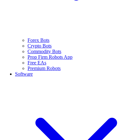
Forex Bots
Crypto Bots
Commodity Bots
Prop Firm Robots App
Free EAs
Premium Robots
Software