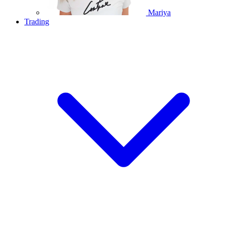
Mariya
Trading