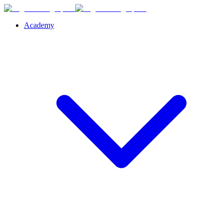
Academy