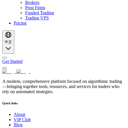
Brokers
Prop Firms
Funded Trading
Trading VPS
Pricing
中文
Get Started
A modern, comprehensive platform focused on algorithmic trading
—bringing together tools, resources, and services for traders who
rely on automated strategies.
Quick links
About
VIP Club
Blog