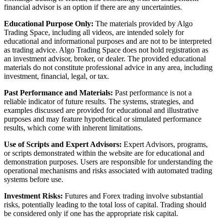
financial advisor is an option if there are any uncertainties.
Educational Purpose Only:
The materials provided by Algo
Trading Space, including all videos, are intended solely for
educational and informational purposes and are not to be interpreted
as trading advice. Algo Trading Space does not hold registration as
an investment advisor, broker, or dealer. The provided educational
materials do not constitute professional advice in any area, including
investment, financial, legal, or tax.
Past Performance and Materials:
Past performance is not a
reliable indicator of future results. The systems, strategies, and
examples discussed are provided for educational and illustrative
purposes and may feature hypothetical or simulated performance
results, which come with inherent limitations.
Use of Scripts and Expert Advisors:
Expert Advisors, programs,
or scripts demonstrated within the website are for educational and
demonstration purposes. Users are responsible for understanding the
operational mechanisms and risks associated with automated trading
systems before use.
Investment Risks:
Futures and Forex trading involve substantial
risks, potentially leading to the total loss of capital. Trading should
be considered only if one has the appropriate risk capital.