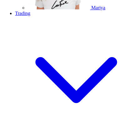
Mariya
Trading