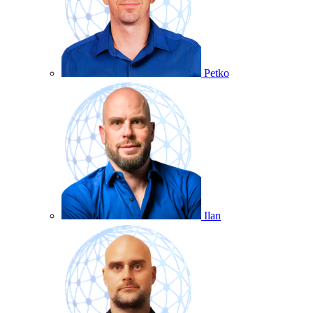
Petko
Ilan