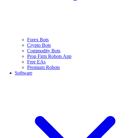
Forex Bots
Crypto Bots
Commodity Bots
Prop Firm Robots App
Free EAs
Premium Robots
Software