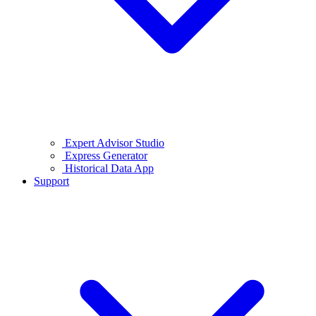
Expert Advisor Studio
Express Generator
Historical Data App
Support