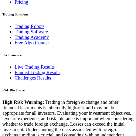
Pricing
Trading Solutions
Trading Robots
Trading Software
Trading Academy
Free Algo Course
Performance
Live Trading Results
Funded Trading Results
Challenges Results
Risk Disclosure
High Risk Warning:
Trading in foreign exchange and other
financial instruments is inherently high-risk and may not be
appropriate for all investors. Evaluating your investment objectives,
level of experience, and risk tolerance is important when considering
whether to trade foreign exchange. Losses can exceed the initial
investment. Understanding the risks associated with foreign
exchange trading is crucial, and consulting with an independent