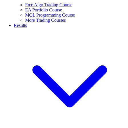
Free Algo Trading Course
EA Portfolio Course
MQL Programming Course
More Trading Courses
Results