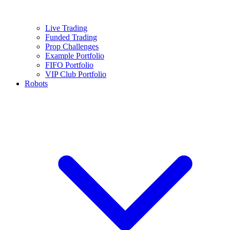
Live Trading
Funded Trading
Prop Challenges
Example Portfolio
FIFO Portfolio
VIP Club Portfolio
Robots