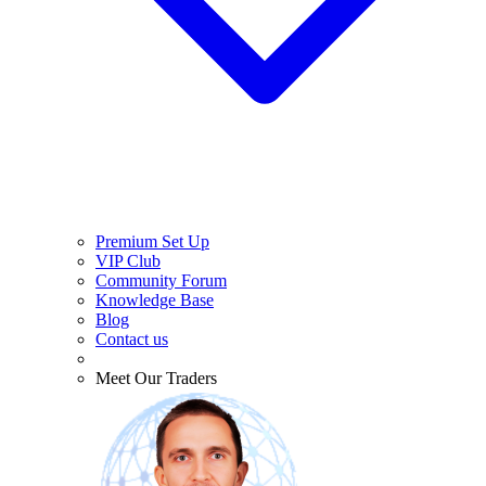
Premium Set Up
VIP Club
Community Forum
Knowledge Base
Blog
Contact us
Meet Our Traders