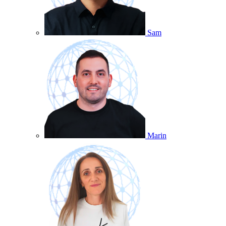
Sam
Marin