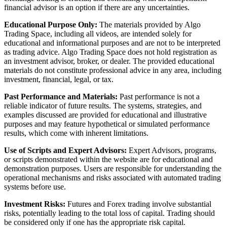
financial advisor is an option if there are any uncertainties.
Educational Purpose Only:
The materials provided by Algo
Trading Space, including all videos, are intended solely for
educational and informational purposes and are not to be interpreted
as trading advice. Algo Trading Space does not hold registration as
an investment advisor, broker, or dealer. The provided educational
materials do not constitute professional advice in any area, including
investment, financial, legal, or tax.
Past Performance and Materials:
Past performance is not a
reliable indicator of future results. The systems, strategies, and
examples discussed are provided for educational and illustrative
purposes and may feature hypothetical or simulated performance
results, which come with inherent limitations.
Use of Scripts and Expert Advisors:
Expert Advisors, programs,
or scripts demonstrated within the website are for educational and
demonstration purposes. Users are responsible for understanding the
operational mechanisms and risks associated with automated trading
systems before use.
Investment Risks:
Futures and Forex trading involve substantial
risks, potentially leading to the total loss of capital. Trading should
be considered only if one has the appropriate risk capital.