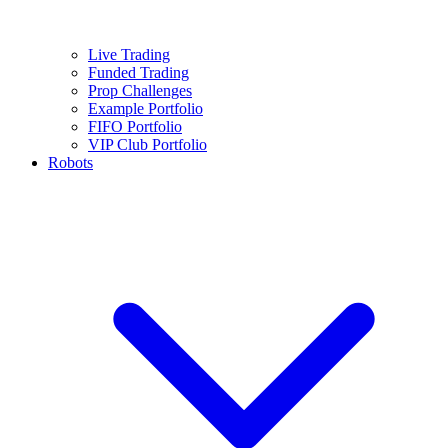
Live Trading
Funded Trading
Prop Challenges
Example Portfolio
FIFO Portfolio
VIP Club Portfolio
Robots