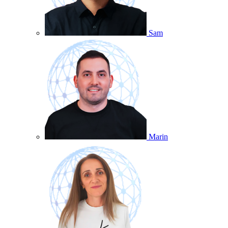
Sam
Marin