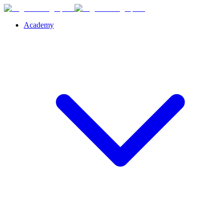
Academy