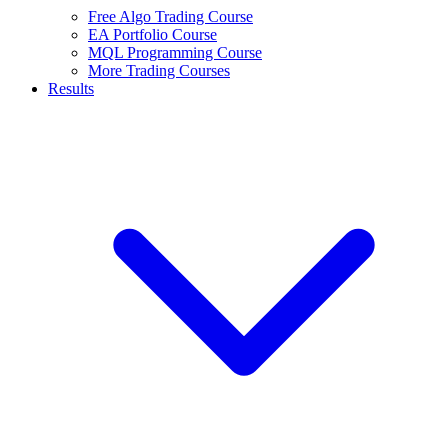
Free Algo Trading Course
EA Portfolio Course
MQL Programming Course
More Trading Courses
Results