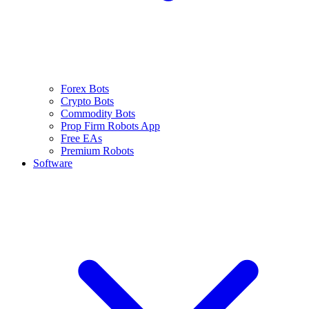
Forex Bots
Crypto Bots
Commodity Bots
Prop Firm Robots App
Free EAs
Premium Robots
Software