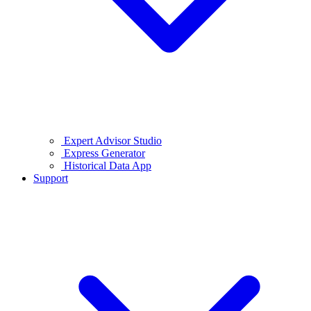
Expert Advisor Studio
Express Generator
Historical Data App
Support