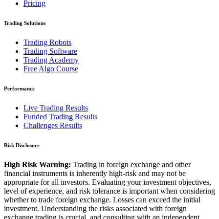
Pricing
Trading Solutions
Trading Robots
Trading Software
Trading Academy
Free Algo Course
Performance
Live Trading Results
Funded Trading Results
Challenges Results
Risk Disclosure
High Risk Warning:
Trading in foreign exchange and other
financial instruments is inherently high-risk and may not be
appropriate for all investors. Evaluating your investment objectives,
level of experience, and risk tolerance is important when considering
whether to trade foreign exchange. Losses can exceed the initial
investment. Understanding the risks associated with foreign
exchange trading is crucial, and consulting with an independent