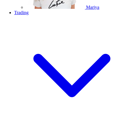
Mariya
Trading