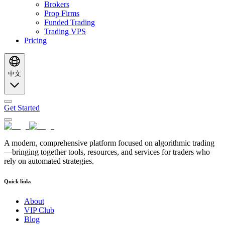
Brokers
Prop Firms
Funded Trading
Trading VPS
Pricing
中文
Get Started
A modern, comprehensive platform focused on algorithmic trading
—bringing together tools, resources, and services for traders who
rely on automated strategies.
Quick links
About
VIP Club
Blog