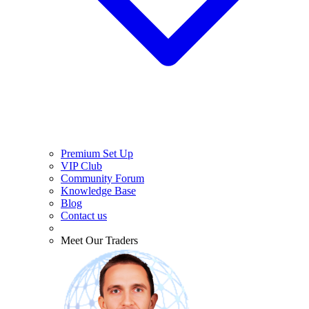
Premium Set Up
VIP Club
Community Forum
Knowledge Base
Blog
Contact us
Meet Our Traders