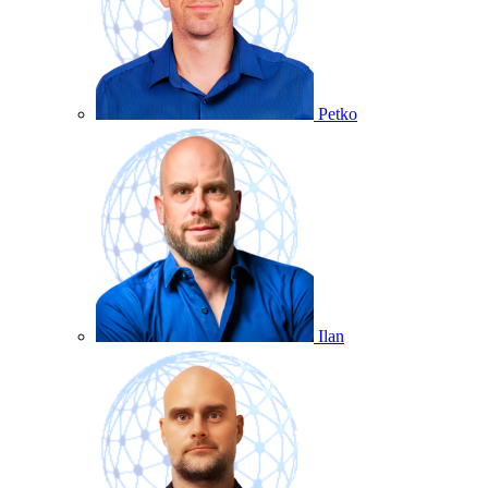
Petko
Ilan