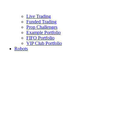
Live Trading
Funded Trading
Prop Challenges
Example Portfolio
FIFO Portfolio
VIP Club Portfolio
Robots