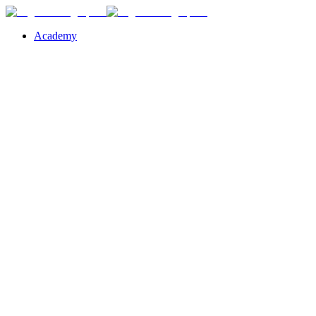
Academy