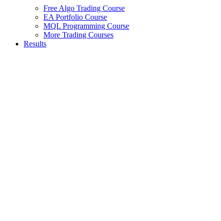
Free Algo Trading Course
EA Portfolio Course
MQL Programming Course
More Trading Courses
Results