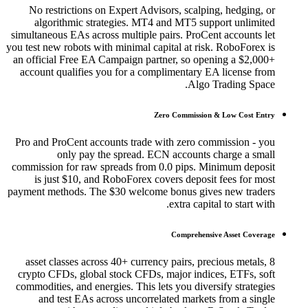
No restrictions on Expert Advisors, scalping, hedging, or
algorithmic strategies. MT4 and MT5 support unlimited
simultaneous EAs across multiple pairs. ProCent accounts let
you test new robots with minimal capital at risk. RoboForex is
an official Free EA Campaign partner, so opening a $2,000+
account qualifies you for a complimentary EA license from
Algo Trading Space.
Zero Commission & Low Cost Entry
Pro and ProCent accounts trade with zero commission - you
only pay the spread. ECN accounts charge a small
commission for raw spreads from 0.0 pips. Minimum deposit
is just $10, and RoboForex covers deposit fees for most
payment methods. The $30 welcome bonus gives new traders
extra capital to start with.
Comprehensive Asset Coverage
8 asset classes across 40+ currency pairs, precious metals,
crypto CFDs, global stock CFDs, major indices, ETFs, soft
commodities, and energies. This lets you diversify strategies
and test EAs across uncorrelated markets from a single