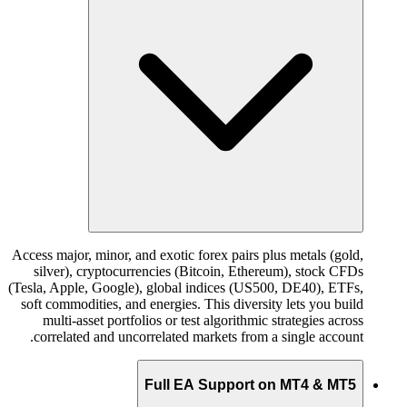
Access major, minor, and exotic forex pairs plus metals (gold,
silver), cryptocurrencies (Bitcoin, Ethereum), stock CFDs
(Tesla, Apple, Google), global indices (US500, DE40), ETFs,
soft commodities, and energies. This diversity lets you build
multi-asset portfolios or test algorithmic strategies across
correlated and uncorrelated markets from a single account.
Full EA Support on MT4 & MT5