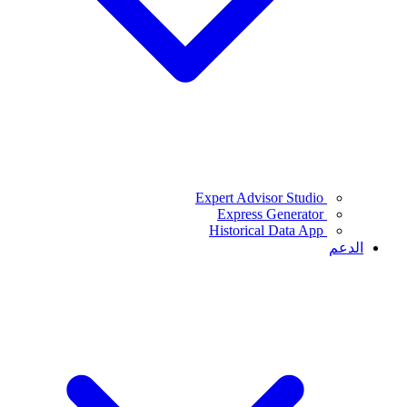
Expert Advisor Studio
Express Generator
Historical Data App
الدعم