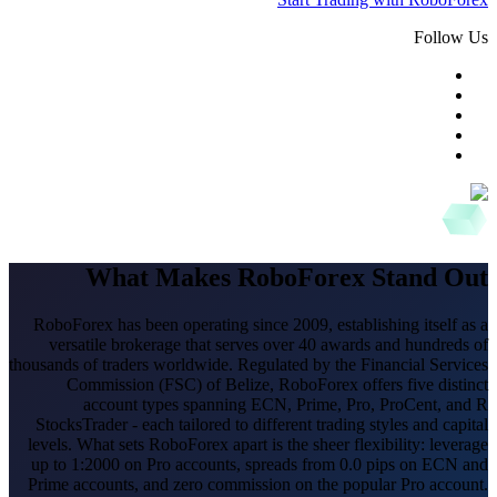
Follow Us
What Makes RoboForex Stand Out
RoboForex has been operating since 2009, establishing itself as a
versatile brokerage that serves over 40 awards and hundreds of
thousands of traders worldwide. Regulated by the Financial Services
Commission (FSC) of Belize, RoboForex offers five distinct
account types spanning ECN, Prime, Pro, ProCent, and R
StocksTrader - each tailored to different trading styles and capital
levels. What sets RoboForex apart is the sheer flexibility: leverage
up to 1:2000 on Pro accounts, spreads from 0.0 pips on ECN and
Prime accounts, and zero commission on the popular Pro account.