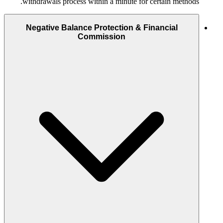
withdrawals process within a minute for certain methods.
Negative Balance Protection & Financial
Commission