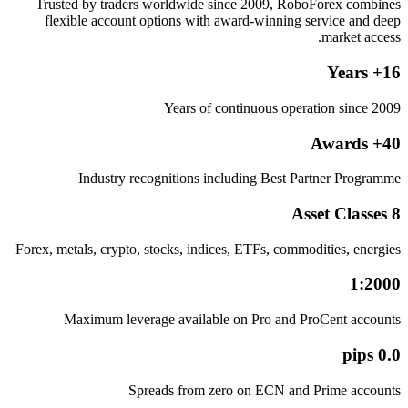
Trusted by traders worldwide since 2009, RoboForex combines
flexible account options with award-winning service and deep
market access.
16+ Years
Years of continuous operation since 2009
40+ Awards
Industry recognitions including Best Partner Programme
8 Asset Classes
Forex, metals, crypto, stocks, indices, ETFs, commodities, energies
1:2000
Maximum leverage available on Pro and ProCent accounts
0.0 pips
Spreads from zero on ECN and Prime accounts