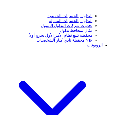
التداول بالحسابات الحقيقية
التداول بالحسابات الممولة
تحديات شركات التداول الممول
مثال لمحافظ تداول
محفظة تتبع نظام الأمر الأول يخرج أولاً
VIP محفظة نادي كبار الشخصيات
الروبوتات