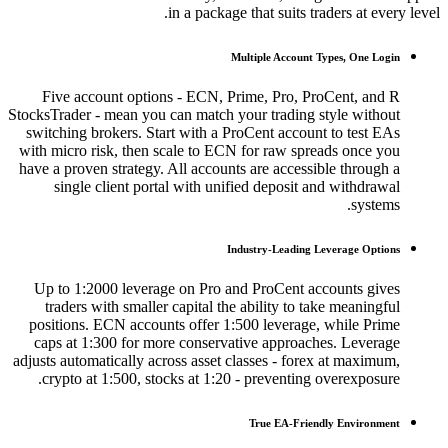
in a package that suits traders at every level.
Multiple Account Types, One Login
Five account options - ECN, Prime, Pro, ProCent, and R
StocksTrader - mean you can match your trading style without
switching brokers. Start with a ProCent account to test EAs
with micro risk, then scale to ECN for raw spreads once you
have a proven strategy. All accounts are accessible through a
single client portal with unified deposit and withdrawal
systems.
Industry-Leading Leverage Options
Up to 1:2000 leverage on Pro and ProCent accounts gives
traders with smaller capital the ability to take meaningful
positions. ECN accounts offer 1:500 leverage, while Prime
caps at 1:300 for more conservative approaches. Leverage
adjusts automatically across asset classes - forex at maximum,
crypto at 1:500, stocks at 1:20 - preventing overexposure.
True EA-Friendly Environment