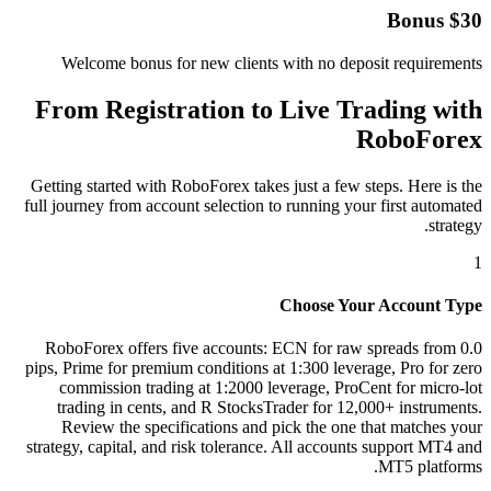
$30 Bonus
Welcome bonus for new clients with no deposit requirements
From Registration to Live Trading with
RoboForex
Getting started with RoboForex takes just a few steps. Here is the
full journey from account selection to running your first automated
strategy.
1
Choose Your Account Type
RoboForex offers five accounts: ECN for raw spreads from 0.0
pips, Prime for premium conditions at 1:300 leverage, Pro for zero
commission trading at 1:2000 leverage, ProCent for micro-lot
trading in cents, and R StocksTrader for 12,000+ instruments.
Review the specifications and pick the one that matches your
strategy, capital, and risk tolerance. All accounts support MT4 and
MT5 platforms.