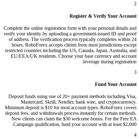
2
Register & Verify Your Account
Complete the online registration form with your personal details and
verify your identity by uploading a government-issued ID and proof
of address. The verification process typically completes within 24
hours. RoboForex accepts clients from most jurisdictions except
restricted countries including the US, Canada, Japan, Australia, and
EU/EEA/UK residents. Choose your base currency and account
leverage during registration.
3
Fund Your Account
Deposit funds using one of 20+ payment methods including Visa,
Mastercard, Skrill, Neteller, bank wire, and cryptocurrency.
Minimum deposit is $10 for most account types. RoboForex covers
deposit fees, and withdrawals process instantly for certain methods.
New clients can claim the $30 welcome bonus. For the Free EA
Campaign qualification, fund your account with at least $2,000.
4