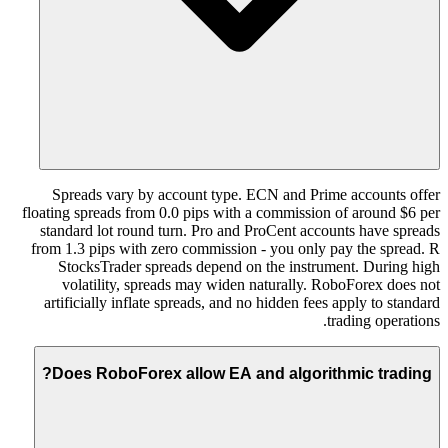
Spreads vary by account type. ECN and Prime accounts offer
floating spreads from 0.0 pips with a commission of around $6 per
standard lot round turn. Pro and ProCent accounts have spreads
from 1.3 pips with zero commission - you only pay the spread. R
StocksTrader spreads depend on the instrument. During high
volatility, spreads may widen naturally. RoboForex does not
artificially inflate spreads, and no hidden fees apply to standard
trading operations.
Does RoboForex allow EA and algorithmic trading?