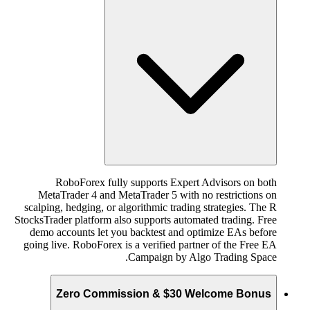
RoboForex fully supports Expert Advisors on both
MetaTrader 4 and MetaTrader 5 with no restrictions on
scalping, hedging, or algorithmic trading strategies. The R
StocksTrader platform also supports automated trading. Free
demo accounts let you backtest and optimize EAs before
going live. RoboForex is a verified partner of the Free EA
Campaign by Algo Trading Space.
Zero Commission & $30 Welcome Bonus