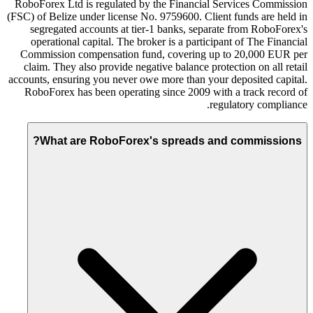
RoboForex Ltd is regulated by the Financial Services Commission
(FSC) of Belize under license No. 9759600. Client funds are held in
segregated accounts at tier-1 banks, separate from RoboForex's
operational capital. The broker is a participant of The Financial
Commission compensation fund, covering up to 20,000 EUR per
claim. They also provide negative balance protection on all retail
accounts, ensuring you never owe more than your deposited capital.
RoboForex has been operating since 2009 with a track record of
regulatory compliance.
What are RoboForex's spreads and commissions?