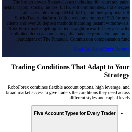
The broker covers 8 asset classes including 40+ currency pairs,
metals, crypto, stocks, indices, ETFs, soft commodities, and energies
- all accessible through MT4, MT5, and their proprietary R
StocksTrader platform. With a welcome bonus of $30 for new
clients and over 20 deposit methods including instant withdrawals,
RoboForex makes getting started straightforward. They also offer
unlimited demo accounts, negative balance protection, and are a
participant of The Financial Commission compensation fund.
Read Full RoboForex Review
Trading Conditions That Adapt to Your
Strategy
RoboForex combines flexible account options, high leverage, and
broad market access to give traders the conditions they need across
different styles and capital levels.
Five Account Types for Every Trader