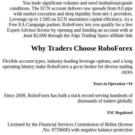
You trade significant volumes and need institutional-grade
conditions. The ECN account delivers raw spreads from 0.0 pips
with market execution and deep liquidity from tier-1 providers.
Leverage up to 1:500 on ECN maximizes capital efficiency. As a
Free EA Campaign partner, RoboForex lets you qualify for a free
Expert Advisor license by opening and funding an account with at
least $2,000 through the Algo Trading Space affiliate link.
Why Traders Choose RoboForex
Flexible account types, industry-leading leverage options, and a long
operating history make RoboForex a go-to broker for diverse trading
styles.
16+ Years in Operation
Since 2009, RoboForex has built a track record serving hundreds of
thousands of traders globally.
FSC Regulated
Licensed by the Financial Services Commission of Belize (license
No. 9759600) with negative balance protection.