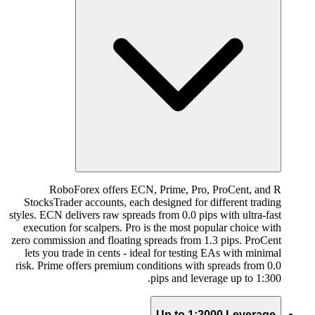
RoboForex offers ECN, Prime, Pro, ProCent, and R
StocksTrader accounts, each designed for different trading
styles. ECN delivers raw spreads from 0.0 pips with ultra-fast
execution for scalpers. Pro is the most popular choice with
zero commission and floating spreads from 1.3 pips. ProCent
lets you trade in cents - ideal for testing EAs with minimal
risk. Prime offers premium conditions with spreads from 0.0
pips and leverage up to 1:300.
Up to 1:2000 Leverage