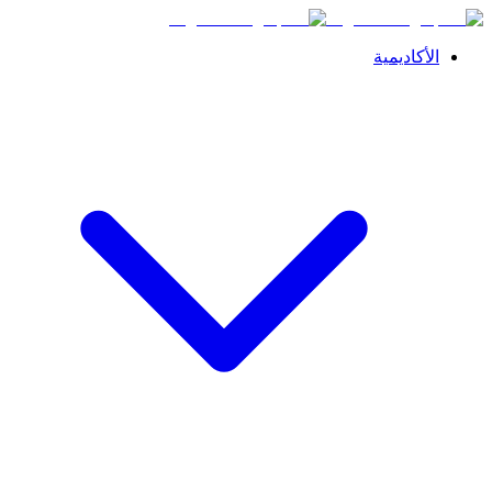
الأكاديمية