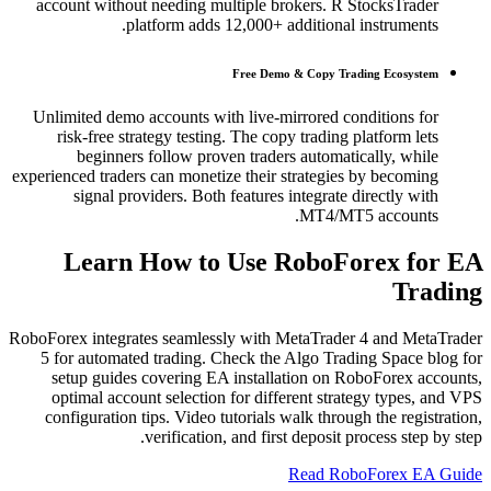
account without needing multiple brokers. R StocksTrader
platform adds 12,000+ additional instruments.
Free Demo & Copy Trading Ecosystem
Unlimited demo accounts with live-mirrored conditions for
risk-free strategy testing. The copy trading platform lets
beginners follow proven traders automatically, while
experienced traders can monetize their strategies by becoming
signal providers. Both features integrate directly with
MT4/MT5 accounts.
Learn How to Use RoboForex for EA
Trading
RoboForex integrates seamlessly with MetaTrader 4 and MetaTrader
5 for automated trading. Check the Algo Trading Space blog for
setup guides covering EA installation on RoboForex accounts,
optimal account selection for different strategy types, and VPS
configuration tips. Video tutorials walk through the registration,
verification, and first deposit process step by step.
Read RoboForex EA Guide