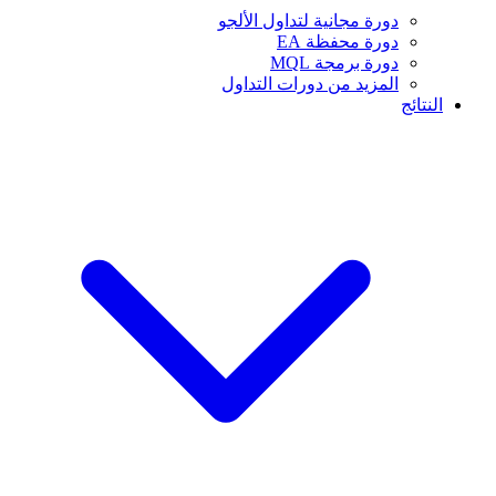
دورة مجانية لتداول الألجو
دورة محفظة EA
دورة برمجة MQL
المزيد من دورات التداول
النتائج