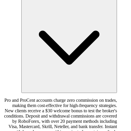
Pro and ProCent accounts charge zero commission on trades,
making them cost-effective for high-frequency strategies.
New clients receive a $30 welcome bonus to test the broker's
conditions. Deposit and withdrawal commissions are covered
by RoboForex, with over 20 payment methods including
Visa, Mastercard, Skrill, Neteller, and bank transfer. Instant