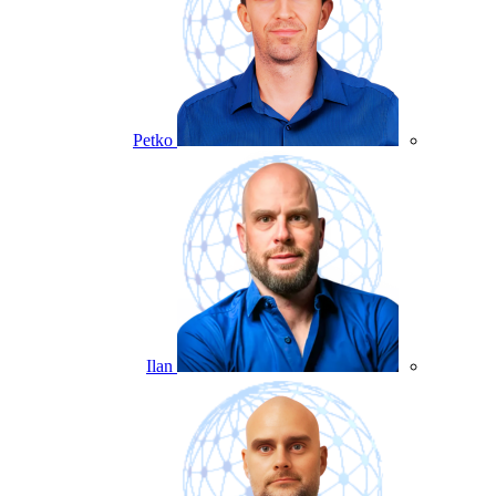
Petko
Ilan