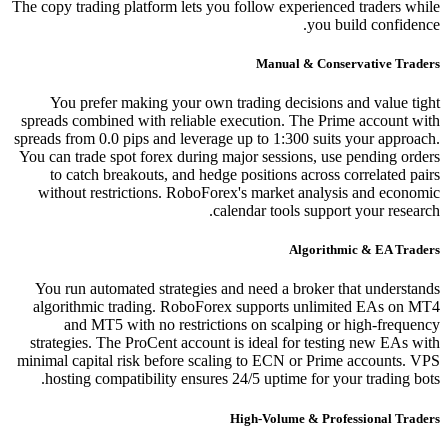
The copy trading platform lets you follow experienced traders while
you build confidence.
Manual & Conservative Traders
You prefer making your own trading decisions and value tight
spreads combined with reliable execution. The Prime account with
spreads from 0.0 pips and leverage up to 1:300 suits your approach.
You can trade spot forex during major sessions, use pending orders
to catch breakouts, and hedge positions across correlated pairs
without restrictions. RoboForex's market analysis and economic
calendar tools support your research.
Algorithmic & EA Traders
You run automated strategies and need a broker that understands
algorithmic trading. RoboForex supports unlimited EAs on MT4
and MT5 with no restrictions on scalping or high-frequency
strategies. The ProCent account is ideal for testing new EAs with
minimal capital risk before scaling to ECN or Prime accounts. VPS
hosting compatibility ensures 24/5 uptime for your trading bots.
High-Volume & Professional Traders