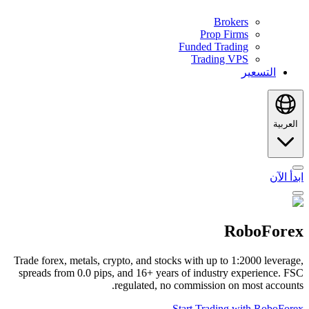
Brokers
Prop Firms
Funded Trading
Trading VPS
التسعير
العربية
ابدأ الآن
RoboForex
Trade forex, metals, crypto, and stocks with up to 1:2000 leverage,
spreads from 0.0 pips, and 16+ years of industry experience. FSC
regulated, no commission on most accounts.
Start Trading with RoboForex