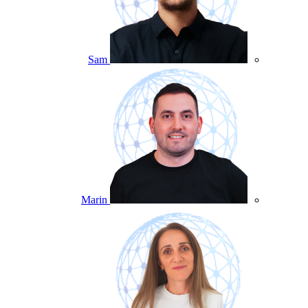
Sam
Marin