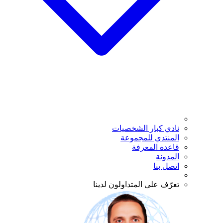
نادي كبار الشخصيات
المنتدي للمجموعة
قاعدة المعرفة
المدونة
اتصل بنا
تعرّف على المتداولون لدينا