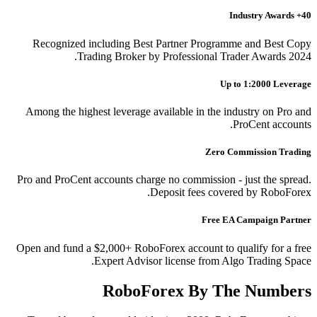
40+ Industry Awards
Recognized including Best Partner Programme and Best Copy
Trading Broker by Professional Trader Awards 2024.
Up to 1:2000 Leverage
Among the highest leverage available in the industry on Pro and
ProCent accounts.
Zero Commission Trading
Pro and ProCent accounts charge no commission - just the spread.
Deposit fees covered by RoboForex.
Free EA Campaign Partner
Open and fund a $2,000+ RoboForex account to qualify for a free
Expert Advisor license from Algo Trading Space.
RoboForex By The Numbers