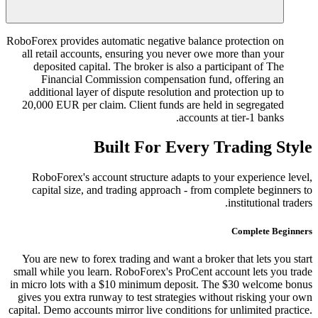
RoboForex provides automatic negative balance protection on
all retail accounts, ensuring you never owe more than your
deposited capital. The broker is also a participant of The
Financial Commission compensation fund, offering an
additional layer of dispute resolution and protection up to
20,000 EUR per claim. Client funds are held in segregated
accounts at tier-1 banks.
Built For Every Trading Style
RoboForex's account structure adapts to your experience level,
capital size, and trading approach - from complete beginners to
institutional traders.
Complete Beginners
You are new to forex trading and want a broker that lets you start
small while you learn. RoboForex's ProCent account lets you trade
in micro lots with a $10 minimum deposit. The $30 welcome bonus
gives you extra runway to test strategies without risking your own
capital. Demo accounts mirror live conditions for unlimited practice.