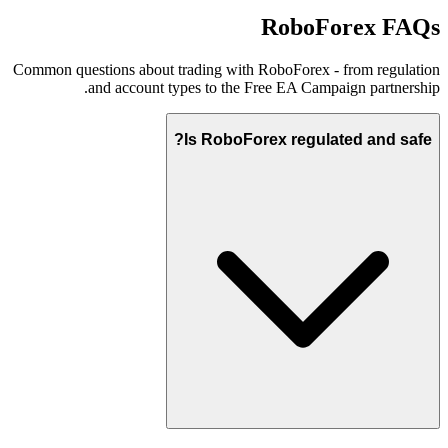
RoboForex FAQs
Common questions about trading with RoboForex - from regulation
and account types to the Free EA Campaign partnership.
Is RoboForex regulated and safe?