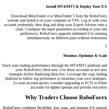
Install MT4/MT5 & Deploy Your EA
Download MetaTrader 4 or MetaTrader 5 from the RoboForex
website and install it on your computer or VPS. Log in with your
account credentials, then drag and drop your Expert Advisor onto a
chart. Configure the input parameters according to your risk
preferences. RoboForex supports unlimited EAs running
simultaneously on different pairs without restrictions.
5
Monitor, Optimize & Scale
Track your trading performance through the MT4/MT5 platform and
your RoboForex client area. Use demo accounts to test new
strategies before deploying them live. Leverage the copy trading
platform to follow top performers or monetize your own strategies.
As your account grows, consider upgrading to ECN or Prime
accounts for tighter spreads and priority execution.
Why Traders Choose RoboForex
RoboForex combines flexibility, low costs, and genuine EA support