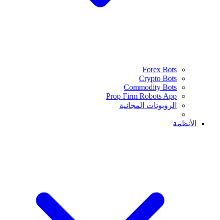
Forex Bots
Crypto Bots
Commodity Bots
Prop Firm Robots App
الروبوتات المجانية
الأنظمة