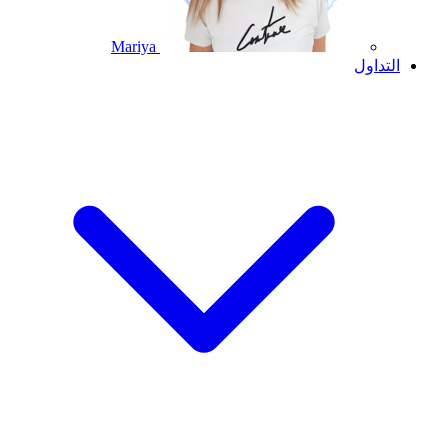
Mariya
التداول