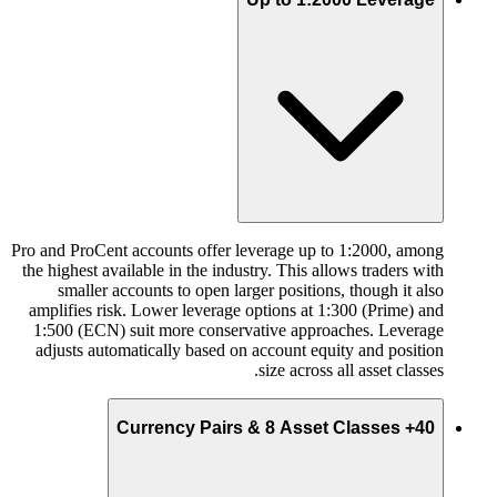
Pro and ProCent accounts offer leverage up to 1:2000, among
the highest available in the industry. This allows traders with
smaller accounts to open larger positions, though it also
amplifies risk. Lower leverage options at 1:300 (Prime) and
1:500 (ECN) suit more conservative approaches. Leverage
adjusts automatically based on account equity and position
size across all asset classes.
40+ Currency Pairs & 8 Asset Classes