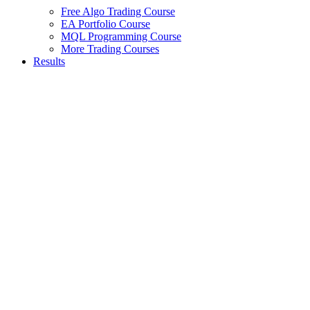
Free Algo Trading Course
EA Portfolio Course
MQL Programming Course
More Trading Courses
Results