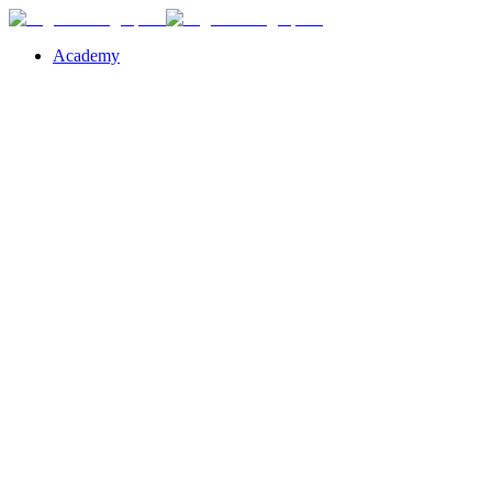
Academy