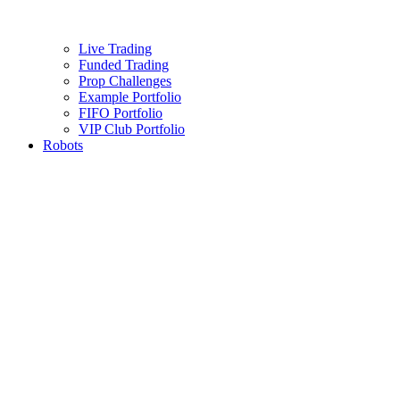
Live Trading
Funded Trading
Prop Challenges
Example Portfolio
FIFO Portfolio
VIP Club Portfolio
Robots