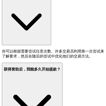
你可以根据需要尝试任意次数。许多交易员利用第一次尝试来
了解要求，然后在随后的尝试中优化他们的交易方法。
获得资助后，我能多久开始提款？