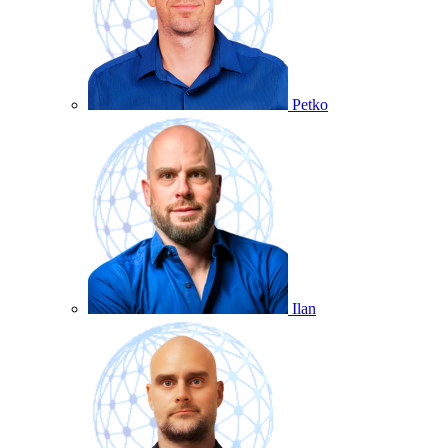
Petko
Ilan