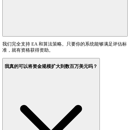
我们完全支持 EA 和算法策略。只要你的系统能够满足评估标
准，就有资格获得资助。
我真的可以将资金规模扩大到数百万美元吗？