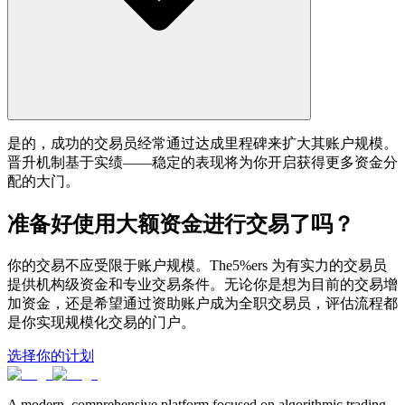
是的，成功的交易员经常通过达成里程碑来扩大其账户规模。
晋升机制基于实绩——稳定的表现将为你开启获得更多资金分
配的大门。
准备好使用大额资金进行交易了吗？
你的交易不应受限于账户规模。The5%ers 为有实力的交易员
提供机构级资金和专业交易条件。无论你是想为目前的交易增
加资金，还是希望通过资助账户成为全职交易员，评估流程都
是你实现规模化交易的门户。
选择你的计划
A modern, comprehensive platform focused on algorithmic trading