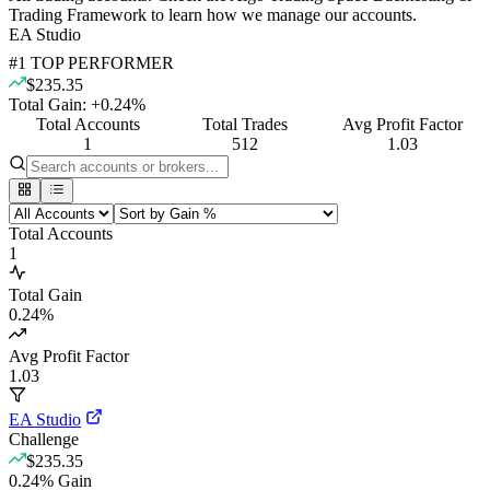
Trading Framework to learn how we manage our accounts.
EA Studio
#
1
TOP PERFORMER
$235.35
Total Gain:
+
0.24
%
Total Accounts
Total Trades
Avg Profit Factor
1
512
1.03
Total Accounts
1
Total Gain
0.24
%
Avg Profit Factor
1.03
EA Studio
Challenge
$235.35
0.24
%
Gain