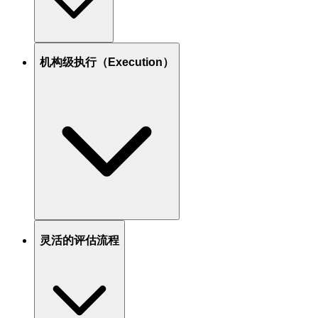
机构级执行（Execution）
灵活的评估流程