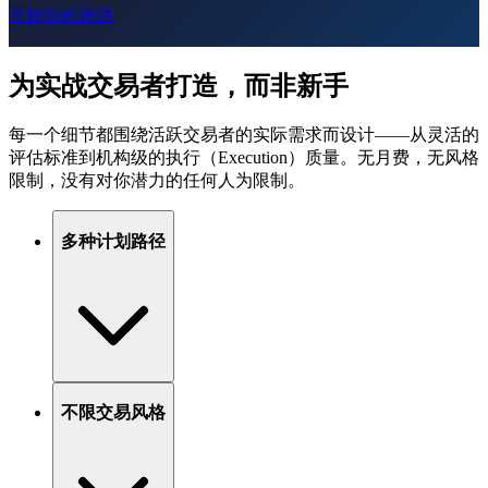
开始你的评估
为实战交易者打造，而非新手
每一个细节都围绕活跃交易者的实际需求而设计——从灵活的
评估标准到机构级的执行（Execution）质量。无月费，无风格
限制，没有对你潜力的任何人为限制。
多种计划路径
不限交易风格