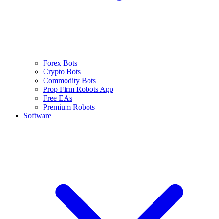
Forex Bots
Crypto Bots
Commodity Bots
Prop Firm Robots App
Free EAs
Premium Robots
Software