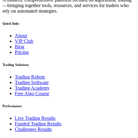
—bringing together tools, resources, and services for traders who
rely on automated strategies.
Quick links
About
VIP Club
Blog
Pricing
Trading Solutions
Trading Robots
Trading Software
Trading Academy
Free Algo Course
Performance
Live Trading Results
Funded Trading Results
Challenges Results