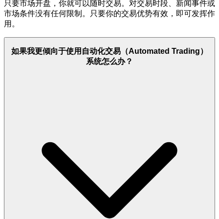
只要市场开盘，你就可以随时交易。对交易时段、新闻事件或
市场条件没有任何限制。只要你的交易优势有效，即可发挥作
用。
如果我更倾向于使用自动化交易（Automated Trading）
系统怎么办？