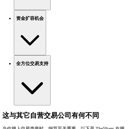
资金扩容机会
全方位交易支持
这与其它自营交易公司有何不同
当你押上交易声誉时，细节至关重要。以下是 The5%ers 在拥