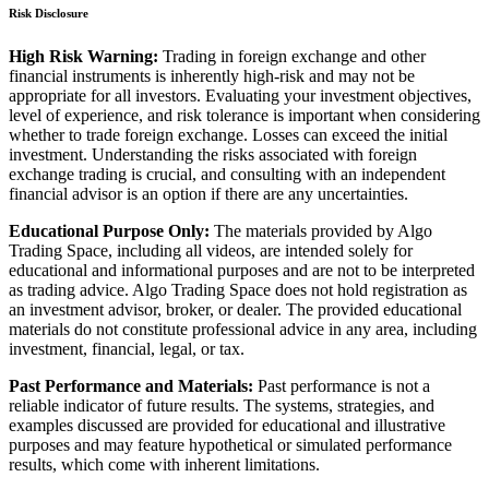
Risk Disclosure
High Risk Warning:
Trading in foreign exchange and other
financial instruments is inherently high-risk and may not be
appropriate for all investors. Evaluating your investment objectives,
level of experience, and risk tolerance is important when considering
whether to trade foreign exchange. Losses can exceed the initial
investment. Understanding the risks associated with foreign
exchange trading is crucial, and consulting with an independent
financial advisor is an option if there are any uncertainties.
Educational Purpose Only:
The materials provided by Algo
Trading Space, including all videos, are intended solely for
educational and informational purposes and are not to be interpreted
as trading advice. Algo Trading Space does not hold registration as
an investment advisor, broker, or dealer. The provided educational
materials do not constitute professional advice in any area, including
investment, financial, legal, or tax.
Past Performance and Materials:
Past performance is not a
reliable indicator of future results. The systems, strategies, and
examples discussed are provided for educational and illustrative
purposes and may feature hypothetical or simulated performance
results, which come with inherent limitations.