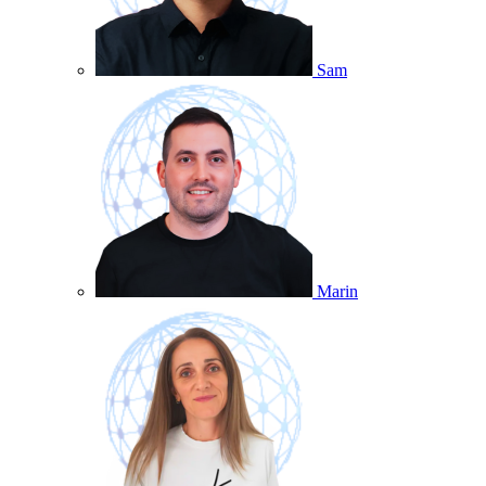
Sam
Marin