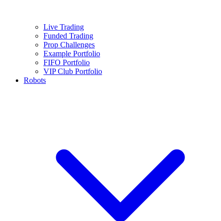
Live Trading
Funded Trading
Prop Challenges
Example Portfolio
FIFO Portfolio
VIP Club Portfolio
Robots