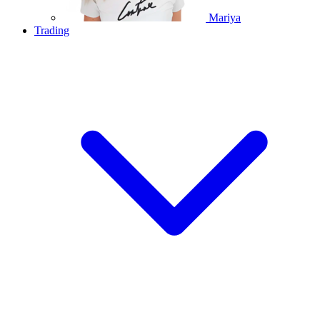
Mariya
Trading