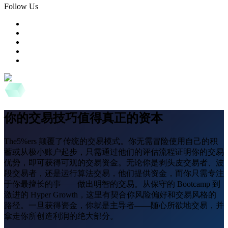
Follow Us
你的交易技巧值得真正的资本
The5%ers 颠覆了传统的交易模式。你无需冒险使用自己的积
蓄或从极小账户起步，只需通过他们的评估流程证明你的交易
优势，即可获得可观的交易资金。无论你是剥头皮交易者、波
段交易者，还是运行算法交易，他们提供资金，而你只需专注
于你最擅长的事——做出明智的交易。从保守的 Bootcamp 到
激进的 Hyper Growth，这里有契合你风险偏好和交易风格的
路径。一旦获得资金，你就是主导者——随心所欲地交易，并
拿走你所创造利润的绝大部分。