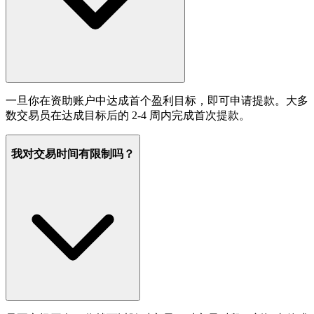
一旦你在资助账户中达成首个盈利目标，即可申请提款。大多
数交易员在达成目标后的 2-4 周内完成首次提款。
我对交易时间有限制吗？