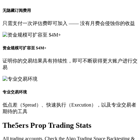
无隐藏订阅费用
只需支付一次评估费即可加入 —— 没有月费会侵蚀你的收益
资金规模可扩容至 $4M+
证明你的交易结果具有持续性，即可不断获得更大账户进行交
易
专业交易环境
低点差（Spread）、快速执行（Execution），以及专业交易者
期待的工具
The5ers Prop Trading Stats
All trading accounts. Check the Algo Trading Space Backtesting &