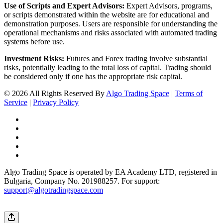
Use of Scripts and Expert Advisors:
Expert Advisors, programs,
or scripts demonstrated within the website are for educational and
demonstration purposes. Users are responsible for understanding the
operational mechanisms and risks associated with automated trading
systems before use.
Investment Risks:
Futures and Forex trading involve substantial
risks, potentially leading to the total loss of capital. Trading should
be considered only if one has the appropriate risk capital.
© 2026 All Rights Reserved By
Algo Trading Space
|
Terms of
Service
|
Privacy Policy
Algo Trading Space is operated by EA Academy LTD, registered in
Bulgaria, Company No. 201988257. For support:
support@algotradingspace.com