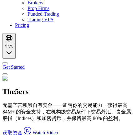
Brokers
Prop Firms
Funded Trading
Trading VPS
Pricing
中文
Get Started
The5ers
无需辛苦积累自有资金——证明你的交易能力，获得最高
$4M+ 的资金支持，在机构级交易条件下交易外汇、贵金属、
股指（Indices）和加密货币，并保留最高 80% 的盈利。
获取资金
Watch Video