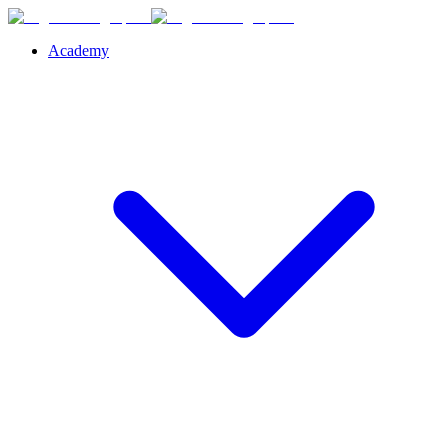
Academy