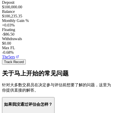
Deposit
$100,000.00
Balance
$100,235.35
Monthly Gain %
+
0.03
%
Floating
-$86.50
Withdrawals
$0.00
Max FL
-0.68%
The5ers
Track Record
关于马上开始的常见问题
针对大多数交易员在决定参与评估前想要了解的问题，这里为
你提供直接的解答。
如果我没通过评估会怎样？