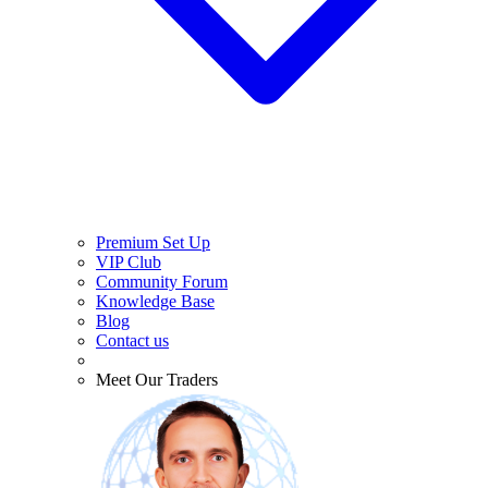
Premium Set Up
VIP Club
Community Forum
Knowledge Base
Blog
Contact us
Meet Our Traders