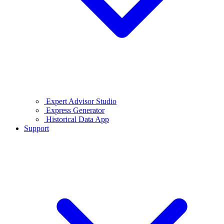
Expert Advisor Studio
Express Generator
Historical Data App
Support