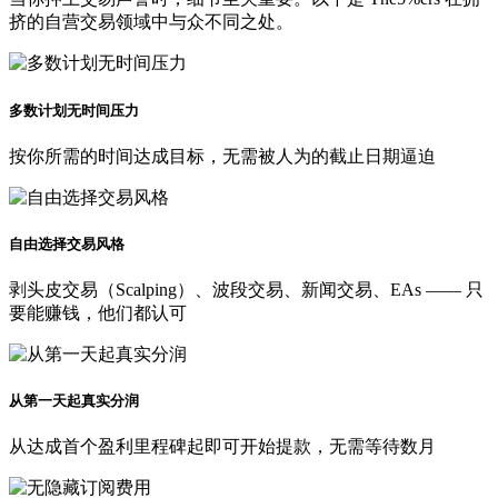
挤的自营交易领域中与众不同之处。
多数计划无时间压力
按你所需的时间达成目标，无需被人为的截止日期逼迫
自由选择交易风格
剥头皮交易（Scalping）、波段交易、新闻交易、EAs —— 只
要能赚钱，他们都认可
从第一天起真实分润
从达成首个盈利里程碑起即可开始提款，无需等待数月