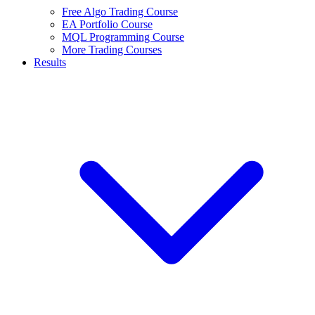
Free Algo Trading Course
EA Portfolio Course
MQL Programming Course
More Trading Courses
Results