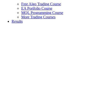
Free Algo Trading Course
EA Portfolio Course
MQL Programming Course
More Trading Courses
Results