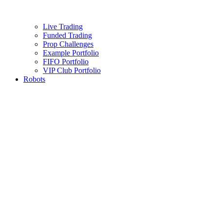
Live Trading
Funded Trading
Prop Challenges
Example Portfolio
FIFO Portfolio
VIP Club Portfolio
Robots