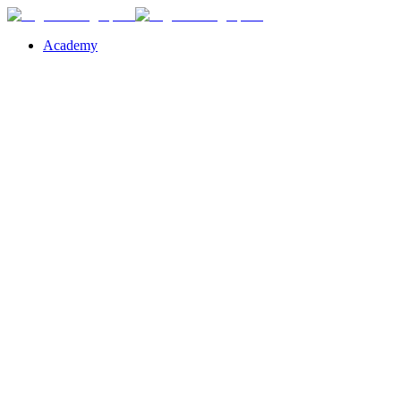
Academy