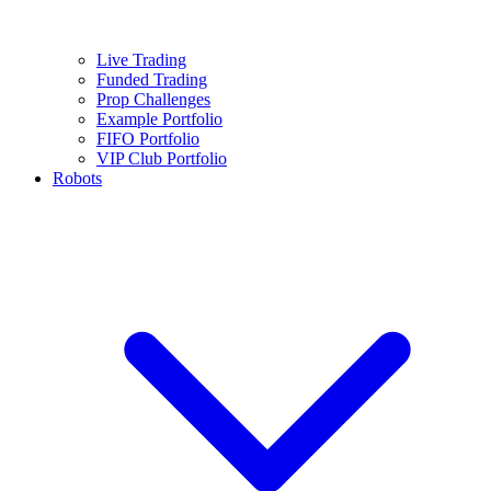
Live Trading
Funded Trading
Prop Challenges
Example Portfolio
FIFO Portfolio
VIP Club Portfolio
Robots