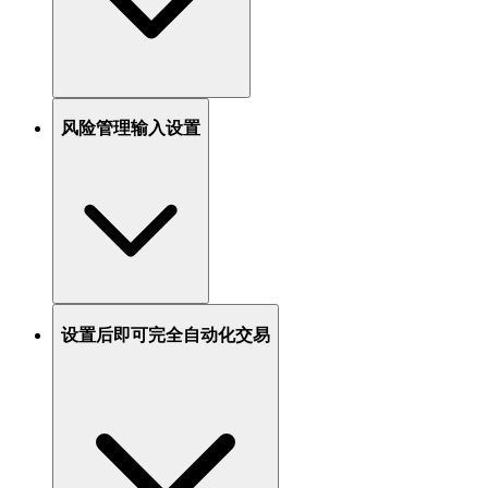
风险管理输入设置
设置后即可完全自动化交易