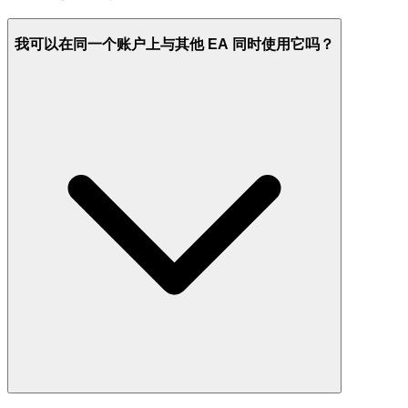
我可以在同一个账户上与其他 EA 同时使用它吗？