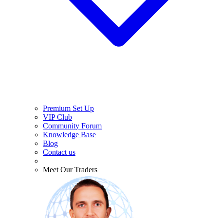
Premium Set Up
VIP Club
Community Forum
Knowledge Base
Blog
Contact us
Meet Our Traders