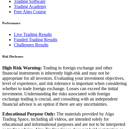
Trading Software
Trading Academy
Free Algo Course
Performance
Live Trading Results
Funded Trading Results
Challenges Results
Risk Disclosure
High Risk Warning:
Trading in foreign exchange and other
financial instruments is inherently high-risk and may not be
appropriate for all investors. Evaluating your investment objectives,
level of experience, and risk tolerance is important when considering
whether to trade foreign exchange. Losses can exceed the initial
investment. Understanding the risks associated with foreign
exchange trading is crucial, and consulting with an independent
financial advisor is an option if there are any uncertainties.
Educational Purpose Only:
The materials provided by Algo
Trading Space, including all videos, are intended solely for
educational and informational purposes and are not to be interpreted