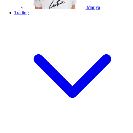
Mariya
Trading