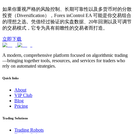
如果你重视严格的风险控制、长期可靠性以及多货币对的分散
投资（Diversification），Forex inControl EA 可能是你交易组合
的理想之选。凭借经过验证的实盘数据、20年回测以及可调节
的交易模式，它专为具有前瞻性的交易者而打造。
立即下载
A modern, comprehensive platform focused on algorithmic trading
—bringing together tools, resources, and services for traders who
rely on automated strategies.
Quick links
About
VIP Club
Blog
Pricing
Trading Solutions
Trading Robots