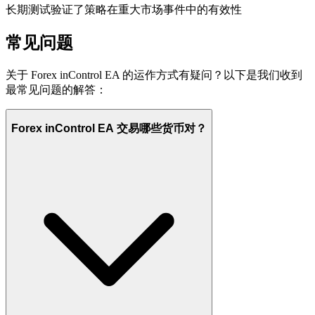
长期测试验证了策略在重大市场事件中的有效性
常见问题
关于 Forex inControl EA 的运作方式有疑问？以下是我们收到
最常见问题的解答：
Forex inControl EA 交易哪些货币对？