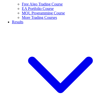
Free Algo Trading Course
EA Portfolio Course
MQL Programming Course
More Trading Courses
Results