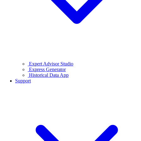
Expert Advisor Studio
Express Generator
Historical Data App
Support