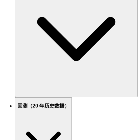
回测（20 年历史数据）