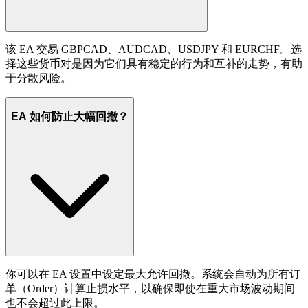
该 EA 交易 GBPCAD、AUDCAD、USDJPY 和 EURCHF。选
择这些货币对是因为它们具有稳定的行为和互补的走势，有助
于分散风险。
EA 如何防止大幅回撤？
你可以在 EA 设置中设定最大允许回撤。系统会自动为所有订
单（Order）计算止损水平，以确保即使在重大市场波动期间
也不会超过此上限。