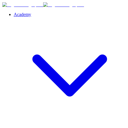
Academy