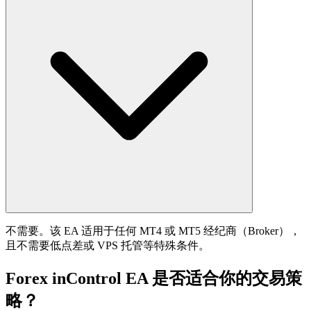
不需要。该 EA 适用于任何 MT4 或 MT5 经纪商（Broker），
且不需要低点差或 VPS 托管等特殊条件。
Forex inControl EA 是否适合你的交易策
略？