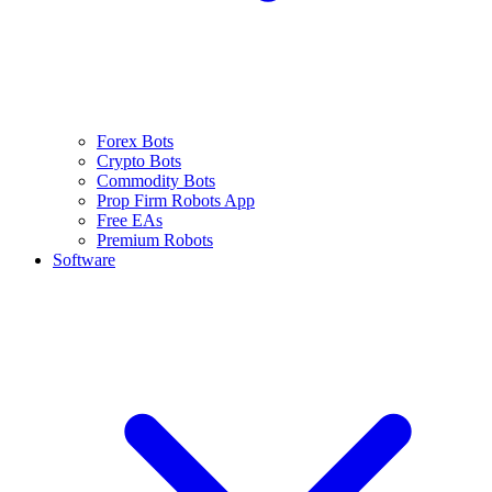
Forex Bots
Crypto Bots
Commodity Bots
Prop Firm Robots App
Free EAs
Premium Robots
Software