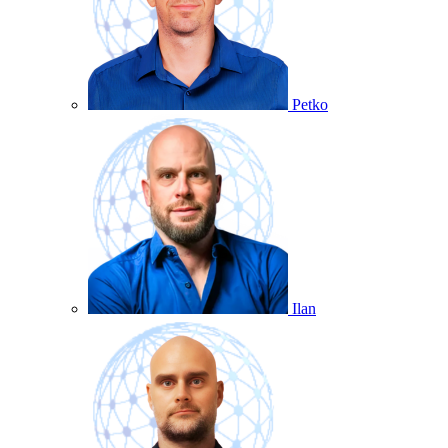
Petko
Ilan