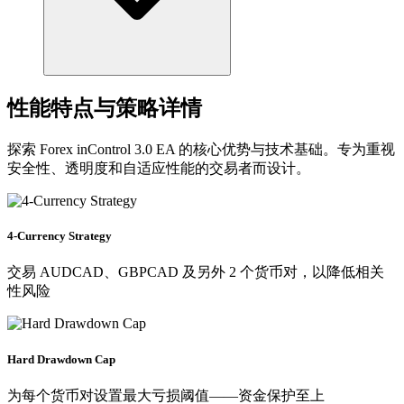
性能特点与策略详情
探索 Forex inControl 3.0 EA 的核心优势与技术基础。专为重视
安全性、透明度和自适应性能的交易者而设计。
4-Currency Strategy
交易 AUDCAD、GBPCAD 及另外 2 个货币对，以降低相关
性风险
Hard Drawdown Cap
为每个货币对设置最大亏损阈值——资金保护至上