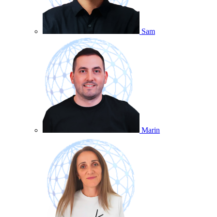
Sam
Marin