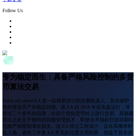
Follow Us
专为稳定而生：具备严格风险控制的多货
币算法交易
Forex inControl EA 是一款精密设计的交易机器人，旨在保护
你的资金并产生稳定回报。该 EA 自 2018 年起实盘运行，并
经过二十多年的回测，在四个优化货币对上进行交易。其脱颖
而出之处在于独特的回撤管理技术，即使在市场剧烈波动期间
也能严格限制潜在损失。该 EA 经过工程设计，仅在高概率时
机入场，避免了许多 EA 常见的过度交易陷阱。得益于其非侵