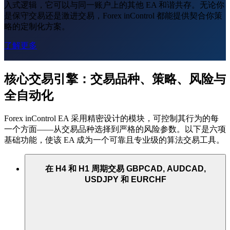
入式逻辑，它可以与同一账户上的其他 EA 和谐共存。无论你
是保守交易还是激进交易，Forex inControl 都能提供契合你策
略的定制化方案。
了解更多
核心交易引擎：交易品种、策略、风险与
全自动化
Forex inControl EA 采用精密设计的模块，可控制其行为的每
一个方面——从交易品种选择到严格的风险参数。以下是六项
基础功能，使该 EA 成为一个可靠且专业级的算法交易工具。
在 H4 和 H1 周期交易 GBPCAD, AUDCAD,
USDJPY 和 EURCHF