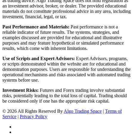
as trading advice. Algo Trading Space does not hold registration as
an investment advisor, broker, or dealer. The provided educational
materials do not constitute professional advice in any area, including
investment, financial, legal, or tax.
Past Performance and Materials:
Past performance is not a
reliable indicator of future results. The systems, strategies, and
examples discussed are provided for educational and illustrative
purposes and may feature hypothetical or simulated performance
results, which come with inherent limitations.
Use of Scripts and Expert Advisors:
Expert Advisors, programs,
or scripts demonstrated within the website are for educational and
demonstration purposes. Users are responsible for understanding the
operational mechanisms and risks associated with automated trading
systems before use.
Investment Risks:
Futures and Forex trading involve substantial
risks, potentially leading to the total loss of capital. Trading should
be considered only if one has the appropriate risk capital.
© 2026 All Rights Reserved By
Algo Trading Space
|
Terms of
Service
|
Privacy Policy