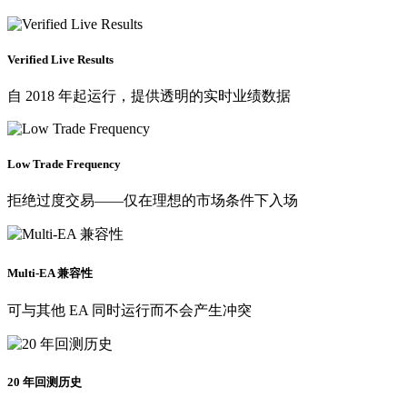
Verified Live Results
自 2018 年起运行，提供透明的实时业绩数据
Low Trade Frequency
拒绝过度交易——仅在理想的市场条件下入场
Multi-EA 兼容性
可与其他 EA 同时运行而不会产生冲突
20 年回测历史