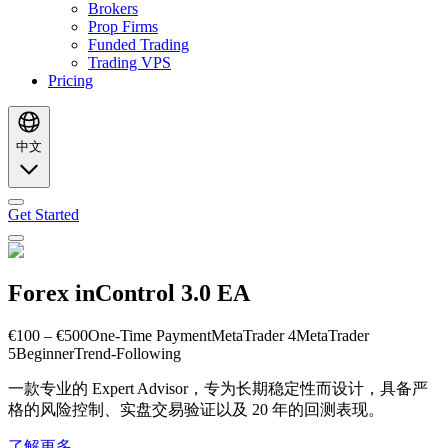
Brokers
Prop Firms
Funded Trading
Trading VPS
Pricing
中文
Get Started
Forex inControl 3.0 EA
€100 – €500
One-Time Payment
MetaTrader 4
MetaTrader
5
Beginner
Trend-Following
一款专业的 Expert Advisor，专为长期稳定性而设计，具备严
格的风险控制、实盘交易验证以及 20 年的回测表现。
了解更多