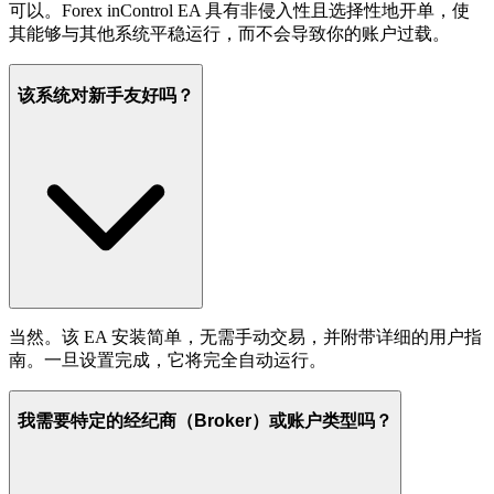
可以。Forex inControl EA 具有非侵入性且选择性地开单，使
其能够与其他系统平稳运行，而不会导致你的账户过载。
该系统对新手友好吗？
当然。该 EA 安装简单，无需手动交易，并附带详细的用户指
南。一旦设置完成，它将完全自动运行。
我需要特定的经纪商（Broker）或账户类型吗？