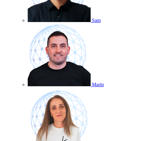
Sam
Marin