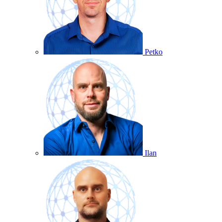
Petko
Ilan