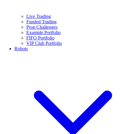
Live Trading
Funded Trading
Prop Challenges
Example Portfolio
FIFO Portfolio
VIP Club Portfolio
Robots