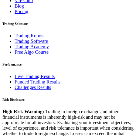
VIP Club
Blog
Pricing
Trading Solutions
Trading Robots
Trading Software
Trading Academy
Free Algo Course
Performance
Live Trading Results
Funded Trading Results
Challenges Results
Risk Disclosure
High Risk Warning:
Trading in foreign exchange and other
financial instruments is inherently high-risk and may not be
appropriate for all investors. Evaluating your investment objectives,
level of experience, and risk tolerance is important when considering
whether to trade foreign exchange. Losses can exceed the initial