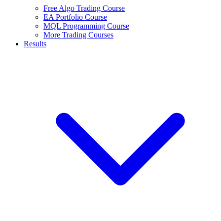
Free Algo Trading Course
EA Portfolio Course
MQL Programming Course
More Trading Courses
Results