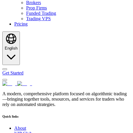
Brokers
Prop Firms
Funded Trading
Trading VPS
Pricing
English
Get Started
A modern, comprehensive platform focused on algorithmic trading
—bringing together tools, resources, and services for traders who
rely on automated strategies.
Quick links
About