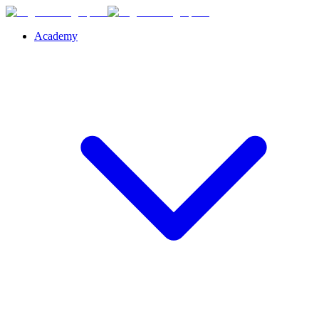
Academy