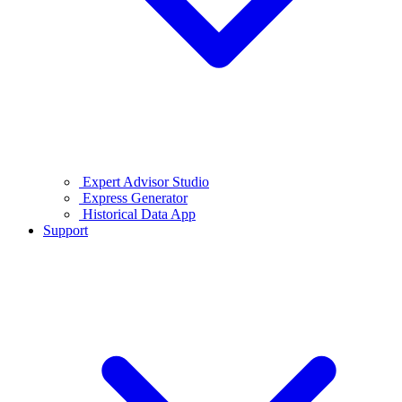
Expert Advisor Studio
Express Generator
Historical Data App
Support