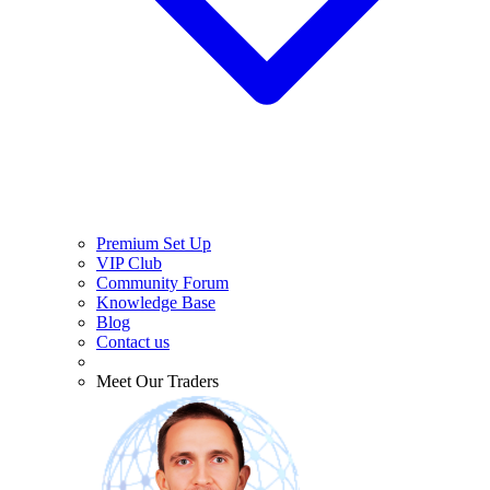
Premium Set Up
VIP Club
Community Forum
Knowledge Base
Blog
Contact us
Meet Our Traders