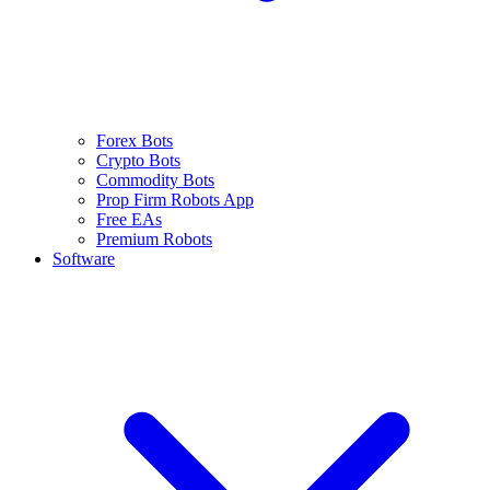
Forex Bots
Crypto Bots
Commodity Bots
Prop Firm Robots App
Free EAs
Premium Robots
Software