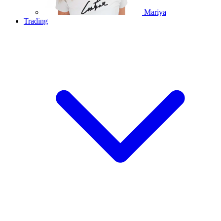
Mariya
Trading