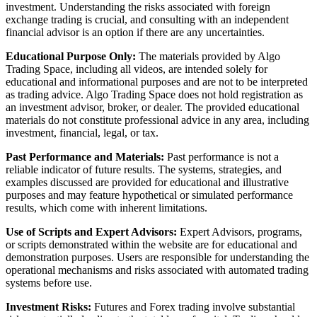
investment. Understanding the risks associated with foreign
exchange trading is crucial, and consulting with an independent
financial advisor is an option if there are any uncertainties.
Educational Purpose Only:
The materials provided by Algo
Trading Space, including all videos, are intended solely for
educational and informational purposes and are not to be interpreted
as trading advice. Algo Trading Space does not hold registration as
an investment advisor, broker, or dealer. The provided educational
materials do not constitute professional advice in any area, including
investment, financial, legal, or tax.
Past Performance and Materials:
Past performance is not a
reliable indicator of future results. The systems, strategies, and
examples discussed are provided for educational and illustrative
purposes and may feature hypothetical or simulated performance
results, which come with inherent limitations.
Use of Scripts and Expert Advisors:
Expert Advisors, programs,
or scripts demonstrated within the website are for educational and
demonstration purposes. Users are responsible for understanding the
operational mechanisms and risks associated with automated trading
systems before use.
Investment Risks:
Futures and Forex trading involve substantial