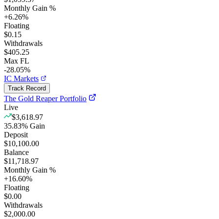
Monthly Gain %
+
6.26
%
Floating
$0.15
Withdrawals
$405.25
Max FL
-28.05%
IC Markets
Track Record
The Gold Reaper Portfolio
Live
$3,618.97
35.83
%
Gain
Deposit
$10,100.00
Balance
$11,718.97
Monthly Gain %
+
16.60
%
Floating
$0.00
Withdrawals
$2,000.00