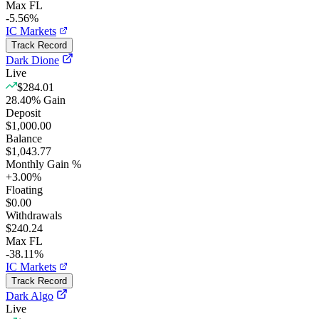
Max FL
-5.56%
IC Markets
Track Record
Dark Dione
Live
$284.01
28.40
%
Gain
Deposit
$1,000.00
Balance
$1,043.77
Monthly Gain %
+
3.00
%
Floating
$0.00
Withdrawals
$240.24
Max FL
-38.11%
IC Markets
Track Record
Dark Algo
Live