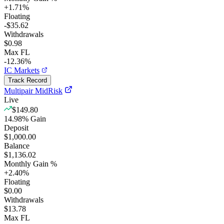
+
1.71
%
Floating
-$35.62
Withdrawals
$0.98
Max FL
-12.36%
IC Markets
Track Record
Multipair MidRisk
Live
$149.80
14.98
%
Gain
Deposit
$1,000.00
Balance
$1,136.02
Monthly Gain %
+
2.40
%
Floating
$0.00
Withdrawals
$13.78
Max FL