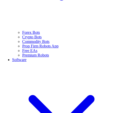
Forex Bots
Crypto Bots
Commodity Bots
Prop Firm Robots App
Free EAs
Premium Robots
Software