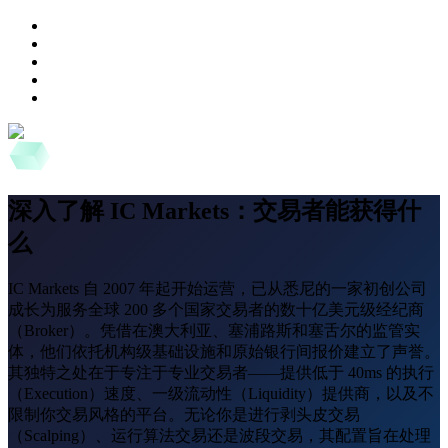
深入了解 IC Markets：交易者能获得什
么
IC Markets 自 2007 年起开始运营，已从悉尼的一家初创公司
成长为服务全球 200 多个国家交易者的数十亿美元级经纪商
（Broker）。凭借在澳大利亚、塞浦路斯和塞舌尔的监管实
体，他们依托机构级基础设施和原始银行间报价建立了声誉。
其独特之处在于专注于专业交易者——提供低于 40ms 的执行
（Execution）速度、一级流动性（Liquidity）提供商，以及不
限制你交易风格的平台。无论你是进行剥头皮交易
（Scalping）、运行算法交易还是波段交易，其配置旨在处理