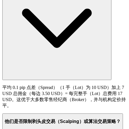
平均 0.1 pip 点差（Spread）（1 手（Lot）为 10 USD）加上 7
USD 总佣金（每边 3.50 USD）= 每完整手（Lot）总费用 17
USD。这优于大多数零售经纪商（Broker），并与机构定价持
平。
他们是否限制剥头皮交易（Scalping）或算法交易策略？