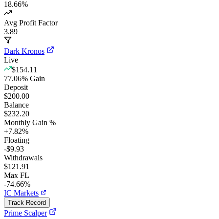
18.66
%
Avg Profit Factor
3.89
Dark Kronos
Live
$154.11
77.06
%
Gain
Deposit
$200.00
Balance
$232.20
Monthly Gain %
+
7.82
%
Floating
-$9.93
Withdrawals
$121.91
Max FL
-74.66%
IC Markets
Track Record
Prime Scalper