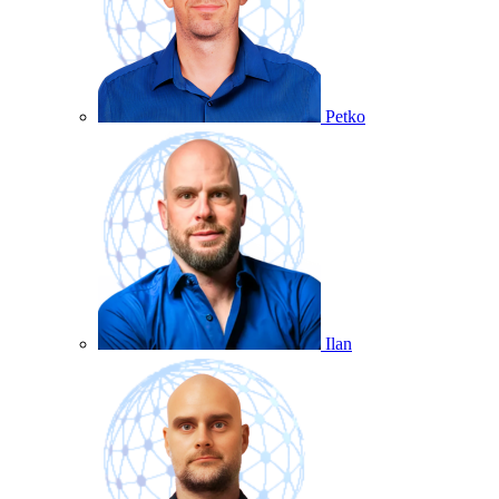
Petko
Ilan