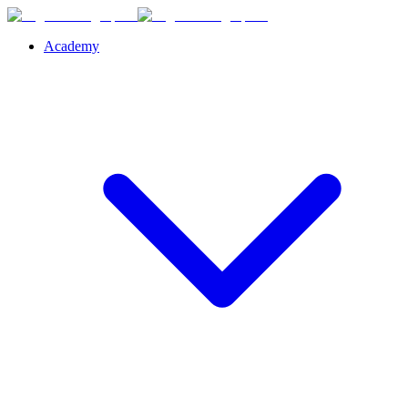
Academy