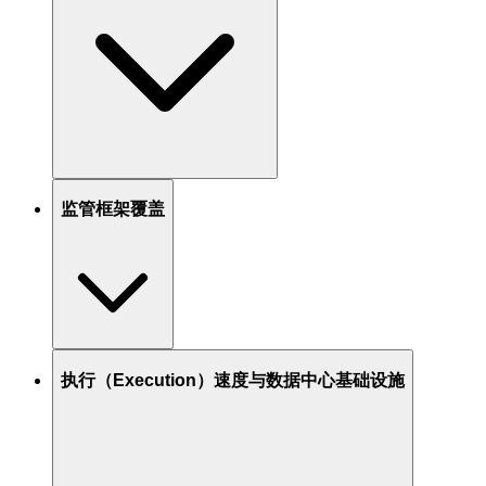
监管框架覆盖
执行（Execution）速度与数据中心基础设施