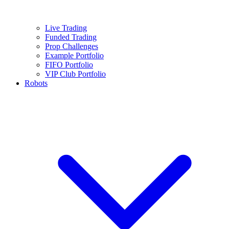
Live Trading
Funded Trading
Prop Challenges
Example Portfolio
FIFO Portfolio
VIP Club Portfolio
Robots