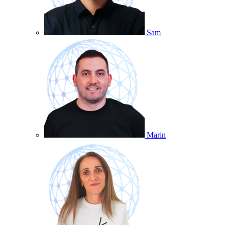
Sam
Marin