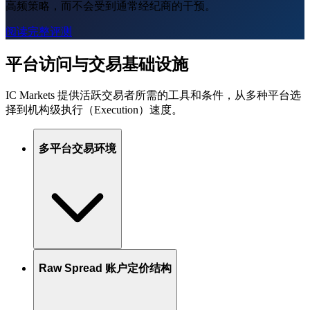
高频策略，而不会受到通常经纪商的干预。
阅读完整评测
平台访问与交易基础设施
IC Markets 提供活跃交易者所需的工具和条件，从多种平台选
择到机构级执行（Execution）速度。
多平台交易环境
Raw Spread 账户定价结构