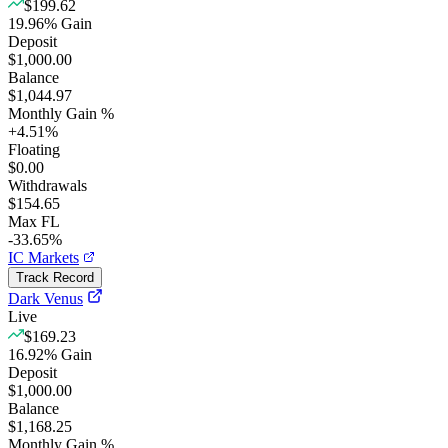
$199.62
19.96
%
Gain
Deposit
$1,000.00
Balance
$1,044.97
Monthly Gain %
+
4.51
%
Floating
$0.00
Withdrawals
$154.65
Max FL
-33.65%
IC Markets
Track Record
Dark Venus
Live
$169.23
16.92
%
Gain
Deposit
$1,000.00
Balance
$1,168.25
Monthly Gain %