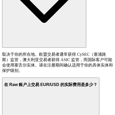
取决于你的所在地。欧盟交易者通常获得 CySEC（塞浦路
斯）监管，澳大利亚交易者获得 ASIC 监管，而国际客户可能
会使用塞舌尔实体。请在注册期间确认适用于你的具体实体和
保护级别。
在 Raw 账户上交易 EUR/USD 的实际费用是多少？