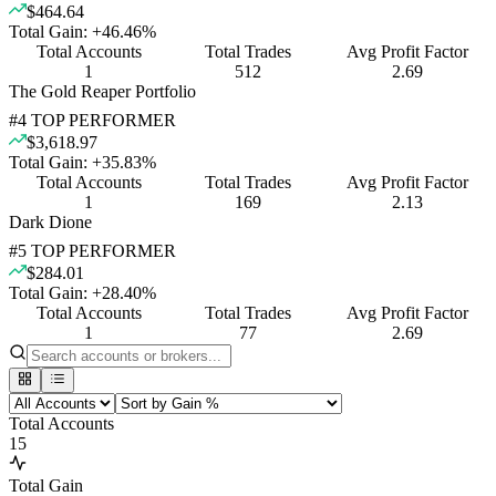
$464.64
Total Gain:
+
46.46
%
Total Accounts
Total Trades
Avg Profit Factor
1
512
2.69
The Gold Reaper Portfolio
#
4
TOP PERFORMER
$3,618.97
Total Gain:
+
35.83
%
Total Accounts
Total Trades
Avg Profit Factor
1
169
2.13
Dark Dione
#
5
TOP PERFORMER
$284.01
Total Gain:
+
28.40
%
Total Accounts
Total Trades
Avg Profit Factor
1
77
2.69
Total Accounts
15
Total Gain