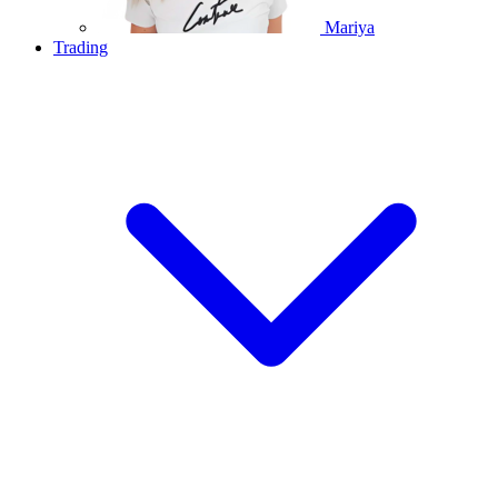
Mariya
Trading