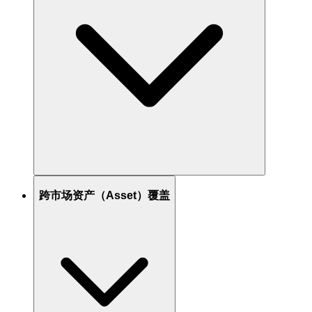
跨市场资产（Asset）覆盖