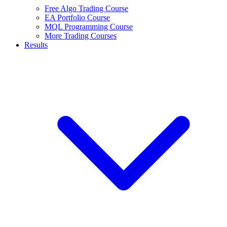
Free Algo Trading Course
EA Portfolio Course
MQL Programming Course
More Trading Courses
Results