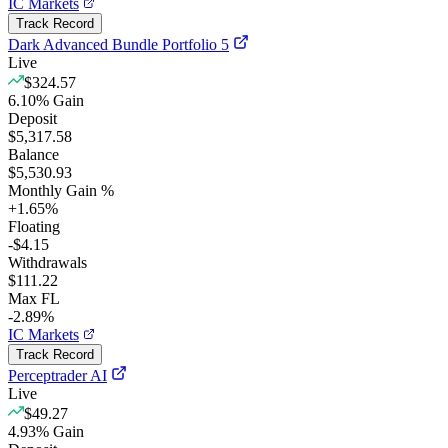
IC Markets
Track Record
Dark Advanced Bundle Portfolio 5
Live
$324.57
6.10
%
Gain
Deposit
$5,317.58
Balance
$5,530.93
Monthly Gain %
+
1.65
%
Floating
-$4.15
Withdrawals
$111.22
Max FL
-2.89%
IC Markets
Track Record
Perceptrader AI
Live
$49.27
4.93
%
Gain