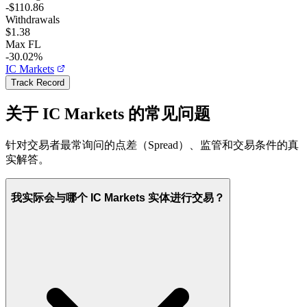
-$110.86
Withdrawals
$1.38
Max FL
-30.02%
IC Markets
Track Record
关于 IC Markets 的常见问题
针对交易者最常询问的点差（Spread）、监管和交易条件的真
实解答。
我实际会与哪个 IC Markets 实体进行交易？