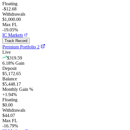
Floating
-$12.68
Withdrawals
$1,000.00
Max FL
-19.05%
IC Markets
Track Record
Premium Portfolio 2
Live
$319.59
6.18
%
Gain
Deposit
$5,172.65
Balance
$5,448.17
Monthly Gain %
+
1.94
%
Floating
$0.00
Withdrawals
$44.07
Max FL
-16.79%