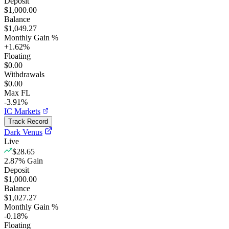
Deposit
$1,000.00
Balance
$1,049.27
Monthly Gain %
+
1.62
%
Floating
$0.00
Withdrawals
$0.00
Max FL
-3.91%
IC Markets
Track Record
Dark Venus
Live
$28.65
2.87
%
Gain
Deposit
$1,000.00
Balance
$1,027.27
Monthly Gain %
-0.18
%
Floating