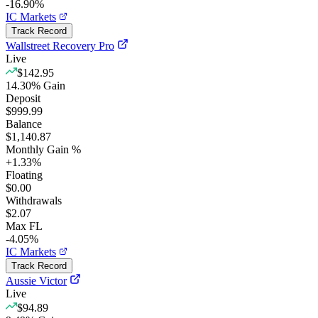
-16.90%
IC Markets
Track Record
Wallstreet Recovery Pro
Live
$142.95
14.30
%
Gain
Deposit
$999.99
Balance
$1,140.87
Monthly Gain %
+
1.33
%
Floating
$0.00
Withdrawals
$2.07
Max FL
-4.05%
IC Markets
Track Record
Aussie Victor
Live
$94.89