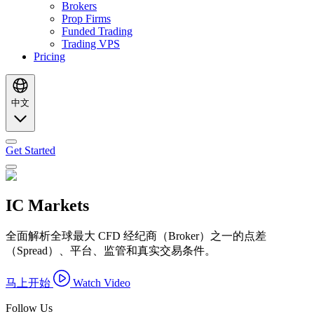
Brokers
Prop Firms
Funded Trading
Trading VPS
Pricing
中文
Get Started
IC Markets
全面解析全球最大 CFD 经纪商（Broker）之一的点差
（Spread）、平台、监管和真实交易条件。
马上开始
Watch Video
Follow Us