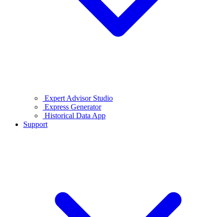
Expert Advisor Studio
Express Generator
Historical Data App
Support