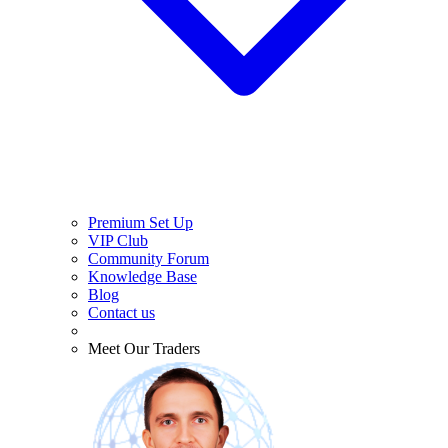
Premium Set Up
VIP Club
Community Forum
Knowledge Base
Blog
Contact us
Meet Our Traders