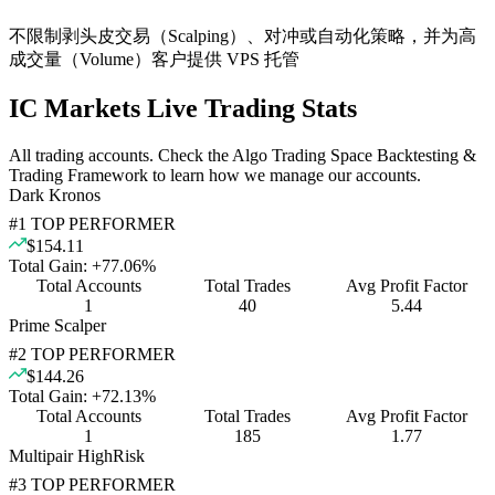
不限制剥头皮交易（Scalping）、对冲或自动化策略，并为高
成交量（Volume）客户提供 VPS 托管
IC Markets Live Trading Stats
All trading accounts. Check the Algo Trading Space Backtesting &
Trading Framework to learn how we manage our accounts.
Dark Kronos
#
1
TOP PERFORMER
$154.11
Total Gain:
+
77.06
%
Total Accounts
Total Trades
Avg Profit Factor
1
40
5.44
Prime Scalper
#
2
TOP PERFORMER
$144.26
Total Gain:
+
72.13
%
Total Accounts
Total Trades
Avg Profit Factor
1
185
1.77
Multipair HighRisk
#
3
TOP PERFORMER