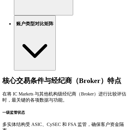
账户类型对比矩阵
核心交易条件与经纪商（Broker）特点
在将 IC Markets 与其他机构级经纪商（Broker）进行比较评估
时，最关键的各项数据与功能。
一级监管状态
多实体结构受 ASIC、CySEC 和 FSA 监管，确保客户资金隔