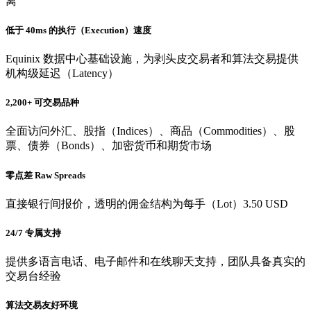
离
低于 40ms 的执行（Execution）速度
Equinix 数据中心基础设施，为剥头皮交易者和算法交易提供
机构级延迟（Latency）
2,200+ 可交易品种
全面访问外汇、股指（Indices）、商品（Commodities）、股
票、债券（Bonds）、加密货币和期货市场
零点差 Raw Spreads
直接银行间报价，透明的佣金结构为每手（Lot）3.50 USD
24/7 专属支持
提供多语言电话、电子邮件和在线聊天支持，团队具备真实的
交易台经验
算法交易友好环境