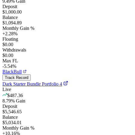
9.49
%
Gain
Deposit
$1,000.00
Balance
$1,094.89
Monthly Gain %
+
2.28
%
Floating
$0.00
Withdrawals
$0.00
Max FL
-5.54%
BlackBull
Track Record
Dark Starter Bundle Portfolio 4
Live
$487.36
8.79
%
Gain
Deposit
$5,546.65
Balance
$5,034.01
Monthly Gain %
+
10.16
%