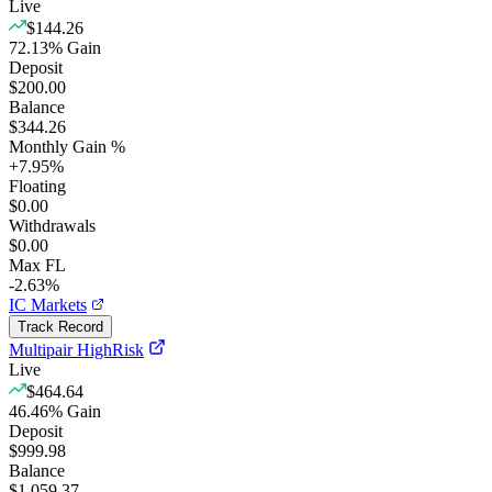
Live
$144.26
72.13
%
Gain
Deposit
$200.00
Balance
$344.26
Monthly Gain %
+
7.95
%
Floating
$0.00
Withdrawals
$0.00
Max FL
-2.63%
IC Markets
Track Record
Multipair HighRisk
Live
$464.64
46.46
%
Gain
Deposit
$999.98
Balance
$1,059.37