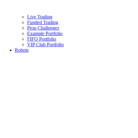
Live Trading
Funded Trading
Prop Challenges
Example Portfolio
FIFO Portfolio
VIP Club Portfolio
Robots