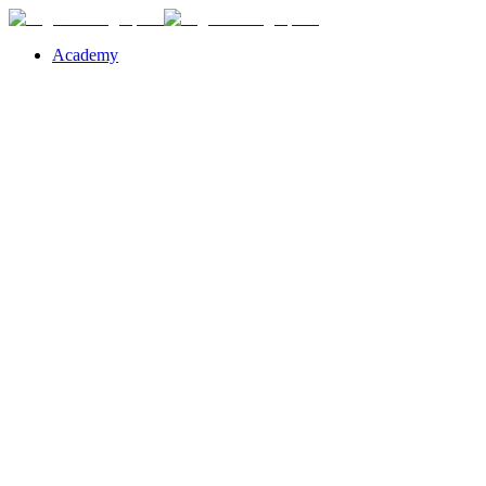
Academy