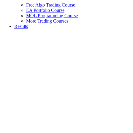
Free Algo Trading Course
EA Portfolio Course
MQL Programming Course
More Trading Courses
Results