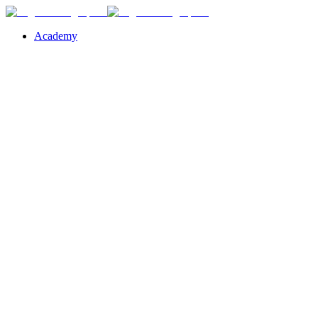
Academy