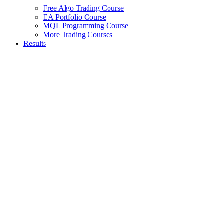
Free Algo Trading Course
EA Portfolio Course
MQL Programming Course
More Trading Courses
Results