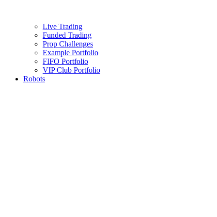
Live Trading
Funded Trading
Prop Challenges
Example Portfolio
FIFO Portfolio
VIP Club Portfolio
Robots