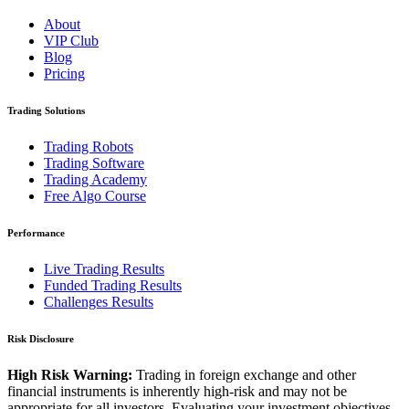
About
VIP Club
Blog
Pricing
Trading Solutions
Trading Robots
Trading Software
Trading Academy
Free Algo Course
Performance
Live Trading Results
Funded Trading Results
Challenges Results
Risk Disclosure
High Risk Warning:
Trading in foreign exchange and other
financial instruments is inherently high-risk and may not be
appropriate for all investors. Evaluating your investment objectives,