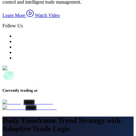
control and intelligent trade management.
Learn More
Watch Video
Follow Us
Currently trading at
Daily Timeframe Trend Strategy with
Adaptive Trade Logic