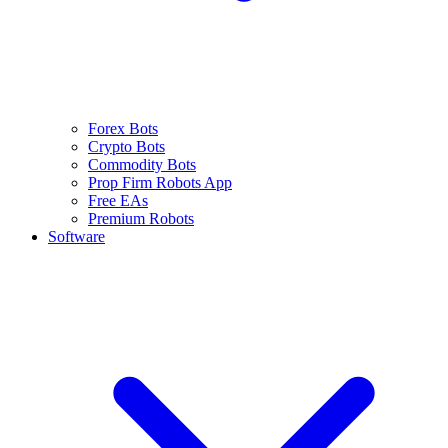
Forex Bots
Crypto Bots
Commodity Bots
Prop Firm Robots App
Free EAs
Premium Robots
Software