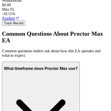
Withdrawals
$0.00
Max FL
-10.11%
Xrading
Track Record
Common Questions About Proctor Max
EA
Common questions traders ask about how this EA operates and
what to expect.
What timeframe does Proctor Max use?