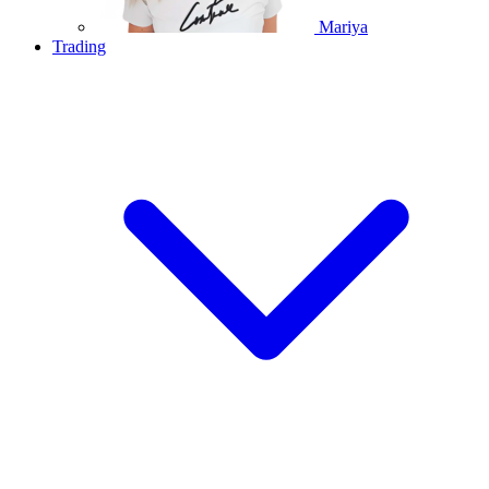
Mariya
Trading