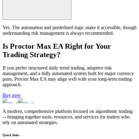
Yes. The automation and predefined logic make it accessible, though
understanding risk management is always recommended.
Is Proctor Max EA Right for Your
Trading Strategy?
If you prefer structured daily trend trading, adaptive risk
management, and a fully automated system built for major currency
pairs, Proctor Max EA may align well with your long-term trading
approach.
Buy now
A modern, comprehensive platform focused on algorithmic trading
—bringing together tools, resources, and services for traders who
rely on automated strategies.
Quick links