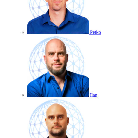
Petko
Ilan