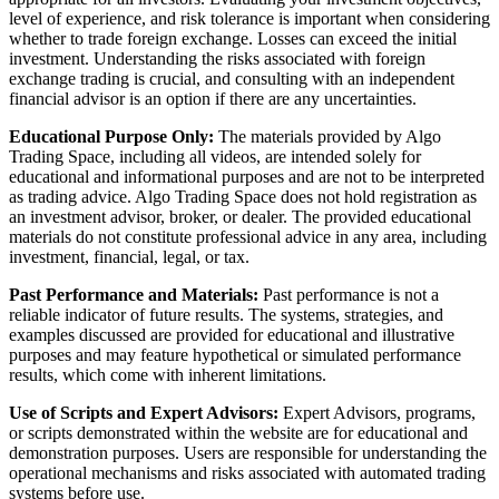
level of experience, and risk tolerance is important when considering
whether to trade foreign exchange. Losses can exceed the initial
investment. Understanding the risks associated with foreign
exchange trading is crucial, and consulting with an independent
financial advisor is an option if there are any uncertainties.
Educational Purpose Only:
The materials provided by Algo
Trading Space, including all videos, are intended solely for
educational and informational purposes and are not to be interpreted
as trading advice. Algo Trading Space does not hold registration as
an investment advisor, broker, or dealer. The provided educational
materials do not constitute professional advice in any area, including
investment, financial, legal, or tax.
Past Performance and Materials:
Past performance is not a
reliable indicator of future results. The systems, strategies, and
examples discussed are provided for educational and illustrative
purposes and may feature hypothetical or simulated performance
results, which come with inherent limitations.
Use of Scripts and Expert Advisors:
Expert Advisors, programs,
or scripts demonstrated within the website are for educational and
demonstration purposes. Users are responsible for understanding the
operational mechanisms and risks associated with automated trading
systems before use.