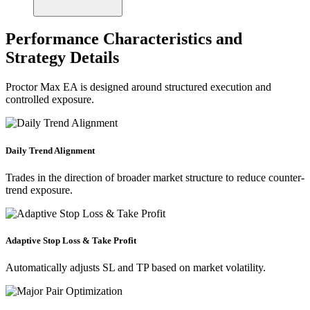
Performance Characteristics and
Strategy Details
Proctor Max EA is designed around structured execution and
controlled exposure.
Daily Trend Alignment
Trades in the direction of broader market structure to reduce counter-
trend exposure.
Adaptive Stop Loss & Take Profit
Automatically adjusts SL and TP based on market volatility.