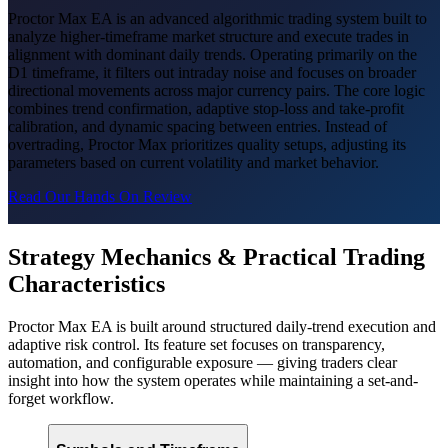
Proctor Max EA is an advanced algorithmic trading system built to
analyze higher-timeframe market structure and execute trades in
alignment with dominant daily trends. Operating primarily on the
D1 timeframe, it filters out intraday noise and focuses on broader
directional movements across major currency pairs. The core logic
combines trend confirmation, adaptive stop-loss and take-profit
calibration, and dynamic spacing between entries. Instead of
overtrading, Proctor Max prioritizes quality setups, adjusting its
parameters based on current volatility and market behavior.
Read Our Hands On Review
Strategy Mechanics & Practical Trading
Characteristics
Proctor Max EA is built around structured daily-trend execution and
adaptive risk control. Its feature set focuses on transparency,
automation, and configurable exposure — giving traders clear
insight into how the system operates while maintaining a set-and-
forget workflow.