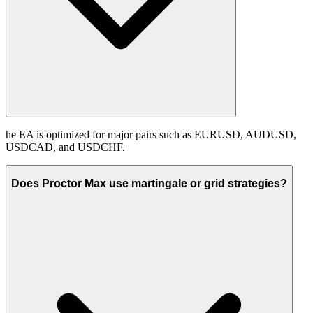
he EA is optimized for major pairs such as EURUSD, AUDUSD,
USDCAD, and USDCHF.
Does Proctor Max use martingale or grid strategies?