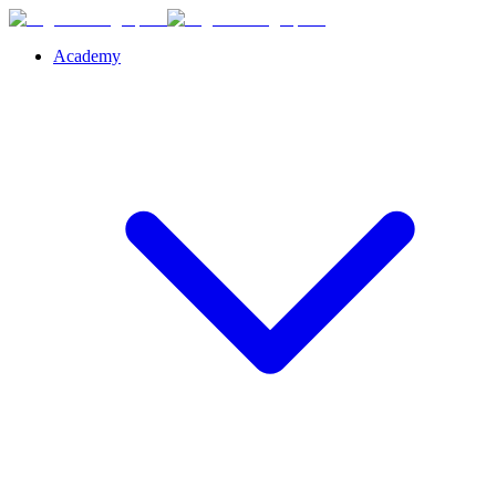
Academy