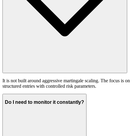
It is not built around aggressive martingale scaling. The focus is on
structured entries with controlled risk parameters.
Do I need to monitor it constantly?