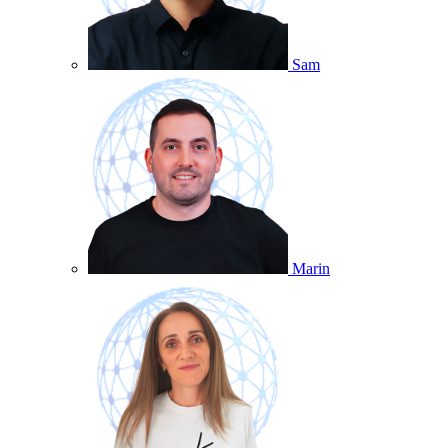
Sam
Marin