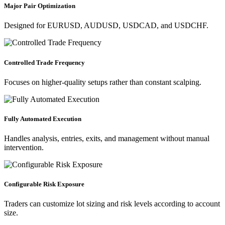
Major Pair Optimization
Designed for EURUSD, AUDUSD, USDCAD, and USDCHF.
Controlled Trade Frequency
Focuses on higher-quality setups rather than constant scalping.
Fully Automated Execution
Handles analysis, entries, exits, and management without manual
intervention.
Configurable Risk Exposure
Traders can customize lot sizing and risk levels according to account
size.