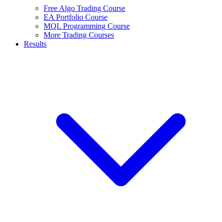
Free Algo Trading Course
EA Portfolio Course
MQL Programming Course
More Trading Courses
Results