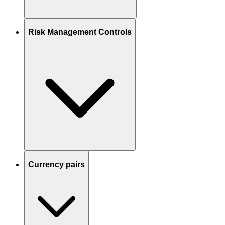
Risk Management Controls
Currency pairs