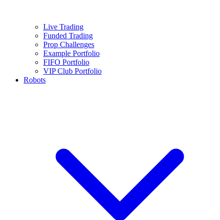
Live Trading
Funded Trading
Prop Challenges
Example Portfolio
FIFO Portfolio
VIP Club Portfolio
Robots