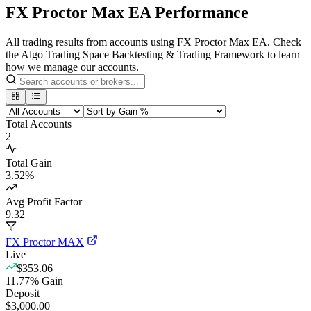
FX Proctor Max EA Performance
All trading results from accounts using FX Proctor Max EA. Check
the Algo Trading Space Backtesting & Trading Framework to learn
how we manage our accounts.
Total Accounts
2
Total Gain
3.52
%
Avg Profit Factor
9.32
FX Proctor MAX
Live
$353.06
11.77
%
Gain
Deposit
$3,000.00