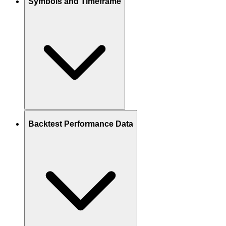
Symbols and Timeframe
Backtest Performance Data