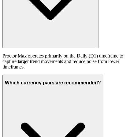
Proctor Max operates primarily on the Daily (D1) timeframe to
capture larger trend movements and reduce noise from lower
timeframes.
Which currency pairs are recommended?