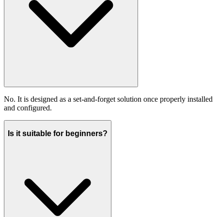
No. It is designed as a set-and-forget solution once properly installed
and configured.
Is it suitable for beginners?