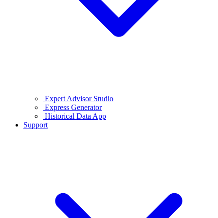
Expert Advisor Studio
Express Generator
Historical Data App
Support