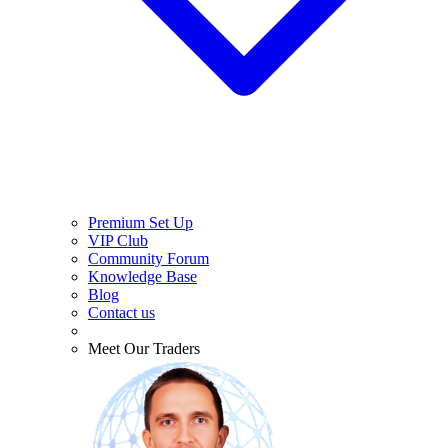
Premium Set Up
VIP Club
Community Forum
Knowledge Base
Blog
Contact us
Meet Our Traders