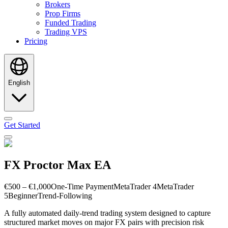
Brokers
Prop Firms
Funded Trading
Trading VPS
Pricing
English
Get Started
FX Proctor Max EA
€500 – €1,000
One-Time Payment
MetaTrader 4
MetaTrader
5
Beginner
Trend-Following
A fully automated daily-trend trading system designed to capture
structured market moves on major FX pairs with precision risk