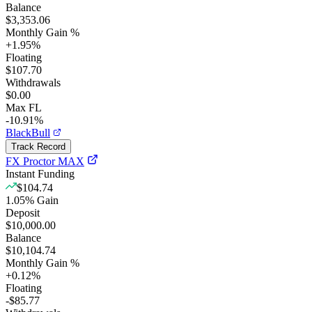
Balance
$3,353.06
Monthly Gain %
+
1.95
%
Floating
$107.70
Withdrawals
$0.00
Max FL
-10.91%
BlackBull
Track Record
FX Proctor MAX
Instant Funding
$104.74
1.05
%
Gain
Deposit
$10,000.00
Balance
$10,104.74
Monthly Gain %
+
0.12
%
Floating
-$85.77