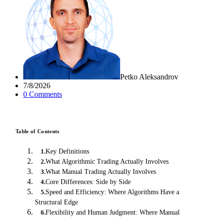
Petko Aleksandrov
7/8/2026
0
Comment
s
Table of Contents
Key Definitions
1
.
What Algorithmic Trading Actually Involves
2
.
What Manual Trading Actually Involves
3
.
Core Differences: Side by Side
4
.
Speed and Efficiency: Where Algorithms Have a
5
.
Structural Edge
Flexibility and Human Judgment: Where Manual
6
.