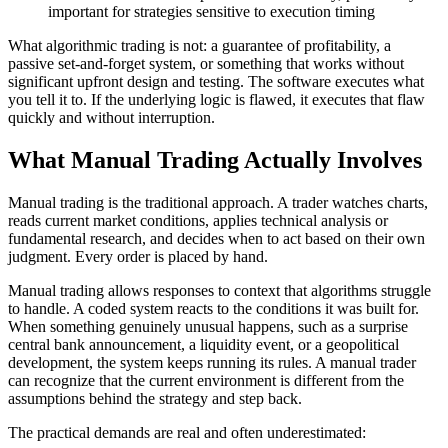
important for strategies sensitive to execution timing
What algorithmic trading is not: a guarantee of profitability, a
passive set-and-forget system, or something that works without
significant upfront design and testing. The software executes what
you tell it to. If the underlying logic is flawed, it executes that flaw
quickly and without interruption.
What Manual Trading Actually Involves
Manual trading is the traditional approach. A trader watches charts,
reads current market conditions, applies technical analysis or
fundamental research, and decides when to act based on their own
judgment. Every order is placed by hand.
Manual trading allows responses to context that algorithms struggle
to handle. A coded system reacts to the conditions it was built for.
When something genuinely unusual happens, such as a surprise
central bank announcement, a liquidity event, or a geopolitical
development, the system keeps running its rules. A manual trader
can recognize that the current environment is different from the
assumptions behind the strategy and step back.
The practical demands are real and often underestimated: