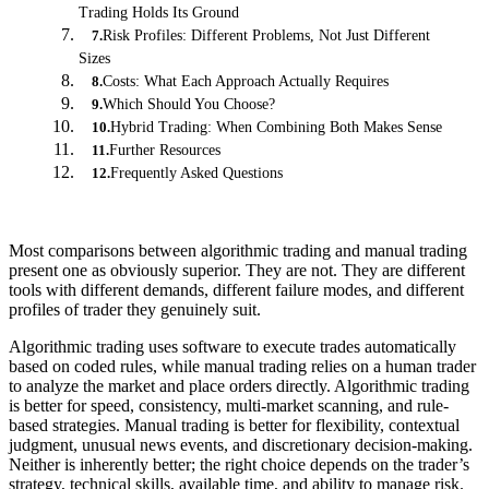
Trading Holds Its Ground
Risk Profiles: Different Problems, Not Just Different
7
.
Sizes
Costs: What Each Approach Actually Requires
8
.
Which Should You Choose?
9
.
Hybrid Trading: When Combining Both Makes Sense
10
.
Further Resources
11
.
Frequently Asked Questions
12
.
Most comparisons between algorithmic trading and manual trading
present one as obviously superior. They are not. They are different
tools with different demands, different failure modes, and different
profiles of trader they genuinely suit.
Algorithmic trading uses software to execute trades automatically
based on coded rules, while manual trading relies on a human trader
to analyze the market and place orders directly. Algorithmic trading
is better for speed, consistency, multi-market scanning, and rule-
based strategies. Manual trading is better for flexibility, contextual
judgment, unusual news events, and discretionary decision-making.
Neither is inherently better; the right choice depends on the trader’s
strategy, technical skills, available time, and ability to manage risk.