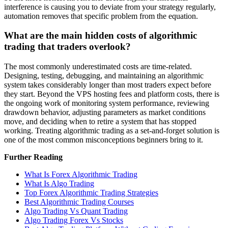
interference is causing you to deviate from your strategy regularly,
automation removes that specific problem from the equation.
What are the main hidden costs of algorithmic
trading that traders overlook?
The most commonly underestimated costs are time-related.
Designing, testing, debugging, and maintaining an algorithmic
system takes considerably longer than most traders expect before
they start. Beyond the VPS hosting fees and platform costs, there is
the ongoing work of monitoring system performance, reviewing
drawdown behavior, adjusting parameters as market conditions
move, and deciding when to retire a system that has stopped
working. Treating algorithmic trading as a set-and-forget solution is
one of the most common misconceptions beginners bring to it.
Further Reading
What Is Forex Algorithmic Trading
What Is Algo Trading
Top Forex Algorithmic Trading Strategies
Best Algorithmic Trading Courses
Algo Trading Vs Quant Trading
Algo Trading Forex Vs Stocks