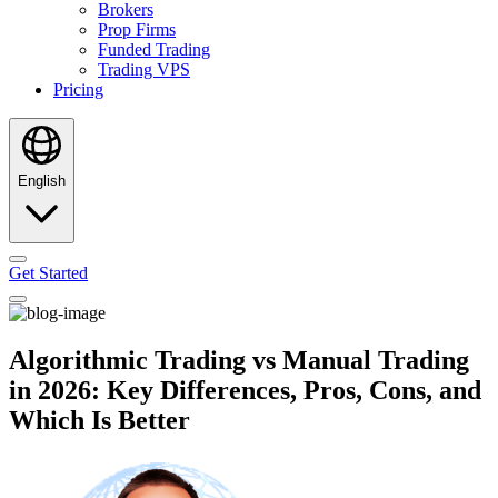
Brokers
Prop Firms
Funded Trading
Trading VPS
Pricing
English
Get Started
Algorithmic Trading vs Manual Trading
in 2026: Key Differences, Pros, Cons, and
Which Is Better