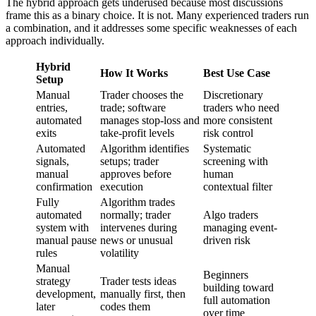
The hybrid approach gets underused because most discussions
frame this as a binary choice. It is not. Many experienced traders run
a combination, and it addresses some specific weaknesses of each
approach individually.
Hybrid
How It Works
Best Use Case
Setup
Manual
Trader chooses the
Discretionary
entries,
trade; software
traders who need
automated
manages stop-loss and
more consistent
exits
take-profit levels
risk control
Automated
Algorithm identifies
Systematic
signals,
setups; trader
screening with
manual
approves before
human
confirmation
execution
contextual filter
Fully
Algorithm trades
automated
normally; trader
Algo traders
system with
intervenes during
managing event-
manual pause
news or unusual
driven risk
rules
volatility
Manual
Beginners
strategy
Trader tests ideas
building toward
development,
manually first, then
full automation
later
codes them
over time