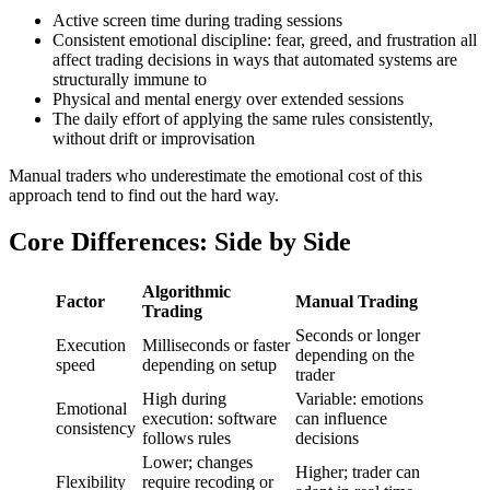
Active screen time during trading sessions
Consistent emotional discipline: fear, greed, and frustration all
affect trading decisions in ways that automated systems are
structurally immune to
Physical and mental energy over extended sessions
The daily effort of applying the same rules consistently,
without drift or improvisation
Manual traders who underestimate the emotional cost of this
approach tend to find out the hard way.
Core Differences: Side by Side
Algorithmic
Factor
Manual Trading
Trading
Seconds or longer
Execution
Milliseconds or faster
depending on the
speed
depending on setup
trader
High during
Variable: emotions
Emotional
execution: software
can influence
consistency
follows rules
decisions
Lower; changes
Higher; trader can
Flexibility
require recoding or