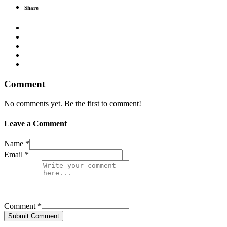
Share
Comment
No comments yet. Be the first to comment!
Leave a Comment
Name *
Email *
Comment *
Submit Comment