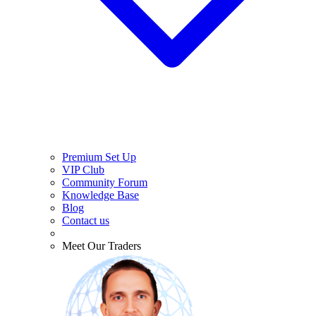
Premium Set Up
VIP Club
Community Forum
Knowledge Base
Blog
Contact us
Meet Our Traders