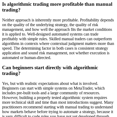
Is algorithmic trading more profitable than manual
trading?
Neither approach is inherently more profitable. Profitability depends
on the quality of the underlying strategy, the quality of risk
management, and how well the approach fits the market conditions
it is applied to. Well-designed automated systems can trade
profitably with simple rules. Skilled manual traders can outperform
algorithms in contexts where contextual judgment matters more than
speed. The determining factor in both cases is consistent strategy
application and sound risk management, not whether execution is
automated or human-directed.
Can beginners start directly with algorithmic
trading?
Yes, but with realistic expectations about what is involved.
Beginners can start with simple systems on MetaTrader, which
includes pre-built tools and a large community of resources.
However, building a properly tested algorithmic system requires
more technical skill and time than most introductions suggest. Many
practitioners recommend starting with manual trading to understand
how markets behave before trying to automate a strategy, because it
is very difficult to code rules you have not yet developed through