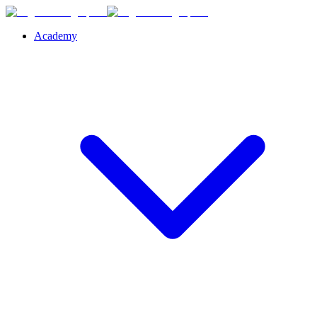
Academy