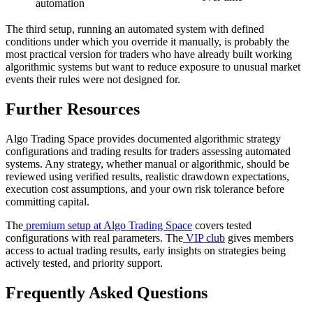
automation
The third setup, running an automated system with defined
conditions under which you override it manually, is probably the
most practical version for traders who have already built working
algorithmic systems but want to reduce exposure to unusual market
events their rules were not designed for.
Further Resources
Algo Trading Space provides documented algorithmic strategy
configurations and trading results for traders assessing automated
systems. Any strategy, whether manual or algorithmic, should be
reviewed using verified results, realistic drawdown expectations,
execution cost assumptions, and your own risk tolerance before
committing capital.
The
premium setup at Algo Trading Space
covers tested
configurations with real parameters. The
VIP club
gives members
access to actual trading results, early insights on strategies being
actively tested, and priority support.
Frequently Asked Questions