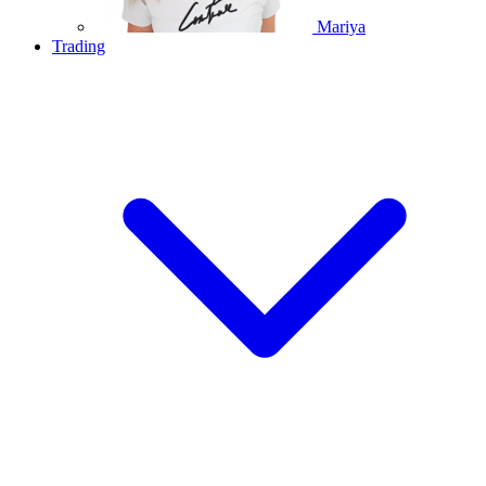
Mariya
Trading