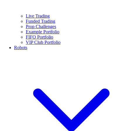
Live Trading
Funded Trading
Prop Challenges
Example Portfolio
FIFO Portfolio
VIP Club Portfolio
Robots