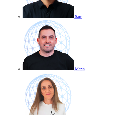
Sam
Marin