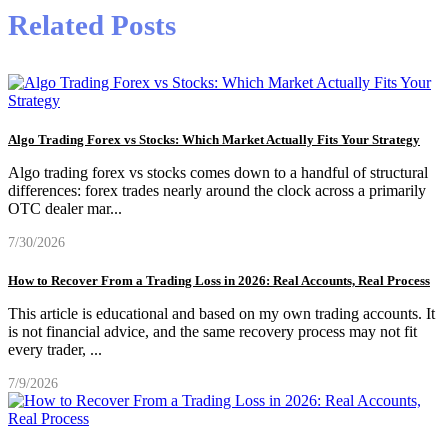
Related Posts
Algo Trading Forex vs Stocks: Which Market Actually Fits Your Strategy
Algo trading forex vs stocks comes down to a handful of structural
differences: forex trades nearly around the clock across a primarily
OTC dealer mar
...
7/30/2026
How to Recover From a Trading Loss in 2026: Real Accounts, Real Process
This article is educational and based on my own trading accounts. It
is not financial advice, and the same recovery process may not fit
every trader,
...
7/9/2026