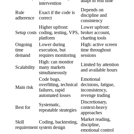
adapt in real time
intervention
Depends on
Rule
Exact if the code is
discipline and
adherence
correct
consistency
Higher upfront:
Lower upfront:
Setup costs
coding, testing, VPS,
broker account,
platform
charting tools
Ongoing
Lower during
High: active screen
time
execution, but
time throughout
demand
requires monitoring
sessions
High: can monitor
Limited by attention
Scalability
many markets
and available hours
simultaneously
Code bugs,
Emotional
overfitting, technical
decisions, fatigue,
Main risk
failures, rapid
inconsistency,
automated losses
revenge trading
Discretionary,
Systematic,
Best for
context-heavy
repeatable strategies
approaches
Market reading,
Skill
Coding, backtesting,
discipline,
requirement
system design
emotional control