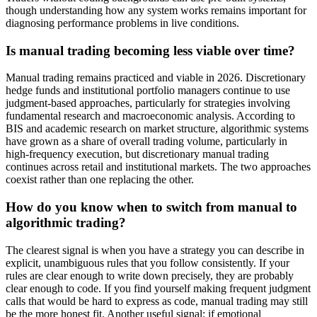
though understanding how any system works remains important for
diagnosing performance problems in live conditions.
Is manual trading becoming less viable over time?
Manual trading remains practiced and viable in 2026. Discretionary
hedge funds and institutional portfolio managers continue to use
judgment-based approaches, particularly for strategies involving
fundamental research and macroeconomic analysis. According to
BIS and academic research on market structure, algorithmic systems
have grown as a share of overall trading volume, particularly in
high-frequency execution, but discretionary manual trading
continues across retail and institutional markets. The two approaches
coexist rather than one replacing the other.
How do you know when to switch from manual to
algorithmic trading?
The clearest signal is when you have a strategy you can describe in
explicit, unambiguous rules that you follow consistently. If your
rules are clear enough to write down precisely, they are probably
clear enough to code. If you find yourself making frequent judgment
calls that would be hard to express as code, manual trading may still
be the more honest fit. Another useful signal: if emotional