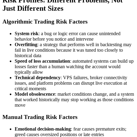
Just Different Sizes
Algorithmic Trading Risk Factors
System risk
: a bug or logic error can cause unintended
behavior before you notice and intervene
Overfitting
: a strategy that performs well in backtesting may
fail in live conditions because it was tuned too closely to
historical data
Speed of loss accumulation
: automated systems can build up
losses faster than a human watching the account would
typically allow
Technical dependency
: VPS failures, broker connectivity
issues, and platform problems can disrupt live execution at
critical moments
Model obsolescence
: market conditions change, and a system
that worked historically may stop working as those conditions
move
Manual Trading Risk Factors
Emotional decision-making
: fear causes premature exits;
greed causes oversized positions or late entries