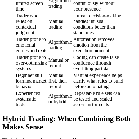
Algorithmic
limited screen
continuously without
trading
time
your presence
Trader who
Human decision-making
relies on
Manual
handles unusual
contextual
trading
conditions better than
judgment
static rules
Trader prone to
Automation removes
Algorithmic
emotional
emotion from the
trading
entries and exits
execution moment
Trader prone to
Coding can create false
Manual or
over-optimizing
confidence through
hybrid
systems
overfitting past data
Beginner still
Manual
Manual experience helps
learning market
first, then
clarify what rules to build
behavior
hybrid
before automating
Experienced
Repeatable rule sets can
Algorithmic
systematic
be tested and scaled
or hybrid
trader
across instruments
Hybrid Trading: When Combining Both
Makes Sense