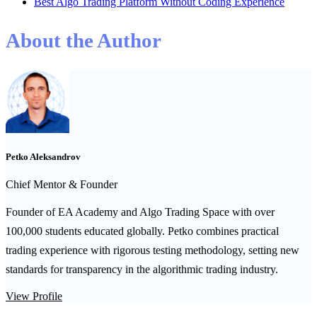
Best Algo Trading Platform Without Coding Experience
About the Author
Petko Aleksandrov
Chief Mentor & Founder
Founder of EA Academy and Algo Trading Space with over
100,000 students educated globally. Petko combines practical
trading experience with rigorous testing methodology, setting new
standards for transparency in the algorithmic trading industry.
View Profile