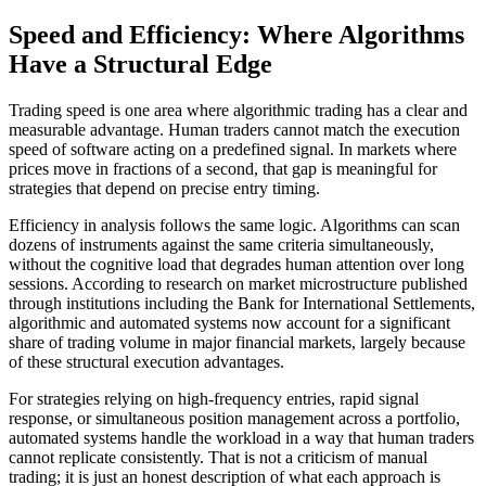
Speed and Efficiency: Where Algorithms
Have a Structural Edge
Trading speed is one area where algorithmic trading has a clear and
measurable advantage. Human traders cannot match the execution
speed of software acting on a predefined signal. In markets where
prices move in fractions of a second, that gap is meaningful for
strategies that depend on precise entry timing.
Efficiency in analysis follows the same logic. Algorithms can scan
dozens of instruments against the same criteria simultaneously,
without the cognitive load that degrades human attention over long
sessions. According to research on market microstructure published
through institutions including the Bank for International Settlements,
algorithmic and automated systems now account for a significant
share of trading volume in major financial markets, largely because
of these structural execution advantages.
For strategies relying on high-frequency entries, rapid signal
response, or simultaneous position management across a portfolio,
automated systems handle the workload in a way that human traders
cannot replicate consistently. That is not a criticism of manual
trading; it is just an honest description of what each approach is