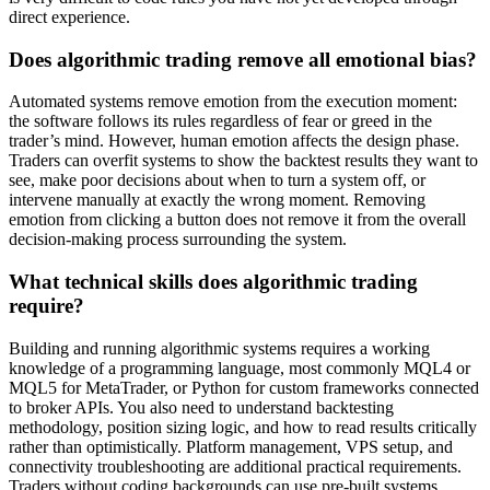
direct experience.
Does algorithmic trading remove all emotional bias?
Automated systems remove emotion from the execution moment:
the software follows its rules regardless of fear or greed in the
trader’s mind. However, human emotion affects the design phase.
Traders can overfit systems to show the backtest results they want to
see, make poor decisions about when to turn a system off, or
intervene manually at exactly the wrong moment. Removing
emotion from clicking a button does not remove it from the overall
decision-making process surrounding the system.
What technical skills does algorithmic trading
require?
Building and running algorithmic systems requires a working
knowledge of a programming language, most commonly MQL4 or
MQL5 for MetaTrader, or Python for custom frameworks connected
to broker APIs. You also need to understand backtesting
methodology, position sizing logic, and how to read results critically
rather than optimistically. Platform management, VPS setup, and
connectivity troubleshooting are additional practical requirements.
Traders without coding backgrounds can use pre-built systems,