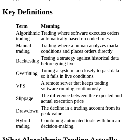
Key Definitions
Term
Meaning
Algorithmic
Trading where software executes orders
trading
automatically based on coded rules
Manual
Trading where a human analyzes market
trading
conditions and places orders directly
Testing a strategy against historical data
Backtesting
before going live
Tuning a system too closely to past data
Overfitting
so it fails in live conditions
A remote server that keeps trading
VPS
software running continuously
The difference between the expected and
Slippage
actual execution price
The decline in a trading account from its
Drawdown
peak value
Hybrid
Combining automated tools with human
trading
decision-making