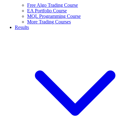
Free Algo Trading Course
EA Portfolio Course
MQL Programming Course
More Trading Courses
Results