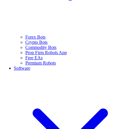
Forex Bots
Crypto Bots
Commodity Bots
Prop Firm Robots App
Free EAs
Premium Robots
Software