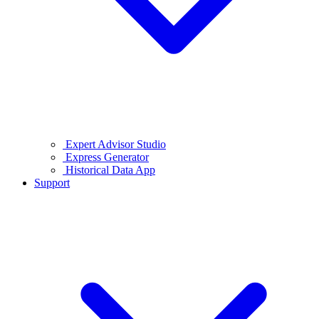
Expert Advisor Studio
Express Generator
Historical Data App
Support