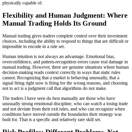
physically capable of.
Flexibility and Human Judgment: Where
Manual Trading Holds Its Ground
Manual trading gives traders complete control over their investment
choices, including the ability to respond to things that are difficult or
impossible to encode in a rule set.
Human intuition is not always an advantage. Emotional bias,
overconfidence, and pattern-recognition errors cause real damage in
manual trading. However, there are genuine situations where human
decision-making reads context correctly in ways that static rules
cannot. Recognizing that a market is behaving unusually, that a
signal firing right now is firing for the wrong reasons, and choosing
not to act is a judgment call that algorithms do not make.
The traders I have seen do best manually are those who have
unusually strong emotional discipline, who can watch a losing trade
and not deviate from their exit rules, and who can recognize when
conditions have moved outside the boundaries their strategy was
built for. That is a specific and relatively rare skill set.
Risk Profiles: Different Problems, Not