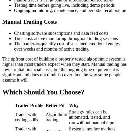
Testing time before going live, including demo periods
Ongoing monitoring, maintenance, and periodic recalibration
Manual Trading Costs
Charting software subscriptions and data feed costs
Time cost: active monitoring throughout trading sessions
The harder-to-quantify cost of sustained emotional energy
over weeks and months of active trading
The upfront cost of building a properly tested algorithmic system is
higher than most traders expect when they start. Manual trading has
lower initial financial costs, but the ongoing time requirement is
significant and does not diminish over time the way some people
assume it will.
Which Should You Choose?
Trader Profile
Better Fit
Why
Strategy rules can be
Trader with
Algorithmic
automated, tested, and
coding skills
trading
run without manual input
Trader with
Systems monitor markets