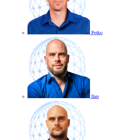
Petko
Ilan