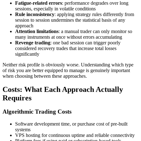
Fatigue-related errors
: performance degrades over long
sessions, especially in volatile conditions
Rule inconsistency
: applying strategy rules differently from
session to session undermines the statistical basis of any
approach
Attention limitations
: a manual trader can only monitor so
many instruments at once without errors accumulating
Revenge trading
: one bad session can trigger poorly
considered recovery trades that increase total losses
significantly
Neither risk profile is obviously worse. Understanding which type
of risk you are better equipped to manage is genuinely important
when choosing between these approaches.
Costs: What Each Approach Actually
Requires
Algorithmic Trading Costs
Software development time, or purchase cost of pre-built
systems
VPS hosting for continuous uptime and reliable connectivity
Platform fees if using paid or subscription-based tools