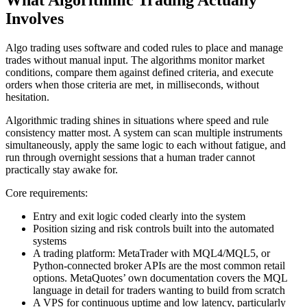
What Algorithmic Trading Actually
Involves
Algo trading uses software and coded rules to place and manage
trades without manual input. The algorithms monitor market
conditions, compare them against defined criteria, and execute
orders when those criteria are met, in milliseconds, without
hesitation.
Algorithmic trading shines in situations where speed and rule
consistency matter most. A system can scan multiple instruments
simultaneously, apply the same logic to each without fatigue, and
run through overnight sessions that a human trader cannot
practically stay awake for.
Core requirements:
Entry and exit logic coded clearly into the system
Position sizing and risk controls built into the automated
systems
A trading platform: MetaTrader with MQL4/MQL5, or
Python-connected broker APIs are the most common retail
options. MetaQuotes’ own documentation covers the MQL
language in detail for traders wanting to build from scratch
A VPS for continuous uptime and low latency, particularly