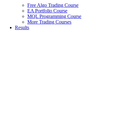
Free Algo Trading Course
EA Portfolio Course
MQL Programming Course
More Trading Courses
Results