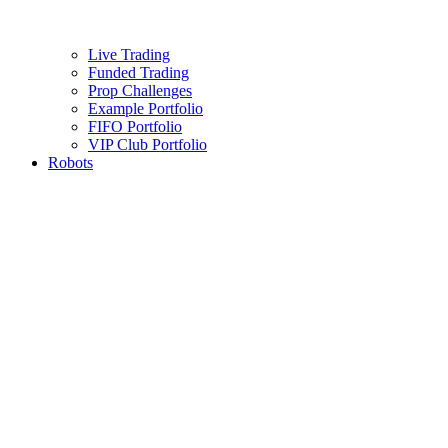
Live Trading
Funded Trading
Prop Challenges
Example Portfolio
FIFO Portfolio
VIP Club Portfolio
Robots