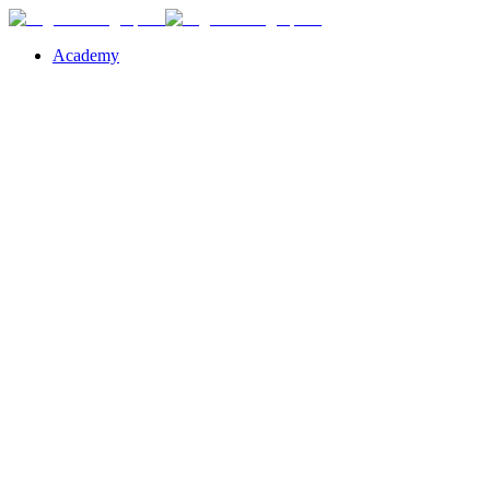
Academy