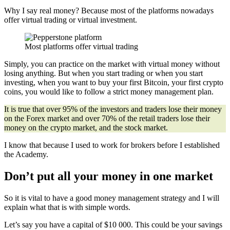
Why I say real money? Because most of the platforms nowadays
offer virtual trading or virtual investment.
Most platforms offer virtual trading
Simply, you can practice on the market with virtual money without
losing anything. But when you start trading or when you start
investing, when you want to buy your first Bitcoin, your first crypto
coins, you would like to follow a strict money management plan.
It is true that over 95% of the investors and traders lose their money
on the Forex market and over 70% of the retail traders lose their
money on the crypto market, and the stock market.
I know that because I used to work for brokers before I established
the Academy.
Don’t put all your money in one market
So it is vital to have a good money management strategy and I will
explain what that is with simple words.
Let’s say you have a capital of $10 000. This could be your savings