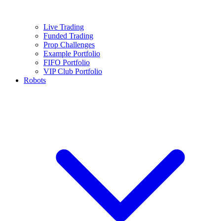
Live Trading
Funded Trading
Prop Challenges
Example Portfolio
FIFO Portfolio
VIP Club Portfolio
Robots