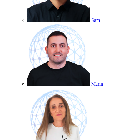
Sam
Marin