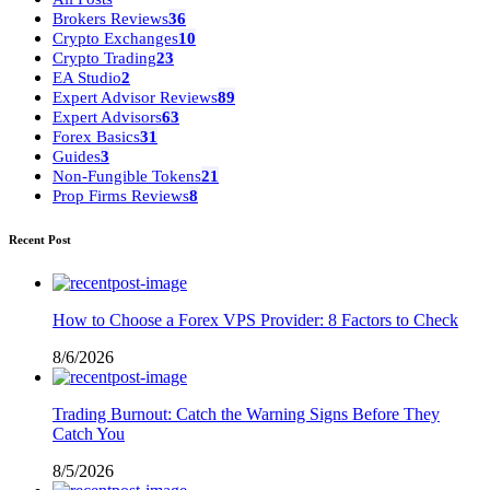
Brokers Reviews
36
Crypto Exchanges
10
Crypto Trading
23
EA Studio
2
Expert Advisor Reviews
89
Expert Advisors
63
Forex Basics
31
Guides
3
Non-Fungible Tokens
21
Prop Firms Reviews
8
Recent Post
How to Choose a Forex VPS Provider: 8 Factors to Check
8/6/2026
Trading Burnout: Catch the Warning Signs Before They
Catch You
8/5/2026