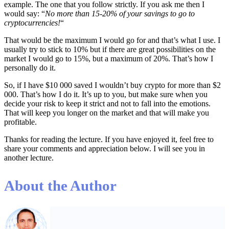
example. The one that you follow strictly. If you ask me then I
would say: “
No more than 15-20% of your savings to go to
cryptocurrencies!
“
That would be the maximum I would go for and that’s what I use. I
usually try to stick to 10% but if there are great possibilities on the
market I would go to 15%, but a maximum of 20%. That’s how I
personally do it.
So, if I have $10 000 saved I wouldn’t buy crypto for more than $2
000. That’s how I do it. It’s up to you, but make sure when you
decide your risk to keep it strict and not to fall into the emotions.
That will keep you longer on the market and that will make you
profitable.
Thanks for reading the lecture. If you have enjoyed it, feel free to
share your comments and appreciation below. I will see you in
another lecture.
About the Author