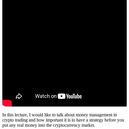
In this lecture, I would like to talk about money management in
crypto trading and how important it is to have a strategy before you
put any real money into the cryptocurrency market.