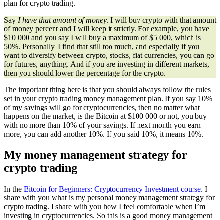
plan for crypto trading.
Say
I have that amount of money
. I will buy crypto with that amount
of money percent and I will keep it strictly. For example, you have
$10 000 and you say I will buy a maximum of $5 000, which is
50%. Personally, I find that still too much, and especially if you
want to diversify between crypto, stocks, fiat currencies, you can go
for futures, anything. And if you are investing in different markets,
then you should lower the percentage for the crypto.
The important thing here is that you should always follow the rules
set in your crypto trading money management plan. If you say 10%
of my savings will go for cryptocurrencies, then no matter what
happens on the market, is the Bitcoin at $100 000 or not, you buy
with no more than 10% of your savings. If next month you earn
more, you can add another 10%. If you said 10%, it means 10%.
My money management strategy for
crypto trading
In the
Bitcoin for Beginners: Cryptocurrency Investment course
, I
share with you what is my personal money management strategy for
crypto trading. I share with you how I feel comfortable when I’m
investing in cryptocurrencies. So this is a good money management