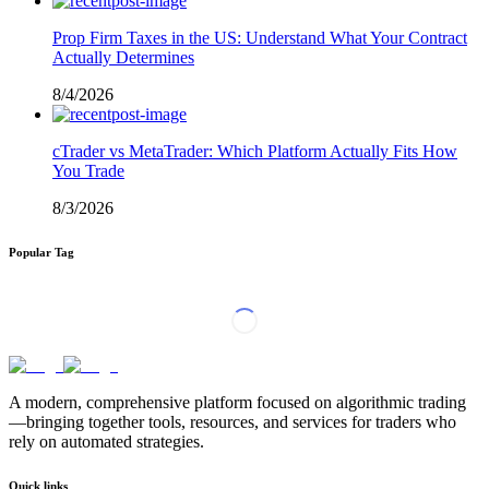
Prop Firm Taxes in the US: Understand What Your Contract
Actually Determines
8/4/2026
cTrader vs MetaTrader: Which Platform Actually Fits How
You Trade
8/3/2026
Popular Tag
A modern, comprehensive platform focused on algorithmic trading
—bringing together tools, resources, and services for traders who
rely on automated strategies.
Quick links