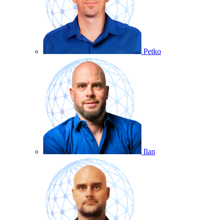
Petko
Ilan