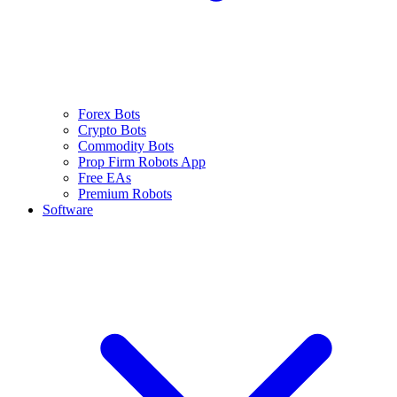
Forex Bots
Crypto Bots
Commodity Bots
Prop Firm Robots App
Free EAs
Premium Robots
Software