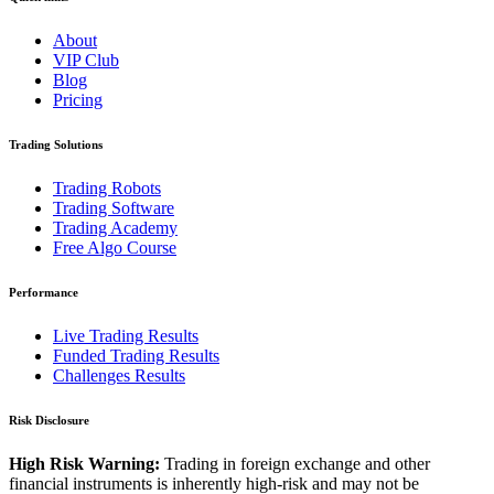
About
VIP Club
Blog
Pricing
Trading Solutions
Trading Robots
Trading Software
Trading Academy
Free Algo Course
Performance
Live Trading Results
Funded Trading Results
Challenges Results
Risk Disclosure
High Risk Warning:
Trading in foreign exchange and other
financial instruments is inherently high-risk and may not be