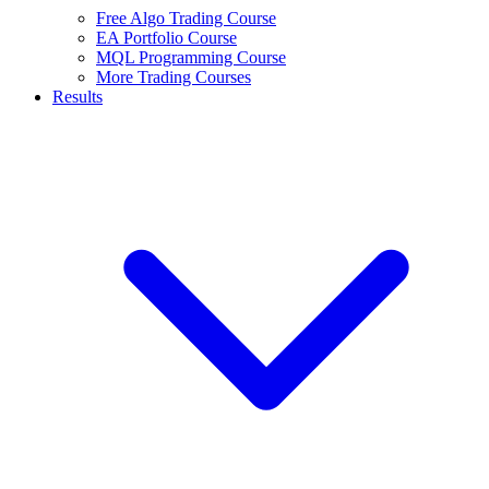
Free Algo Trading Course
EA Portfolio Course
MQL Programming Course
More Trading Courses
Results