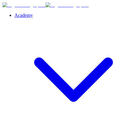
Academy