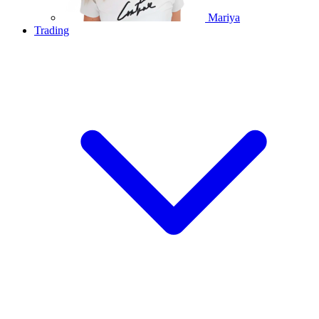
Mariya
Trading