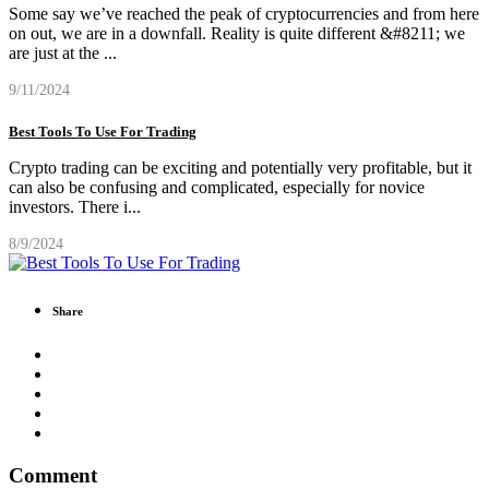
Some say we’ve reached the peak of cryptocurrencies and from here
on out, we are in a downfall. Reality is quite different &#8211; we
are just at the
...
9/11/2024
Best Tools To Use For Trading
Crypto trading can be exciting and potentially very profitable, but it
can also be confusing and complicated, especially for novice
investors. There i
...
8/9/2024
Share
Comment