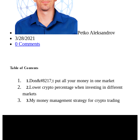
Petko Aleksandrov
3/28/2021
0
Comment
s
Table of Contents
Don&#8217;t put all your money in one market
1
.
Lower crypto percentage when investing in different
2
.
markets
My money management strategy for crypto trading
3
.