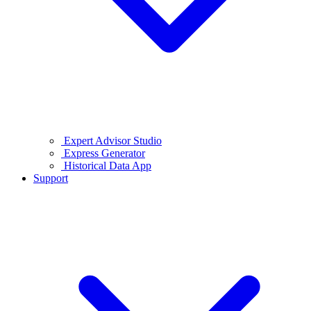
Expert Advisor Studio
Express Generator
Historical Data App
Support