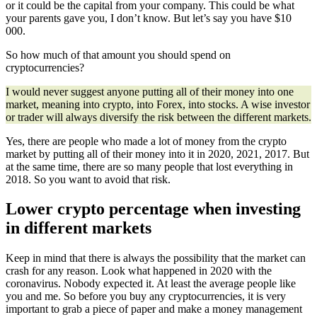
or it could be the capital from your company. This could be what
your parents gave you, I don’t know. But let’s say you have $10
000.
So how much of that amount you should spend on
cryptocurrencies?
I would never suggest anyone putting all of their money into one
market, meaning into crypto, into Forex, into stocks. A wise investor
or trader will always diversify the risk between the different markets.
Yes, there are people who made a lot of money from the crypto
market by putting all of their money into it in 2020, 2021, 2017. But
at the same time, there are so many people that lost everything in
2018. So you want to avoid that risk.
Lower crypto percentage when investing
in different markets
Keep in mind that there is always the possibility that the market can
crash for any reason. Look what happened in 2020 with the
coronavirus. Nobody expected it. At least the average people like
you and me. So before you buy any cryptocurrencies, it is very
important to grab a piece of paper and make a money management