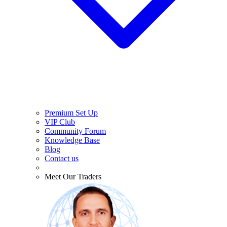
Premium Set Up
VIP Club
Community Forum
Knowledge Base
Blog
Contact us
Meet Our Traders