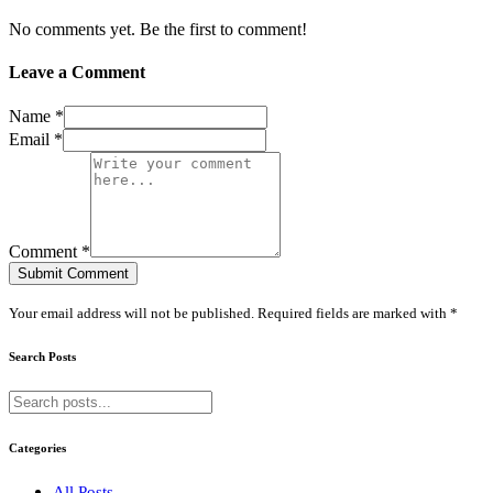
No comments yet. Be the first to comment!
Leave a Comment
Name *
Email *
Comment *
Submit Comment
Your email address will not be published. Required fields are marked with *
Search Posts
Categories
All Posts