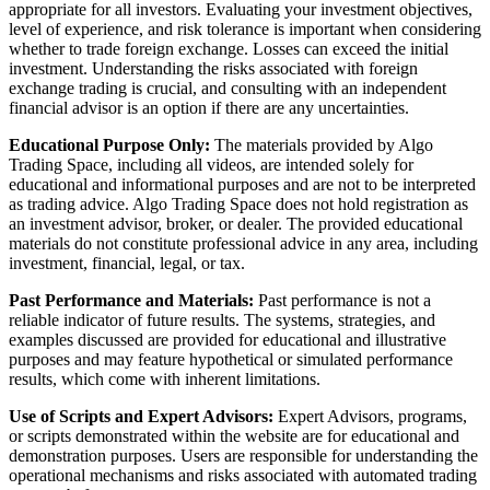
appropriate for all investors. Evaluating your investment objectives,
level of experience, and risk tolerance is important when considering
whether to trade foreign exchange. Losses can exceed the initial
investment. Understanding the risks associated with foreign
exchange trading is crucial, and consulting with an independent
financial advisor is an option if there are any uncertainties.
Educational Purpose Only:
The materials provided by Algo
Trading Space, including all videos, are intended solely for
educational and informational purposes and are not to be interpreted
as trading advice. Algo Trading Space does not hold registration as
an investment advisor, broker, or dealer. The provided educational
materials do not constitute professional advice in any area, including
investment, financial, legal, or tax.
Past Performance and Materials:
Past performance is not a
reliable indicator of future results. The systems, strategies, and
examples discussed are provided for educational and illustrative
purposes and may feature hypothetical or simulated performance
results, which come with inherent limitations.
Use of Scripts and Expert Advisors:
Expert Advisors, programs,
or scripts demonstrated within the website are for educational and
demonstration purposes. Users are responsible for understanding the
operational mechanisms and risks associated with automated trading