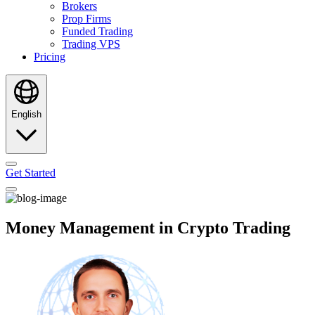
Brokers
Prop Firms
Funded Trading
Trading VPS
Pricing
English
Get Started
Money Management in Crypto Trading