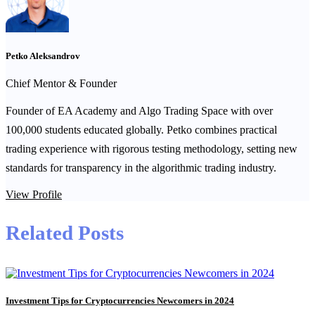
Petko Aleksandrov
Chief Mentor & Founder
Founder of EA Academy and Algo Trading Space with over
100,000 students educated globally. Petko combines practical
trading experience with rigorous testing methodology, setting new
standards for transparency in the algorithmic trading industry.
View Profile
Related Posts
Investment Tips for Cryptocurrencies Newcomers in 2024