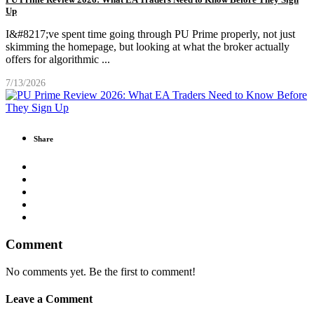
Up
I&#8217;ve spent time going through PU Prime properly, not just
skimming the homepage, but looking at what the broker actually
offers for algorithmic
...
7/13/2026
Share
Comment
No comments yet. Be the first to comment!
Leave a Comment