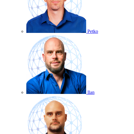
Petko
Ilan