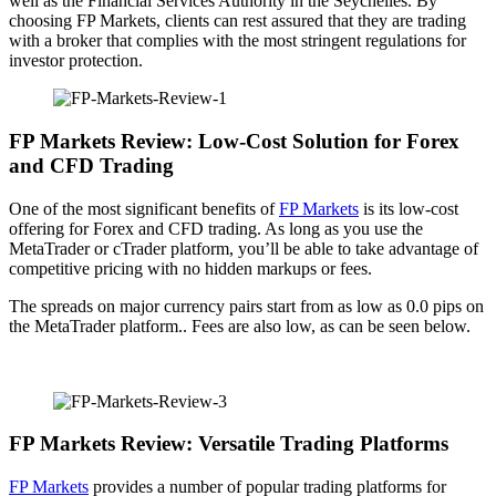
well as the Financial Services Authority in the Seychelles. By
choosing FP Markets, clients can rest assured that they are trading
with a broker that complies with the most stringent regulations for
investor protection.
FP Markets Review: Low-Cost Solution for Forex
and CFD Trading
One of the most significant benefits of
FP Markets
is its low-cost
offering for Forex and CFD trading. As long as you use the
MetaTrader or cTrader platform, you’ll be able to take advantage of
competitive pricing with no hidden markups or fees.
The spreads on major currency pairs start from as low as 0.0 pips on
the MetaTrader platform.. Fees are also low, as can be seen below.
FP Markets Review: Versatile Trading Platforms
FP Markets
provides a number of popular trading platforms for