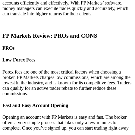
accounts efficiently and effectively. With FP Markets’ software,
money managers can execute trades quickly and accurately, which
can translate into higher returns for their clients.
FP Markets Review: PROs and CONS
PROs
Low Forex Fees
Forex fees are one of the most critical factors when choosing a
broker. FP Markets charges low commissions, which are among the
lowest in the industry, and is known for its competitive fees. Traders
can qualify for an active trader rebate to further reduce these
commissions.
Fast and Easy Account Opening
Opening an account with FP Markets is easy and fast. The broker
offers a very simple process that takes only a few minutes to
complete. Once you’ve signed up, you can start trading right away.