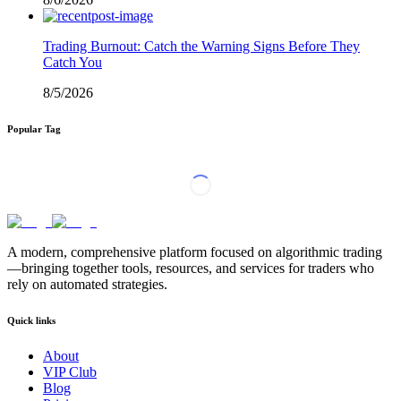
Trading Burnout: Catch the Warning Signs Before They
Catch You
8/5/2026
Popular Tag
A modern, comprehensive platform focused on algorithmic trading
—bringing together tools, resources, and services for traders who
rely on automated strategies.
Quick links
About
VIP Club
Blog