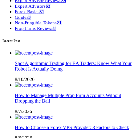
Expert Advisor Reviews
89
Expert Advisors
63
Forex Basics
31
Guides
3
Non-Fungible Tokens
21
Prop Firms Reviews
8
Recent Post
Spot Algorithmic Trading for EA Traders: Know What Your
Robot Is Actually Doing
8/10/2026
How to Manage Multiple Prop Firm Accounts Without
Dropping the Ball
8/7/2026
How to Choose a Forex VPS Provider: 8 Factors to Check
8/6/2026