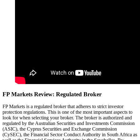
FP Markets Review: Regulated Broker
FP Markets is a regulated broker that adheres to strict investor
protection regulations. This is one of the most important aspects to
look for when selecting your broker. The broker is authorized and
regulated by the Australian Securities and Investments Commission
(ASIC), the Cyprus Securities and Exchange Commission
(CySEC), the Financial Sector Conduct Authority in South Africa as