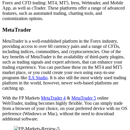
Forex and CFD trading: MT4, MT5, Iress, Webtrader, and Mobile
App, as well as cTrader. These platforms offer a range of advanced
features, such as automated trading, charting tools, and
customization options.
MetaTrader
MetaTrader is a well-established platform in the Forex industry,
providing access to over 60 currency pairs and a range of CFDs,
including indices, commodities, and cryptocurrencies. One of the
key benefits of MetaTrader is the availability of third-party plugins,
such as trading signals and expert advisors, that can enhance your
trading experience. You can purchase these on the MT4 and MT5
market place, or you could create your own using easy-to-use
programs like
EA Studio
. It is also still the most widely used trading
platform in the world, however, newer web-based platforms are
catching up.
With the FP Markets
MetaTrader 4
&
MetaTrader 5
online
WebTrader, trading becomes highly flexible. You can simply trade
from a browser of your choice, on your preferred device with no OS
preference (Windows or Mac), without the need to download
additional software.