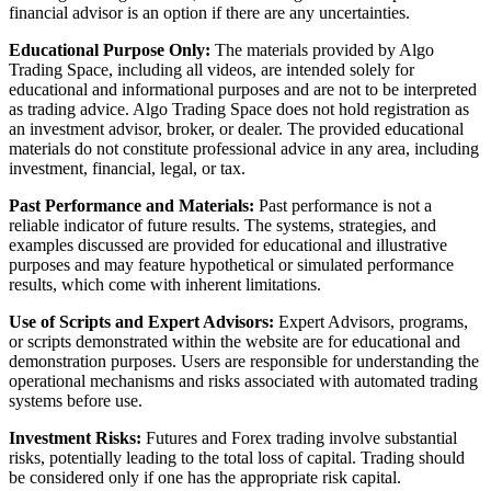
financial advisor is an option if there are any uncertainties.
Educational Purpose Only:
The materials provided by Algo
Trading Space, including all videos, are intended solely for
educational and informational purposes and are not to be interpreted
as trading advice. Algo Trading Space does not hold registration as
an investment advisor, broker, or dealer. The provided educational
materials do not constitute professional advice in any area, including
investment, financial, legal, or tax.
Past Performance and Materials:
Past performance is not a
reliable indicator of future results. The systems, strategies, and
examples discussed are provided for educational and illustrative
purposes and may feature hypothetical or simulated performance
results, which come with inherent limitations.
Use of Scripts and Expert Advisors:
Expert Advisors, programs,
or scripts demonstrated within the website are for educational and
demonstration purposes. Users are responsible for understanding the
operational mechanisms and risks associated with automated trading
systems before use.
Investment Risks:
Futures and Forex trading involve substantial
risks, potentially leading to the total loss of capital. Trading should
be considered only if one has the appropriate risk capital.