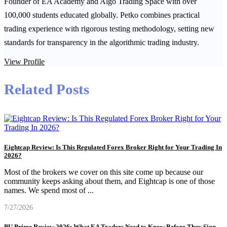
Founder of EA Academy and Algo Trading Space with over
100,000 students educated globally. Petko combines practical
trading experience with rigorous testing methodology, setting new
standards for transparency in the algorithmic trading industry.
View Profile
Related Posts
Eightcap Review: Is This Regulated Forex Broker Right for Your Trading In
2026?
Most of the brokers we cover on this site come up because our
community keeps asking about them, and Eightcap is one of those
names. We spend most of
...
7/27/2026
PU Prime Review 2026: What EA Traders Need to Know Before They Sign