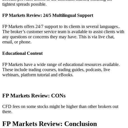
tightest spreads possible.
FP Markets Review: 24/5 Multilingual Support
FP Markets offers 24/7 support to its clients in several languages..
The broker’s customer service team is available to assist clients with
any questions or concerns they may have. This is via live chat,
email, or phone.
Educational Content
FP Markets have a wide range of educational resources available.
These include trading courses, trading guides, podcasts, live
webinars, platform tutorial and eBooks.
FP Markets Review: CONs
CFD fees on some stocks might be higher than other brokers out
there.
FP Markets Review: Conclusion