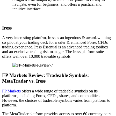
navigate, even for beginners, and offers a practical and
intuitive interface.
Iress
A very interesting platofrm, Iress is an ingenious & award-winning
co-pilot at your trading deck for a safer & enhanced Forex CFDs
trading experience. Iress Essential is an advanced trading toolbox
and an exclusive trading risk manager. The Iress platform suite
offers well over 10,000 tradeable symbols.
FP Markets Review: Tradeable Symbols:
MetaTrader vs. Iress
FP Markets
offers a wide range of tradeable symbols on its
platforms, including Forex, CFDs, shares, and commodities.
However, the choices of tradeable symbols varies from platform to
platform.
The MetaTrader platform provides access to over 60 currency pairs