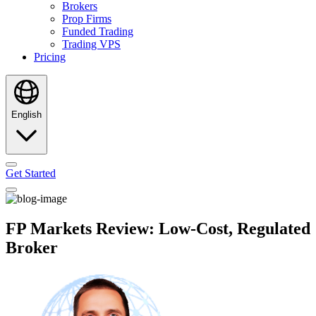
Brokers
Prop Firms
Funded Trading
Trading VPS
Pricing
English
Get Started
FP Markets Review: Low-Cost, Regulated
Broker