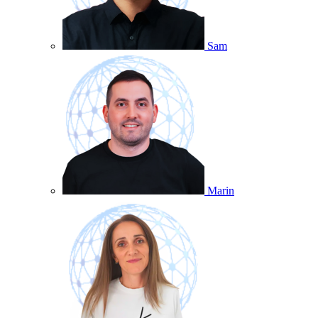
Sam
Marin