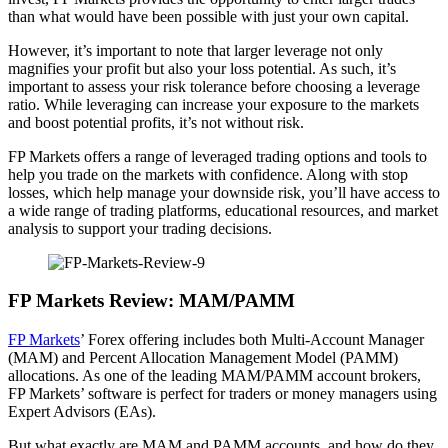
than what would have been possible with just your own capital.
However, it’s important to note that larger leverage not only
magnifies your profit but also your loss potential. As such, it’s
important to assess your risk tolerance before choosing a leverage
ratio. While leveraging can increase your exposure to the markets
and boost potential profits, it’s not without risk.
FP Markets offers a range of leveraged trading options and tools to
help you trade on the markets with confidence. Along with stop
losses, which help manage your downside risk, you’ll have access to
a wide range of trading platforms, educational resources, and market
analysis to support your trading decisions.
FP Markets Review: MAM/PAMM
FP Markets
’ Forex offering includes both Multi-Account Manager
(MAM) and Percent Allocation Management Model (PAMM)
allocations. As one of the leading MAM/PAMM account brokers,
FP Markets’ software is perfect for traders or money managers using
Expert Advisors (EAs).
But what exactly are MAM and PAMM accounts, and how do they