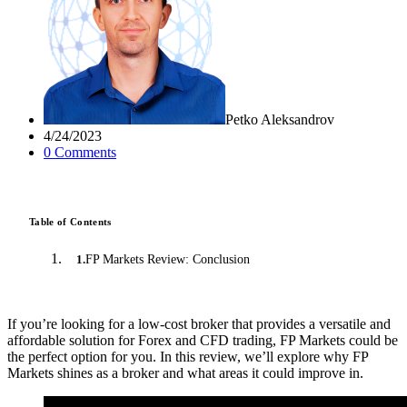
Petko Aleksandrov
4/24/2023
0
Comment
s
Table of Contents
FP Markets Review: Conclusion
1
.
If you’re looking for a low-cost broker that provides a versatile and
affordable solution for Forex and CFD trading, FP Markets could be
the perfect option for you. In this review, we’ll explore why FP
Markets shines as a broker and what areas it could improve in.