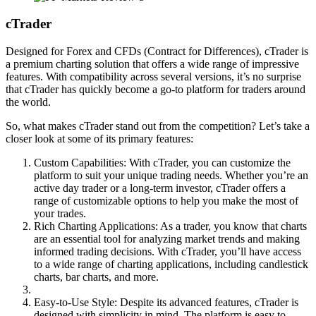
cTrader
Designed for Forex and CFDs (Contract for Differences), cTrader is
a premium charting solution that offers a wide range of impressive
features. With compatibility across several versions, it’s no surprise
that cTrader has quickly become a go-to platform for traders around
the world.
So, what makes cTrader stand out from the competition? Let’s take a
closer look at some of its primary features:
Custom Capabilities: With cTrader, you can customize the
platform to suit your unique trading needs. Whether you’re an
active day trader or a long-term investor, cTrader offers a
range of customizable options to help you make the most of
your trades.
Rich Charting Applications: As a trader, you know that charts
are an essential tool for analyzing market trends and making
informed trading decisions. With cTrader, you’ll have access
to a wide range of charting applications, including candlestick
charts, bar charts, and more.
Easy-to-Use Style: Despite its advanced features, cTrader is
designed with simplicity in mind. The platform is easy to