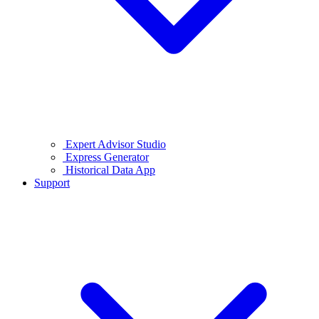
Expert Advisor Studio
Express Generator
Historical Data App
Support