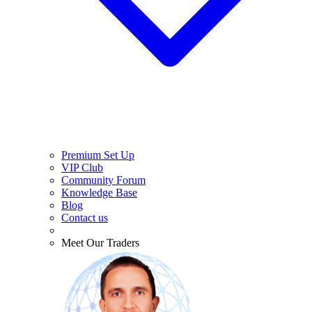
Premium Set Up
VIP Club
Community Forum
Knowledge Base
Blog
Contact us
Meet Our Traders