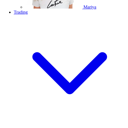
Mariya
Trading