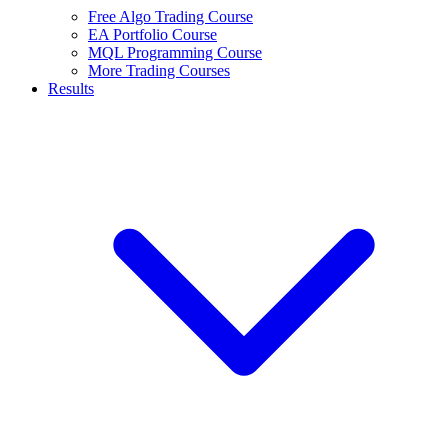
Free Algo Trading Course
EA Portfolio Course
MQL Programming Course
More Trading Courses
Results