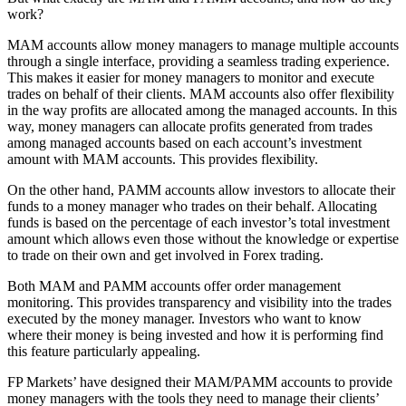
work?
MAM accounts allow money managers to manage multiple accounts
through a single interface, providing a seamless trading experience.
This makes it easier for money managers to monitor and execute
trades on behalf of their clients. MAM accounts also offer flexibility
in the way profits are allocated among the managed accounts. In this
way, money managers can allocate profits generated from trades
among managed accounts based on each account’s investment
amount with MAM accounts. This provides flexibility.
On the other hand, PAMM accounts allow investors to allocate their
funds to a money manager who trades on their behalf. Allocating
funds is based on the percentage of each investor’s total investment
amount which allows even those without the knowledge or expertise
to trade on their own and get involved in Forex trading.
Both MAM and PAMM accounts offer order management
monitoring. This provides transparency and visibility into the trades
executed by the money manager. Investors who want to know
where their money is being invested and how it is performing find
this feature particularly appealing.
FP Markets’ have designed their MAM/PAMM accounts to provide
money managers with the tools they need to manage their clients’