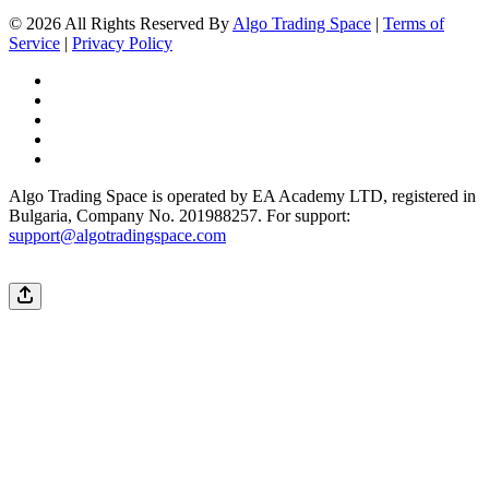
© 2026 All Rights Reserved By
Algo Trading Space
|
Terms of
Service
|
Privacy Policy
Algo Trading Space is operated by EA Academy LTD, registered in
Bulgaria, Company No. 201988257. For support:
support@algotradingspace.com