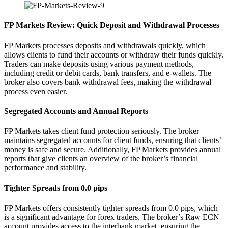
FP Markets Review: Quick Deposit and Withdrawal Processes
FP Markets processes deposits and withdrawals quickly, which
allows clients to fund their accounts or withdraw their funds quickly.
Traders can make deposits using various payment methods,
including credit or debit cards, bank transfers, and e-wallets. The
broker also covers bank withdrawal fees, making the withdrawal
process even easier.
Segregated Accounts and Annual Reports
FP Markets takes client fund protection seriously. The broker
maintains segregated accounts for client funds, ensuring that clients’
money is safe and secure. Additionally, FP Markets provides annual
reports that give clients an overview of the broker’s financial
performance and stability.
Tighter Spreads from 0.0 pips
FP Markets offers consistently tighter spreads from 0.0 pips, which
is a significant advantage for forex traders. The broker’s Raw ECN
account provides access to the interbank market, ensuring the