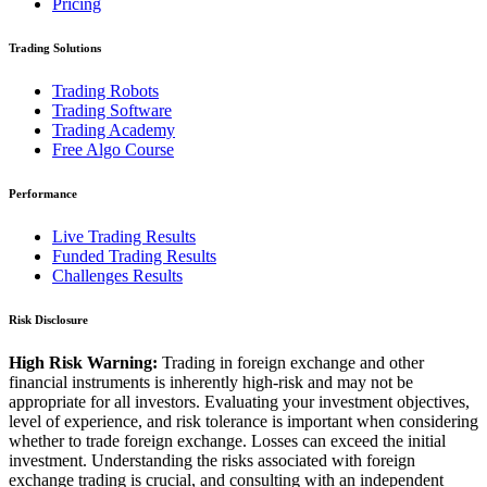
Pricing
Trading Solutions
Trading Robots
Trading Software
Trading Academy
Free Algo Course
Performance
Live Trading Results
Funded Trading Results
Challenges Results
Risk Disclosure
High Risk Warning:
Trading in foreign exchange and other
financial instruments is inherently high-risk and may not be
appropriate for all investors. Evaluating your investment objectives,
level of experience, and risk tolerance is important when considering
whether to trade foreign exchange. Losses can exceed the initial
investment. Understanding the risks associated with foreign
exchange trading is crucial, and consulting with an independent