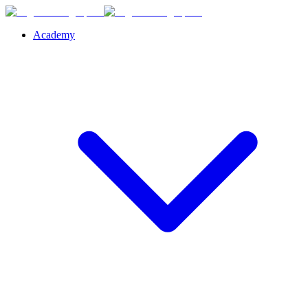
Academy