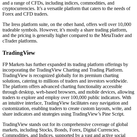
and a range of CFDs, including indices, commodities, and
cryptocurrencies. It’s a versatile platform that caters to the needs of
Forex and CFD traders.
The Iress platform suite, on the other hand, offers well over 10,000
tradeable symbols. However, it’s mostly a share trading platform,
and the pricing is generally higher compared to the MetaTrader and
cTrader platforms.
TradingView
FP Markets has further expanded its trading platform offerings by
incorporating the TradingView Charting and Trading Platform.
TradingView is recognized globally for its premium charting
solutions, catering to millions of traders and investors worldwide.
The platform offers advanced charting functionality accessible
through desktop, web-based browsers, and mobile devices, allowing
traders to explore and employ over 100,000 public indicators. With
an intuitive interface, TradingView facilitates easy navigation and
customization, enabling traders to create custom layouts, write, and
share indicators and strategies using TradingView’s Pine Script.
TradingView stands out for its comprehensive coverage of global
markets, including Stocks, Bonds, Forex, Digital Currencies,
Commodities, and Indices, supported by a vast and active social