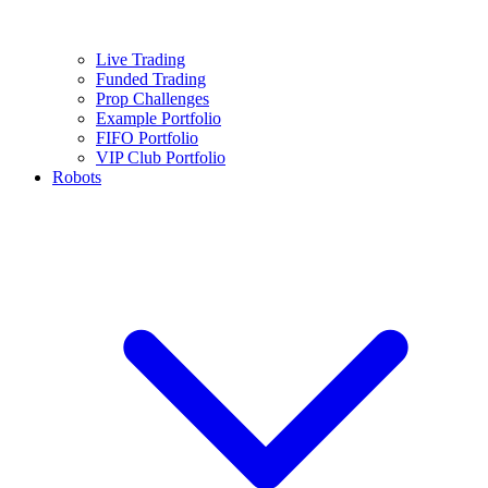
Live Trading
Funded Trading
Prop Challenges
Example Portfolio
FIFO Portfolio
VIP Club Portfolio
Robots