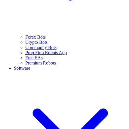
Forex Bots
Crypto Bots
Commodity Bots
Prop Firm Robots App
Free EAs
Premium Robots
Software