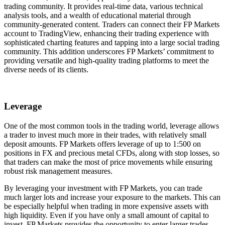
trading community. It provides real-time data, various technical
analysis tools, and a wealth of educational material through
community-generated content. Traders can connect their FP Markets
account to TradingView, enhancing their trading experience with
sophisticated charting features and tapping into a large social trading
community. This addition underscores FP Markets’ commitment to
providing versatile and high-quality trading platforms to meet the
diverse needs of its clients.
Leverage
One of the most common tools in the trading world, leverage allows
a trader to invest much more in their trades, with relatively small
deposit amounts. FP Markets offers leverage of up to 1:500 on
positions in FX and precious metal CFDs, along with stop losses, so
that traders can make the most of price movements while ensuring
robust risk management measures.
By leveraging your investment with FP Markets, you can trade
much larger lots and increase your exposure to the markets. This can
be especially helpful when trading in more expensive assets with
high liquidity. Even if you have only a small amount of capital to
invest, FP Markets provides the opportunity to enter larger trades