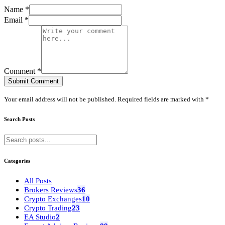
Name *
Email *
Comment *
Submit Comment
Your email address will not be published. Required fields are marked with *
Search Posts
Categories
All Posts
Brokers Reviews
36
Crypto Exchanges
10
Crypto Trading
23
EA Studio
2