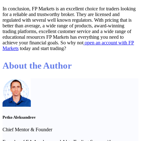
In conclusion, FP Markets is an excellent choice for traders looking
for a reliable and trustworthy broker. They are licensed and
regulated with several well known regulators. With pricing that is
better than average, a wide range of products, award-winning
trading platforms, excellent customer service and a wide range of
educational resources FP Markets has everything you need to
achieve your financial goals. So why not
open an account with FP
Markets
today and start trading?
About the Author
Petko Aleksandrov
Chief Mentor & Founder