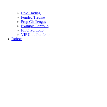
Live Trading
Funded Trading
Prop Challenges
Example Portfolio
FIFO Portfolio
VIP Club Portfolio
Robots