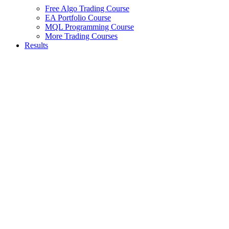
Free Algo Trading Course
EA Portfolio Course
MQL Programming Course
More Trading Courses
Results