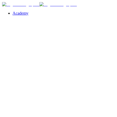
Academy