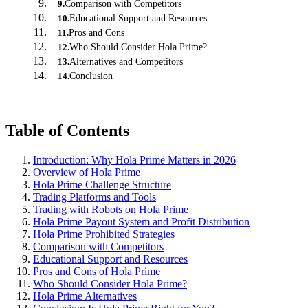
Comparison with Competitors
9
.
Educational Support and Resources
10
.
Pros and Cons
11
.
Who Should Consider Hola Prime?
12
.
Alternatives and Competitors
13
.
Conclusion
14
.
Table of Contents
Introduction: Why Hola Prime Matters in 2026
Overview of Hola Prime
Hola Prime Challenge Structure
Trading Platforms and Tools
Trading with Robots on Hola Prime
Hola Prime Payout System and Profit Distribution
Hola Prime Prohibited Strategies
Comparison with Competitors
Educational Support and Resources
Pros and Cons of Hola Prime
Who Should Consider Hola Prime?
Hola Prime Alternatives