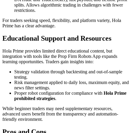
splits. Allows algorithmic trading in challenges with fewer
restrictions.
For traders seeking speed, flexibility, and platform variety, Hola
Prime has a clear advantage.
Educational Support and Resources
Hola Prime provides limited direct educational content, but
integration with tools like the Prop Firm Robots App expands
learning opportunities. Traders gain insights into:
Strategy validation through backtesting and out-of-sample
testing.
Risk management applied to daily loss, maximum equity, and
news filter settings.
Proper robot configuration for compliance with
Hola Prime
prohibited strategies
.
While beginner traders may need supplementary resources,
advanced users benefit from the transparency and automation-
friendly environment.
Pros and Cons