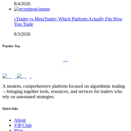
8/4/2026
cTrader vs MetaTrader: Which Platform Actually Fits How
You Trade
8/3/2026
Popular Tag
A modern, comprehensive platform focused on algorithmic trading
—bringing together tools, resources, and services for traders who
rely on automated strategies.
Quick links
About
VIP Club
Blog