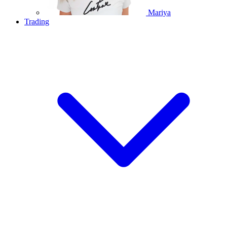
Mariya
Trading