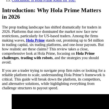
Conclusion: Is Hola Prime Right for You?
Introduction: Why Hola Prime Matters
in 2026
The prop trading landscape has shifted dramatically for traders in
2026. Platforms that once dominated the market now face new
restrictions, particularly for US-based traders. Among the firms
making waves,
Hola Prime
stands out, promising up to $4 million
in trading capital, six trading platforms, and one-hour payouts. But
how realistic are these claims? This review takes a close,
comprehensive look at Hola Prime, focusing on
Hola Prime
challenges
,
trading with robots
, and the strategies you should
avoid.
If you are a trader trying to navigate prop firm rules or looking for a
reliable platform to scale, understanding Hola Prime’s framework is
critical. This guide will break down the platform, its competitors,
and alternative solutions, while highlighting everything from
challenge structures to payout speed.