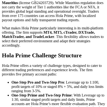
Mauritius
(license GB24203729). While Mauritius regulation does
not carry the weight of Tier 1 authorities like the FCA or NFA, it
provides global legal standing and operational oversight. Traders
from over 175 countries can access Hola Prime, with localized
payout options and fully transparent trading reports.
What makes Hola Prime particularly interesting is its multi-platform
offering. The firm supports
MT4, MT5, cTrader, DXTrade,
MatchTrader, and TradeLocker
. This flexibility allows traders to
select their preferred environment and adapt their strategies
accordingly.
Hola Prime Challenge Structure
Hola Prime offers a variety of challenge types, designed to cater to
different trading preferences and experience levels. The firm
provides five primary account paths:
One-Step Pro and Two-Step Pro
: Leverage up to 1:100,
profit targets of 10% or staged 8% + 5%, and daily loss limits
ranging from 3-5%.
One-Step Prime and Two-Step Prime
: With Leverage up to
1:30, similar staged profit targets and daily limits, Prime
accounts are Hola Prime’s more flexible evaluation path. They