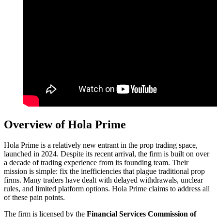
Overview of Hola Prime
Hola Prime is a relatively new entrant in the prop trading space,
launched in 2024. Despite its recent arrival, the firm is built on over
a decade of trading experience from its founding team. Their
mission is simple: fix the inefficiencies that plague traditional prop
firms. Many traders have dealt with delayed withdrawals, unclear
rules, and limited platform options. Hola Prime claims to address all
of these pain points.
The firm is licensed by the
Financial Services Commission of