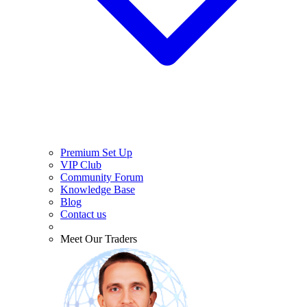
Premium Set Up
VIP Club
Community Forum
Knowledge Base
Blog
Contact us
Meet Our Traders