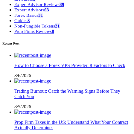
Expert Advisor Reviews
89
Expert Advisors
63
Forex Basics
31
Guides
3
Non-Fungible Tokens
21
Prop Firms Reviews
8
Recent Post
How to Choose a Forex VPS Provider: 8 Factors to Check
8/6/2026
Trading Burnout: Catch the Warning Signs Before They
Catch You
8/5/2026
Prop Firm Taxes in the US: Understand What Your Contract
Actually Determines