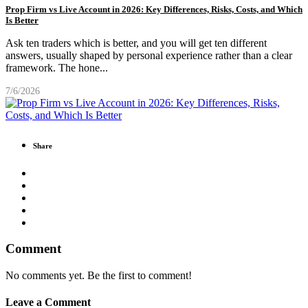
Prop Firm vs Live Account in 2026: Key Differences, Risks, Costs, and Which
Is Better
Ask ten traders which is better, and you will get ten different
answers, usually shaped by personal experience rather than a clear
framework. The hone
...
7/6/2026
Share
Comment
No comments yet. Be the first to comment!
Leave a Comment