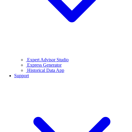
Expert Advisor Studio
Express Generator
Historical Data App
Support