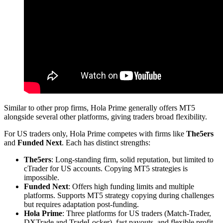
Similar to other prop firms, Hola Prime generally offers MT5
alongside several other platforms, giving traders broad flexibility.
For US traders only, Hola Prime competes with firms like
The5ers
and
Funded Next
. Each has distinct strengths:
The5ers
: Long-standing firm, solid reputation, but limited to
cTrader for US accounts. Copying MT5 strategies is
impossible.
Funded Next
: Offers high funding limits and multiple
platforms. Supports MT5 strategy copying during challenges
but requires adaptation post-funding.
Hola Prime
: Three platforms for US traders (Match-Trader,
DXTrade and TradeLocker), fast payouts, and flexible profit