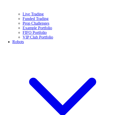
Live Trading
Funded Trading
Prop Challenges
Example Portfolio
FIFO Portfolio
VIP Club Portfolio
Robots