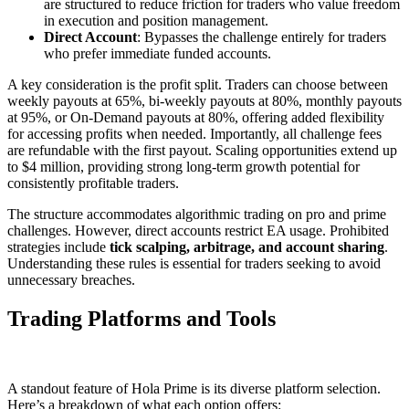
are structured to reduce friction for traders who value freedom
in execution and position management.
Direct Account
: Bypasses the challenge entirely for traders
who prefer immediate funded accounts.
A key consideration is the profit split. Traders can choose between
weekly payouts at 65%, bi-weekly payouts at 80%, monthly payouts
at 95%, or On-Demand payouts at 80%, offering added flexibility
for accessing profits when needed. Importantly, all challenge fees
are refundable with the first payout. Scaling opportunities extend up
to $4 million, providing strong long-term growth potential for
consistently profitable traders.
The structure accommodates algorithmic trading on pro and prime
challenges. However, direct accounts restrict EA usage. Prohibited
strategies include
tick scalping, arbitrage, and account sharing
.
Understanding these rules is essential for traders seeking to avoid
unnecessary breaches.
Trading Platforms and Tools
A standout feature of Hola Prime is its diverse platform selection.
Here’s a breakdown of what each option offers: