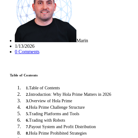
Marin
1/13/2026
0
Comment
s
Table of Contents
Table of Contents
1
.
Introduction: Why Hola Prime Matters in 2026
2
.
Overview of Hola Prime
3
.
Hola Prime Challenge Structure
4
.
Trading Platforms and Tools
5
.
Trading with Robots
6
.
Payout System and Profit Distribution
7
.
Hola Prime Prohibited Strategies
8
.