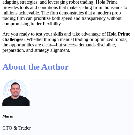
adapting strategies, and leveraging robot trading, Hola Prime
provides tools and conditions that make scaling from thousands to
millions achievable. The firm demonstrates that a modern prop
trading firm can prioritize both speed and transparency without
compromising trader flexibility.
Are you ready to test your skills and take advantage of
Hola Prime
challenges
? Whether through manual trading or optimized robots,
the opportunities are clear—but success demands discipline,
preparation, and strategy alignment.
About the Author
Marin
CTO & Trader