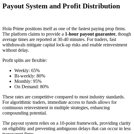
Payout System and Profit Distribution
Hola Prime positions itself as one of the fastest paying prop firms.
The platform claims to provide a
1-hour payout guarantee
, though
average times are reported at 30-40 minutes. For traders, fast
withdrawals mitigate capital lock-up risks and enable reinvestment
without delay.
Profit splits are flexible:
Weekly: 65%
Bi-weekly: 80%
Monthly: 95%
On Demand: 80%
These rates are competitive compared to most industry standards.
For algorithmic traders, immediate access to funds allows for
continuous reinvestment in multiple strategies, enhancing
compounding potential.
The payout system relies on a 10-point framework, providing clarity
on eligibility and preventing ambiguous delays that can occur in less
transparent firms.