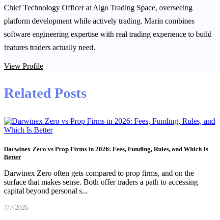
Chief Technology Officer at Algo Trading Space, overseeing
platform development while actively trading. Marin combines
software engineering expertise with real trading experience to build
features traders actually need.
View Profile
Related Posts
Darwinex Zero vs Prop Firms in 2026: Fees, Funding, Rules, and Which Is
Better
Darwinex Zero often gets compared to prop firms, and on the
surface that makes sense. Both offer traders a path to accessing
capital beyond personal s
...
7/7/2026