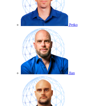
Petko
Ilan