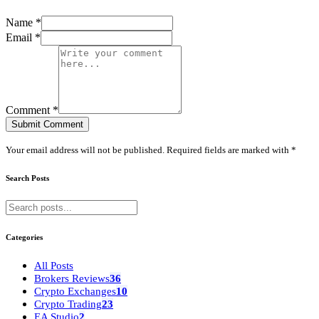
Name *
Email *
Comment *
Submit Comment
Your email address will not be published. Required fields are marked with *
Search Posts
Categories
All Posts
Brokers Reviews
36
Crypto Exchanges
10
Crypto Trading
23
EA Studio
2