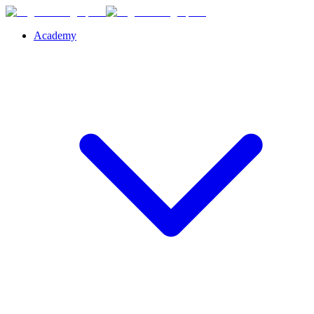
Academy