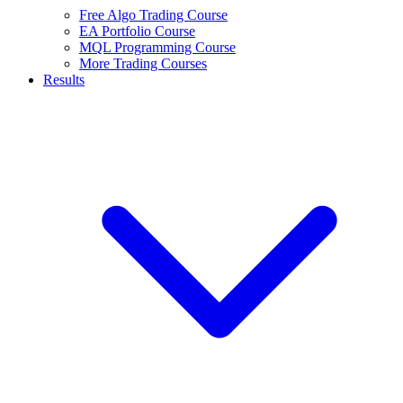
Free Algo Trading Course
EA Portfolio Course
MQL Programming Course
More Trading Courses
Results