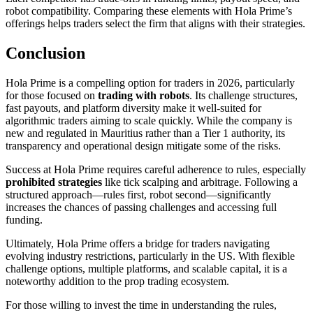
robot compatibility. Comparing these elements with Hola Prime’s
offerings helps traders select the firm that aligns with their strategies.
Conclusion
Hola Prime is a compelling option for traders in 2026, particularly
for those focused on
trading with robots
. Its challenge structures,
fast payouts, and platform diversity make it well-suited for
algorithmic traders aiming to scale quickly. While the company is
new and regulated in Mauritius rather than a Tier 1 authority, its
transparency and operational design mitigate some of the risks.
Success at Hola Prime requires careful adherence to rules, especially
prohibited strategies
like tick scalping and arbitrage. Following a
structured approach—rules first, robot second—significantly
increases the chances of passing challenges and accessing full
funding.
Ultimately, Hola Prime offers a bridge for traders navigating
evolving industry restrictions, particularly in the US. With flexible
challenge options, multiple platforms, and scalable capital, it is a
noteworthy addition to the prop trading ecosystem.
For those willing to invest the time in understanding the rules,