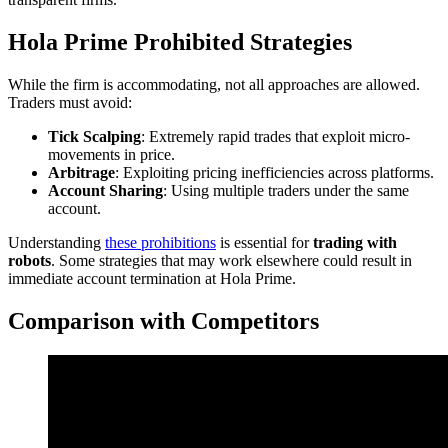
Hola Prime Prohibited Strategies
While the firm is accommodating, not all approaches are allowed.
Traders must avoid:
Tick Scalping
: Extremely rapid trades that exploit micro-
movements in price.
Arbitrage
: Exploiting pricing inefficiencies across platforms.
Account Sharing
: Using multiple traders under the same
account.
Understanding
these prohibitions
is essential for
trading with
robots
. Some strategies that may work elsewhere could result in
immediate account termination at Hola Prime.
Comparison with Competitors