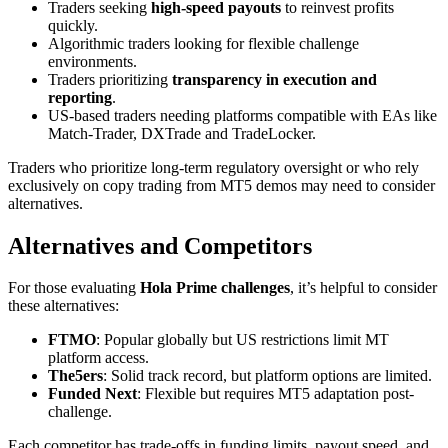
Traders seeking
high-speed payouts
to reinvest profits
quickly.
Algorithmic traders looking for flexible challenge
environments.
Traders prioritizing
transparency in execution and
reporting
.
US-based traders needing platforms compatible with EAs like
Match-Trader, DXTrade and TradeLocker.
Traders who prioritize long-term regulatory oversight or who rely
exclusively on copy trading from MT5 demos may need to consider
alternatives.
Alternatives and Competitors
For those evaluating
Hola Prime challenges
, it’s helpful to consider
these alternatives:
FTMO
: Popular globally but US restrictions limit MT
platform access.
The5ers
: Solid track record, but platform options are limited.
Funded Next
: Flexible but requires MT5 adaptation post-
challenge.
Each competitor has trade-offs in funding limits, payout speed, and