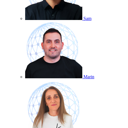
Sam
Marin