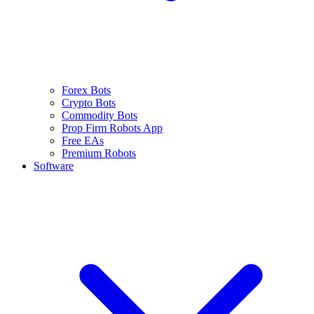
Forex Bots
Crypto Bots
Commodity Bots
Prop Firm Robots App
Free EAs
Premium Robots
Software