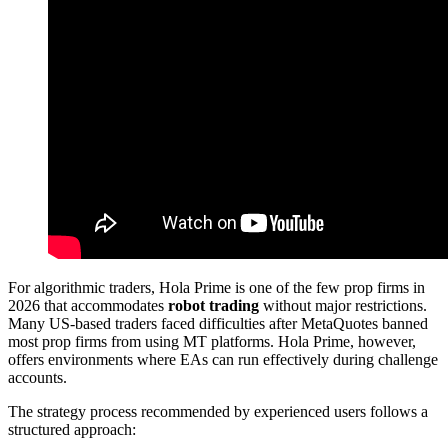
For algorithmic traders, Hola Prime is one of the few prop firms in
2026 that accommodates
robot trading
without major restrictions.
Many US-based traders faced difficulties after MetaQuotes banned
most prop firms from using MT platforms. Hola Prime, however,
offers environments where EAs can run effectively during challenge
accounts.
The strategy process recommended by experienced users follows a
structured approach: