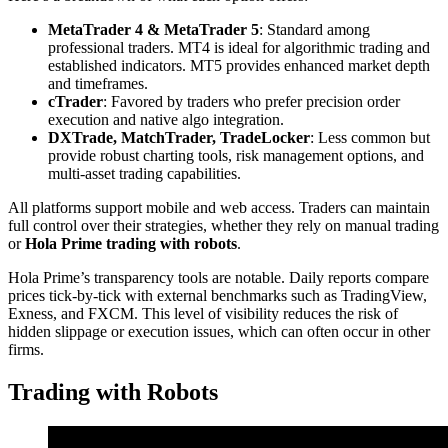
MetaTrader 4 & MetaTrader 5
: Standard among
professional traders. MT4 is ideal for algorithmic trading and
established indicators. MT5 provides enhanced market depth
and timeframes.
cTrader
: Favored by traders who prefer precision order
execution and native algo integration.
DXTrade, MatchTrader, TradeLocker
: Less common but
provide robust charting tools, risk management options, and
multi-asset trading capabilities.
All platforms support mobile and web access. Traders can maintain
full control over their strategies, whether they rely on manual trading
or
Hola Prime trading with robots
.
Hola Prime’s transparency tools are notable. Daily reports compare
prices tick-by-tick with external benchmarks such as TradingView,
Exness, and FXCM. This level of visibility reduces the risk of
hidden slippage or execution issues, which can often occur in other
firms.
Trading with Robots