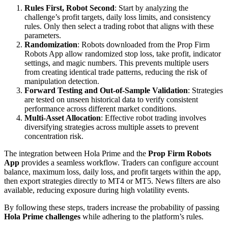
Rules First, Robot Second
: Start by analyzing the
challenge’s profit targets, daily loss limits, and consistency
rules. Only then select a trading robot that aligns with these
parameters.
Randomization
: Robots downloaded from the Prop Firm
Robots App allow randomized stop loss, take profit, indicator
settings, and magic numbers. This prevents multiple users
from creating identical trade patterns, reducing the risk of
manipulation detection.
Forward Testing and Out-of-Sample Validation
: Strategies
are tested on unseen historical data to verify consistent
performance across different market conditions.
Multi-Asset Allocation
: Effective robot trading involves
diversifying strategies across multiple assets to prevent
concentration risk.
The integration between Hola Prime and the
Prop Firm Robots
App
provides a seamless workflow. Traders can configure account
balance, maximum loss, daily loss, and profit targets within the app,
then export strategies directly to MT4 or MT5. News filters are also
available, reducing exposure during high volatility events.
By following these steps, traders increase the probability of passing
Hola Prime challenges
while adhering to the platform’s rules.