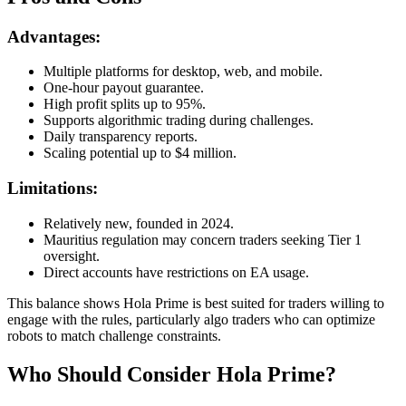
Advantages:
Multiple platforms for desktop, web, and mobile.
One-hour payout guarantee.
High profit splits up to 95%.
Supports algorithmic trading during challenges.
Daily transparency reports.
Scaling potential up to $4 million.
Limitations:
Relatively new, founded in 2024.
Mauritius regulation may concern traders seeking Tier 1
oversight.
Direct accounts have restrictions on EA usage.
This balance shows Hola Prime is best suited for traders willing to
engage with the rules, particularly algo traders who can optimize
robots to match challenge constraints.
Who Should Consider Hola Prime?