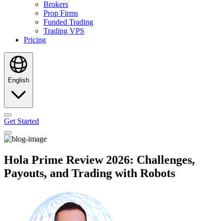
Brokers
Prop Firms
Funded Trading
Trading VPS
Pricing
English
Get Started
Hola Prime Review 2026: Challenges,
Payouts, and Trading with Robots