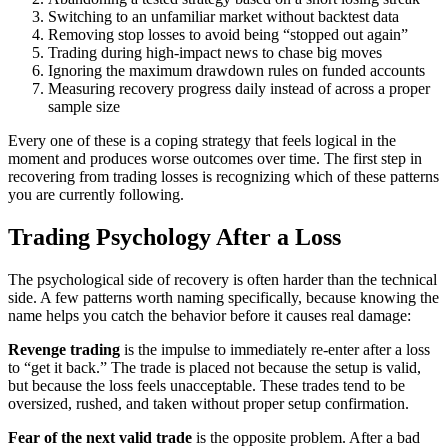
Switching to an unfamiliar market without backtest data
Removing stop losses to avoid being “stopped out again”
Trading during high-impact news to chase big moves
Ignoring the maximum drawdown rules on funded accounts
Measuring recovery progress daily instead of across a proper
sample size
Every one of these is a coping strategy that feels logical in the
moment and produces worse outcomes over time. The first step in
recovering from trading losses is recognizing which of these patterns
you are currently following.
Trading Psychology After a Loss
The psychological side of recovery is often harder than the technical
side. A few patterns worth naming specifically, because knowing the
name helps you catch the behavior before it causes real damage:
Revenge trading
is the impulse to immediately re-enter after a loss
to “get it back.” The trade is placed not because the setup is valid,
but because the loss feels unacceptable. These trades tend to be
oversized, rushed, and taken without proper setup confirmation.
Fear of the next valid trade
is the opposite problem. After a bad