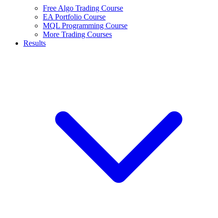
Free Algo Trading Course
EA Portfolio Course
MQL Programming Course
More Trading Courses
Results