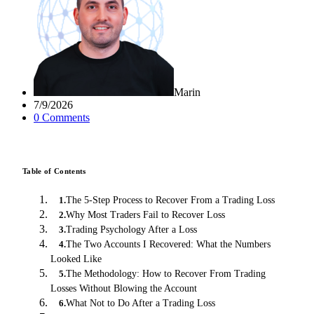
Marin
7/9/2026
0
Comment
s
Table of Contents
The 5-Step Process to Recover From a Trading Loss
1
.
Why Most Traders Fail to Recover Loss
2
.
Trading Psychology After a Loss
3
.
The Two Accounts I Recovered: What the Numbers
4
.
Looked Like
The Methodology: How to Recover From Trading
5
.
Losses Without Blowing the Account
What Not to Do After a Trading Loss
6
.