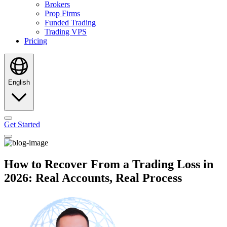
Brokers
Prop Firms
Funded Trading
Trading VPS
Pricing
English
Get Started
How to Recover From a Trading Loss in
2026: Real Accounts, Real Process