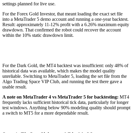
settings planned for live use.
For the Forex Gold Investor, that meant loading the exact set file
into a MetaTrader 5 demo account and running a one-year backtest.
Result: approximately 11-12% profit with a 6.26% maximum equity
drawdown. That confirmed the robot could recover the account
within the 10% static drawdown limit.
For the Dark Gold, the MT4 backtest was insufficient: only 48% of
historical data was available, which makes the model quality
unreliable. Switching to MetaTrader 5, loading the set file from the
Algo Trading Space VIP Club, and running the test there gave a
usable result.
A note on MetaTrader 4 vs MetaTrader 5 for backtesting:
MT4
frequently lacks sufficient historical tick data, particularly for longer
test windows. Anything below 90% modeling quality should prompt
a switch to MT5 for a more dependable result.