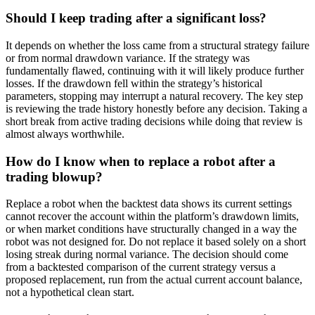
Should I keep trading after a significant loss?
It depends on whether the loss came from a structural strategy failure
or from normal drawdown variance. If the strategy was
fundamentally flawed, continuing with it will likely produce further
losses. If the drawdown fell within the strategy’s historical
parameters, stopping may interrupt a natural recovery. The key step
is reviewing the trade history honestly before any decision. Taking a
short break from active trading decisions while doing that review is
almost always worthwhile.
How do I know when to replace a robot after a
trading blowup?
Replace a robot when the backtest data shows its current settings
cannot recover the account within the platform’s drawdown limits,
or when market conditions have structurally changed in a way the
robot was not designed for. Do not replace it based solely on a short
losing streak during normal variance. The decision should come
from a backtested comparison of the current strategy versus a
proposed replacement, run from the actual current account balance,
not a hypothetical clean start.