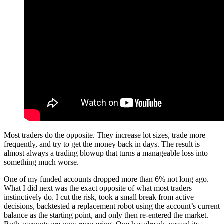
Most traders do the opposite. They increase lot sizes, trade more
frequently, and try to get the money back in days. The result is
almost always a trading blowup that turns a manageable loss into
something much worse.
One of my funded accounts dropped more than 6% not long ago.
What I did next was the exact opposite of what most traders
instinctively do. I cut the risk, took a small break from active
decisions, backtested a replacement robot using the account’s current
balance as the starting point, and only then re-entered the market.