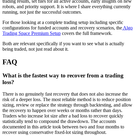
trading results, set files for all active accounts, early insights on new
robots, and priority support. It is where I share everything currently
running, not just the successful outcomes.
For those looking at a complete trading setup including specific
configurations for funded accounts and recovery scenarios, the
Algo
Trading Space Premium Setup
covers the full framework.
Both are relevant specifically if you want to see what is actually
being traded, not just read about it.
FAQ
What is the fastest way to recover from a trading
loss?
There is no genuinely fast recovery that does not also increase the
risk of a deeper loss. The most reliable method is to reduce position
sizing, review or replace the strategy through backtesting, and allow
the recovery to happen over weeks or months rather than days.
Traders who increase lot size after a bad loss to recover quickly
statistically tend to compound the drawdown. The accounts
documented in this article took between two and four months to
recover using conservative fixed-lot sizing throughout.