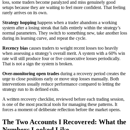
loss, some traders become paralyzed and miss genuinely good
setups because they are waiting to feel more confident. That feeling
rarely arrives on its own.
Strategy hopping
happens when a trader abandons a working
system after a losing streak that falls entirely within the strategy’s
normal parameters. They switch to something new, take another loss
during its learning curve, and repeat the cycle.
Recency bias
causes traders to weight recent losses too heavily
when assessing a strategy’s overall merit. A system with a 60% win
rate will still produce four or five consecutive losses periodically.
That is not a sign the system is broken.
Over-monitoring open trades
during a recovery period creates the
urge to close positions early or move stop losses manually. Both
interventions usually reduce performance compared to letting the
strategy run to its defined exits.
A written recovery checklist, reviewed before each trading session,
is one of the most practical tools for managing these patterns. It
forces a moment of deliberate reflection before the market opens.
The Two Accounts I Recovered: What the
Numbers Looked Like