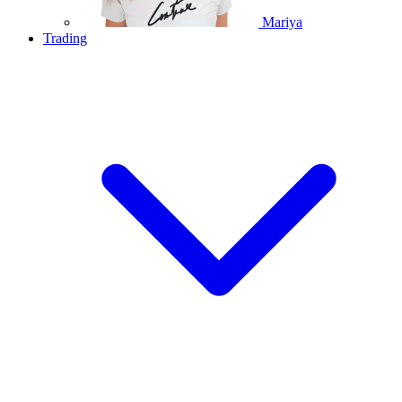
Mariya
Trading