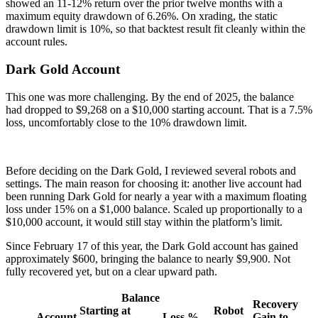
showed an 11-12% return over the prior twelve months with a
maximum equity drawdown of 6.26%. On xrading, the static
drawdown limit is 10%, so that backtest result fit cleanly within the
account rules.
Dark Gold Account
This one was more challenging. By the end of 2025, the balance
had dropped to $9,268 on a $10,000 starting account. That is a 7.5%
loss, uncomfortably close to the 10% drawdown limit.
Before deciding on the Dark Gold, I reviewed several robots and
settings. The main reason for choosing it: another live account had
been running Dark Gold for nearly a year with a maximum floating
loss under 15% on a $1,000 balance. Scaled up proportionally to a
$10,000 account, it would still stay within the platform’s limit.
Since February 17 of this year, the Dark Gold account has gained
approximately $600, bringing the balance to nearly $9,900. Not
fully recovered yet, but on a clear upward path.
Balance
Recovery
Starting
at
Robot
Account
Loss %
Gain to