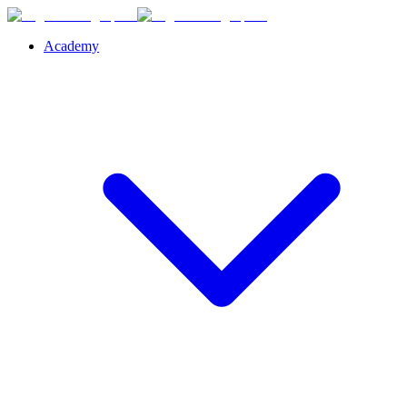
Academy