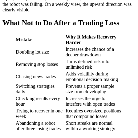
the robot was failing. On a weekly view, the upward direction was
clearly visible.
What Not to Do After a Trading Loss
Why It Makes Recovery
Mistake
Harder
Increases the chance of a
Doubling lot size
deeper drawdown
Turns defined risk into
Removing stop losses
unlimited risk
Adds volatility during
Chasing news trades
emotional decision-making
Switching strategies
Prevents a proper sample
daily
size from developing
Checking results every
Increases the urge to
hour
interfere with open trades
Trying to recover in one
Requires oversized positions
week
that compound losses
Abandoning a robot
Short streaks are normal
after three losing trades
within a working strategy