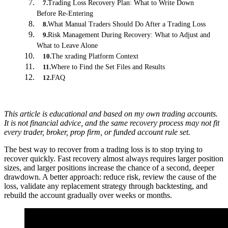
Trading Loss Recovery Plan: What to Write Down
7
.
Before Re-Entering
What Manual Traders Should Do After a Trading Loss
8
.
Risk Management During Recovery: What to Adjust and
9
.
What to Leave Alone
The xrading Platform Context
10
.
Where to Find the Set Files and Results
11
.
FAQ
12
.
This article is educational and based on my own trading accounts.
It is not financial advice, and the same recovery process may not fit
every trader, broker, prop firm, or funded account rule set.
The best way to recover from a trading loss is to stop trying to
recover quickly. Fast recovery almost always requires larger position
sizes, and larger positions increase the chance of a second, deeper
drawdown. A better approach: reduce risk, review the cause of the
loss, validate any replacement strategy through backtesting, and
rebuild the account gradually over weeks or months.