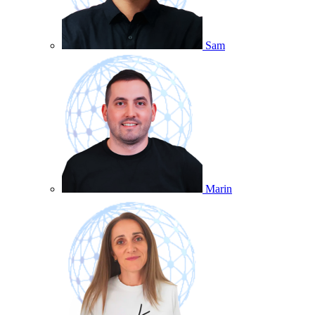
Sam
Marin