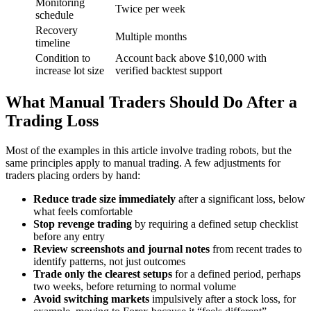
Monitoring
Twice per week
schedule
Recovery
Multiple months
timeline
Condition to
Account back above $10,000 with
increase lot size
verified backtest support
What Manual Traders Should Do After a
Trading Loss
Most of the examples in this article involve trading robots, but the
same principles apply to manual trading. A few adjustments for
traders placing orders by hand:
Reduce trade size immediately
after a significant loss, below
what feels comfortable
Stop revenge trading
by requiring a defined setup checklist
before any entry
Review screenshots and journal notes
from recent trades to
identify patterns, not just outcomes
Trade only the clearest setups
for a defined period, perhaps
two weeks, before returning to normal volume
Avoid switching markets
impulsively after a stock loss, for