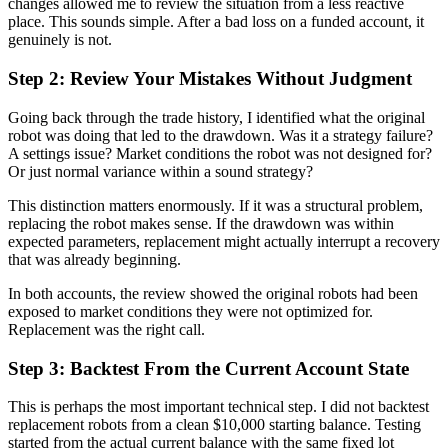
changes allowed me to review the situation from a less reactive
place. This sounds simple. After a bad loss on a funded account, it
genuinely is not.
Step 2: Review Your Mistakes Without Judgment
Going back through the trade history, I identified what the original
robot was doing that led to the drawdown. Was it a strategy failure?
A settings issue? Market conditions the robot was not designed for?
Or just normal variance within a sound strategy?
This distinction matters enormously. If it was a structural problem,
replacing the robot makes sense. If the drawdown was within
expected parameters, replacement might actually interrupt a recovery
that was already beginning.
In both accounts, the review showed the original robots had been
exposed to market conditions they were not optimized for.
Replacement was the right call.
Step 3: Backtest From the Current Account State
This is perhaps the most important technical step. I did not backtest
replacement robots from a clean $10,000 starting balance. Testing
started from the actual current balance with the same fixed lot