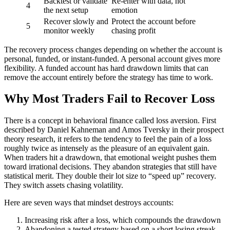
Backtest or validate
Re-enter with data, not
4
the next setup
emotion
Recover slowly and
Protect the account before
5
monitor weekly
chasing profit
The recovery process changes depending on whether the account is
personal, funded, or instant-funded. A personal account gives more
flexibility. A funded account has hard drawdown limits that can
remove the account entirely before the strategy has time to work.
Why Most Traders Fail to Recover Loss
There is a concept in behavioral finance called loss aversion. First
described by Daniel Kahneman and Amos Tversky in their prospect
theory research, it refers to the tendency to feel the pain of a loss
roughly twice as intensely as the pleasure of an equivalent gain.
When traders hit a drawdown, that emotional weight pushes them
toward irrational decisions. They abandon strategies that still have
statistical merit. They double their lot size to “speed up” recovery.
They switch assets chasing volatility.
Here are seven ways that mindset destroys accounts:
Increasing risk after a loss, which compounds the drawdown
Abandoning a tested strategy based on a short losing streak