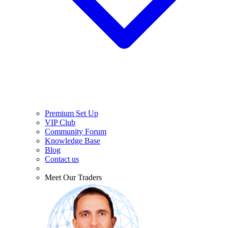
Premium Set Up
VIP Club
Community Forum
Knowledge Base
Blog
Contact us
Meet Our Traders