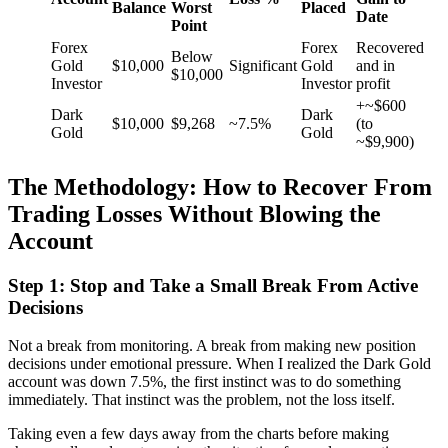
Balance
Worst
Placed
Date
Point
Forex
Forex
Recovered
Below
Gold
$10,000
Significant
Gold
and in
$10,000
Investor
Investor
profit
+~$600
Dark
Dark
$10,000
$9,268
~7.5%
(to
Gold
Gold
~$9,900)
The Methodology: How to Recover From
Trading Losses Without Blowing the
Account
Step 1: Stop and Take a Small Break From Active
Decisions
Not a break from monitoring. A break from making new position
decisions under emotional pressure. When I realized the Dark Gold
account was down 7.5%, the first instinct was to do something
immediately. That instinct was the problem, not the loss itself.
Taking even a few days away from the charts before making