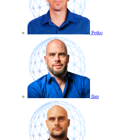
Petko
Ilan