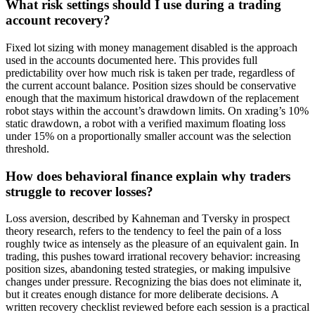
What risk settings should I use during a trading
account recovery?
Fixed lot sizing with money management disabled is the approach
used in the accounts documented here. This provides full
predictability over how much risk is taken per trade, regardless of
the current account balance. Position sizes should be conservative
enough that the maximum historical drawdown of the replacement
robot stays within the account’s drawdown limits. On xrading’s 10%
static drawdown, a robot with a verified maximum floating loss
under 15% on a proportionally smaller account was the selection
threshold.
How does behavioral finance explain why traders
struggle to recover losses?
Loss aversion, described by Kahneman and Tversky in prospect
theory research, refers to the tendency to feel the pain of a loss
roughly twice as intensely as the pleasure of an equivalent gain. In
trading, this pushes toward irrational recovery behavior: increasing
position sizes, abandoning tested strategies, or making impulsive
changes under pressure. Recognizing the bias does not eliminate it,
but it creates enough distance for more deliberate decisions. A
written recovery checklist reviewed before each session is a practical