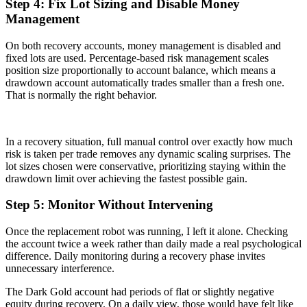
Step 4: Fix Lot Sizing and Disable Money
Management
On both recovery accounts, money management is disabled and
fixed lots are used. Percentage-based risk management scales
position size proportionally to account balance, which means a
drawdown account automatically trades smaller than a fresh one.
That is normally the right behavior.
In a recovery situation, full manual control over exactly how much
risk is taken per trade removes any dynamic scaling surprises. The
lot sizes chosen were conservative, prioritizing staying within the
drawdown limit over achieving the fastest possible gain.
Step 5: Monitor Without Intervening
Once the replacement robot was running, I left it alone. Checking
the account twice a week rather than daily made a real psychological
difference. Daily monitoring during a recovery phase invites
unnecessary interference.
The Dark Gold account had periods of flat or slightly negative
equity during recovery. On a daily view, those would have felt like