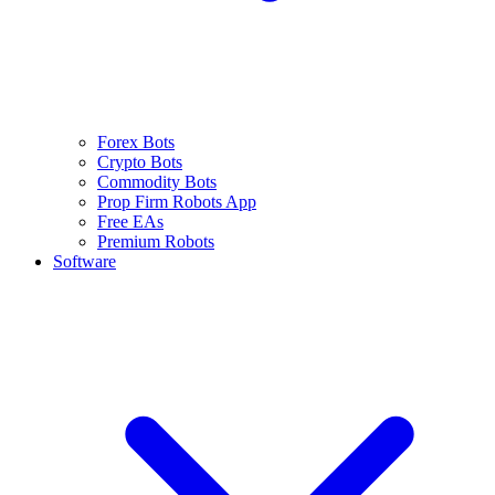
Forex Bots
Crypto Bots
Commodity Bots
Prop Firm Robots App
Free EAs
Premium Robots
Software