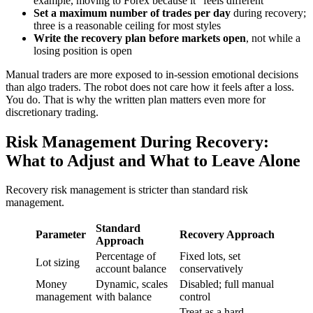
example, moving to Forex because it “feels different”
Set a maximum number of trades per day
during recovery;
three is a reasonable ceiling for most styles
Write the recovery plan before markets open
, not while a
losing position is open
Manual traders are more exposed to in-session emotional decisions
than algo traders. The robot does not care how it feels after a loss.
You do. That is why the written plan matters even more for
discretionary trading.
Risk Management During Recovery:
What to Adjust and What to Leave Alone
Recovery risk management is stricter than standard risk
management.
Standard
Parameter
Recovery Approach
Approach
Percentage of
Fixed lots, set
Lot sizing
account balance
conservatively
Money
Dynamic, scales
Disabled; full manual
management
with balance
control
Treat as a hard