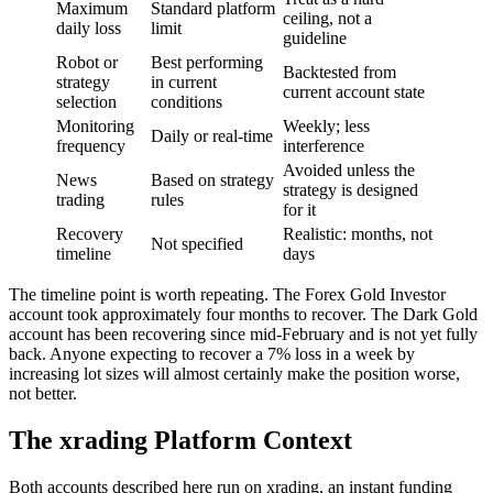
Maximum
Standard platform
ceiling, not a
daily loss
limit
guideline
Robot or
Best performing
Backtested from
strategy
in current
current account state
selection
conditions
Monitoring
Weekly; less
Daily or real-time
frequency
interference
Avoided unless the
News
Based on strategy
strategy is designed
trading
rules
for it
Recovery
Realistic: months, not
Not specified
timeline
days
The timeline point is worth repeating. The Forex Gold Investor
account took approximately four months to recover. The Dark Gold
account has been recovering since mid-February and is not yet fully
back. Anyone expecting to recover a 7% loss in a week by
increasing lot sizes will almost certainly make the position worse,
not better.
The xrading Platform Context
Both accounts described here run on xrading, an instant funding