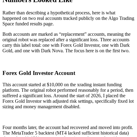
Rather than describing a hypothetical process, here is what
happened on two real accounts tracked publicly on the Algo Trading
Space funded results page.
Both accounts are marked as “replacement” accounts, meaning the
original robot was replaced after a significant loss. Three accounts
carry this label total: one with Forex Gold Investor, one with Dark
Gold, and one with Dark Nova. The focus here is on the first two.
Forex Gold Investor Account
This account started at $10,000 on the xrading instant funding
platform. The original robot performed reasonably for a period, then
suffered a significant loss. Around the start of 2026, I placed the
Forex Gold Investor with adjusted risk settings, specifically fixed lot
sizing and money management disabled.
Four months later, the account had recovered and moved into profit.
The MetaTrader 5 backtest (MT4 lacked sufficient historical data)