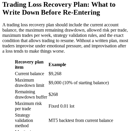
Trading Loss Recovery Plan: What to
Write Down Before Re-Entering
A trading loss recovery plan should include the current account
balance, the maximum remaining drawdown, allowed risk per trade,
maximum trades per week, strategy validation rules, and the exact
condition that allows trading to resume. Without a written plan, most
traders improvise under emotional pressure, and improvisation after
a loss tends to make things worse.
Recovery plan
Example
item
Current balance
$9,268
Maximum
$9,000 (10% of starting balance)
drawdown limit
Remaining
$268
drawdown buffer
Maximum risk
Fixed 0.01 lot
per trade
Strategy
validation
MT5 backtest from current balance
method