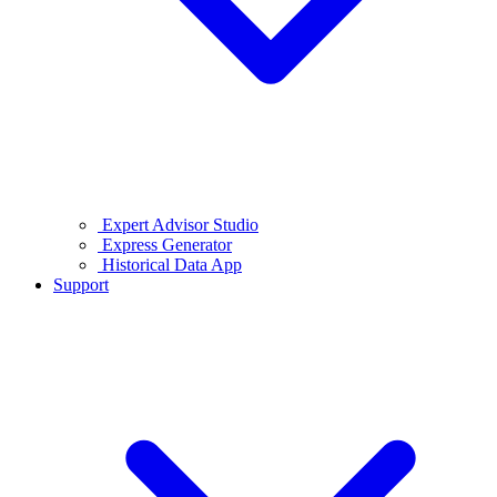
Expert Advisor Studio
Express Generator
Historical Data App
Support