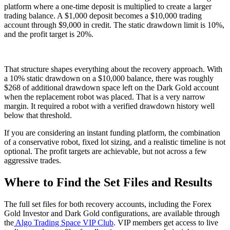
platform where a one-time deposit is multiplied to create a larger
trading balance. A $1,000 deposit becomes a $10,000 trading
account through $9,000 in credit. The static drawdown limit is 10%,
and the profit target is 20%.
That structure shapes everything about the recovery approach. With
a 10% static drawdown on a $10,000 balance, there was roughly
$268 of additional drawdown space left on the Dark Gold account
when the replacement robot was placed. That is a very narrow
margin. It required a robot with a verified drawdown history well
below that threshold.
If you are considering an instant funding platform, the combination
of a conservative robot, fixed lot sizing, and a realistic timeline is not
optional. The profit targets are achievable, but not across a few
aggressive trades.
Where to Find the Set Files and Results
The full set files for both recovery accounts, including the Forex
Gold Investor and Dark Gold configurations, are available through
the
Algo Trading Space VIP Club
. VIP members get access to live