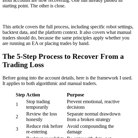
Both accounts are now recovering. One has already passed its
starting point. The other is close.
This article covers the full process, including specific robot settings,
backtest data, and the platform context. It also covers what manual
traders should do, because the same principles apply whether you
are running an EA or placing trades by hand.
The 5-Step Process to Recover From a
Trading Loss
Before going into the account details, here is the framework I used.
It applies to both algorithmic and manual traders.
Step
Action
Purpose
Stop trading
Prevent emotional, reactive
1
temporarily
decisions
Review the loss
Separate normal drawdown
2
honestly
from a broken strategy
Reduce risk before
Avoid compounding the
3
re-entering
damage