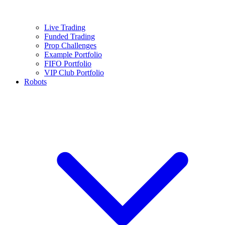
Live Trading
Funded Trading
Prop Challenges
Example Portfolio
FIFO Portfolio
VIP Club Portfolio
Robots