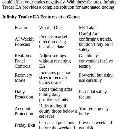
could affect your trades negatively. With these features, Infinity
Trader EA provides a complete solution for automated trading.
Infinity Trader EA Features at a Glance
Feature
What It Does
My Take
Useful for
Predicts market
AI Weekly
confirming trends,
direction using
Forecast
but don’t rely on it
historical data
solely
Real-time
Adjust settings
Genuinely
Panel
without restarting
convenient for live
Controls
EA
testing
Increases position
Recovery
Powerful but risky,
sizes to recover
Mode
use carefully
losses faster
Stops trading after
Daily
Essential safety
hitting daily
Protection
feature
profit/loss limits
Halts trading if
Account
Your emergency
equity drops below a
Protection
brake
set level
Closes all positions
Prevents weekend
Friday Exit
before the weekend
gap risk