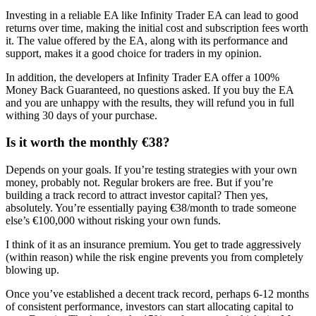
Investing in a reliable EA like Infinity Trader EA can lead to good
returns over time, making the initial cost and subscription fees worth
it. The value offered by the EA, along with its performance and
support, makes it a good choice for traders in my opinion.
In addition, the developers at Infinity Trader EA offer a 100%
Money Back Guaranteed, no questions asked. If you buy the EA
and you are unhappy with the results, they will refund you in full
withing 30 days of your purchase.
Is it worth the monthly €38?
Depends on your goals. If you’re testing strategies with your own
money, probably not. Regular brokers are free. But if you’re
building a track record to attract investor capital? Then yes,
absolutely. You’re essentially paying €38/month to trade someone
else’s €100,000 without risking your own funds.
I think of it as an insurance premium. You get to trade aggressively
(within reason) while the risk engine prevents you from completely
blowing up.
Once you’ve established a decent track record, perhaps 6-12 months
of consistent performance, investors can start allocating capital to