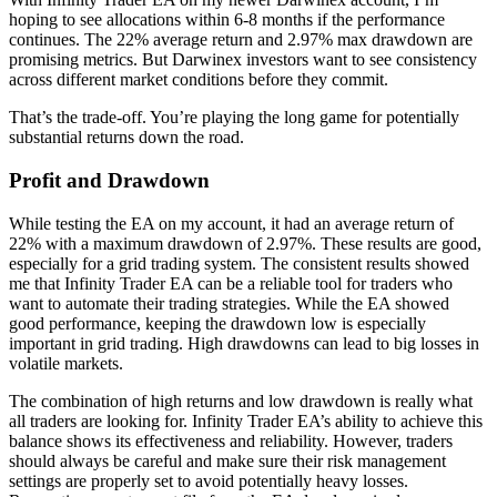
hoping to see allocations within 6-8 months if the performance
continues. The 22% average return and 2.97% max drawdown are
promising metrics. But Darwinex investors want to see consistency
across different market conditions before they commit.
That’s the trade-off. You’re playing the long game for potentially
substantial returns down the road.
Profit and Drawdown
While testing the EA on my account, it had an average return of
22% with a maximum drawdown of 2.97%. These results are good,
especially for a grid trading system. The consistent results showed
me that Infinity Trader EA can be a reliable tool for traders who
want to automate their trading strategies. While the EA showed
good performance, keeping the drawdown low is especially
important in grid trading. High drawdowns can lead to big losses in
volatile markets.
The combination of high returns and low drawdown is really what
all traders are looking for. Infinity Trader EA’s ability to achieve this
balance shows its effectiveness and reliability. However, traders
should always be careful and make sure their risk management
settings are properly set to avoid potentially heavy losses.