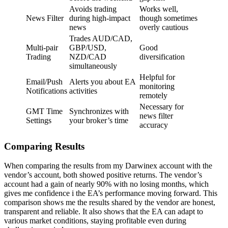
Avoids trading
Works well,
News Filter
during high-impact
though sometimes
news
overly cautious
Trades AUD/CAD,
Multi-pair
GBP/USD,
Good
Trading
NZD/CAD
diversification
simultaneously
Helpful for
Email/Push
Alerts you about EA
monitoring
Notifications
activities
remotely
Necessary for
GMT Time
Synchronizes with
news filter
Settings
your broker’s time
accuracy
Comparing Results
When comparing the results from my Darwinex account with the
vendor’s account, both showed positive returns. The vendor’s
account had a gain of nearly 90% with no losing months, which
gives me confidence i the EA’s performance moving forward. This
comparison shows me the results shared by the vendor are honest,
transparent and reliable. It also shows that the EA can adapt to
various market conditions, staying profitable even during