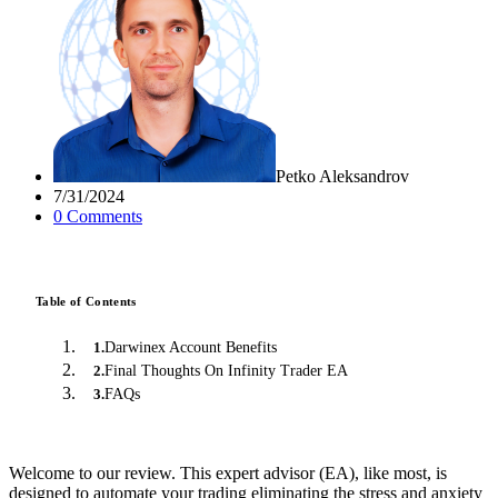
Petko Aleksandrov
7/31/2024
0
Comment
s
Table of Contents
Darwinex Account Benefits
1
.
Final Thoughts On Infinity Trader EA
2
.
FAQs
3
.
Welcome to our review. This expert advisor (EA), like most, is
designed to automate your trading eliminating the stress and anxiety