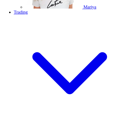
Mariya
Trading