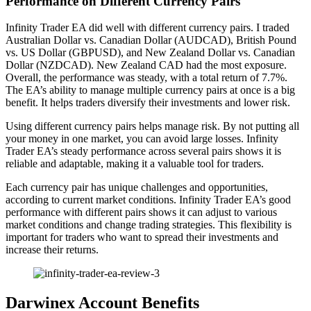
Performance on Different Currency Pairs
Infinity Trader EA did well with different currency pairs. I traded
Australian Dollar vs. Canadian Dollar (AUDCAD), British Pound
vs. US Dollar (GBPUSD), and New Zealand Dollar vs. Canadian
Dollar (NZDCAD). New Zealand CAD had the most exposure.
Overall, the performance was steady, with a total return of 7.7%.
The EA’s ability to manage multiple currency pairs at once is a big
benefit. It helps traders diversify their investments and lower risk.
Using different currency pairs helps manage risk. By not putting all
your money in one market, you can avoid large losses. Infinity
Trader EA’s steady performance across several pairs shows it is
reliable and adaptable, making it a valuable tool for traders.
Each currency pair has unique challenges and opportunities,
according to current market conditions. Infinity Trader EA’s good
performance with different pairs shows it can adjust to various
market conditions and change trading strategies. This flexibility is
important for traders who want to spread their investments and
increase their returns.
Darwinex Account Benefits