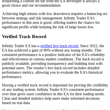
Requesting a custom set file from the EA developer is always a
good choice and our recommendation.
Achieving high returns with low drawdown requires a balancing act
between strategy and risk management. Infinity Trader EA’s
performance in this area is good, offering traders the chance for
significant profits while keeping the risk of large losses low.
Verified Track Record
Infinity Trader EA has a
verified live track record.
Since 2022, the
EA has achieved a gain of 90% without any losing months. This
consistent performance is a positive indicator of the EA’s reliability
and effectiveness in various market conditions. The track record is
publicly available, providing transparency and building trust with
potential users. The vendor’s live track record includes detailed
performance metrics, allowing you to evaluate the EA’s historical
performance.
Having a verified track record is important for proving the credibility
of any trading system. Infinity Trader EA’s consistent performance
over time gives users confidence in this EA for their trading needs.
Clear and detailed statistics help users make informed decisions
based on real data.