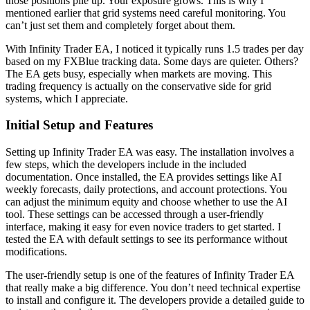
those positions pile up. Your exposure grows. This is why I
mentioned earlier that grid systems need careful monitoring. You
can’t just set them and completely forget about them.
With Infinity Trader EA, I noticed it typically runs 1.5 trades per day
based on my FXBlue tracking data. Some days are quieter. Others?
The EA gets busy, especially when markets are moving. This
trading frequency is actually on the conservative side for grid
systems, which I appreciate.
Initial Setup and Features
Setting up Infinity Trader EA was easy. The installation involves a
few steps, which the developers include in the included
documentation. Once installed, the EA provides settings like AI
weekly forecasts, daily protections, and account protections. You
can adjust the minimum equity and choose whether to use the AI
tool. These settings can be accessed through a user-friendly
interface, making it easy for even novice traders to get started. I
tested the EA with default settings to see its performance without
modifications.
The user-friendly setup is one of the features of Infinity Trader EA
that really make a big difference. You don’t need technical expertise
to install and configure it. The developers provide a detailed guide to