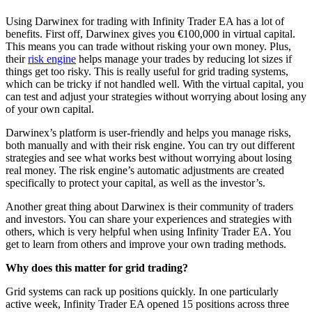
Using Darwinex for trading with Infinity Trader EA has a lot of
benefits. First off, Darwinex gives you €100,000 in virtual capital.
This means you can trade without risking your own money. Plus,
their
risk engine
helps manage your trades by reducing lot sizes if
things get too risky. This is really useful for grid trading systems,
which can be tricky if not handled well. With the virtual capital, you
can test and adjust your strategies without worrying about losing any
of your own capital.
Darwinex’s platform is user-friendly and helps you manage risks,
both manually and with their risk engine. You can try out different
strategies and see what works best without worrying about losing
real money. The risk engine’s automatic adjustments are created
specifically to protect your capital, as well as the investor’s.
Another great thing about Darwinex is their community of traders
and investors. You can share your experiences and strategies with
others, which is very helpful when using Infinity Trader EA. You
get to learn from others and improve your own trading methods.
Why does this matter for grid trading?
Grid systems can rack up positions quickly. In one particularly
active week, Infinity Trader EA opened 15 positions across three