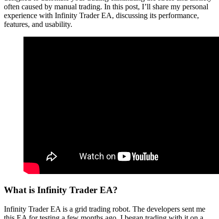
often caused by manual trading. In this post, I’ll share my personal
experience with Infinity Trader EA, discussing its performance,
features, and usability.
What is Infinity Trader EA?
Infinity Trader EA is a grid trading robot. The developers sent me
this EA for testing a few months ago. I began trading with it on a