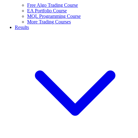
Free Algo Trading Course
EA Portfolio Course
MQL Programming Course
More Trading Courses
Results