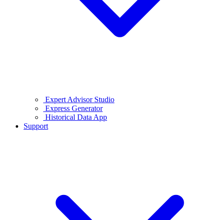
Expert Advisor Studio
Express Generator
Historical Data App
Support