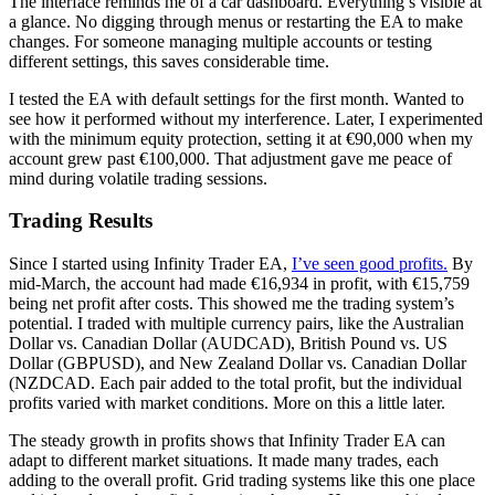
The interface reminds me of a car dashboard. Everything’s visible at
a glance. No digging through menus or restarting the EA to make
changes. For someone managing multiple accounts or testing
different settings, this saves considerable time.
I tested the EA with default settings for the first month. Wanted to
see how it performed without my interference. Later, I experimented
with the minimum equity protection, setting it at €90,000 when my
account grew past €100,000. That adjustment gave me peace of
mind during volatile trading sessions.
Trading Results
Since I started using Infinity Trader EA,
I’ve seen good profits.
By
mid-March, the account had made €16,934 in profit, with €15,759
being net profit after costs. This showed me the trading system’s
potential. I traded with multiple currency pairs, like the Australian
Dollar vs. Canadian Dollar (AUDCAD), British Pound vs. US
Dollar (GBPUSD), and New Zealand Dollar vs. Canadian Dollar
(NZDCAD. Each pair added to the total profit, but the individual
profits varied with market conditions. More on this a little later.
The steady growth in profits shows that Infinity Trader EA can
adapt to different market situations. It made many trades, each
adding to the overall profit. Grid trading systems like this one place