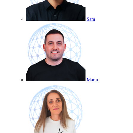
Sam
Marin