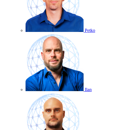
Petko
Ilan