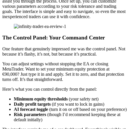
assist you through the process. Once set up, you can customize
various parameters according to your risk tolerance and trading
goals. The interface is simple and easy to navigate, so even the most
inexperienced traders can use it with confidence.
The Control Panel: Your Command Center
One feature that genuinely impressed me was the control panel. Not
because it’s flashy, it’s not, but because it’s practical.
You can adjust settings without stopping the EA or closing
MetaTrader. Want to set your minimum equity protection at
€90,000? Just type it in and apply. Set it to zero, and that protection
turns off. It’s that straightforward.
Here’s what you can control directly from the panel:
Minimum equity thresholds
(your safety net)
Daily profit targets
(if you want to lock in gains)
AI forecast toggle
(turn it on or off based on your preference)
Risk parameters
(though I’d recommend keeping these at
default initially)