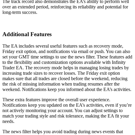
The track record also demonstrates the EA’s ability to perform well
over an extended period, reinforcing its reliability and potential for
long-term success.
Additional Features
The EA includes several useful features such as recovery mode,
Friday exit option, and notifications via email or push. You can also
set your GMT time settings to use the news filter. These features add
to the flexibility and customization options available with Infinity
Trader EA. The recovery mode helps in managing losing trades by
increasing trade sizes to recover losses. The Friday exit option
makes sure that all trades are closed before the weekend, reducing
the risk of missing information when trading resumes after the
weekend. Notifications keep you informed about the EA’s activities.
These extra features improve the overall user experience.
Notifications keep you updated on the EA’s activities, even if you’re
not actively monitoring your account. You can adjust settings to
match your trading style and risk tolerance, making the EA fit your
needs.
The news filter helps you avoid trading during news events that