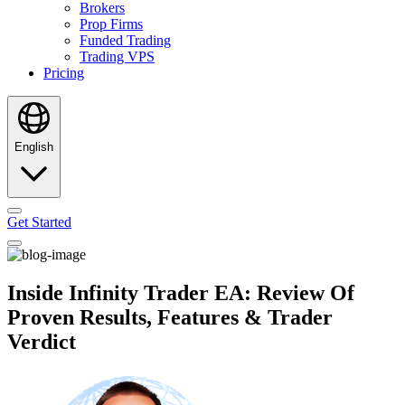
Brokers
Prop Firms
Funded Trading
Trading VPS
Pricing
English
Get Started
Inside Infinity Trader EA: Review Of
Proven Results, Features & Trader
Verdict