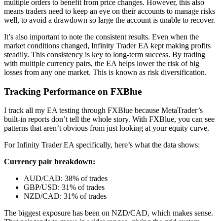
multiple orders to benefit from price changes. However, this also
means traders need to keep an eye on their accounts to manage risks
well, to avoid a drawdown so large the account is unable to recover.
It’s also important to note the consistent results. Even when the
market conditions changed, Infinity Trader EA kept making profits
steadily. This consistency is key to long-term success. By trading
with multiple currency pairs, the EA helps lower the risk of big
losses from any one market. This is known as risk diversification.
Tracking Performance on FXBlue
I track all my EA testing through FXBlue because MetaTrader’s
built-in reports don’t tell the whole story. With FXBlue, you can see
patterns that aren’t obvious from just looking at your equity curve.
For Infinity Trader EA specifically, here’s what the data shows:
Currency pair breakdown:
AUD/CAD: 38% of trades
GBP/USD: 31% of trades
NZD/CAD: 31% of trades
The biggest exposure has been on NZD/CAD, which makes sense.