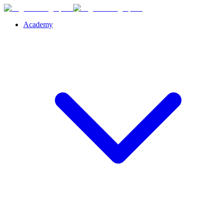
Academy