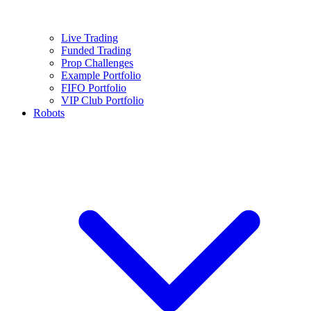
Live Trading
Funded Trading
Prop Challenges
Example Portfolio
FIFO Portfolio
VIP Club Portfolio
Robots