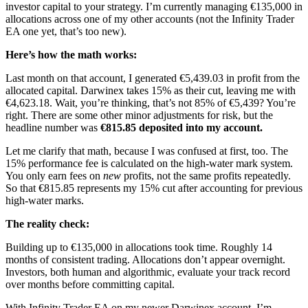
investor capital to your strategy. I’m currently managing €135,000 in
allocations across one of my other accounts (not the Infinity Trader
EA one yet, that’s too new).
Here’s how the math works:
Last month on that account, I generated €5,439.03 in profit from the
allocated capital. Darwinex takes 15% as their cut, leaving me with
€4,623.18. Wait, you’re thinking, that’s not 85% of €5,439? You’re
right. There are some other minor adjustments for risk, but the
headline number was
€815.85 deposited into my account.
Let me clarify that math, because I was confused at first, too. The
15% performance fee is calculated on the high-water mark system.
You only earn fees on
new
profits, not the same profits repeatedly.
So that €815.85 represents my 15% cut after accounting for previous
high-water marks.
The reality check:
Building up to €135,000 in allocations took time. Roughly 14
months of consistent trading. Allocations don’t appear overnight.
Investors, both human and algorithmic, evaluate your track record
over months before committing capital.
With Infinity Trader EA on my newer Darwinex account, I’m