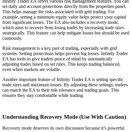
Infinity Trader EA offers various risk management features. You can
set daily and account protections directly from the properties panel.
This helps manage the risks associated with grid trading. For
example, setting a minimum equity value helps protect your capital
from significant losses. The EA also includes a recovery mode,
which aims to recover from losing trades by increasing trade sizes
strategically. This feature can help mitigate losses but should be used
cautiously.
Risk management is a key part of trading, especially with grid
systems. Setting protections helps prevent big losses. Infinity Trader
EA has tools to give traders peace of mind by automatically
adjusting trades based on set rules. This keeps trading balanced,
even when markets are volatile.
Another important feature of Infinity Trader EA is setting specific
trade sizes and maximum losses. By adjusting these settings, traders
can match the EA to their risk tolerance and trading goals. This
ensures they stay comfortable while trading.
Understanding Recovery Mode (Use With Caution)
Recovery mode deserves its own discussion because it’s powerful