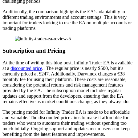
challenging periods.
Additionally, the comparison highlights the EA’s adaptability to
different trading environments and account settings. This is very
important for traders looking to use the EA on multiple accounts or
trading platforms.
Subscription and Pricing
At the time of writing this blog post, Infinity Trader EA is available
at a
discounted price
.. The regular price is nearly $500, but it’s
currently priced at $247. Additionally, Darwinex charges a €38
monthly fee for using their platform. These costs are reasonable,
considering the potential returns and risk management features
provided by the EA. The subscription model includes regular
updates and support from the developers, ensuring that the EA
remains effective as market conditions change, as they always do.
The pricing model for Infinity Trader EA is made to be affordable
and valuable. The discounted price aims to make it affordable for
traders who want to automate their trading without spending too
much initially. Ongoing support and updates mean users can keep
benefiting from the latest features and improvements.