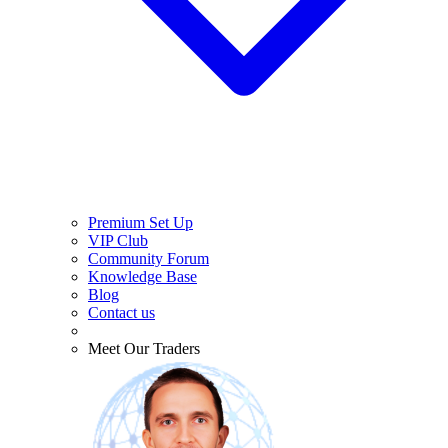
Premium Set Up
VIP Club
Community Forum
Knowledge Base
Blog
Contact us
Meet Our Traders