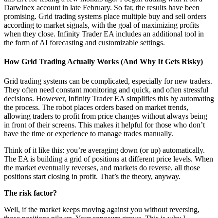
Darwinex account in late February. So far, the results have been
promising. Grid trading systems place multiple buy and sell orders
according to market signals, with the goal of maximizing profits
when they close. Infinity Trader EA includes an additional tool in
the form of AI forecasting and customizable settings.
How Grid Trading Actually Works (And Why It Gets Risky)
Grid trading systems can be complicated, especially for new traders.
They often need constant monitoring and quick, and often stressful
decisions. However, Infinity Trader EA simplifies this by automating
the process. The robot places orders based on market trends,
allowing traders to profit from price changes without always being
in front of their screens. This makes it helpful for those who don’t
have the time or experience to manage trades manually.
Think of it like this: you’re averaging down (or up) automatically.
The EA is building a grid of positions at different price levels. When
the market eventually reverses, and markets do reverse, all those
positions start closing in profit. That’s the theory, anyway.
The risk factor?
Well, if the market keeps moving against you without reversing,