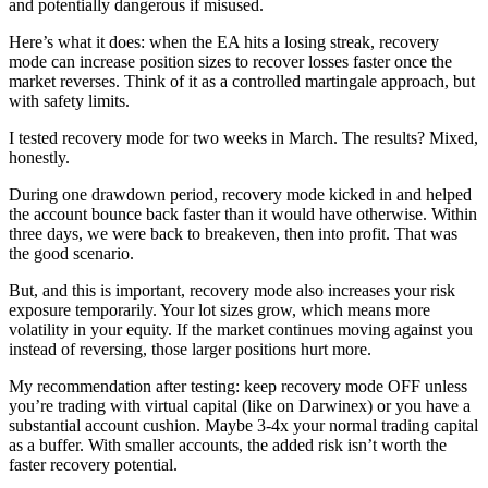
and potentially dangerous if misused.
Here’s what it does: when the EA hits a losing streak, recovery
mode can increase position sizes to recover losses faster once the
market reverses. Think of it as a controlled martingale approach, but
with safety limits.
I tested recovery mode for two weeks in March. The results? Mixed,
honestly.
During one drawdown period, recovery mode kicked in and helped
the account bounce back faster than it would have otherwise. Within
three days, we were back to breakeven, then into profit. That was
the good scenario.
But, and this is important, recovery mode also increases your risk
exposure temporarily. Your lot sizes grow, which means more
volatility in your equity. If the market continues moving against you
instead of reversing, those larger positions hurt more.
My recommendation after testing: keep recovery mode OFF unless
you’re trading with virtual capital (like on Darwinex) or you have a
substantial account cushion. Maybe 3-4x your normal trading capital
as a buffer. With smaller accounts, the added risk isn’t worth the
faster recovery potential.