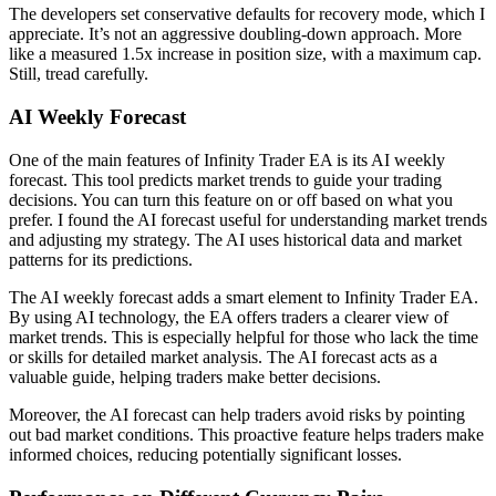
The developers set conservative defaults for recovery mode, which I
appreciate. It’s not an aggressive doubling-down approach. More
like a measured 1.5x increase in position size, with a maximum cap.
Still, tread carefully.
AI Weekly Forecast
One of the main features of Infinity Trader EA is its AI weekly
forecast. This tool predicts market trends to guide your trading
decisions. You can turn this feature on or off based on what you
prefer. I found the AI forecast useful for understanding market trends
and adjusting my strategy. The AI uses historical data and market
patterns for its predictions.
The AI weekly forecast adds a smart element to Infinity Trader EA.
By using AI technology, the EA offers traders a clearer view of
market trends. This is especially helpful for those who lack the time
or skills for detailed market analysis. The AI forecast acts as a
valuable guide, helping traders make better decisions.
Moreover, the AI forecast can help traders avoid risks by pointing
out bad market conditions. This proactive feature helps traders make
informed choices, reducing potentially significant losses.