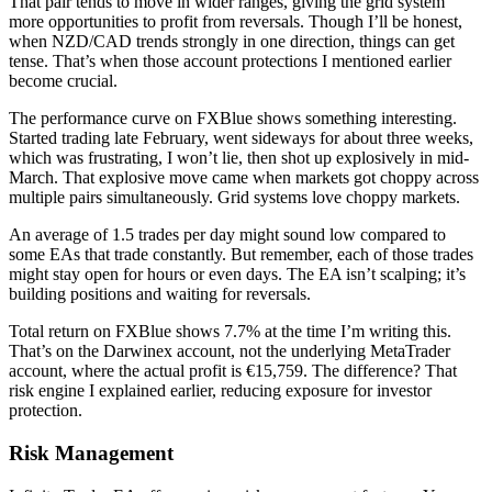
That pair tends to move in wider ranges, giving the grid system
more opportunities to profit from reversals. Though I’ll be honest,
when NZD/CAD trends strongly in one direction, things can get
tense. That’s when those account protections I mentioned earlier
become crucial.
The performance curve on FXBlue shows something interesting.
Started trading late February, went sideways for about three weeks,
which was frustrating, I won’t lie, then shot up explosively in mid-
March. That explosive move came when markets got choppy across
multiple pairs simultaneously. Grid systems love choppy markets.
An average of 1.5 trades per day might sound low compared to
some EAs that trade constantly. But remember, each of those trades
might stay open for hours or even days. The EA isn’t scalping; it’s
building positions and waiting for reversals.
Total return on FXBlue shows 7.7% at the time I’m writing this.
That’s on the Darwinex account, not the underlying MetaTrader
account, where the actual profit is €15,759. The difference? That
risk engine I explained earlier, reducing exposure for investor
protection.
Risk Management