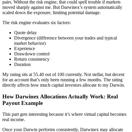
pairs. Without the risk engine, that could spell trouble if markets
moved sharply against me. But Darwinex’s system automatically
scaled down the exposure, limiting potential damage.
The risk engine evaluates six factors:
Quote delay
Divergence (difference between your trades and typical
market behavior)
Experience
Drawdown control
Return consistency
Duration
My rating sits at 55.40 out of 100 currently. Not stellar, but decent
for an account that’s only been running a few months. The rating
directly affects how much capital investors allocate to my Darwin.
How Darwinex Allocations Actually Work: Real
Payout Example
This part gets interesting because it’s where virtual capital becomes
real income.
Once your Darwin performs consistently, Darwinex may allocate