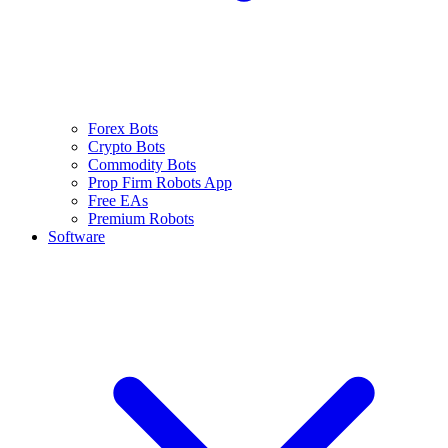
Forex Bots
Crypto Bots
Commodity Bots
Prop Firm Robots App
Free EAs
Premium Robots
Software