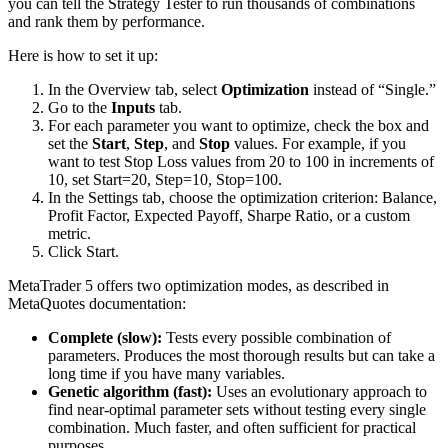
you can tell the Strategy Tester to run thousands of combinations
and rank them by performance.
Here is how to set it up:
In the Overview tab, select
Optimization
instead of “Single.”
Go to the
Inputs
tab.
For each parameter you want to optimize, check the box and
set the
Start
,
Step
, and
Stop
values. For example, if you
want to test Stop Loss values from 20 to 100 in increments of
10, set Start=20, Step=10, Stop=100.
In the Settings tab, choose the optimization criterion: Balance,
Profit Factor, Expected Payoff, Sharpe Ratio, or a custom
metric.
Click Start.
MetaTrader 5 offers two optimization modes, as described in
MetaQuotes documentation:
Complete (slow):
Tests every possible combination of
parameters. Produces the most thorough results but can take a
long time if you have many variables.
Genetic algorithm (fast):
Uses an evolutionary approach to
find near-optimal parameter sets without testing every single
combination. Much faster, and often sufficient for practical
purposes.