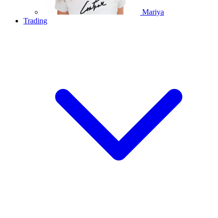
Mariya
Trading