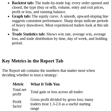
Backtest tab:
The trade-by-trade log: every order opened and
closed, the type (buy or sell), volume, entry and exit prices,
profit or loss, and running balance.
Graph tab:
The equity curve. A smooth, upward-sloping line
suggests consistent performance. Sharp drops indicate periods
of heavy drawdown. Most experienced traders look at this tab
first.
Trade Statistics tab:
Shows win rate, average win, average
loss, and trade distribution by time, day of week, and holding
period.
Key Metrics in the Report Tab
The Report tab contains the numbers that matter most when
deciding whether to trust a strategy:
Metric
What It Tells You
Total net
Total gain or loss across all trades
profit
Gross profit divided by gross loss; many
Profit
traders treat 1.3-2.0 as a useful starting
factor
range