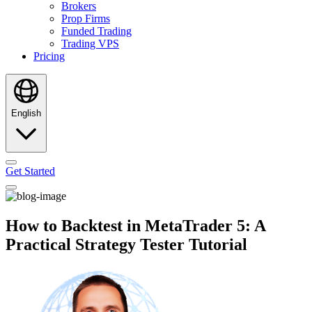
Brokers
Prop Firms
Funded Trading
Trading VPS
Pricing
English
Get Started
How to Backtest in MetaTrader 5: A
Practical Strategy Tester Tutorial