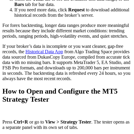
Bars
tab for bar data.
If you need more data, click
Request
to download additional
historical records from the broker’s server.
For forex backtesting, longer data ranges produce more meaningful
results because they include different market conditions: trending
periods, ranging periods, high-volatility events, and quiet stretches.
If your broker’s data is incomplete or you want cleaner, gap-free
records, the
Historical Data App
from Algo Trading Space provides
data sourced from DukasCopy Europe, compiled from accurate tick
data with no missing bars. It supports MetaTrader 5, EA Studio, and
FSB Pro formats, and downloads up to 200,000 bars per instrument
in seconds. The backtesting data is refreshed every 24 hours, so you
always have the most recent records.
How to Open and Configure the MT5
Strategy Tester
Press
Ctrl+R
or go to
View > Strategy Tester
. The tester opens as
a separate panel with its own set of tabs.