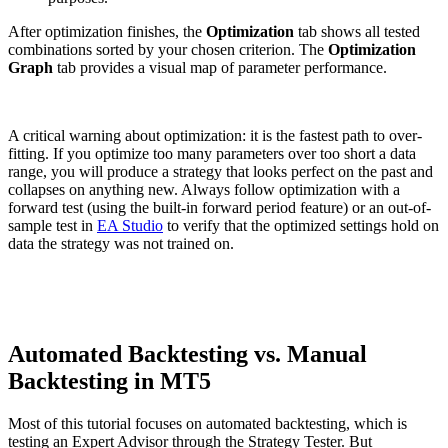
After optimization finishes, the
Optimization
tab shows all tested
combinations sorted by your chosen criterion. The
Optimization
Graph
tab provides a visual map of parameter performance.
A critical warning about optimization: it is the fastest path to over-
fitting. If you optimize too many parameters over too short a data
range, you will produce a strategy that looks perfect on the past and
collapses on anything new. Always follow optimization with a
forward test (using the built-in forward period feature) or an out-of-
sample test in
EA Studio
to verify that the optimized settings hold on
data the strategy was not trained on.
Automated Backtesting vs. Manual
Backtesting in MT5
Most of this tutorial focuses on automated backtesting, which is
testing an Expert Advisor through the Strategy Tester. But