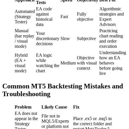
Tests
EA code
Algorithmic
Automated
against
Fully
strategies and
(Strategy
Fast
historical
objective
Expert
Tester)
data
Advisors
Manual
Practicing
Your
(bar replay
chart reading
discretionary
Slow
Subjective
/ visual
and order
decisions
mode)
execution
Understanding
Hybrid
EA logic
Objective
how an EA
(EA +
while
Medium
with visual
behaves
visual
watching the
context
before going
mode)
chart
live
Common MT5 Backtesting Mistakes and
Troubleshooting
Problem
Likely Cause
Fix
EA does not
File not in
appear in the
Place .ex5 or .mq5 in
MQL5/Experts
Strategy
the correct folder and
or platform not
Tester
restart MetaTrader 5