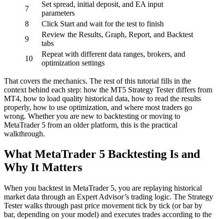
Set spread, initial deposit, and EA input
7
parameters
8
Click Start and wait for the test to finish
Review the Results, Graph, Report, and Backtest
9
tabs
Repeat with different data ranges, brokers, and
10
optimization settings
That covers the mechanics. The rest of this tutorial fills in the
context behind each step: how the MT5 Strategy Tester differs from
MT4, how to load quality historical data, how to read the results
properly, how to use optimization, and where most traders go
wrong. Whether you are new to backtesting or moving to
MetaTrader 5 from an older platform, this is the practical
walkthrough.
What MetaTrader 5 Backtesting Is and
Why It Matters
When you backtest in MetaTrader 5, you are replaying historical
market data through an Expert Advisor’s trading logic. The Strategy
Tester walks through past price movement tick by tick (or bar by
bar, depending on your model) and executes trades according to the