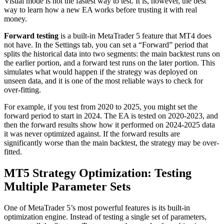
Visual mode is not the fastest way to test. It is, however, the best
way to learn how a new EA works before trusting it with real
money.
Forward testing
is a built-in MetaTrader 5 feature that MT4 does
not have. In the Settings tab, you can set a “Forward” period that
splits the historical data into two segments: the main backtest runs on
the earlier portion, and a forward test runs on the later portion. This
simulates what would happen if the strategy was deployed on
unseen data, and it is one of the most reliable ways to check for
over-fitting.
For example, if you test from 2020 to 2025, you might set the
forward period to start in 2024. The EA is tested on 2020-2023, and
then the forward results show how it performed on 2024-2025 data
it was never optimized against. If the forward results are
significantly worse than the main backtest, the strategy may be over-
fitted.
MT5 Strategy Optimization: Testing
Multiple Parameter Sets
One of MetaTrader 5’s most powerful features is its built-in
optimization engine. Instead of testing a single set of parameters,