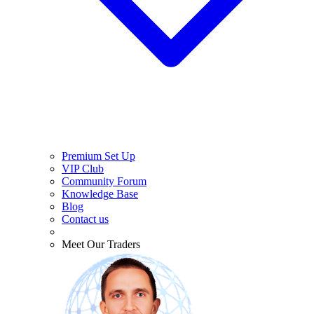
Premium Set Up
VIP Club
Community Forum
Knowledge Base
Blog
Contact us
Meet Our Traders