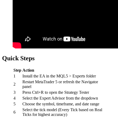
Quick Steps
Step
Action
1
Install the EA in the MQL5 > Experts folder
Restart MetaTrader 5 or refresh the Navigator
2
panel
3
Press Ctrl+R to open the Strategy Tester
4
Select the Expert Advisor from the dropdown
5
Choose the symbol, timeframe, and date range
Select the tick model (Every Tick based on Real
6
Ticks for highest accuracy)