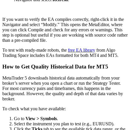
If you want to verify the EA compiles correctly, right-click it in the
Navigator and select “Modify.” This opens the MetaEditor, where
you can click Compile and check for any errors or warnings. This
step is optional but useful if you are working with source code rather
than a pre-compiled file.
To test with ready-made robots, the
free EA library
from Algo
Trading Space includes EAs formatted for both MT4 and MT5.
How to Get Quality Historical Data for MT5
MetaTrader 5 downloads historical data automatically from your
broker’s server when you open a chart or run the Strategy Tester.
For most currency pairs and timeframes, this happens in the
background. However, the quality and depth of that data varies by
broker.
To check what you have available:
Go to
View > Symbols
.
Select the instrument you plan to test (e.g., EURUSD).
Click the
Ticks
tab to see the available tick data range, or the