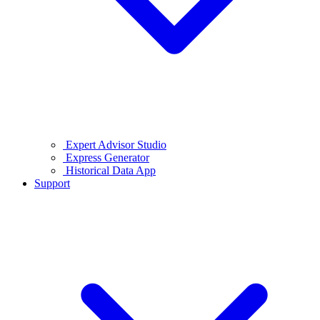
Expert Advisor Studio
Express Generator
Historical Data App
Support