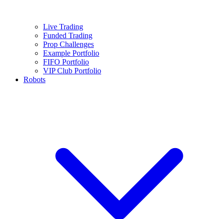
Live Trading
Funded Trading
Prop Challenges
Example Portfolio
FIFO Portfolio
VIP Club Portfolio
Robots