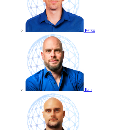
Petko
Ilan