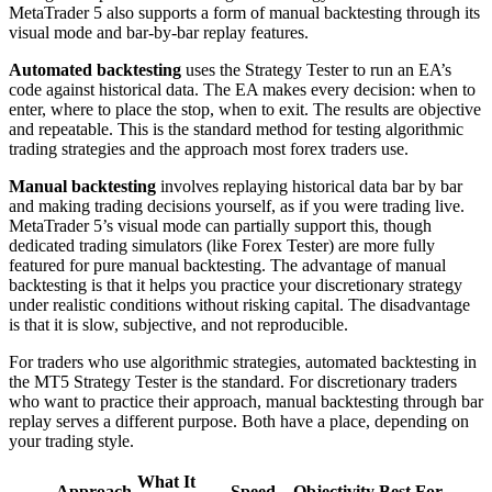
MetaTrader 5 also supports a form of manual backtesting through its
visual mode and bar-by-bar replay features.
Automated backtesting
uses the Strategy Tester to run an EA’s
code against historical data. The EA makes every decision: when to
enter, where to place the stop, when to exit. The results are objective
and repeatable. This is the standard method for testing algorithmic
trading strategies and the approach most forex traders use.
Manual backtesting
involves replaying historical data bar by bar
and making trading decisions yourself, as if you were trading live.
MetaTrader 5’s visual mode can partially support this, though
dedicated trading simulators (like Forex Tester) are more fully
featured for pure manual backtesting. The advantage of manual
backtesting is that it helps you practice your discretionary strategy
under realistic conditions without risking capital. The disadvantage
is that it is slow, subjective, and not reproducible.
For traders who use algorithmic strategies, automated backtesting in
the MT5 Strategy Tester is the standard. For discretionary traders
who want to practice their approach, manual backtesting through bar
replay serves a different purpose. Both have a place, depending on
your trading style.
What It
Approach
Speed
Objectivity
Best For