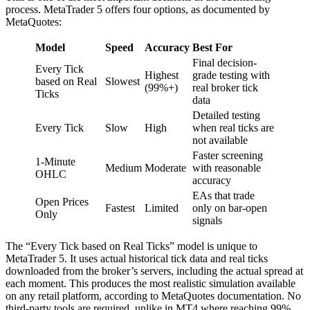
process. MetaTrader 5 offers four options, as documented by
MetaQuotes:
Model
Speed
Accuracy
Best For
Final decision-
Every Tick
Highest
grade testing with
based on Real
Slowest
(99%+)
real broker tick
Ticks
data
Detailed testing
Every Tick
Slow
High
when real ticks are
not available
Faster screening
1-Minute
Medium
Moderate
with reasonable
OHLC
accuracy
EAs that trade
Open Prices
Fastest
Limited
only on bar-open
Only
signals
The “Every Tick based on Real Ticks” model is unique to
MetaTrader 5. It uses actual historical tick data and real ticks
downloaded from the broker’s servers, including the actual spread at
each moment. This produces the most realistic simulation available
on any retail platform, according to MetaQuotes documentation. No
third-party tools are required, unlike in MT4 where reaching 99%