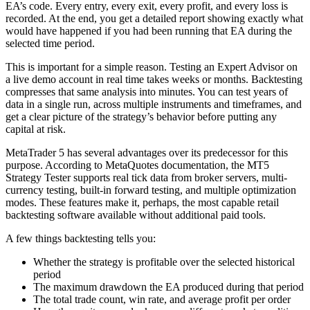
EA’s code. Every entry, every exit, every profit, and every loss is
recorded. At the end, you get a detailed report showing exactly what
would have happened if you had been running that EA during the
selected time period.
This is important for a simple reason. Testing an Expert Advisor on
a live demo account in real time takes weeks or months. Backtesting
compresses that same analysis into minutes. You can test years of
data in a single run, across multiple instruments and timeframes, and
get a clear picture of the strategy’s behavior before putting any
capital at risk.
MetaTrader 5 has several advantages over its predecessor for this
purpose. According to MetaQuotes documentation, the MT5
Strategy Tester supports real tick data from broker servers, multi-
currency testing, built-in forward testing, and multiple optimization
modes. These features make it, perhaps, the most capable retail
backtesting software available without additional paid tools.
A few things backtesting tells you:
Whether the strategy is profitable over the selected historical
period
The maximum drawdown the EA produced during that period
The total trade count, win rate, and average profit per order