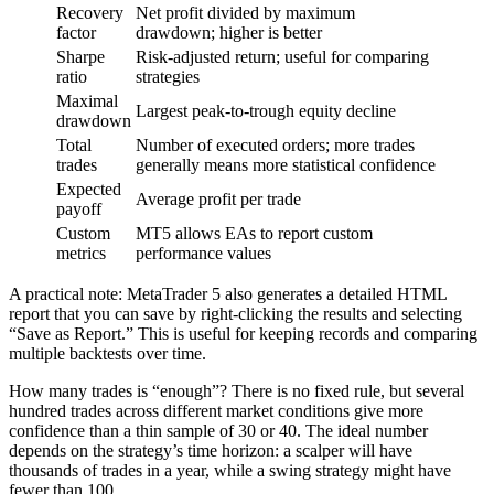
Recovery
Net profit divided by maximum
factor
drawdown; higher is better
Sharpe
Risk-adjusted return; useful for comparing
ratio
strategies
Maximal
Largest peak-to-trough equity decline
drawdown
Total
Number of executed orders; more trades
trades
generally means more statistical confidence
Expected
Average profit per trade
payoff
Custom
MT5 allows EAs to report custom
metrics
performance values
A practical note: MetaTrader 5 also generates a detailed HTML
report that you can save by right-clicking the results and selecting
“Save as Report.” This is useful for keeping records and comparing
multiple backtests over time.
How many trades is “enough”? There is no fixed rule, but several
hundred trades across different market conditions give more
confidence than a thin sample of 30 or 40. The ideal number
depends on the strategy’s time horizon: a scalper will have
thousands of trades in a year, while a swing strategy might have
fewer than 100.