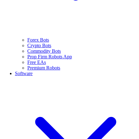
Forex Bots
Crypto Bots
Commodity Bots
Prop Firm Robots App
Free EAs
Premium Robots
Software