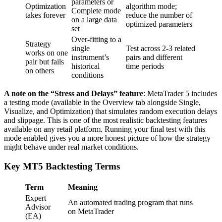
parameters or
Optimization
algorithm mode;
Complete mode
takes forever
reduce the number of
on a large data
optimized parameters
set
Over-fitting to a
Strategy
single
Test across 2-3 related
works on one
instrument’s
pairs and different
pair but fails
historical
time periods
on others
conditions
A note on the “Stress and Delays” feature
: MetaTrader 5 includes
a testing mode (available in the Overview tab alongside Single,
Visualize, and Optimization) that simulates random execution delays
and slippage. This is one of the most realistic backtesting features
available on any retail platform. Running your final test with this
mode enabled gives you a more honest picture of how the strategy
might behave under real market conditions.
Key MT5 Backtesting Terms
Term
Meaning
Expert
An automated trading program that runs
Advisor
on MetaTrader
(EA)