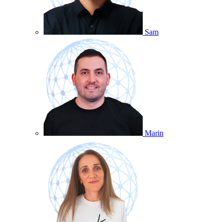
Sam
Marin