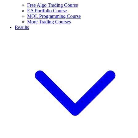
Free Algo Trading Course
EA Portfolio Course
MQL Programming Course
More Trading Courses
Results