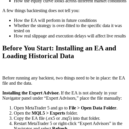
How the equity curve looks across different market conditions
A few things backtesting does not tell you:
How the EA will perform in future conditions
Whether the strategy is over-fitted to the specific data it was
tested on
How real slippage and execution delays will affect live results
Before You Start: Installing an EA and
Loading Historical Data
Before running any backtest, two things need to be in place: the EA
file and the data.
Installing the Expert Advisor.
If the EA is not already in your
Navigator panel under “Expert Advisors,” place the file manually:
Open MetaTrader 5 and go to
File > Open Data Folder
.
Open the
MQL5 > Experts
folder.
Copy the EA file (.ex5 or .mq5) into that folder.
Restart MetaTrader 5 or right-click “Expert Advisors” in the
Navigator and select
Refresh
.