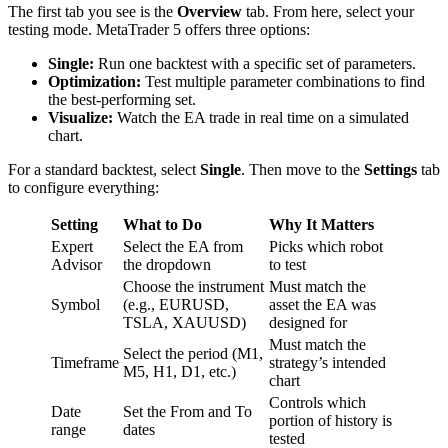
The first tab you see is the
Overview
tab. From here, select your
testing mode. MetaTrader 5 offers three options:
Single:
Run one backtest with a specific set of parameters.
Optimization:
Test multiple parameter combinations to find
the best-performing set.
Visualize:
Watch the EA trade in real time on a simulated
chart.
For a standard backtest, select
Single
. Then move to the
Settings
tab
to configure everything:
Setting
What to Do
Why It Matters
Expert
Select the EA from
Picks which robot
Advisor
the dropdown
to test
Choose the instrument
Must match the
Symbol
(e.g., EURUSD,
asset the EA was
TSLA, XAUUSD)
designed for
Must match the
Select the period (M1,
Timeframe
strategy’s intended
M5, H1, D1, etc.)
chart
Controls which
Date
Set the From and To
portion of history is
range
dates
tested