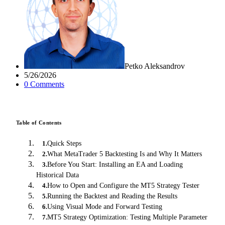
Petko Aleksandrov
5/26/2026
0
Comment
s
Table of Contents
Quick Steps
1
.
What MetaTrader 5 Backtesting Is and Why It Matters
2
.
Before You Start: Installing an EA and Loading
3
.
Historical Data
How to Open and Configure the MT5 Strategy Tester
4
.
Running the Backtest and Reading the Results
5
.
Using Visual Mode and Forward Testing
6
.
MT5 Strategy Optimization: Testing Multiple Parameter
7
.