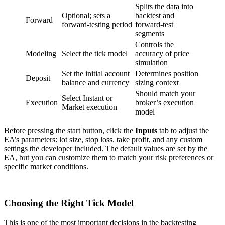
Splits the data into
Optional; sets a
backtest and
Forward
forward-testing period
forward-test
segments
Controls the
Modeling
Select the tick model
accuracy of price
simulation
Set the initial account
Determines position
Deposit
balance and currency
sizing context
Should match your
Select Instant or
Execution
broker’s execution
Market execution
model
Before pressing the start button, click the
Inputs
tab to adjust the
EA’s parameters: lot size, stop loss, take profit, and any custom
settings the developer included. The default values are set by the
EA, but you can customize them to match your risk preferences or
specific market conditions.
Choosing the Right Tick Model
This is one of the most important decisions in the backtesting