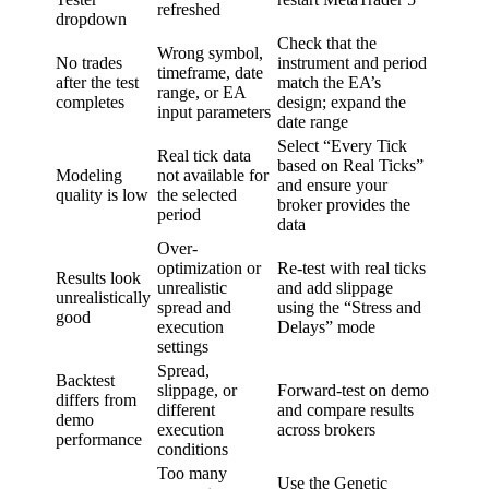
refreshed
dropdown
Check that the
Wrong symbol,
No trades
instrument and period
timeframe, date
after the test
match the EA’s
range, or EA
completes
design; expand the
input parameters
date range
Select “Every Tick
Real tick data
based on Real Ticks”
Modeling
not available for
and ensure your
quality is low
the selected
broker provides the
period
data
Over-
optimization or
Re-test with real ticks
Results look
unrealistic
and add slippage
unrealistically
spread and
using the “Stress and
good
execution
Delays” mode
settings
Spread,
Backtest
slippage, or
Forward-test on demo
differs from
different
and compare results
demo
execution
across brokers
performance
conditions
Too many
Use the Genetic