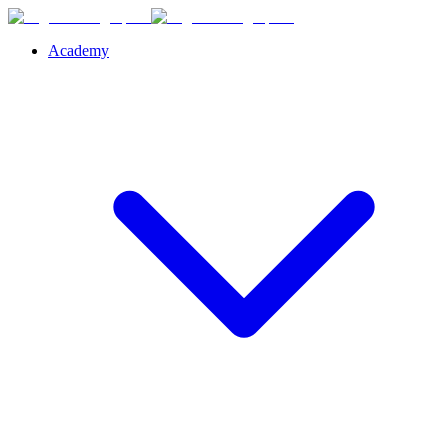
Academy