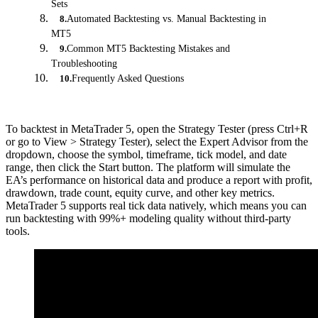
Sets
Automated Backtesting vs. Manual Backtesting in
8
.
MT5
Common MT5 Backtesting Mistakes and
9
.
Troubleshooting
Frequently Asked Questions
10
.
To backtest in MetaTrader 5, open the Strategy Tester (press Ctrl+R
or go to View > Strategy Tester), select the Expert Advisor from the
dropdown, choose the symbol, timeframe, tick model, and date
range, then click the Start button. The platform will simulate the
EA’s performance on historical data and produce a report with profit,
drawdown, trade count, equity curve, and other key metrics.
MetaTrader 5 supports real tick data natively, which means you can
run backtesting with 99%+ modeling quality without third-party
tools.