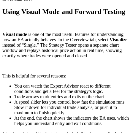
Using Visual Mode and Forward Testing
Visual mode
is one of the most useful features for understanding
how an EA actually behaves. In the Overview tab, select
Visualize
instead of “Single.” The Strategy Tester opens a separate chart
window and replays historical price action in real time, showing
exactly where trades were opened and closed.
This is helpful for several reasons:
You can watch the Expert Advisor react to different
conditions and get a feel for the strategy’s logic.
Trade arrows mark entries and exits on the chart.
A speed slider lets you control how fast the simulation runs.
Slow it down for individual trade analysis, or push it to
maximum to finish quickly.
At the end, the chart shows the indicators the EA uses, which
helps you understand entry and exit conditions.