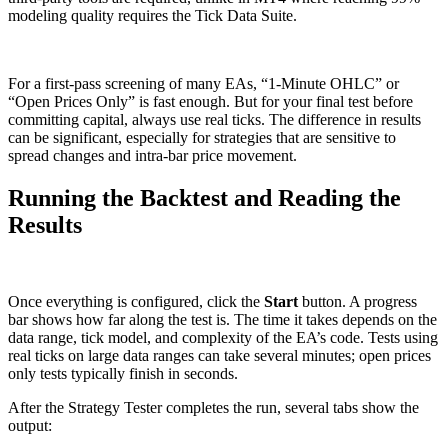
modeling quality requires the Tick Data Suite.
For a first-pass screening of many EAs, “1-Minute OHLC” or
“Open Prices Only” is fast enough. But for your final test before
committing capital, always use real ticks. The difference in results
can be significant, especially for strategies that are sensitive to
spread changes and intra-bar price movement.
Running the Backtest and Reading the
Results
Once everything is configured, click the
Start
button. A progress
bar shows how far along the test is. The time it takes depends on the
data range, tick model, and complexity of the EA’s code. Tests using
real ticks on large data ranges can take several minutes; open prices
only tests typically finish in seconds.
After the Strategy Tester completes the run, several tabs show the
output: