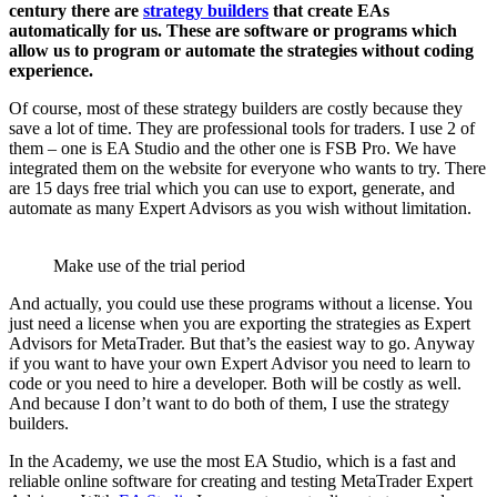
century there are
strategy builders
that create EAs
automatically for us. These are software or programs which
allow us to program or automate the strategies without coding
experience.
Of course, most of these strategy builders are costly because they
save a lot of time. They are professional tools for traders. I use 2 of
them – one is EA Studio and the other one is FSB Pro. We have
integrated them on the website for everyone who wants to try. There
are 15 days free trial which you can use to export, generate, and
automate as many Expert Advisors as you wish without limitation.
Make use of the trial period
And actually, you could use these programs without a license. You
just need a license when you are exporting the strategies as Expert
Advisors for MetaTrader. But that’s the easiest way to go. Anyway
if you want to have your own Expert Advisor you need to learn to
code or you need to hire a developer. Both will be costly as well.
And because I don’t want to do both of them, I use the strategy
builders.
In the Academy, we use the most EA Studio, which is a fast and
reliable online software for creating and testing MetaTrader Expert