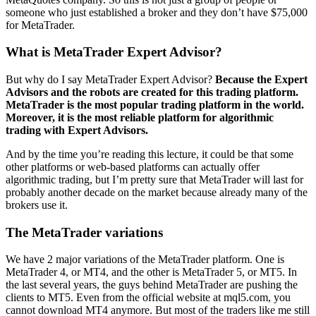
someone who just established a broker and they don’t have $75,000
for MetaTrader.
What is MetaTrader Expert Advisor?
But why do I say MetaTrader Expert Advisor?
Because the Expert
Advisors and the robots are created for this trading platform.
MetaTrader is the most popular trading platform in the world.
Moreover, it is the most reliable platform for algorithmic
trading with Expert Advisors.
And by the time you’re reading this lecture, it could be that some
other platforms or web-based platforms can actually offer
algorithmic trading, but I’m pretty sure that MetaTrader will last for
probably another decade on the market because already many of the
brokers use it.
The MetaTrader variations
We have 2 major variations of the MetaTrader platform. One is
MetaTrader 4, or MT4, and the other is MetaTrader 5, or MT5. In
the last several years, the guys behind MetaTrader are pushing the
clients to MT5. Even from the official website at mql5.com, you
cannot download MT4 anymore. But most of the traders like me still