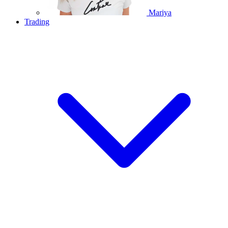
Mariya
Trading