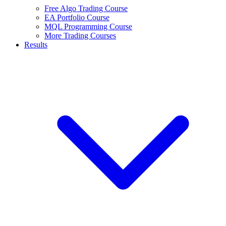
Free Algo Trading Course
EA Portfolio Course
MQL Programming Course
More Trading Courses
Results