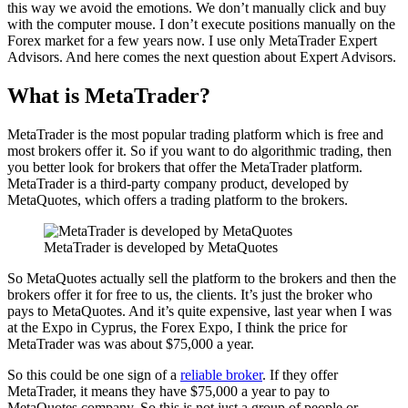
this way we avoid the emotions. We don’t manually click and buy
with the computer mouse. I don’t execute positions manually on the
Forex market for a few years now. I use only MetaTrader Expert
Advisors. And here comes the next question about Expert Advisors.
What is MetaTrader?
MetaTrader is the most popular trading platform which is free and
most brokers offer it. So if you want to do algorithmic trading, then
you better look for brokers that offer the MetaTrader platform.
MetaTrader is a third-party company product, developed by
MetaQuotes, which offers a trading platform to the brokers.
MetaTrader is developed by MetaQuotes
So MetaQuotes actually sell the platform to the brokers and then the
brokers offer it for free to us, the clients. It’s just the broker who
pays to MetaQuotes. And it’s quite expensive, last year when I was
at the Expo in Cyprus, the Forex Expo, I think the price for
MetaTrader was was about $75,000 a year.
So this could be one sign of a
reliable broker
. If they offer
MetaTrader, it means they have $75,000 a year to pay to
MetaQuotes company. So this is not just a group of people or