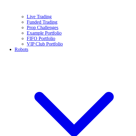
Live Trading
Funded Trading
Prop Challenges
Example Portfolio
FIFO Portfolio
VIP Club Portfolio
Robots