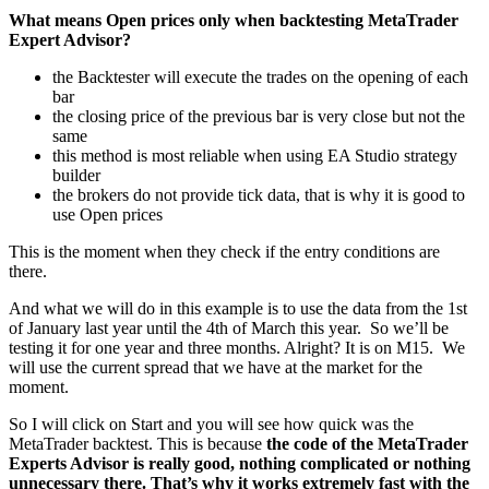
What means Open prices only when backtesting MetaTrader
Expert Advisor?
the Backtester will execute the trades on the opening of each
bar
the closing price of the previous bar is very close but not the
same
this method is most reliable when using EA Studio strategy
builder
the brokers do not provide tick data, that is why it is good to
use Open prices
This is the moment when they check if the entry conditions are
there.
And what we will do in this example is to use the data from the 1st
of January last year until the 4th of March this year. So we’ll be
testing it for one year and three months. Alright? It is on M15. We
will use the current spread that we have at the market for the
moment.
So I will click on Start and you will see how quick was the
MetaTrader backtest. This is because
the code of the MetaTrader
Experts Advisor is really good, nothing complicated or nothing
unnecessary there. That’s why it works extremely fast with the