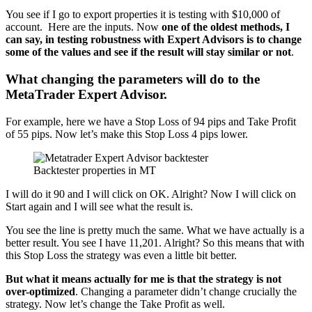
You see if I go to export properties it is testing with $10,000 of
account. Here are the inputs. Now
one of the oldest methods, I
can say, in testing robustness with Expert Advisors is to change
some of the values and see if the result will stay similar or not
.
What changing the parameters will do to the
MetaTrader Expert Advisor.
For example, here we have a Stop Loss of 94 pips and Take Profit
of 55 pips. Now let’s make this Stop Loss 4 pips lower.
Backtester properties in MT
I will do it 90 and I will click on OK. Alright? Now I will click on
Start again and I will see what the result is.
You see the line is pretty much the same. What we have actually is a
better result. You see I have 11,201. Alright? So this means that with
this Stop Loss the strategy was even a little bit better.
But what it means actually for me is that the strategy is not
over-optimized
. Changing a parameter didn’t change crucially the
strategy. Now let’s change the Take Profit as well.