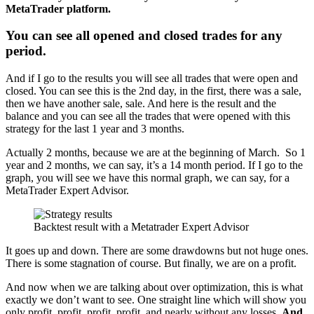
MetaTrader platform.
You can see all opened and closed trades for any
period.
And if I go to the results you will see all trades that were open and
closed. You can see this is the 2nd day, in the first, there was a sale,
then we have another sale, sale. And here is the result and the
balance and you can see all the trades that were opened with this
strategy for the last 1 year and 3 months.
Actually 2 months, because we are at the beginning of March. So 1
year and 2 months, we can say, it’s a 14 month period. If I go to the
graph, you will see we have this normal graph, we can say, for a
MetaTrader Expert Advisor.
Backtest result with a Metatrader Expert Advisor
It goes up and down. There are some drawdowns but not huge ones.
There is some stagnation of course. But finally, we are on a profit.
And now when we are talking about over optimization, this is what
exactly we don’t want to see. One straight line which will show you
only profit, profit, profit, profit, and nearly without any losses.
And