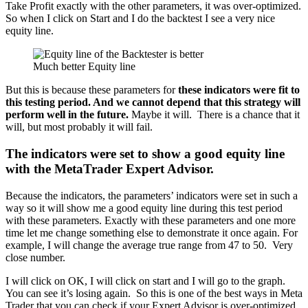
Take Profit exactly with the other parameters, it was over-optimized.
So when I click on Start and I do the backtest I see a very nice
equity line.
Much better Equity line
But this is because these parameters for
these indicators were fit to
this testing period. And we cannot depend that this strategy will
perform well in the future.
Maybe it will. There is a chance that it
will, but most probably it will fail.
The indicators were set to show a good equity line
with the MetaTrader Expert Advisor.
Because the indicators, the parameters’ indicators were set in such a
way so it will show me a good equity line during this test period
with these parameters. Exactly with these parameters and one more
time let me change something else to demonstrate it once again. For
example, I will change the average true range from 47 to 50. Very
close number.
I will click on OK, I will click on start and I will go to the graph.
You can see it’s losing again. So this is one of the best ways in Meta
Trader that you can check if your Expert Advisor is over-optimized,