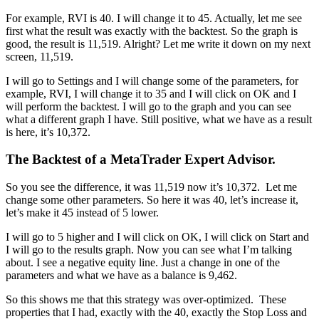
For example, RVI is 40. I will change it to 45. Actually, let me see
first what the result was exactly with the backtest. So the graph is
good, the result is 11,519. Alright? Let me write it down on my next
screen, 11,519.
I will go to Settings and I will change some of the parameters, for
example, RVI, I will change it to 35 and I will click on OK and I
will perform the backtest. I will go to the graph and you can see
what a different graph I have. Still positive, what we have as a result
is here, it’s 10,372.
The Backtest of a MetaTrader Expert Advisor.
So you see the difference, it was 11,519 now it’s 10,372. Let me
change some other parameters. So here it was 40, let’s increase it,
let’s make it 45 instead of 5 lower.
I will go to 5 higher and I will click on OK, I will click on Start and
I will go to the results graph. Now you can see what I’m talking
about. I see a negative equity line. Just a change in one of the
parameters and what we have as a balance is 9,462.
So this shows me that this strategy was over-optimized. These
properties that I had, exactly with the 40, exactly the Stop Loss and