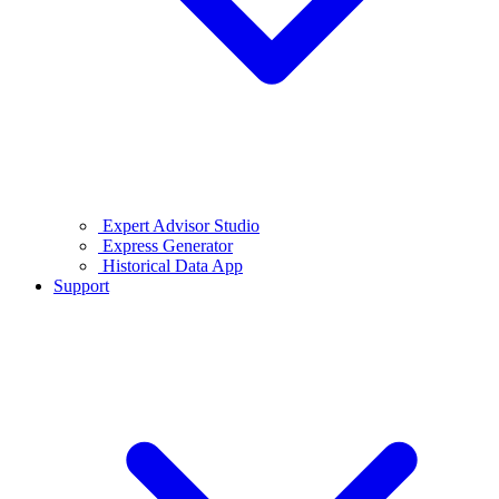
Expert Advisor Studio
Express Generator
Historical Data App
Support