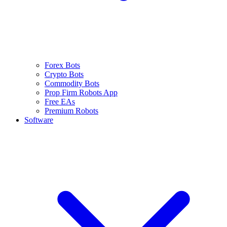
Forex Bots
Crypto Bots
Commodity Bots
Prop Firm Robots App
Free EAs
Premium Robots
Software