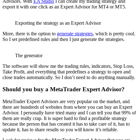
Advisors. With
EA Studio
I can create my trading strategy and
export it with one click as an Expert Advisor for MT4 or MT5.
Exporting the strategy as an Expert Advisor
More, there is the option to
generate strategies
, which is pretty cool.
So I set predefined rules and then I just generate the strategies.
The generator
The software will show me the trading rules, indicators, Stop Loss,
Take Profit, and everything that predefines a strategy to open and
close trades automatically. So I don’t need to do anything manually.
Should you buy a MetaTrader Expert Advisor?
MetaTrader Expert Advisors are very popular on the market, and
there are hundreds of websites from where you can buy an Expert
Advisor. I personally have tried many and I can tell you that 99% of
them are really crap. It is super hard to find a profitable strategy
because the person that has created it has to take care of it, has to
update it, has to share results so you will know it’s reliable.