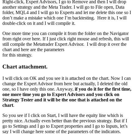
Right-click, Expert Advisors, I go to Remove and then I will drop
another strategy and the Meta Trader. I will go to File open, Data
folder, MQL4 and I will go to Experts and let me delete this one so I
don’t make a mistake which one I’m backtesting. Here it is, I will
double-click on it and I will compile it.
One more time you can compile it from the folder on the Navigator
from right over here. If I just click right mouse and refresh, this will
still compile the Metatrader Expert Advisor. I will drop it over the
chart and here are the parameters
for this strategy.
Chart attachment.
I will click on OK and you see it is attached on the chart. Now I can
change the Expert Advisor from here but actually, I deleted the old
one, so I have only this one. Anyway,
if you do it for the first time,
one more time you go to Expert Advisors and you click on
Strategy Tester and it will be the one that is attached on the
chart
.
So you see if I click on Start, I will have the equity line which is
pretty nice. Actually even better than the previous strategy. But if I
go to Settings and I go to Expert properties and I go to Inputs, let’s
say I will change here some of the parameters of the indicators.