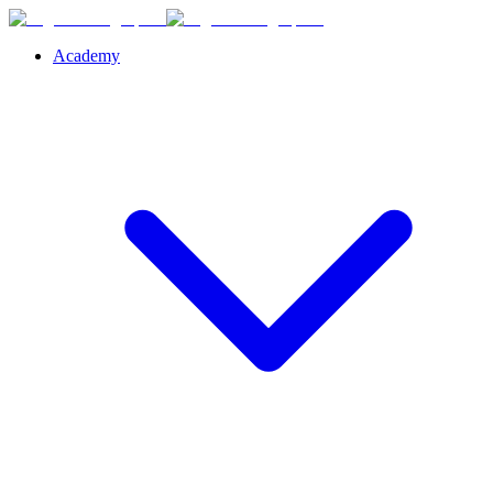
Academy