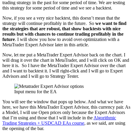
trading strategy in the past for some period of time. We are testing
this strategy for some period of time and we see a backtest.
Now, if you see a very nice backtest, this doesn’t mean that the
strategy will continue profitably in the future. So
we want to find
the strategies that are robust, that show backtests with nice
results but with chances to continue trading profitably in the
future
. I will show you how to avoid over-optimization with a
MetaTrader Expert Advisor later in this article.
Now, let me put a MetaTrader Expert Advisor back on the chart. I
will drag it over the chart in MetaTrader, and I will click on OK and
here it is. So I have the MetaTrader Expert Advisor over the chart
and I want to backtest it. I will right-click and I will go to Expert
Advisors and I will go to Strategy Tester.
Input menu for the EA
You will see the window that pops up below. And what we have
here, we have this MetaTrader Expert Advisor, this currency pair. As
a Model, I will use Open prices only because the Expert Advisors
that I’m using and those that I will include in the
Algorithmic
Trading Strategies + USDCAD EAs course
, as we said, are using
the opening of the bar.