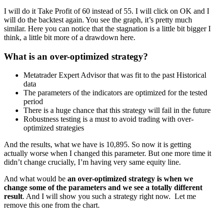
I will do it Take Profit of 60 instead of 55. I will click on OK and I
will do the backtest again. You see the graph, it’s pretty much
similar. Here you can notice that the stagnation is a little bit bigger I
think, a little bit more of a drawdown here.
What is an over-optimized strategy?
Metatrader Expert Advisor that was fit to the past Historical
data
The parameters of the indicators are optimized for the tested
period
There is a huge chance that this strategy will fail in the future
Robustness testing is a must to avoid trading with over-
optimized strategies
And the results, what we have is 10,895. So now it is getting
actually worse when I changed this parameter. But one more time it
didn’t change crucially, I’m having very same equity line.
And what would be
an over-optimized strategy is when we
change some of the parameters and we see a totally different
result
. And I will show you such a strategy right now. Let me
remove this one from the chart.