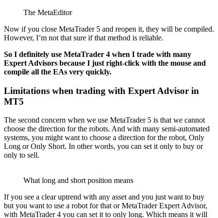
The MetaEditor
Now if you close MetaTrader 5 and reopen it, they will be compiled.
However, I’m not that sure if that method is reliable.
So I definitely use MetaTrader 4 when I trade with many
Expert Advisors because I just right-click with the mouse and
compile all the EAs very quickly.
Limitations when trading with Expert Advisor in
MT5
The second concern when we use MetaTrader 5 is that we cannot
choose the direction for the robots. And with many semi-automated
systems, you might want to choose a direction for the robot, Only
Long or Only Short. In other words, you can set it only to buy or
only to sell.
What long and short position means
If you see a clear uptrend with any asset and you just want to buy
but you want to use a robot for that or MetaTrader Expert Advisor,
with MetaTrader 4 you can set it to only long. Which means it will