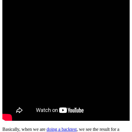
Basically, when we are
doing a backtest
, we see the result for a