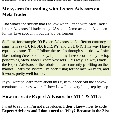
My system for trading with Expert Advisors on
MetaTrader
And what’s the system that I follow when I trade with MetaTrader
Expert Advisors? I trade many EAs on a Demo account. And then
for my Live account, I put the top performers.
So I test, for example, 99 Expert Advisors on 3 different currency
pairs, let’s say EURUSD, EURJPY, and USDJPY. This way I have
equal exposure. Then I follow the results through statistical websites
like TradingView, and finally, I put in my Live account only the top-
performing MetaTrader Expert Advisors. This way, I always trade
the Expert Advisors or the robots that are currently profiting on the
market. That’s the system I’ve been using for the last 3-4 years, and
it works pretty well for me.
If you want to learn more about this system, check out the above-
mentioned courses, where I show how I do everything step by step.
How to create Expert Advisors for MT4 & MT5
I want to say that I’m not a developer.
I don’t know how to code
Expert Advisors and I don’t need to. Why? Because in the 21st