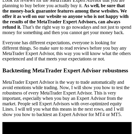
Look for reviews for the MetaTrader Expert Advisor that you are
planning to buy before you actually buy it.
As well, be sure that
the money-back guarantee features among these websites. We
offer it as well on our website so anyone who is not happy with
the results of the MetaTrader Expert Advisors, can always
refund it.
That’s the right way to go nowadays and not just to spend
money for something and then you cannot get your money back.
Everyone has different expectations, everyone is looking for
different things. So make sure to read reviews before you buy any
MetaTrader Expert Advisor, this way you will know what the others
experienced and if that meets your expectations or not.
Backtesting MetaTrader Expert Advisor robustness
MetaTrader Expert Advisor is the way to trade automatically and
avoid emotions while trading. Now, I will show you how to test the
robustness of every МetaTrader Expert Advisor. This is very
important, especially when you buy an Еxpert Аdvisor from the
market. People sell Expert Advisors with over-optimized equity
Lines. I will tell you what this means in the next rows, and I will
show you how to backtest an Expert Advisor for MT4 or MT5.