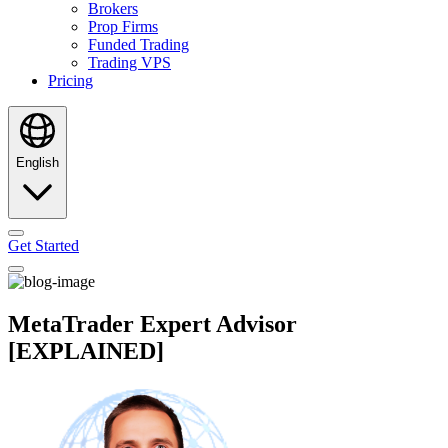
Brokers
Prop Firms
Funded Trading
Trading VPS
Pricing
English
Get Started
MetaTrader Expert Advisor
[EXPLAINED]