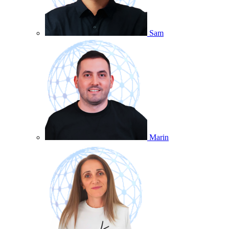
Sam
Marin