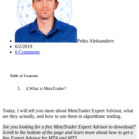
Petko Aleksandrov
6/2/2019
0
Comment
s
Table of Contents
What is MetaTrader?
1
.
Today, I will tell you more about MetaTrader Expert Advisor, what
are they actually, and how to use them in algorithmic trading.
Are you looking for a free MetaTrader Expert Advisor to download?
Scroll to the bottom of the page and learn more about how to get a
free Expert Advisor for MT4 and MT5.