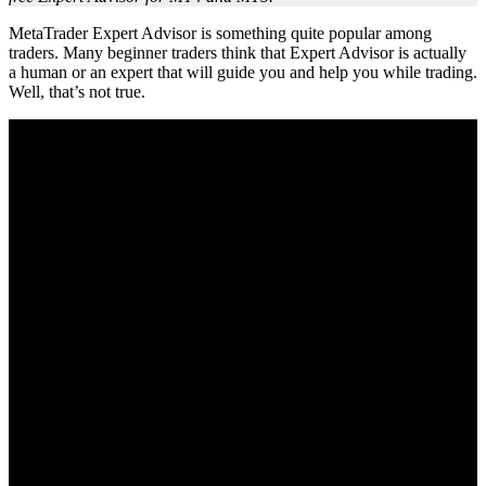
MetaTrader Expert Advisor is something quite popular among
traders. Many beginner traders think that Expert Advisor is actually
a human or an expert that will guide you and help you while trading.
Well, that’s not true.