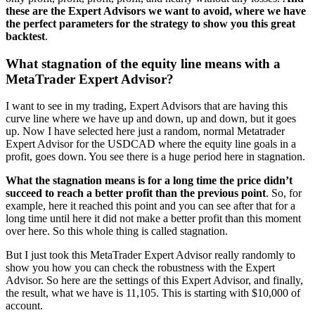
these are the Expert Advisors we want to avoid, where we have
the perfect parameters for the strategy to show you this great
backtest
.
What stagnation of the equity line means with a
MetaTrader Expert Advisor?
I want to see in my trading, Expert Advisors that are having this
curve line where we have up and down, up and down, but it goes
up. Now I have selected here just a random, normal Metatrader
Expert Advisor for the USDCAD where the equity line goals in a
profit, goes down. You see there is a huge period here in stagnation.
What the stagnation means is for a long time the price didn’t
succeed to reach a better profit than the previous point
. So, for
example, here it reached this point and you can see after that for a
long time until here it did not make a better profit than this moment
over here. So this whole thing is called stagnation.
But I just took this MetaTrader Expert Advisor really randomly to
show you how you can check the robustness with the Expert
Advisor. So here are the settings of this Expert Advisor, and finally,
the result, what we have is 11,105. This is starting with $10,000 of
account.