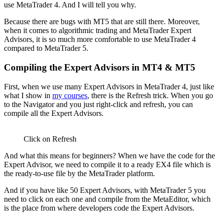
use MetaTrader 4. And I will tell you why.
Because there are bugs with MT5 that are still there. Moreover,
when it comes to algorithmic trading and MetaTrader Expert
Advisors, it is so much more comfortable to use MetaTrader 4
compared to MetaTrader 5.
Compiling the Expert Advisors in MT4 & MT5
First, when we use many Expert Advisors in MetaTrader 4, just like
what I show in
my courses
, there is the Refresh trick. When you go
to the Navigator and you just right-click and refresh, you can
compile all the Expert Advisors.
Click on Refresh
And what this means for beginners? When we have the code for the
Expert Advisor, we need to compile it to a ready EX4 file which is
the ready-to-use file by the MetaTrader platform.
And if you have like 50 Expert Advisors, with MetaTrader 5 you
need to click on each one and compile from the MetaEditor, which
is the place from where developers code the Expert Advisors.