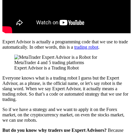
Expert Advisor is actually a programming code that we use to trade
automatically. In other words, this is a
trading robot
.
Expert Advisor is a Trading Robot
Everyone knows what is a trading robot I guess but the Expert
Advisor, as a phrase, is the official name, or let’s say robot is the
slang word. When we say Expert Advisor, it actually means a
trading robot. So that’s a code or automated strategy that we use for
trading.
So if we have a strategy and we want to apply it on the Forex
market, on the cryptocurrency market, on even the stocks market,
we can use robots.
But do you know why traders use Expert Advisors?
Because