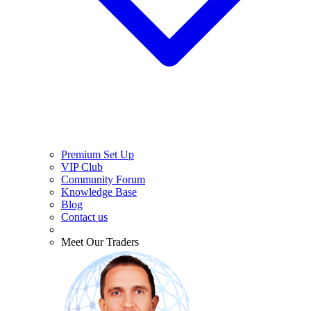
Premium Set Up
VIP Club
Community Forum
Knowledge Base
Blog
Contact us
Meet Our Traders