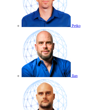
Petko
Ilan