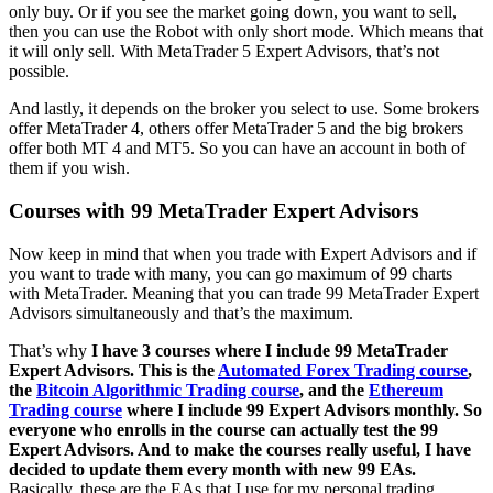
only buy. Or if you see the market going down, you want to sell,
then you can use the Robot with only short mode. Which means that
it will only sell. With MetaTrader 5 Expert Advisors, that’s not
possible.
And lastly, it depends on the broker you select to use. Some brokers
offer MetaTrader 4, others offer MetaTrader 5 and the big brokers
offer both MT 4 and MT5. So you can have an account in both of
them if you wish.
Courses with 99 MetaTrader Expert Advisors
Now keep in mind that when you trade with Expert Advisors and if
you want to trade with many, you can go maximum of 99 charts
with MetaTrader. Meaning that you can trade 99 MetaTrader Expert
Advisors simultaneously and that’s the maximum.
That’s why
I have 3 courses where I include 99 MetaTrader
Expert Advisors. This is the
Automated Forex Trading course
,
the
Bitcoin Algorithmic Trading course
, and the
Ethereum
Trading course
where I include 99 Expert Advisors monthly. So
everyone who enrolls in the course can actually test the 99
Expert Advisors. And to make the courses really useful, I have
decided to update them every month with new 99 EAs.
Basically, these are the EAs that I use for my personal trading.