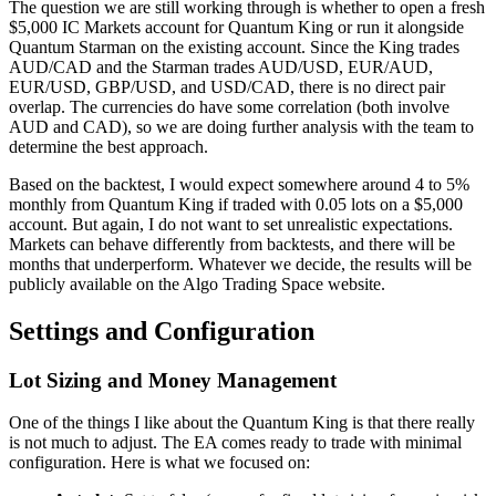
The question we are still working through is whether to open a fresh
$5,000 IC Markets account for Quantum King or run it alongside
Quantum Starman on the existing account. Since the King trades
AUD/CAD and the Starman trades AUD/USD, EUR/AUD,
EUR/USD, GBP/USD, and USD/CAD, there is no direct pair
overlap. The currencies do have some correlation (both involve
AUD and CAD), so we are doing further analysis with the team to
determine the best approach.
Based on the backtest, I would expect somewhere around 4 to 5%
monthly from Quantum King if traded with 0.05 lots on a $5,000
account. But again, I do not want to set unrealistic expectations.
Markets can behave differently from backtests, and there will be
months that underperform. Whatever we decide, the results will be
publicly available on the Algo Trading Space website.
Settings and Configuration
Lot Sizing and Money Management
One of the things I like about the Quantum King is that there really
is not much to adjust. The EA comes ready to trade with minimal
configuration. Here is what we focused on: