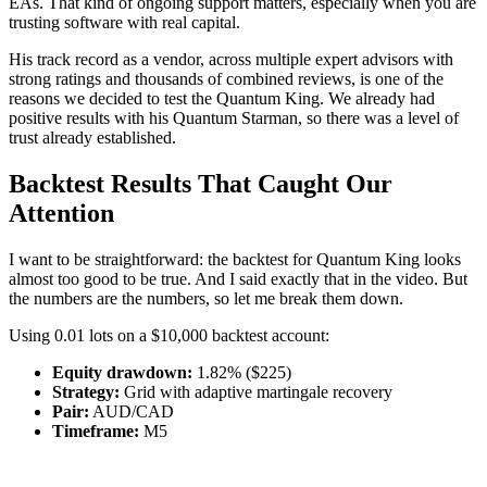
EAs. That kind of ongoing support matters, especially when you are
trusting software with real capital.
His track record as a vendor, across multiple expert advisors with
strong ratings and thousands of combined reviews, is one of the
reasons we decided to test the Quantum King. We already had
positive results with his Quantum Starman, so there was a level of
trust already established.
Backtest Results That Caught Our
Attention
I want to be straightforward: the backtest for Quantum King looks
almost too good to be true. And I said exactly that in the video. But
the numbers are the numbers, so let me break them down.
Using 0.01 lots on a $10,000 backtest account:
Equity drawdown:
1.82% ($225)
Strategy:
Grid with adaptive martingale recovery
Pair:
AUD/CAD
Timeframe:
M5