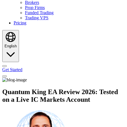
Brokers
Prop Firms
Funded Trading
Trading VPS
Pricing
English
Get Started
Quantum King EA Review 2026: Tested
on a Live IC Markets Account