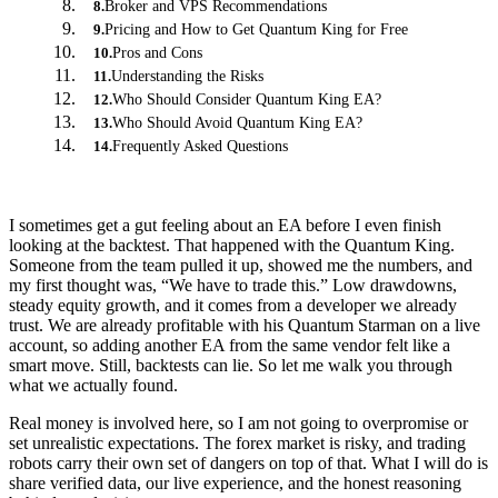
Broker and VPS Recommendations
8
.
Pricing and How to Get Quantum King for Free
9
.
Pros and Cons
10
.
Understanding the Risks
11
.
Who Should Consider Quantum King EA?
12
.
Who Should Avoid Quantum King EA?
13
.
Frequently Asked Questions
14
.
I sometimes get a gut feeling about an EA before I even finish
looking at the backtest. That happened with the Quantum King.
Someone from the team pulled it up, showed me the numbers, and
my first thought was, “We have to trade this.” Low drawdowns,
steady equity growth, and it comes from a developer we already
trust. We are already profitable with his Quantum Starman on a live
account, so adding another EA from the same vendor felt like a
smart move. Still, backtests can lie. So let me walk you through
what we actually found.
Real money is involved here, so I am not going to overpromise or
set unrealistic expectations. The forex market is risky, and trading
robots carry their own set of dangers on top of that. What I will do is
share verified data, our live experience, and the honest reasoning