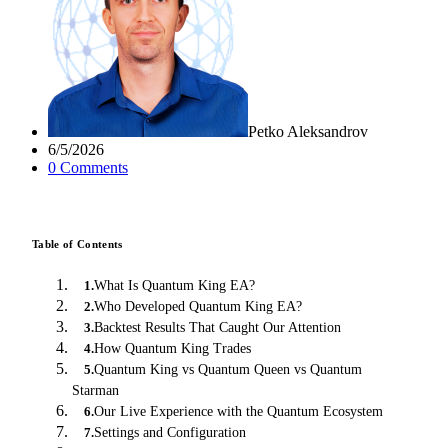
Petko Aleksandrov
6/5/2026
0
Comment
s
Table of Contents
What Is Quantum King EA?
1
.
Who Developed Quantum King EA?
2
.
Backtest Results That Caught Our Attention
3
.
How Quantum King Trades
4
.
Quantum King vs Quantum Queen vs Quantum
5
.
Starman
Our Live Experience with the Quantum Ecosystem
6
.
Settings and Configuration
7
.