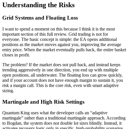
Understanding the Risks
Grid Systems and Floating Loss
I want to spend a moment on this because I think it is the most
important section of this full review. Grid trading is not for
everyone. The basic concept is simple: the EA opens additional
positions as the market moves against you, improving the average
entry price. When the market eventually pulls back, the entire basket
closes in profit.
The problem? If the market does not pull back, and instead keeps
trending aggressively in one direction, you end up with multiple
open positions, all underwater. The floating loss can grow quickly,
and if your account does not have enough margin to sustain it, you
risk a margin call. This is the core risk, even with smart adaptive
sizing.
Martingale and High Risk Settings
Quantum King uses what the developer calls an “adaptive
martingale” rather than a traditional martingale approach. According
to Bogdan, the system does not double lot sizes blindly. Instead, it
activates recovery logic only in specific, high-probability scenarios.