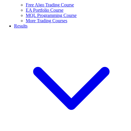
Free Algo Trading Course
EA Portfolio Course
MQL Programming Course
More Trading Courses
Results