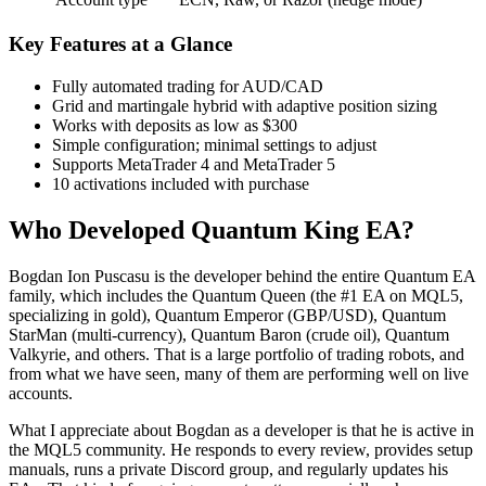
Key Features at a Glance
Fully automated trading for AUD/CAD
Grid and martingale hybrid with adaptive position sizing
Works with deposits as low as $300
Simple configuration; minimal settings to adjust
Supports MetaTrader 4 and MetaTrader 5
10 activations included with purchase
Who Developed Quantum King EA?
Bogdan Ion Puscasu is the developer behind the entire Quantum EA
family, which includes the Quantum Queen (the #1 EA on MQL5,
specializing in gold), Quantum Emperor (GBP/USD), Quantum
StarMan (multi-currency), Quantum Baron (crude oil), Quantum
Valkyrie, and others. That is a large portfolio of trading robots, and
from what we have seen, many of them are performing well on live
accounts.
What I appreciate about Bogdan as a developer is that he is active in
the MQL5 community. He responds to every review, provides setup
manuals, runs a private Discord group, and regularly updates his