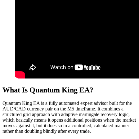
What Is Quantum King EA?
Quantum King EA is a fully automated expert advisor built for the
AUD/CAD currency pair on the M5 timeframe. It combines a
structured grid approach with adaptive martingale recovery logic,
which basically means it opens additional positions when the market
moves against it, but it does so in a controlled, calculated manner
rather than doubling blindly after every trade.