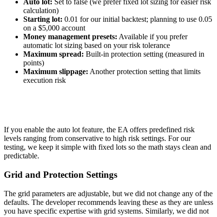
Auto lot:
Set to false (we prefer fixed lot sizing for easier risk
calculation)
Starting lot:
0.01 for our initial backtest; planning to use 0.05
on a $5,000 account
Money management presets:
Available if you prefer
automatic lot sizing based on your risk tolerance
Maximum spread:
Built-in protection setting (measured in
points)
Maximum slippage:
Another protection setting that limits
execution risk
If you enable the auto lot feature, the EA offers predefined risk
levels ranging from conservative to high risk settings. For our
testing, we keep it simple with fixed lots so the math stays clean and
predictable.
Grid and Protection Settings
The grid parameters are adjustable, but we did not change any of the
defaults. The developer recommends leaving these as they are unless
you have specific expertise with grid systems. Similarly, we did not