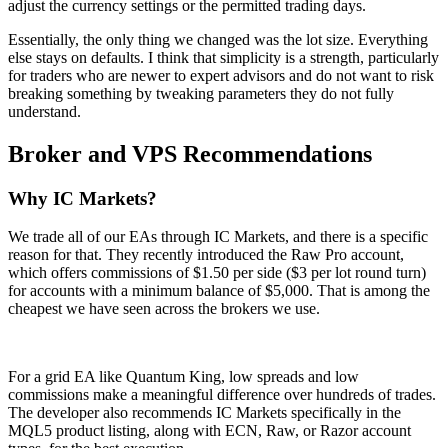
adjust the currency settings or the permitted trading days.
Essentially, the only thing we changed was the lot size. Everything
else stays on defaults. I think that simplicity is a strength, particularly
for traders who are newer to expert advisors and do not want to risk
breaking something by tweaking parameters they do not fully
understand.
Broker and VPS Recommendations
Why IC Markets?
We trade all of our EAs through IC Markets, and there is a specific
reason for that. They recently introduced the Raw Pro account,
which offers commissions of $1.50 per side ($3 per lot round turn)
for accounts with a minimum balance of $5,000. That is among the
cheapest we have seen across the brokers we use.
For a grid EA like Quantum King, low spreads and low
commissions make a meaningful difference over hundreds of trades.
The developer also recommends IC Markets specifically in the
MQL5 product listing, along with ECN, Raw, or Razor account