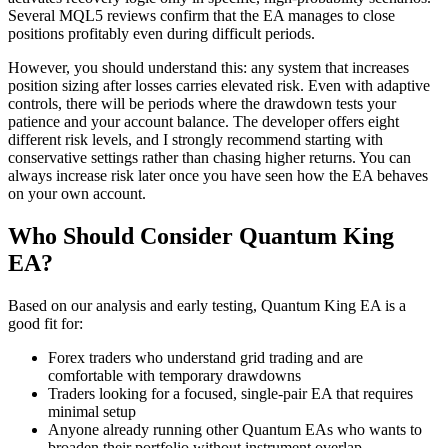
Several MQL5 reviews confirm that the EA manages to close
positions profitably even during difficult periods.
However, you should understand this: any system that increases
position sizing after losses carries elevated risk. Even with adaptive
controls, there will be periods where the drawdown tests your
patience and your account balance. The developer offers eight
different risk levels, and I strongly recommend starting with
conservative settings rather than chasing higher returns. You can
always increase risk later once you have seen how the EA behaves
on your own account.
Who Should Consider Quantum King
EA?
Based on our analysis and early testing, Quantum King EA is a
good fit for:
Forex traders who understand grid trading and are
comfortable with temporary drawdowns
Traders looking for a focused, single-pair EA that requires
minimal setup
Anyone already running other Quantum EAs who wants to
broaden their portfolio without instrument overlap