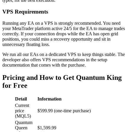
types, for the best execution.
VPS Requirements
Running any EA on a VPS is strongly recommended. You need
your MetaTrader platform active 24/5 for the EA to manage trades
correctly. If your connection drops while the EA has open grid
positions, you could miss a recovery opportunity and sit in
unnecessary floating loss.
We run all our EAs on a dedicated VPS to keep things stable. The
developer also offers VPS recommendations in the setup
documentation that comes with the purchase.
Pricing and How to Get Quantum King
for Free
Detail
Information
Current
price
$599.99 (one-time purchase)
(MQL5)
Quantum
Queen
$1,599.99