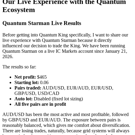
Our Live Experience with the Quantum
Ecosystem
Quantum Starman Live Results
Before getting into Quantum King specifically, I want to share our
live experience with Quantum Starman because it directly
influenced our decision to trade the King. We have been running
Quantum Starman on a live IC Markets account since January 21,
2026.
The results so far:
Net profit:
$465
Starting lot:
0.06
Pairs traded:
AUD/USD, EUR/AUD, EUR/USD,
GBP/USD, USD/CAD
Auto lot:
Disabled (fixed lot sizing)
All five pairs are in profit
AUD/USD has been the most active and most profitable, followed
by GBP/USD and EUR/AUD. The exposure between pairs is
reasonably balanced, which gives me comfort about diversification.
There are losing trades, naturally, because grid systems will always