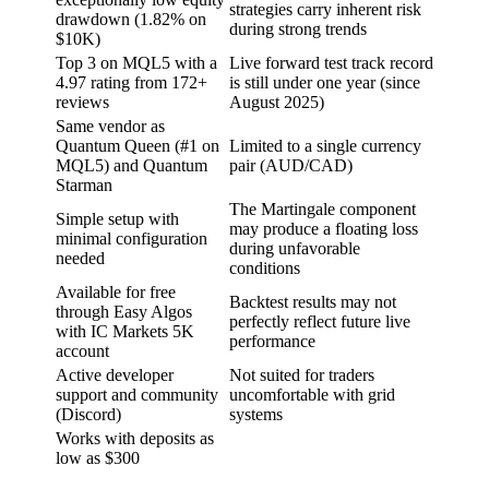
strategies carry inherent risk
drawdown (1.82% on
during strong trends
$10K)
Top 3 on MQL5 with a
Live forward test track record
4.97 rating from 172+
is still under one year (since
reviews
August 2025)
Same vendor as
Quantum Queen (#1 on
Limited to a single currency
MQL5) and Quantum
pair (AUD/CAD)
Starman
The Martingale component
Simple setup with
may produce a floating loss
minimal configuration
during unfavorable
needed
conditions
Available for free
Backtest results may not
through Easy Algos
perfectly reflect future live
with IC Markets 5K
performance
account
Active developer
Not suited for traders
support and community
uncomfortable with grid
(Discord)
systems
Works with deposits as
low as $300