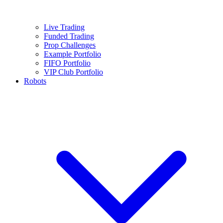
Live Trading
Funded Trading
Prop Challenges
Example Portfolio
FIFO Portfolio
VIP Club Portfolio
Robots