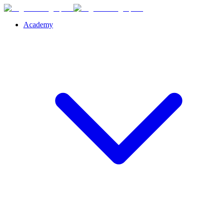
Academy