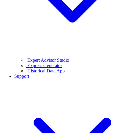
Expert Advisor Studio
Express Generator
Historical Data App
Support