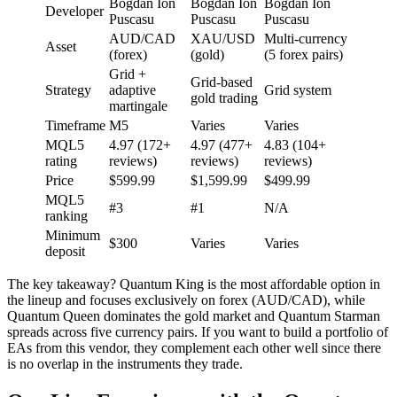
Bogdan Ion
Bogdan Ion
Bogdan Ion
Developer
Puscasu
Puscasu
Puscasu
AUD/CAD
XAU/USD
Multi-currency
Asset
(forex)
(gold)
(5 forex pairs)
Grid +
Grid-based
Strategy
adaptive
Grid system
gold trading
martingale
Timeframe
M5
Varies
Varies
MQL5
4.97 (172+
4.97 (477+
4.83 (104+
rating
reviews)
reviews)
reviews)
Price
$599.99
$1,599.99
$499.99
MQL5
#3
#1
N/A
ranking
Minimum
$300
Varies
Varies
deposit
The key takeaway? Quantum King is the most affordable option in
the lineup and focuses exclusively on forex (AUD/CAD), while
Quantum Queen dominates the gold market and Quantum Starman
spreads across five currency pairs. If you want to build a portfolio of
EAs from this vendor, they complement each other well since there
is no overlap in the instruments they trade.