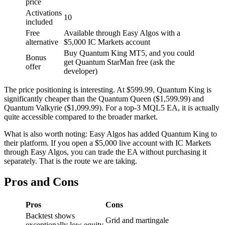
price
Activations
10
included
Free
Available through Easy Algos with a
alternative
$5,000 IC Markets account
Buy Quantum King MT5, and you could
Bonus
get Quantum StarMan free (ask the
offer
developer)
The price positioning is interesting. At $599.99, Quantum King is
significantly cheaper than the Quantum Queen ($1,599.99) and
Quantum Valkyrie ($1,099.99). For a top-3 MQL5 EA, it is actually
quite accessible compared to the broader market.
What is also worth noting: Easy Algos has added Quantum King to
their platform. If you open a $5,000 live account with IC Markets
through Easy Algos, you can trade the EA without purchasing it
separately. That is the route we are taking.
Pros and Cons
Pros
Cons
Backtest shows
Grid and martingale
exceptionally low equity