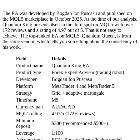
The EA was developed by Bogdan Ion Puscasu and published on
the MQL5 marketplace in October 2025. At the time of our analysis,
Quantum King presents itself in the third spot on MQL5 with over
172 reviews and a rating of 4.97 out of 5. That is not easy to
achieve. The top-ranked EA on MQL5, Quantum Queen, is from
the same vendor, which tells you something about the consistency of
his work.
Field
Details
Product name
Quantum King EA
Product type
Forex Expert Advisor (trading robot)
Developer
Bogdan Ion Puscasu
Platform
MetaTrader 4 and MetaTrader 5
Strategy
Grid + adaptive martingale
Timeframe
M5
Currency pair
AUD/CAD
MQL5 rating
4.97/5 (172+ reviews)
Minimum
$300 (recommended $500+)
deposit
Leverage
1:100
Account type
ECN, Raw, or Razor (hedge mode)