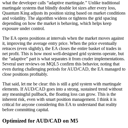
what the developer calls “adaptive martingale.” Unlike traditional
martingale systems that blindly double lot sizes after every loss,
Quantum King adjusts its position sizing based on market conditions
and volatility. The algorithm widens or tightens the grid spacing
depending on how the market is behaving, which helps keep
exposure under control.
The EA opens positions at intervals when the market moves against
it, improving the average entry price. When the price eventually
retraces (even slightly), the EA closes the entire basket of trades in
net profit. This is how most well-designed grid systems operate, but
the “adaptive” part is what separates it from cruder implementations.
Several user reviews on MQL5 confirm this behavior, noting that
even during challenging periods for AUD/CAD, the EA managed to
close positions profitably.
That said, let me be clear: this is still a grid system with martingale
elements. If AUD/CAD goes into a strong, sustained trend without
any meaningful pullback, the floating loss can grow. This is the
inherent risk, even with smart position management. I think it is
critical for anyone considering this EA to understand that reality
before committing capital.
Optimized for AUD/CAD on M5