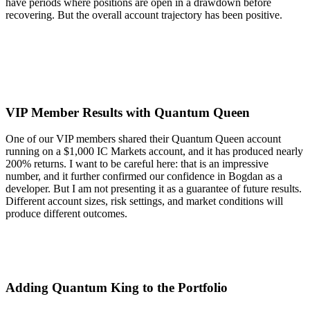
have periods where positions are open in a drawdown before
recovering. But the overall account trajectory has been positive.
VIP Member Results with Quantum Queen
One of our VIP members shared their Quantum Queen account
running on a $1,000 IC Markets account, and it has produced nearly
200% returns. I want to be careful here: that is an impressive
number, and it further confirmed our confidence in Bogdan as a
developer. But I am not presenting it as a guarantee of future results.
Different account sizes, risk settings, and market conditions will
produce different outcomes.
Adding Quantum King to the Portfolio