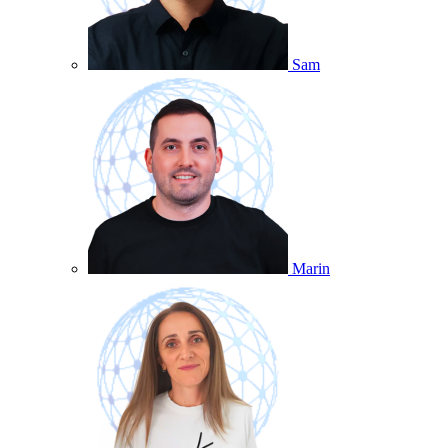
Sam
Marin