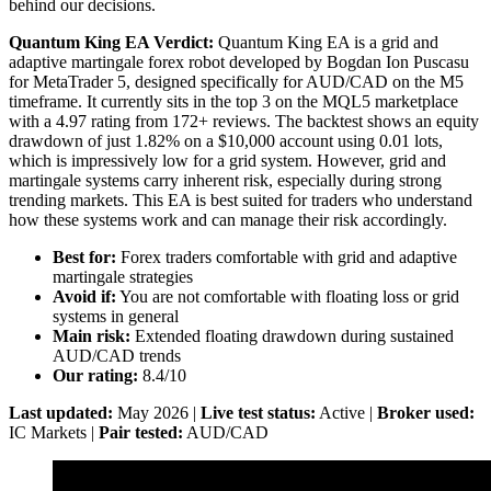
behind our decisions.
Quantum King EA Verdict:
Quantum King EA is a grid and
adaptive martingale forex robot developed by Bogdan Ion Puscasu
for MetaTrader 5, designed specifically for AUD/CAD on the M5
timeframe. It currently sits in the top 3 on the MQL5 marketplace
with a 4.97 rating from 172+ reviews. The backtest shows an equity
drawdown of just 1.82% on a $10,000 account using 0.01 lots,
which is impressively low for a grid system. However, grid and
martingale systems carry inherent risk, especially during strong
trending markets. This EA is best suited for traders who understand
how these systems work and can manage their risk accordingly.
Best for:
Forex traders comfortable with grid and adaptive
martingale strategies
Avoid if:
You are not comfortable with floating loss or grid
systems in general
Main risk:
Extended floating drawdown during sustained
AUD/CAD trends
Our rating:
8.4/10
Last updated:
May 2026 |
Live test status:
Active |
Broker used:
IC Markets |
Pair tested:
AUD/CAD