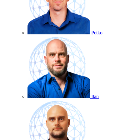
Petko
Ilan