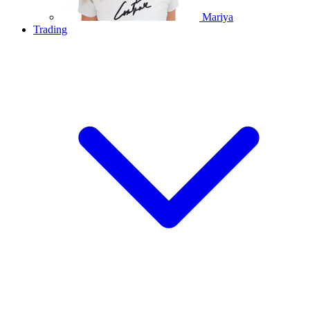
Mariya
Trading