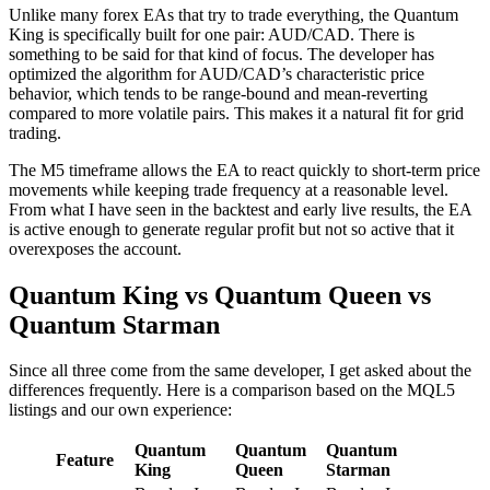
Unlike many forex EAs that try to trade everything, the Quantum
King is specifically built for one pair: AUD/CAD. There is
something to be said for that kind of focus. The developer has
optimized the algorithm for AUD/CAD’s characteristic price
behavior, which tends to be range-bound and mean-reverting
compared to more volatile pairs. This makes it a natural fit for grid
trading.
The M5 timeframe allows the EA to react quickly to short-term price
movements while keeping trade frequency at a reasonable level.
From what I have seen in the backtest and early live results, the EA
is active enough to generate regular profit but not so active that it
overexposes the account.
Quantum King vs Quantum Queen vs
Quantum Starman
Since all three come from the same developer, I get asked about the
differences frequently. Here is a comparison based on the MQL5
listings and our own experience:
Quantum
Quantum
Quantum
Feature
King
Queen
Starman