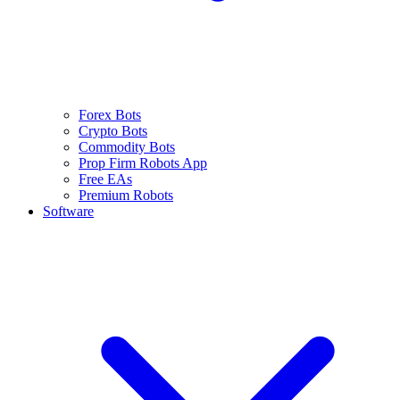
Forex Bots
Crypto Bots
Commodity Bots
Prop Firm Robots App
Free EAs
Premium Robots
Software