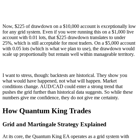
Now, $225 of drawdown on a $10,000 account is exceptionally low
for any grid system. Even if you were running this on a $1,000 live
account with 0.01 lots, that $225 drawdown translates to under
25%, which is still acceptable for most traders. On a $5,000 account
with 0.05 lots (which is what we plan to use), the drawdown would
scale up proportionally but remain well within manageable territory.
I want to stress, though: backtests are historical. They show you
what would have happened, not what will happen. Market
conditions change. AUD/CAD could enter a strong trend that
pushes the grid further than historical data suggests. So while these
numbers give me confidence, they do not give me certainty.
How Quantum King Trades
Grid and Martingale Strategy Explained
At its core, the Quantum King EA operates as a grid system with