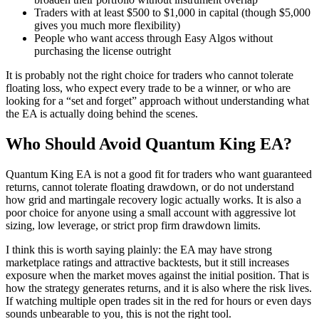
Traders with at least $500 to $1,000 in capital (though $5,000
gives you much more flexibility)
People who want access through Easy Algos without
purchasing the license outright
It is probably not the right choice for traders who cannot tolerate
floating loss, who expect every trade to be a winner, or who are
looking for a “set and forget” approach without understanding what
the EA is actually doing behind the scenes.
Who Should Avoid Quantum King EA?
Quantum King EA is not a good fit for traders who want guaranteed
returns, cannot tolerate floating drawdown, or do not understand
how grid and martingale recovery logic actually works. It is also a
poor choice for anyone using a small account with aggressive lot
sizing, low leverage, or strict prop firm drawdown limits.
I think this is worth saying plainly: the EA may have strong
marketplace ratings and attractive backtests, but it still increases
exposure when the market moves against the initial position. That is
how the strategy generates returns, and it is also where the risk lives.
If watching multiple open trades sit in the red for hours or even days
sounds unbearable to you, this is not the right tool.