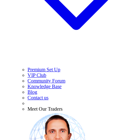
Premium Set Up
VIP Club
Community Forum
Knowledge Base
Blog
Contact us
Meet Our Traders