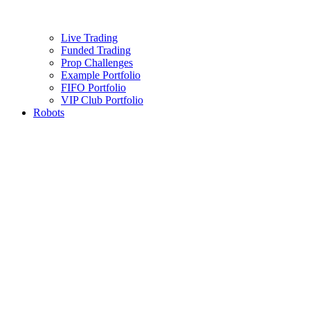
Live Trading
Funded Trading
Prop Challenges
Example Portfolio
FIFO Portfolio
VIP Club Portfolio
Robots