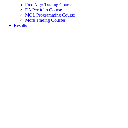
Free Algo Trading Course
EA Portfolio Course
MQL Programming Course
More Trading Courses
Results