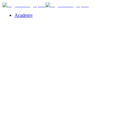
Academy